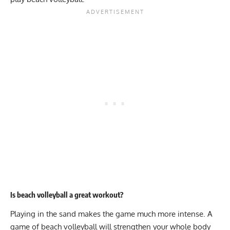
Is beach volleyball a great workout?
Playing in the sand makes the game much more intense. A
game of beach volleyball will strengthen your whole body