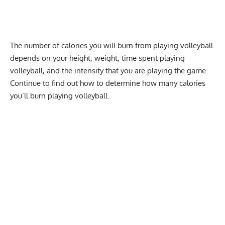
The
number of calories
you will burn from playing volleyball
depends on your height,
weight
, time spent playing
volleyball, and the intensity that you are playing the game.
Continue to find out how to determine how many calories
you’ll burn playing volleyball.