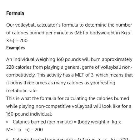
Formula
Our volleyball calculator’s formula to determine the number
of calories burned per minute is (MET x bodyweight in Kg x
3.5) ÷ 200.
Examples
An individual weighing 160 pounds will burn approximately
228 calories from playing a general game of volleyball non-
competitively. This activity has a MET of 3, which means that
it burns three times as many calories as your resting
metabolic rate.
This is what the formula for calculating the calories burned
while playing non-competitive volleyball will look like for a
160-pound individual:
Calories burned (per minute) = (body weight in kg x
MET x 5) ÷ 200
Calories burned (per minute) = (72.57 x 3 x 5) ÷ 200