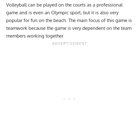
Volleyball can be played on the courts as a professional
game and is even an Olympic sport, but it is also very
popular for fun on the beach. The main focus of this game is
teamwork because the game is very dependent on the team
members working together.