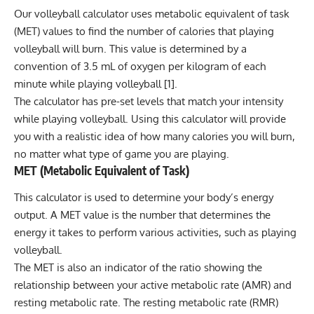
Our volleyball calculator uses metabolic equivalent of task
(MET) values to find the number of calories that playing
volleyball will burn. This value is determined by a
convention of 3.5 mL of oxygen per kilogram of each
minute while playing volleyball [1].
The calculator has pre-set levels that match your intensity
while playing volleyball. Using this calculator will provide
you with a realistic idea of how many calories you will burn,
no matter what type of game you are playing.
MET (Metabolic Equivalent of Task)
This calculator is used to determine your body’s
energy
output. A MET value is the number that determines the
energy it takes to perform various activities, such as playing
volleyball.
The MET is also an indicator of the ratio showing the
relationship between your active metabolic rate (AMR) and
resting metabolic rate. The
resting metabolic rate
(RMR)