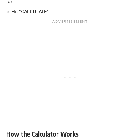
for
Hit “
CALCULATE
”
How the Calculator Works