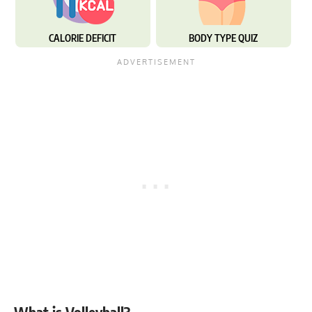
CALORIE DEFICIT
BODY TYPE QUIZ