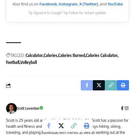
Also find us on
Facebook
,
Instagram
,
X (Twitter)
, and
YouTube
Tip: Signed in to Google? Tap Follow for instant updates.
TAGGED:
Calculator
Calories
Calories Burned
Calories Calculator
football
Volleyball
Scott Leventon
Scott is 25 years old and resides in Philadelphia, PA. Scott has a passion for
health and fitness and lives an active lifestyle. He enjoys hiking, skiing,
traveling, and playing basketball with friends as well as working out at the