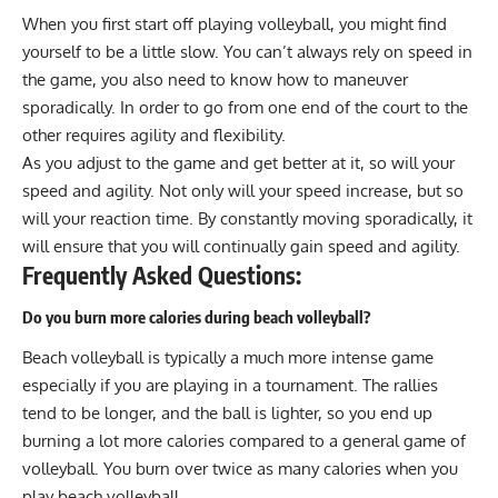
When you first start off playing volleyball, you might find
yourself to be a little slow. You can’t always rely on speed in
the game, you also need to know how to maneuver
sporadically. In order to go from one end of the court to the
other requires agility and flexibility.
As you adjust to the game and get better at it, so will your
speed and agility. Not only will your speed increase, but so
will your reaction time. By constantly moving sporadically, it
will ensure that you will continually gain speed and agility.
Frequently Asked Questions:
Do you burn more calories during beach volleyball?
Beach volleyball is typically a much more intense game
especially if you are playing in a tournament. The rallies
tend to be longer, and the ball is lighter, so you end up
burning a lot more calories compared to a general game of
volleyball. You burn over twice as many calories when you
play beach volleyball.