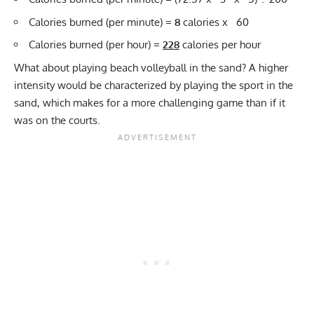
Calories burned (per minute) =
8
calories x 60
Calories burned (per hour) =
228
calories per hour
What about playing beach volleyball in the sand? A higher
intensity would be characterized by playing the sport in the
sand, which makes for a more challenging game than if it
was on the courts.