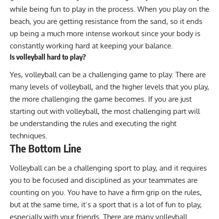
while being fun to play in the process. When you play on the
beach, you are getting resistance from the sand, so it ends
up being a much more intense workout since your body is
constantly working hard at keeping your balance.
Is volleyball hard to play?
Yes, volleyball can be a challenging game to play. There are
many levels of volleyball, and the higher levels that you play,
the more challenging the game becomes. If you are just
starting out with volleyball, the most challenging part will
be understanding the rules and executing the right
techniques.
The Bottom Line
Volleyball can be a challenging sport to play, and it requires
you to be focused and disciplined as your teammates are
counting on you. You have to have a firm grip on the rules,
but at the same time, it’s a sport that is a lot of fun to play,
especially with your friends. There are many volleyball