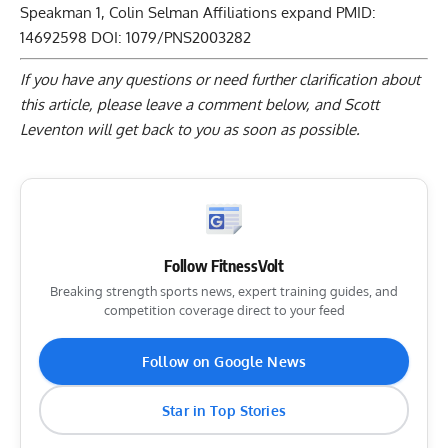
Speakman
1
,
Colin Selman
Affiliations expand PMID:
14692598 DOI:
1079/PNS2003282
If you have any questions or need further clarification about
this article, please
leave a comment below
, and Scott
Leventon will get back to you as soon as possible.
Follow FitnessVolt
Breaking strength sports news, expert training guides, and
competition coverage direct to your feed
Follow on Google News
Star in Top Stories