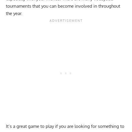
tournaments that you can become involved in throughout
the year.
It’s a great game to play if you are looking for something to