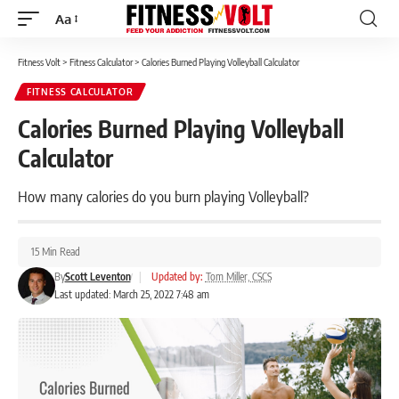
Aa
Font
Resizer
Fitness Volt
>
Fitness Calculator
>
Calories Burned Playing Volleyball Calculator
FITNESS CALCULATOR
Calories Burned Playing Volleyball
Calculator
How many calories do you burn playing Volleyball?
15 Min Read
By
Scott Leventon
|
Updated by:
Tom Miller, CSCS
Last updated: March 25, 2022 7:48 am