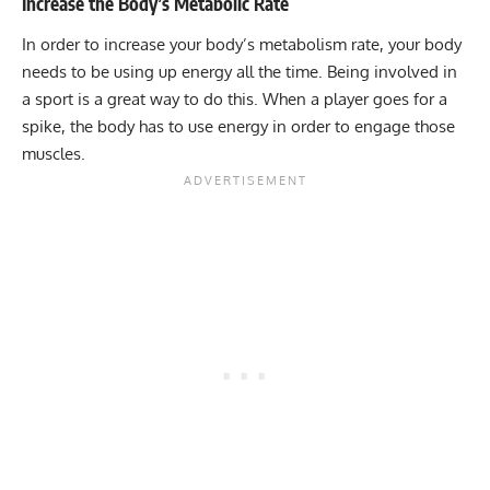
Increase the Body’s Metabolic Rate
In order to increase your body’s
metabolism
rate, your body
needs to be using up energy all the time. Being involved in
a sport is a great way to do this. When a player goes for a
spike, the body has to use energy in order to engage those
muscles.