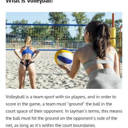
What is Volleyball?
Volleyball is a team sport with six players, and in order to
score in the game, a team must “ground” the ball in the
court space of their opponent. In layman’s terms, this means
the ball must hit the ground on the opponent’s side of the
net, as long as it’s within the court boundaries.