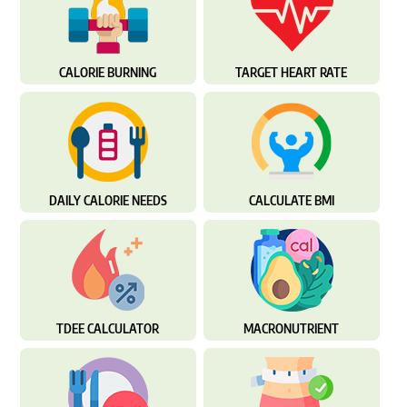
CALORIE BURNING
TARGET HEART RATE
DAILY CALORIE NEEDS
CALCULATE BMI
TDEE CALCULATOR
MACRONUTRIENT