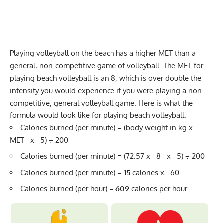
Playing volleyball on the beach has a higher MET than a
general, non-competitive game of volleyball. The MET for
playing beach volleyball is an 8, which is over double the
intensity you would experience if you were playing a non-
competitive, general volleyball game. Here is what the
formula would look like for playing beach volleyball:
Calories burned (per minute) = (body weight in kg x
MET x 5) ÷ 200
Calories burned (per minute) = (72.57 x 8 x 5) ÷ 200
Calories burned (per minute) =
15
calories x 60
Calories burned (per hour) =
609
calories per hour