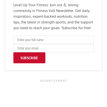
Level Up Your Fitness: Join our 💪 strong
community in Fitness Volt Newsletter. Get daily
inspiration, expert-backed workouts, nutrition
tips, the latest in strength sports, and the support
you need to reach your goals. Subscribe for free!
SUBSCRIBE