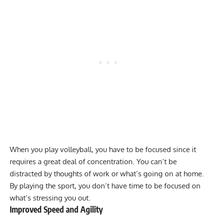
When you play volleyball, you have to be focused since it
requires a great deal of concentration. You can’t be
distracted by thoughts of work or what’s going on at home.
By playing the sport, you don’t have time to be focused on
what’s stressing you out.
Improved Speed and Agility