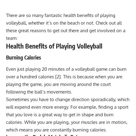
There are so many fantastic health benefits of playing
volleyball, whether it’s on the beach or not. Check out all
these great reasons to get out there and get involved on a
team:
Health Benefits of Playing Volleyball
Burning Calories
Even just playing 20 minutes of a volleyball game can burn
over a hundred calories [2]. This is because when you are
playing the game, you are moving around the court
following the ball’s movements.
Sometimes you have to change direction sporadically, which
will expend even more energy. For example, finding a sport
that you love is a great way to get in shape and burn
calories. While you are playing, your
muscles
are in motion,
which means you are constantly burning calories.