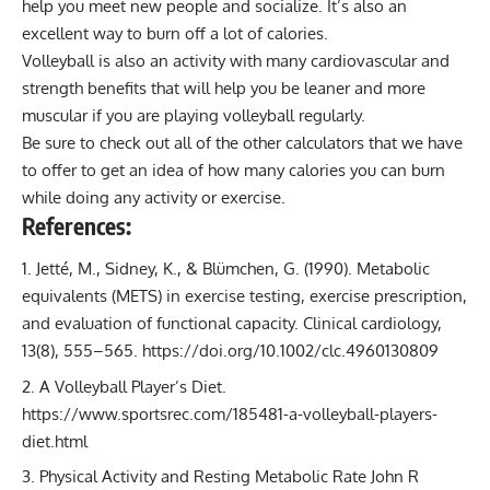
help you meet new people and socialize. It’s also an
excellent way to burn off a lot of calories.
Volleyball is also an activity with many cardiovascular and
strength benefits that will help you be leaner and more
muscular if you are playing volleyball regularly.
Be sure to check out all of the other
calculators
that we have
to offer to get an idea of how many calories you can burn
while doing any activity or exercise.
References:
Jetté, M., Sidney, K., & Blümchen, G. (1990). Metabolic
equivalents (METS) in exercise testing, exercise prescription,
and evaluation of functional capacity. Clinical cardiology,
13(8), 555–565.
https://doi.org/10.1002/clc.4960130809
A Volleyball Player’s Diet.
https://www.sportsrec.com/185481-a-volleyball-players-
diet.html
Physical Activity and Resting Metabolic Rate
John R