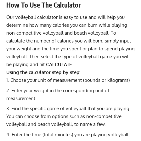
How To Use The Calculator
Our volleyball calculator is easy to use and will help you
determine how many calories you can burn while playing
non-competitive volleyball and beach volleyball. To
calculate the number of calories you will burn, simply input
your weight and the time you spent or plan to spend playing
volleyball. Then select the type of volleyball game you will
be playing and hit
CALCULATE.
Using the calculator step-by-step:
Choose your unit of measurement (pounds or kilograms)
Enter your weight in the corresponding unit of
measurement
Find the specific game of volleyball that you are playing.
You can choose from options such as non-competitive
volleyball and beach volleyball, to name a few.
Enter the time (total minutes) you are playing volleyball