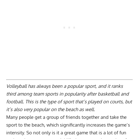
Volleyball has always been a popular sport, and it ranks
third among team sports in popularity after basketball and
football. This is the type of sport that’s played on courts, but
it’s also very popular on the beach as well.
Many people get a group of friends together and take the
sport to the beach, which significantly increases the game’s
intensity. So not only is it a great game that is a lot of fun