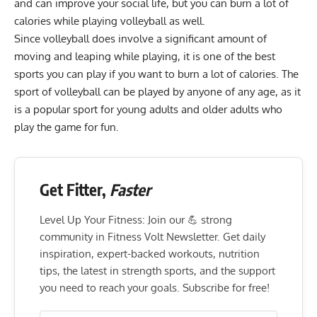
and can improve your social life, but you can burn a lot of
calories while playing volleyball as well.
Since volleyball does involve a significant amount of
moving and leaping while playing, it is one of the best
sports you can play if you want to
burn a lot of calories
. The
sport of volleyball can be played by anyone of any age, as it
is a popular sport for young adults and older adults who
play the game for fun.
Get Fitter,
Faster
Level Up Your Fitness: Join our 💪 strong
community in Fitness Volt Newsletter. Get daily
inspiration, expert-backed workouts, nutrition
tips, the latest in strength sports, and the support
you need to reach your goals. Subscribe for free!