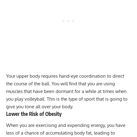
Your upper body requires hand-eye coordination to direct
the course of the ball. You will find that you are using
muscles that have been dormant for a while at times when
you play volleyball. This is the type of sport that is going to
give you tone all over your body.
Lower the Risk of Obesity
When you are exercising and expending energy, you have
less of a chance of accumulating
body fat
, leading to