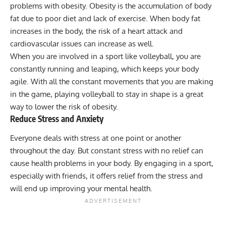
problems with obesity. Obesity is the accumulation of body
fat due to poor diet and lack of exercise. When body fat
increases in the body, the risk of a heart attack and
cardiovascular issues can increase as well.
When you are involved in a sport like volleyball, you are
constantly running and leaping, which keeps your body
agile. With all the constant movements that you are making
in the game, playing volleyball to stay in shape is a great
way to lower the risk of obesity.
Reduce Stress and Anxiety
Everyone deals with stress at one point or another
throughout the day. But constant stress with no relief can
cause health problems in your body. By engaging in a sport,
especially with friends, it offers relief from the stress and
will end up improving your mental health.