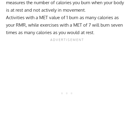
measures the number of calories you burn when your body
is at rest and not actively in movement.
Activities with a MET value of 1 burn as many
calories
as
your
RMR
, while exercises with a MET of 7 will burn seven
times as many calories as you would at rest.