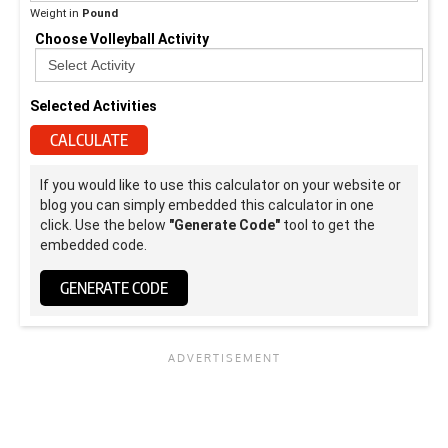
Weight in
Pound
Choose Volleyball Activity
Selected Activities
CALCULATE
If you would like to use this calculator on your website or
blog you can simply embedded this calculator in one
click. Use the below
"Generate Code"
tool to get the
embedded code.
GENERATE CODE