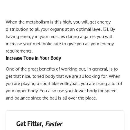
When the
metabolism
is this high, you will get energy
distribution to all your organs at an optimal level [3]. By
having energy in your muscles during a game, you will
increase your metabolic rate to give you all your energy
requirements.
Increase Tone in Your Body
One of the great benefits of working out, in general, is to
get that nice,
toned body
that we are all looking for. When
you are playing a sport like volleyball, you are using a lot of
your upper body. You also use your lower body for speed
and balance since the ball is all over the place.
Get Fitter,
Faster