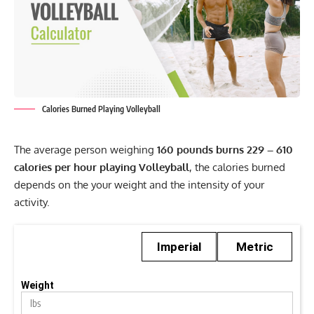
Calories Burned Playing Volleyball
The average person weighing
160 pounds burns 229 – 610
calories per hour playing Volleyball
, the calories burned
depends on the your weight and the intensity of your
activity.
Imperial
Metric
Weight