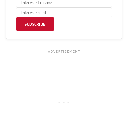
SUBSCRIBE