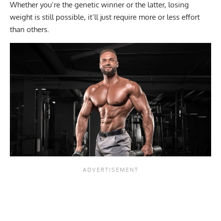
Whether you’re the genetic winner or the latter, losing
weight is still possible, it’ll just require more or less effort
than others.