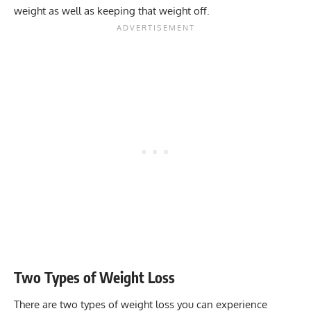
weight as well as keeping that weight off.
Two Types of Weight Loss
There are two types of weight loss you can experience