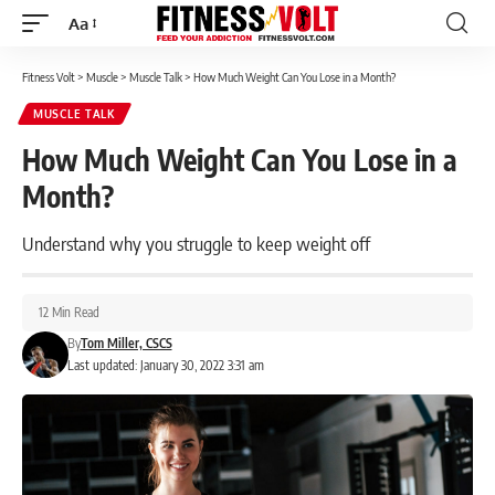
Aa
Font
Resizer
Fitness Volt
>
Muscle
>
Muscle Talk
>
How Much Weight Can You Lose in a Month?
MUSCLE TALK
How Much Weight Can You Lose in a
Month?
Understand why you struggle to keep weight off
12 Min Read
By
Tom Miller, CSCS
Last updated: January 30, 2022 3:31 am