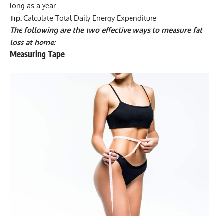
long as a year.
Tip:
Calculate Total Daily Energy Expenditure
The following are the two effective ways to measure fat
loss at home:
Measuring Tape