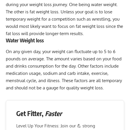
during your weight loss journey. One being water weight.
The other is fat weight loss. Unless your goal is to lose
temporary weight for a competition such as wrestling, you
would most likely want to focus on fat weight loss since the
fat loss will provide longer-term results.
Water Weight loss
On any given day, your weight can fluctuate up to 5 to 6
pounds on average. The amount varies based on your food
and drinks consumption for the day. Other factors include
medication usage, sodium and carb intake, exercise,
menstrual cycle, and illness. These factors are all temporary
and should not be a gauge for quality weight loss.
Get Fitter,
Faster
Level Up Your Fitness: Join our 💪 strong