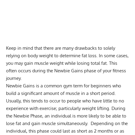
Keep in mind that there are many drawbacks to solely
relying on body weight to determine fat loss. In some cases,
you may gain muscle weight while losing total fat. This
often occurs during the Newbie Gains phase of your fitness
journey.
Newbie Gains is a common gym term for beginners who
build a significant amount of muscle in a short period.
Usually, this tends to occur to people who have little to no
experience with exercise; particularly weight lifting. During
the Newbie Phase, an individual is more likely to be able to
lose fat and gain muscle simultaneously. Depending on the
individual, this phase could last as short as 2 months or as