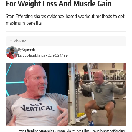
For Weight Loss And Muscle Gain
Stan Efferding shares evidence-based workout methods to get
maximum benefits
11 Min Read
By
Rajneesh
Last updated: January 25, 2022 1:42 pm
Stan Efferding Strategies - Image via @Tom Bilyeu Youtube/stanefferding