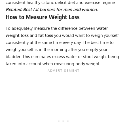
consistent healthy caloric deficit diet and exercise regime.
Related: Best fat burners for
men
and
women
.
How to Measure Weight Loss
To adequately measure the difference between
water
weight loss
and
fat loss
you would want to weigh yourself
consistently at the same time every day. The best time to
weigh yourself is in the morning after you empty your
bladder. This eliminates excess water or stool weight being
taken into account when measuring body weight.