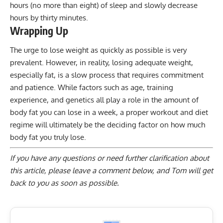
hours (no more than eight) of sleep and slowly decrease
hours by thirty minutes.
Wrapping Up
The urge to lose weight as quickly as possible is very
prevalent. However, in reality, losing adequate weight,
especially fat, is a slow process that requires commitment
and patience. While factors such as age, training
experience, and genetics all play a role in the amount of
body fat you can lose in a week, a proper workout and diet
regime will ultimately be the deciding factor on how much
body fat you truly lose.
If you have any questions or need further clarification about
this article, please
leave a comment below
, and Tom will get
back to you as soon as possible.