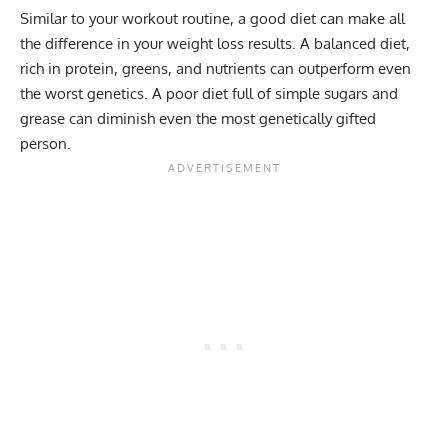
Similar to your workout routine, a good diet can make all
the difference in your weight loss results. A balanced diet,
rich in protein, greens, and nutrients can outperform even
the worst genetics. A poor diet full of simple sugars and
grease can diminish even the most genetically gifted
person.