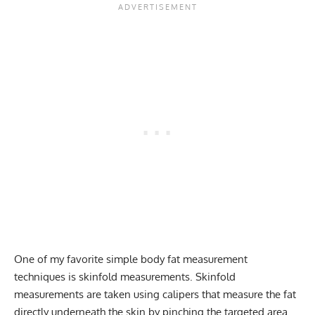
One of my favorite simple body fat measurement
techniques is skinfold measurements. Skinfold
measurements are taken using calipers that measure the fat
directly underneath the skin by pinching the targeted area.