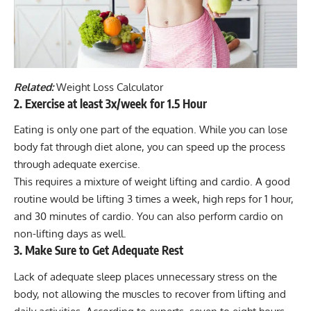
Related:
Weight Loss Calculator
2. Exercise at least 3x/week for 1.5 Hour
Eating is only one part of the equation. While you can lose
body fat through diet alone, you can speed up the process
through adequate exercise.
This requires a mixture of weight lifting and cardio. A good
routine would be lifting 3 times a week, high reps for 1 hour,
and 30 minutes of cardio. You can also perform cardio on
non-lifting days as well.
3. Make Sure to Get Adequate Rest
Lack of adequate sleep places unnecessary stress on the
body, not allowing the muscles to recover from lifting and