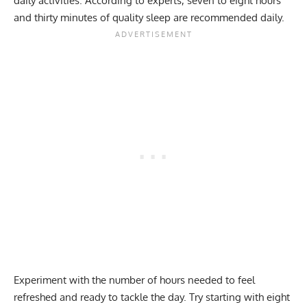
daily activities. According to experts, seven to eight hours
and thirty minutes of quality sleep are recommended daily.
Experiment with the number of hours needed to feel
refreshed and ready to tackle the day. Try starting with eight