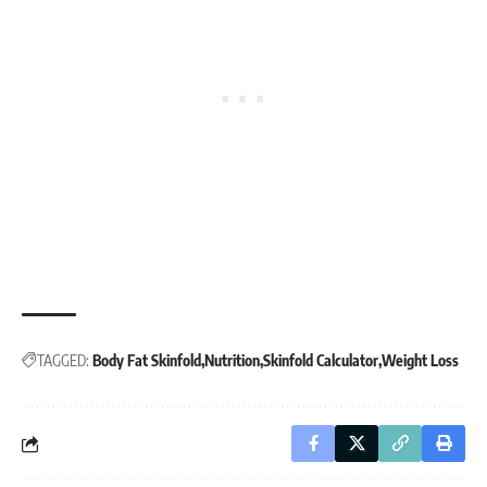
TAGGED:
Body Fat Skinfold
Nutrition
Skinfold Calculator
Weight Loss