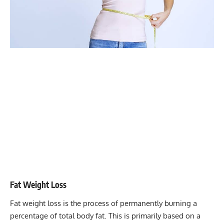
Fat Weight Loss
Fat weight loss is the process of permanently burning a
percentage of total body fat. This is primarily based on a