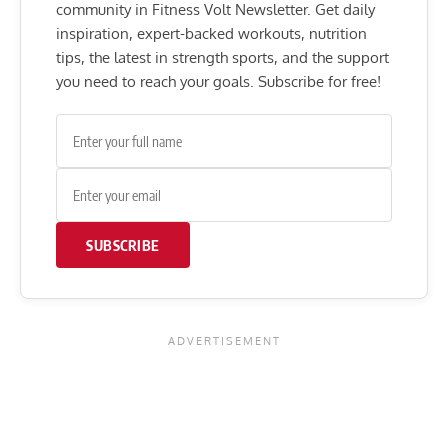
community in Fitness Volt Newsletter. Get daily
inspiration, expert-backed workouts, nutrition
tips, the latest in strength sports, and the support
you need to reach your goals. Subscribe for free!
SUBSCRIBE