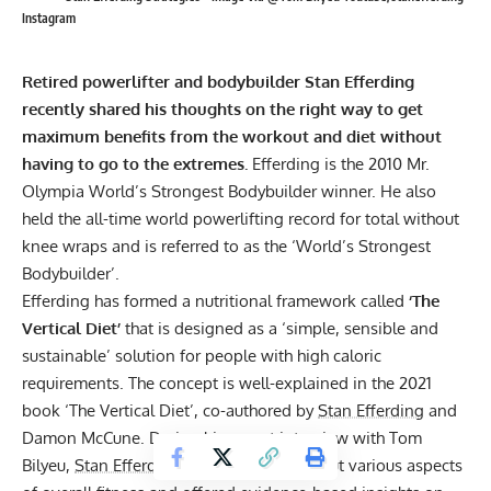
Instagram
Retired powerlifter and bodybuilder
Stan Efferding
recently shared his thoughts on the right way to get
maximum benefits from the workout and diet without
having to go to the extremes.
Efferding is the 2010 Mr.
Olympia World’s Strongest Bodybuilder winner. He also
held the all-time world powerlifting record for total without
knee wraps and is referred to as the ‘World’s Strongest
Bodybuilder’.
Efferding has formed a nutritional framework called
‘
The
Vertical Diet
’
that is designed as a ‘simple, sensible and
sustainable’ solution for people with high caloric
requirements. The concept is well-explained in the 2021
book ‘The Vertical Diet’, co-authored by
Stan Efferding
and
Damon McCune. During his recent interview with Tom
Bilyeu,
Stan Efferding
spoke candidly about various aspects