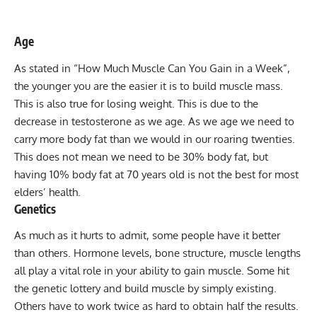
Age
As stated in “
How Much Muscle Can You Gain in a Week
”,
the younger you are the easier it is to build muscle mass.
This is also true for losing weight. This is due to the
decrease in testosterone as we age. As we age we need to
carry more body fat than we would in our roaring twenties.
This does not mean we need to be 30% body fat, but
having 10% body fat at 70 years old is not the best for most
elders’ health.
Genetics
As much as it hurts to admit, some people have it better
than others. Hormone levels, bone structure, muscle lengths
all play a vital role in your ability to gain muscle. Some hit
the genetic lottery and build muscle by simply existing.
Others have to work twice as hard to obtain half the results.