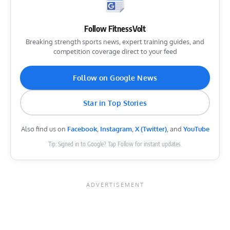
Follow FitnessVolt
Breaking strength sports news, expert training guides, and
competition coverage direct to your feed
Follow on Google News
Star in Top Stories
Also find us on
Facebook
,
Instagram
,
X (Twitter)
, and
YouTube
Tip: Signed in to Google? Tap Follow for instant updates.