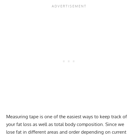
Measuring tape is one of the easiest ways to keep track of
your fat loss as well as total body composition. Since we
lose fat in different areas and order depending on current