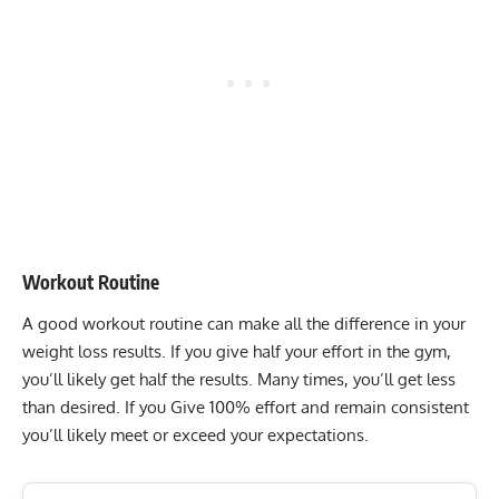
Workout Routine
A good workout routine can make all the difference in your
weight loss results. If you give half your effort in the gym,
you’ll likely get half the results. Many times, you’ll get less
than desired. If you Give 100% effort and remain consistent
you’ll likely meet or exceed your expectations.