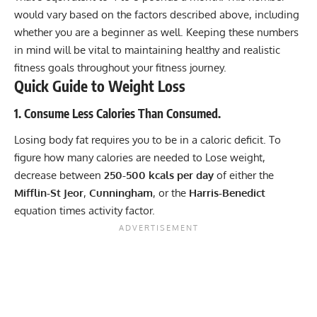
would vary based on the factors described above, including
whether you are a beginner as well. Keeping these numbers
in mind will be vital to maintaining healthy and realistic
fitness goals throughout your fitness journey.
Quick Guide to Weight Loss
1. Consume Less Calories Than Consumed.
Losing body fat requires you to be in a caloric deficit. To
figure how many calories are needed to Lose weight,
decrease between
250-500 kcals per day
of either the
Mifflin-St Jeor
,
Cunningham
, or the
Harris-Benedict
equation times activity factor.