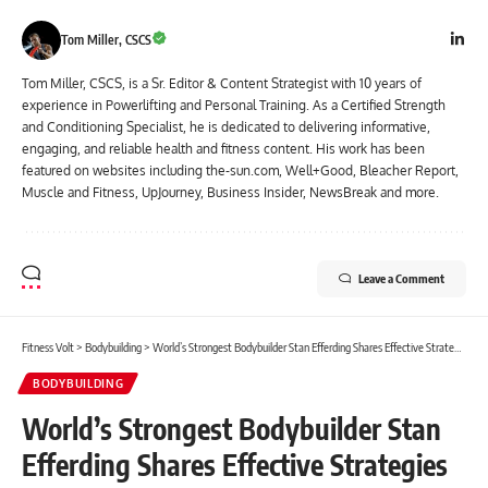
Tom Miller, CSCS
Tom Miller, CSCS, is a Sr. Editor & Content Strategist with 10 years of
experience in Powerlifting and Personal Training. As a Certified Strength
and Conditioning Specialist, he is dedicated to delivering informative,
engaging, and reliable health and fitness content. His work has been
featured on websites including the-sun.com, Well+Good, Bleacher Report,
Muscle and Fitness, UpJourney, Business Insider, NewsBreak and more.
Leave a Comment
Fitness Volt
>
Bodybuilding
>
World’s Strongest Bodybuilder Stan Efferding Shares Effective Strategies For Weight Loss And Muscle Gain
BODYBUILDING
World’s Strongest Bodybuilder Stan
Efferding Shares Effective Strategies