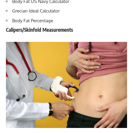
Body Fat US Navy Calculator
Grecian Ideal Calculator
Body Fat Percentage
Calipers/Skinfold Measurements