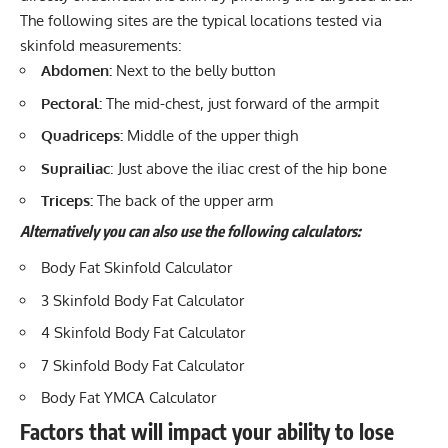
The following sites are the typical locations tested via
skinfold measurements:
Abdomen:
Next to the belly button
Pectoral:
The mid-chest, just forward of the armpit
Quadriceps:
Middle of the upper thigh
Suprailiac
: Just above the iliac crest of the hip bone
Triceps:
The back of the upper arm
Alternatively
you can also use the following calculators:
Body Fat Skinfold Calculator
3 Skinfold Body Fat Calculator
4 Skinfold Body Fat Calculator
7 Skinfold Body Fat Calculator
Body Fat YMCA Calculator
Factors that will impact your ability to lose