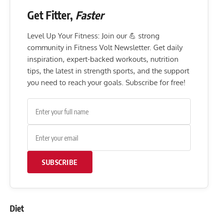
Get Fitter,
Faster
Level Up Your Fitness: Join our 💪 strong
community in Fitness Volt Newsletter. Get daily
inspiration, expert-backed workouts, nutrition
tips, the latest in strength sports, and the support
you need to reach your goals. Subscribe for free!
SUBSCRIBE
Diet