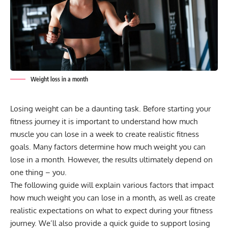
Weight loss in a month
Losing weight can be a daunting task. Before starting your
fitness journey it is important to understand how much
muscle you can lose in a week to create realistic fitness
goals. Many factors determine how much weight you can
lose in a month. However, the results ultimately depend on
one thing – you.
The following guide will explain various factors that impact
how much weight you can lose in a month, as well as create
realistic expectations on what to expect during your fitness
journey. We’ll also provide a quick guide to support losing