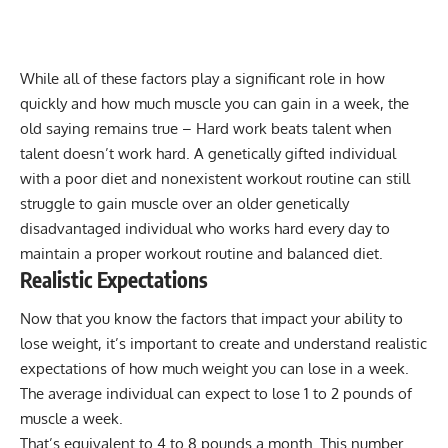
While all of these factors play a significant role in how
quickly and how much muscle you can gain in a week, the
old saying remains true – Hard work beats talent when
talent doesn’t work hard. A genetically gifted individual
with a poor diet and nonexistent workout routine can still
struggle to gain muscle over an older genetically
disadvantaged individual who works hard every day to
maintain a proper workout routine and balanced diet.
Realistic Expectations
Now that you know the factors that impact your ability to
lose weight, it’s important to create and understand realistic
expectations of how much weight you can lose in a week.
The average individual can expect to lose 1 to 2 pounds of
muscle a week.
That’s equivalent to 4 to 8 pounds a month. This number