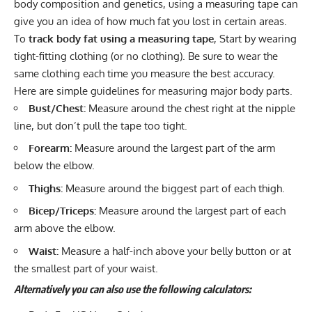
body composition and genetics, using a measuring tape can
give you an idea of how much fat you lost in certain areas.
To
track body fat using a measuring tape
, Start by wearing
tight-fitting clothing (or no clothing). Be sure to wear the
same clothing each time you measure the best accuracy.
Here are simple guidelines for measuring major body parts.
Bust/Chest:
Measure around the chest right at the nipple
line, but don’t pull the tape too tight.
Forearm:
Measure around the largest part of the arm
below the elbow.
Thighs:
Measure around the biggest part of each thigh.
Bicep/Triceps:
Measure around the largest part of each
arm above the elbow.
Waist:
Measure a half-inch above your belly button or at
the smallest part of your waist.
Alternatively
you can also use the following calculators: