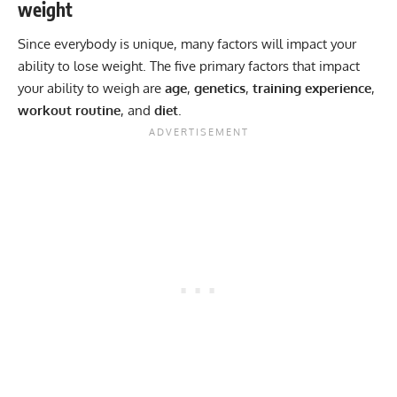
weight
Since everybody is unique, many factors will impact your
ability to lose weight. The five primary factors that impact
your ability to weigh are
age
,
genetics
,
training
experience
,
workout
routine
, and
diet
.