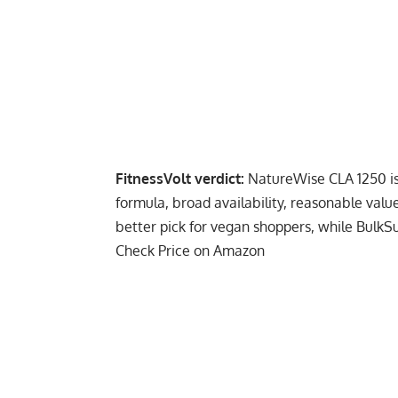
FitnessVolt verdict:
NatureWise CLA 1250 is 
formula, broad availability, reasonable valu
better pick for vegan shoppers, while BulkS
Check Price on Amazon