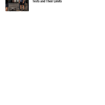
Tests and Their Limits