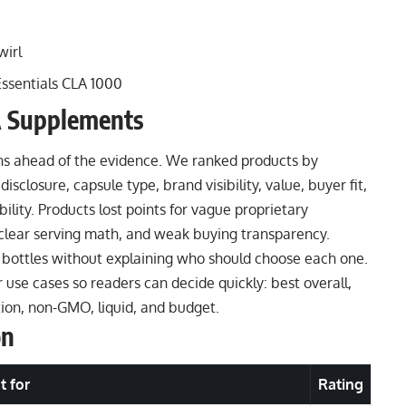
wirl
sentials CLA 1000
 Supplements
ns ahead of the evidence. We ranked products by
disclosure, capsule type, brand visibility, value, buyer fit,
ility. Products lost points for vague proprietary
unclear serving math, and weak buying transparency.
 bottles without explaining who should choose each one.
se cases so readers can decide quickly: best overall,
ition, non-GMO, liquid, and budget.
on
t for
Rating