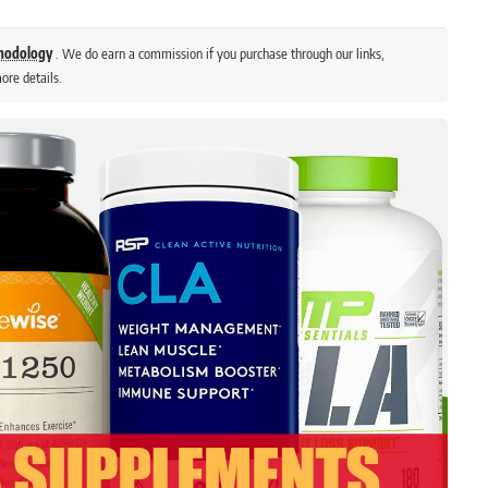
thodology
. We do earn a commission if you purchase through our links,
ore details.