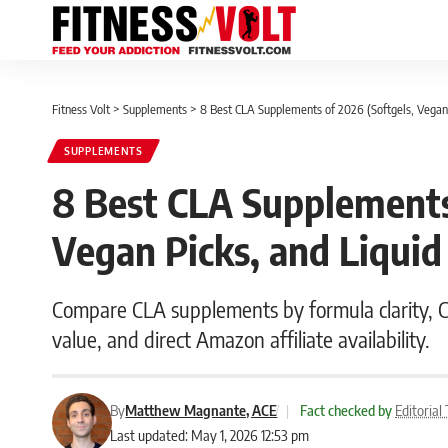
Fitness Volt
>
Supplements
>
8 Best CLA Supplements of 2026 (Softgels, Vegan 
SUPPLEMENTS
8 Best CLA Supplements 
Vegan Picks, and Liquid
Compare CLA supplements by formula clarity, CL
value, and direct Amazon affiliate availability.
By
Matthew Magnante, ACE
|
Fact checked by
Editoria
Last updated: May 1, 2026 12:53 pm