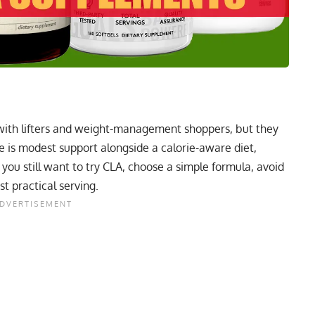
ith lifters and weight-management shoppers, but they
se is modest support alongside a calorie-aware diet,
f you still want to try CLA, choose a simple formula, avoid
t practical serving.