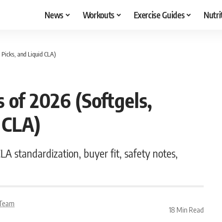
News
Workouts
Exercise Guides
Nutri
Picks, and Liquid CLA)
of 2026 (Softgels,
 CLA)
A standardization, buyer fit, safety notes,
l Team
18 Min Read