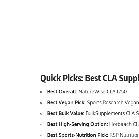
Quick Picks: Best CLA Sup
Best Overall:
NatureWise CLA 1250
Best Vegan Pick:
Sports Research Vegan
Best Bulk Value:
BulkSupplements CLA S
Best High-Serving Option:
Horbaach CL
Best Sports-Nutrition Pick:
RSP Nutritio