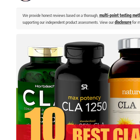
We provide honest reviews based on a thorough,
multi-point testing me
supporting our independent product assessments. View our
disclosure
for m