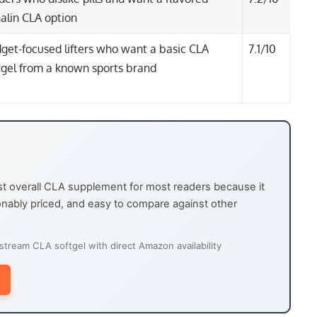
alin CLA option
get-focused lifters who want a basic CLA
7.1/10
tgel from a known sports brand
t overall CLA supplement for most readers because it
sonably priced, and easy to compare against other
ream CLA softgel with direct Amazon availability