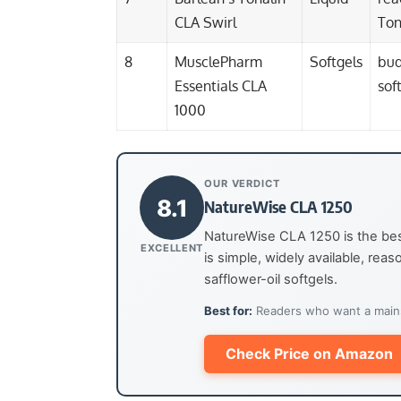
CLA Swirl
Ton
8
MusclePharm
Softgels
bud
Essentials CLA
sof
1000
OUR VERDICT
8.1
NatureWise CLA 1250
NatureWise CLA 1250 is the bes
EXCELLENT
is simple, widely available, rea
safflower-oil softgels.
Best for:
Readers who want a mainst
Check Price on Amazon