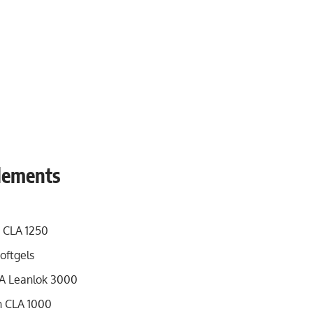
plements
 CLA 1250
oftgels
A Leanlok 3000
n CLA 1000