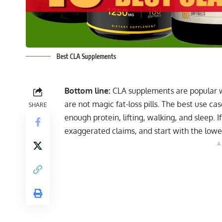
Best CLA Supplements
Bottom line:
CLA supplements are popular w
are not magic fat-loss pills. The best use ca
SHARE
enough protein, lifting, walking, and sleep. I
exaggerated claims, and start with the lowes