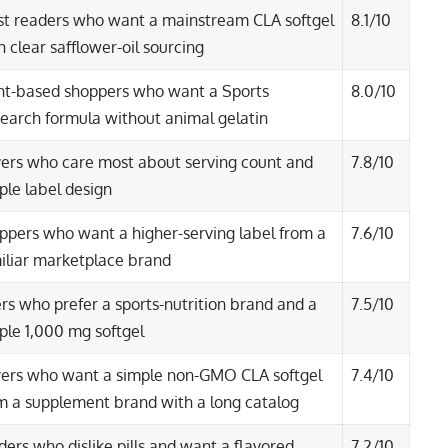
t readers who want a mainstream CLA softgel
8.1/10
h clear safflower-oil sourcing
nt-based shoppers who want a Sports
8.0/10
earch formula without animal gelatin
ers who care most about serving count and
7.8/10
ple label design
ppers who want a higher-serving label from a
7.6/10
iliar marketplace brand
ters who prefer a sports-nutrition brand and a
7.5/10
ple 1,000 mg softgel
ers who want a simple non-GMO CLA softgel
7.4/10
m a supplement brand with a long catalog
ders who dislike pills and want a flavored
7.2/10