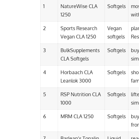
1
NatureWise CLA
Softgels
mos
1250
wit
2
Sports Research
Vegan
pla
Vegan CLA 1250
softgels
Res
3
BulkSupplements
Softgels
buy
CLA Softgels
sim
4
Horbaach CLA
Softgels
sho
Leanlok 3000
fam
5
RSP Nutrition CLA
Softgels
lif
1000
sim
6
MRM CLA 1250
Softgels
buy
fro
7
Barlean’s Tonalin
Liquid
rea