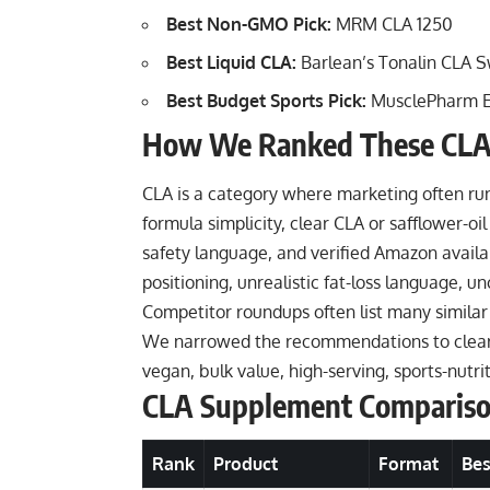
Best Non-GMO Pick:
MRM CLA 1250
Best Liquid CLA:
Barlean’s Tonalin CLA S
Best Budget Sports Pick:
MusclePharm Es
How We Ranked These CLA
CLA is a category where marketing often ru
formula simplicity, clear CLA or safflower-oil 
safety language, and verified Amazon availab
positioning, unrealistic fat-loss language, 
Competitor roundups often list many similar
We narrowed the recommendations to clear u
vegan, bulk value, high-serving, sports-nutr
CLA Supplement Comparis
Rank
Product
Format
Bes