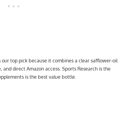
our top pick because it combines a clear safflower-oil
e, and direct Amazon access. Sports Research is the
upplements is the best value bottle.