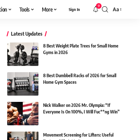
9
tion
Tools
More
Aa
Sign In
Font
Resizer
Latest Updates
8 Best Weight Plate Trees for Small Home
Gyms in 2026
8 Best Dumbbell Racks of 2026 for Small
Home Gym Spaces
Nick Walker on 2026 Mr. Olympia: “If
Everyone Is On 100%, I Will Fuc**ng Win”
Movement Screening for Lifters: Useful