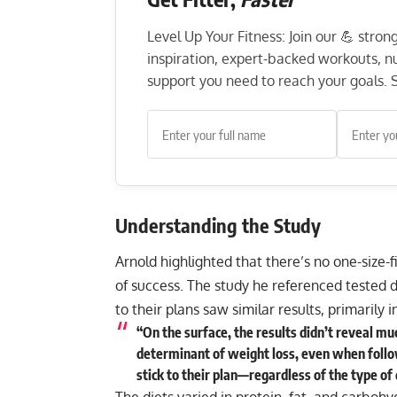
Level Up Your Fitness: Join our 💪 stro
inspiration, expert-backed workouts, nut
support you need to reach your goals. S
Understanding the Study
Arnold highlighted that there’s no one-size-fi
of success. The study he referenced tested d
to their plans saw similar results, primarily 
“On the surface, the results didn’t reveal m
determinant of weight loss, even when follo
stick to their plan—regardless of the type of