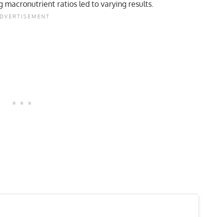
 macronutrient ratios led to varying results.