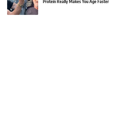
Protein Really Makes You Age Faster