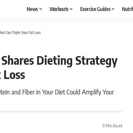
News
Workouts
Exercise Guides
Nutri
at Can Triple Your Fat Loss
Shares Dieting Strategy
t Loss
otein and Fiber in Your Diet Could Amplify Your
9 Min Read