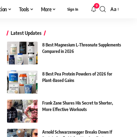
9
tion
Tools
More
Aa
Sign In
Font
Resizer
Latest Updates
8 Best Magnesium L-Threonate Supplements
Compared in 2026
8 Best Pea Protein Powders of 2026 for
Plant-Based Gains
Frank Zane Shares His Secret to Shorter,
More Effective Workouts
Arnold Schwarzenegger Breaks Down If