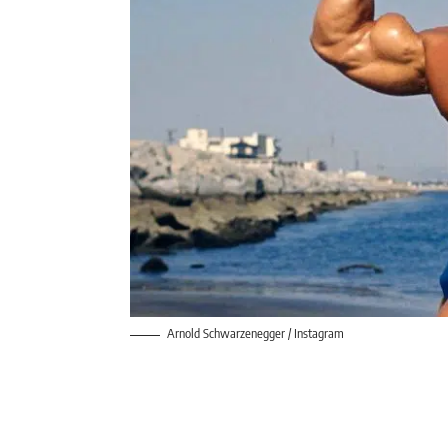
Arnold Schwarzenegger / Instagram