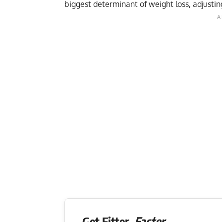
biggest determinant of weight loss, adjusting
Get Fitter,
Faster