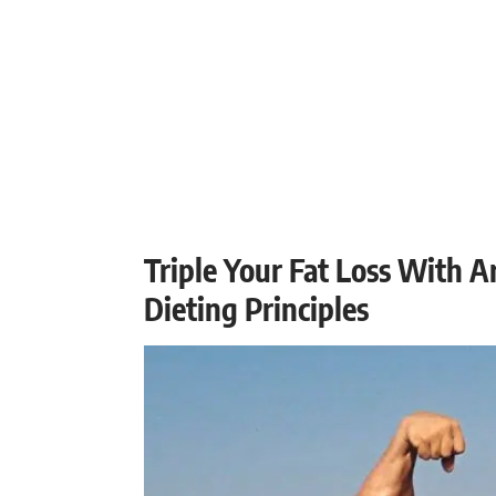
Triple Your Fat Loss With 
Dieting Principles