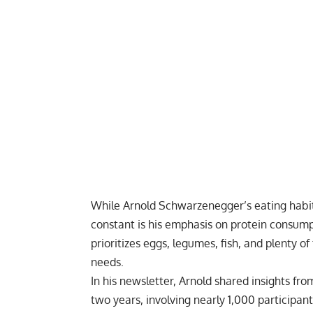
While Arnold Schwarzenegger’s eating habit
constant is his emphasis on protein consump
prioritizes eggs, legumes, fish, and plenty o
needs.
In his newsletter, Arnold shared insights fro
two years, involving nearly 1,000 participan