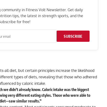
ng community in Fitness Volt Newsletter. Get daily
rition tips, the latest in strength sports, and the
ubscribe for free!
SUBSCRIBE
ts-all diet, but certain principles increase the likelihood
ifferent types of diets, revealing that those who adhered
influenced by caloric intake.
uch we didn’t already know. Caloric intake was the biggest
wing very different eating styles. Those who were able to
 diet—saw similar results.”