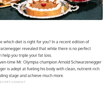
 which diet is right for you? In a recent edition of
arzenegger revealed that while there is no perfect
 help you triple your fat loss.
seven-time Mr. Olympia champion
Arnold Schwarzenegger
r is adept at fueling his body with clean, nutrient-rich
lding stage and achieve much more.