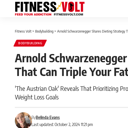
Fitness Volt
>
Bodybuilding
>
Arnold Schwarzenegger Shares Dieting Strategy Th
BODYBUILDING
Arnold Schwarzenegger 
That Can Triple Your Fa
'The Austrian Oak' Reveals That Prioritizing Pr
Weight Loss Goals
By
Belinda Evans
Last updated: October 2, 2024 11:21 pm