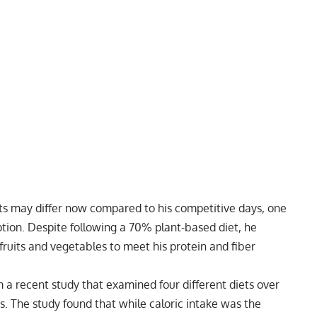
s may differ now compared to his competitive days, one
tion. Despite following a
70% plant-based diet
, he
f fruits and vegetables to meet his protein and fiber
m a recent study that examined four different diets over
ts. The study found that while caloric intake was the