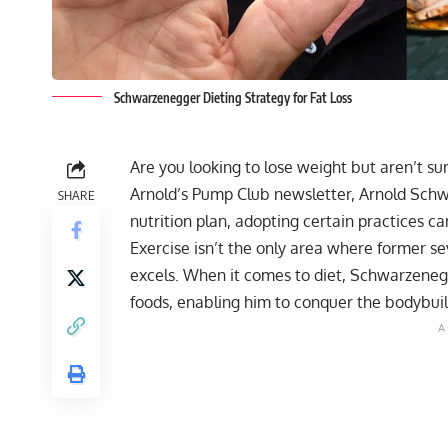
Schwarzenegger Dieting Strategy for Fat Loss
Are you looking to lose weight but aren’t sure
Arnold’s Pump Club newsletter, Arnold Schw
SHARE
nutrition plan, adopting certain practices can
Exercise isn’t the only area where former 
excels. When it comes to diet, Schwarzenegge
foods, enabling him to conquer the bodybui