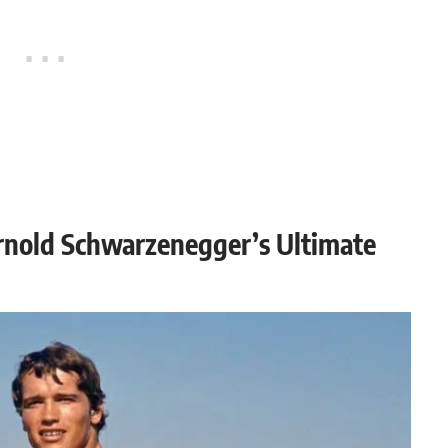
Arnold Schwarzenegger’s Ultimate