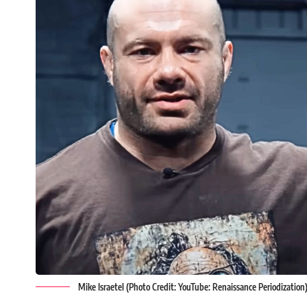
Mike Israetel (Photo Credit: YouTube: Renaissance Periodization