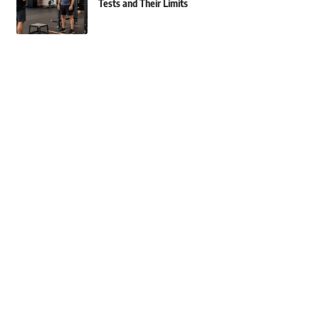
Tests and Their Limits