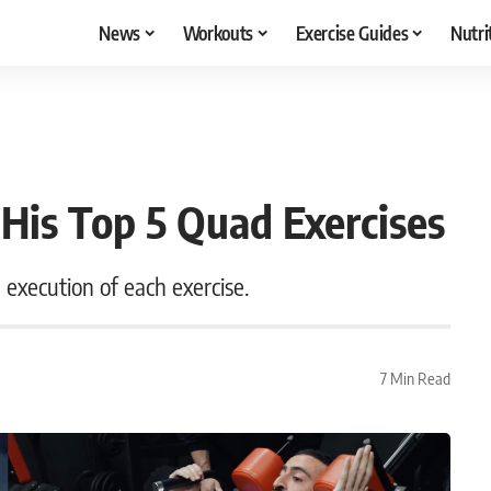
News
Workouts
Exercise Guides
Nutri
 His Top 5 Quad Exercises
d execution of each exercise.
7 Min Read