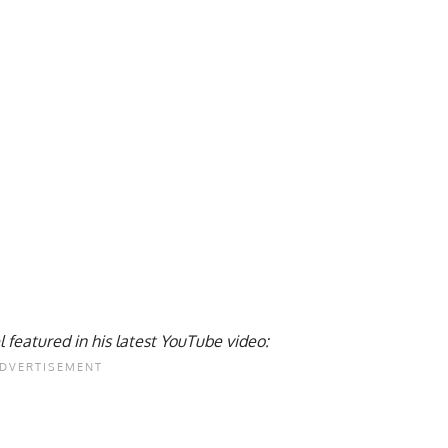
l featured in his latest YouTube video: