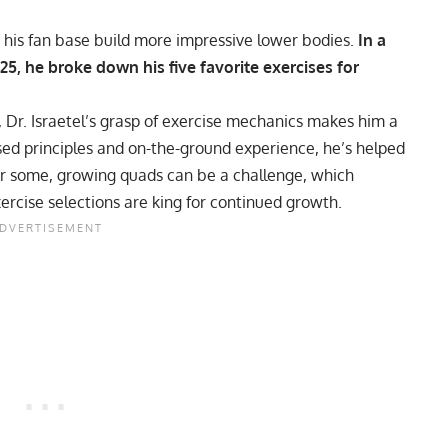
ng his fan base build more impressive lower bodies.
In a
5, he broke down his five favorite exercises for
 Dr. Israetel’s grasp of exercise mechanics makes him a
sed principles and on-the-ground experience, he’s helped
or some,
growing quads
can be a challenge, which
ercise selections are king for continued growth.