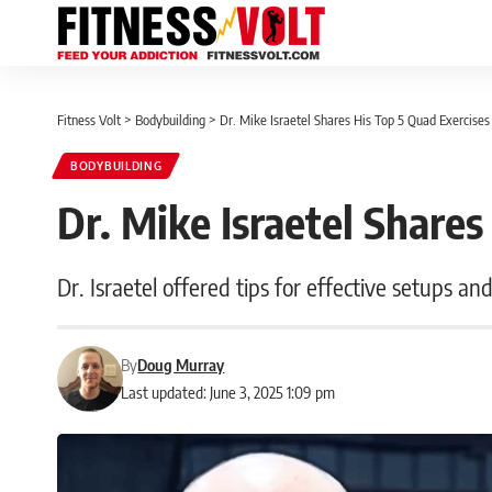
Fitness Volt
>
Bodybuilding
>
Dr. Mike Israetel Shares His Top 5 Quad Exercises
BODYBUILDING
Dr. Mike Israetel Shares
Dr. Israetel offered tips for effective setups an
By
Doug Murray
Last updated: June 3, 2025 1:09 pm