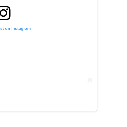
ost on Instagram