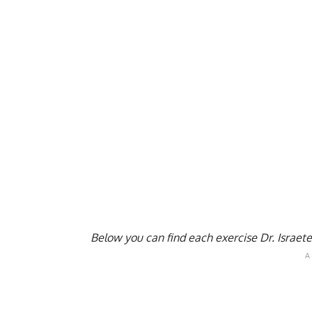
Below you can find each exercise Dr. Israete