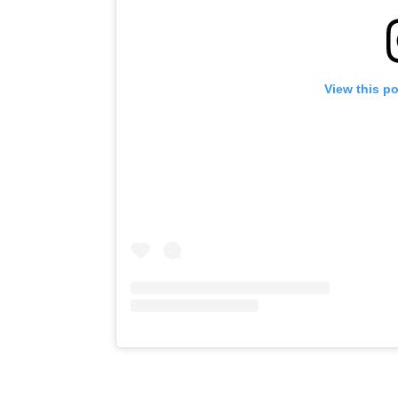
View this p