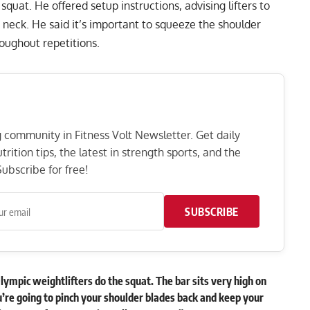
 squat. He offered setup instructions, advising lifters to
he neck. He said it’s important to squeeze the shoulder
roughout repetitions.
ng community in Fitness Volt Newsletter. Get daily
rition tips, the latest in strength sports, and the
ubscribe for free!
SUBSCRIBE
Olympic weightlifters do the squat. The bar sits very high on
ou’re going to pinch your shoulder blades back and keep your