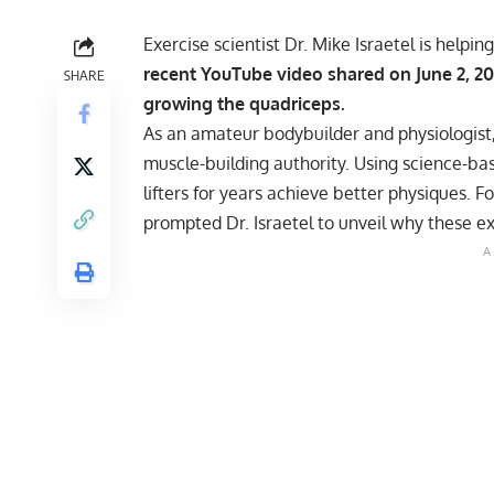
Exercise scientist Dr. Mike Israetel is helpi
recent YouTube video shared on June 2, 202
SHARE
growing the quadriceps.
As an amateur bodybuilder and physiologist,
muscle-building authority. Using science-ba
lifters for years
achieve better physiques
. F
prompted Dr. Israetel to unveil why these ex