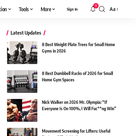
9
tion
Tools
More
Aa
Sign In
Font
Resizer
Latest Updates
8 Best Weight Plate Trees for Small Home
Gyms in 2026
8 Best Dumbbell Racks of 2026 for Small
Home Gym Spaces
Nick Walker on 2026 Mr. Olympia: “If
Everyone Is On 100%, I Will Fuc**ng Win”
Movement Screening for Lifters: Useful