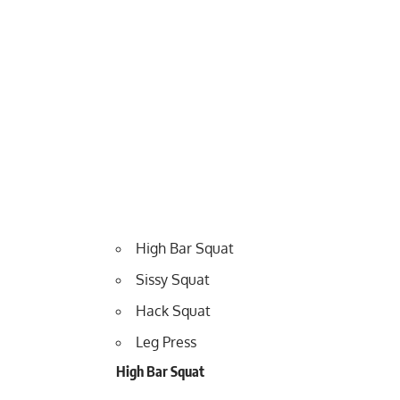
High Bar Squat
Sissy Squat
Hack Squat
Leg Press
High Bar Squat