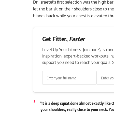
Dr. Israetel’s first selection was the high bar
let the bar sit on their shoulders close to t
blades back while your chest is elevated th
Get Fitter,
Faster
Level Up Your Fitness: Join our 💪 stro
inspiration, expert-backed workouts, nut
support you need to reach your goals. S
“It is a deep squat done almost exactly like 
your shoulders, really close to your neck. Y