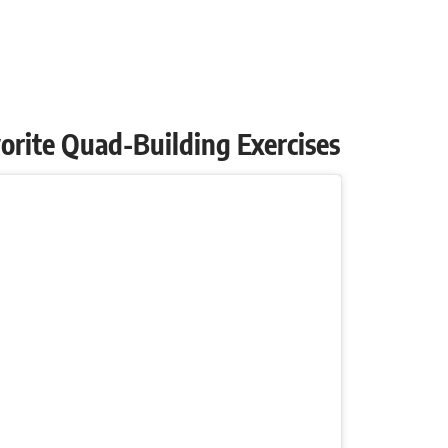
avorite Quad-Building Exercises