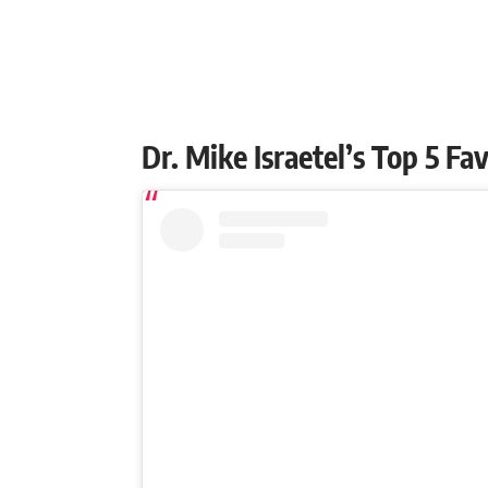
Dr. Mike Israetel’s Top 5 F