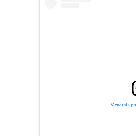
View this p