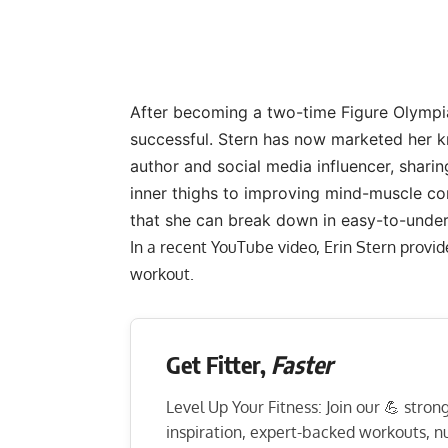
After becoming a two-time Figure Olympia
successful. Stern has now marketed her k
author and social media influencer, sharin
inner thighs
to
improving mind-muscle co
that she can break down in easy-to-unde
In a recent YouTube video, Erin Stern provi
workout.
Get Fitter,
Faster
Level Up Your Fitness: Join our 💪 stro
inspiration, expert-backed workouts, nut