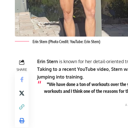
Erin Stern (Photo Credit: YouTube: Erin Stern)
Erin Stern
is known for her detail-oriented t
Taking to a recent YouTube video, Stern 
SHARE
jumping into training.
“We have done a ton of workouts over the y
workouts and I think one of the reasons for t