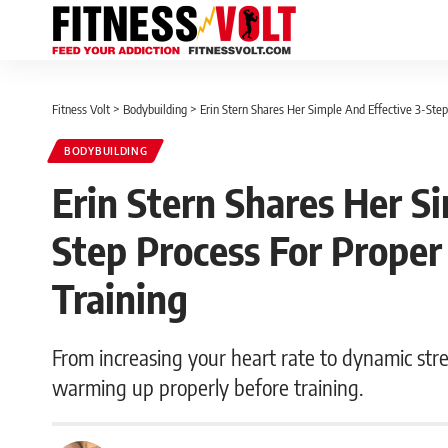
Fitness Volt
>
Bodybuilding
>
Erin Stern Shares Her Simple And Effective 3-St
BODYBUILDING
Erin Stern Shares Her S
Step Process For Prope
Training
From increasing your heart rate to dynamic stret
warming up properly before training.