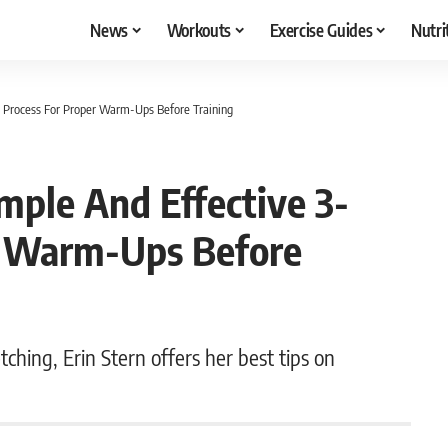
News
Workouts
Exercise Guides
Nutri
ep Process For Proper Warm-Ups Before Training
imple And Effective 3-
r Warm-Ups Before
ching, Erin Stern offers her best tips on