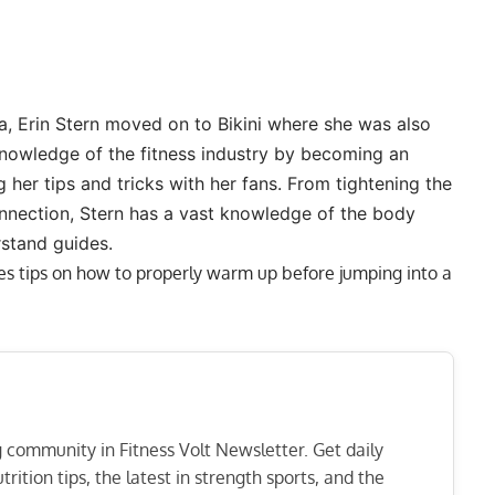
, Erin Stern moved on to Bikini where she was also
nowledge of the fitness industry by becoming an
g her tips and tricks with her fans. From
tightening the
nnection
, Stern has a vast knowledge of the body
rstand guides.
des tips on how to properly warm up before jumping into a
ng community in Fitness Volt Newsletter. Get daily
rition tips, the latest in strength sports, and the