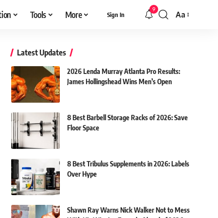
9
tion
Tools
More
Aa
Sign In
Font
Resizer
Latest Updates
2026 Lenda Murray Atlanta Pro Results:
James Hollingshead Wins Men’s Open
8 Best Barbell Storage Racks of 2026: Save
Floor Space
8 Best Tribulus Supplements in 2026: Labels
Over Hype
Shawn Ray Warns Nick Walker Not to Mess