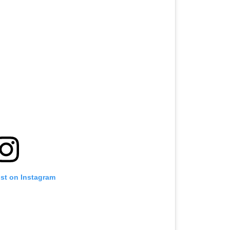
ost on Instagram