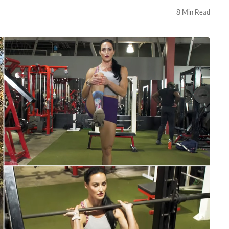
8 Min Read