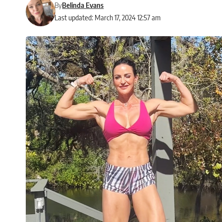
By
Belinda Evans
Last updated: March 17, 2024 12:57 am