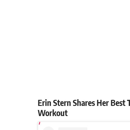
Erin Stern Shares Her Best
Workout