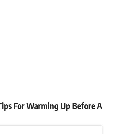
 Tips For Warming Up Before A