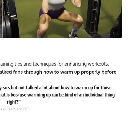
raining tips and techniques for enhancing workouts.
walked fans through how to warm up properly before
ears but not talked a lot about how to warm up for those
hat is because warming up can be kind of an individual thing
right?”