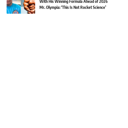
With His Winning Formula Ahead of 2026
Mr. Olympia: ‘This Is Not Rocket Science’