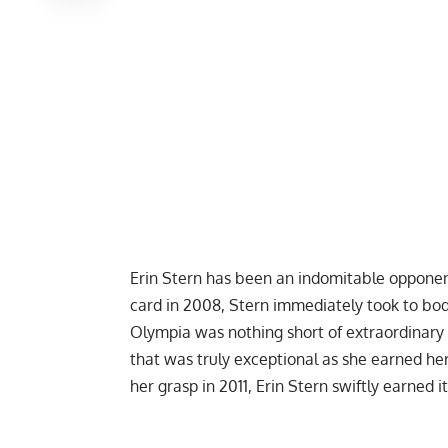
Erin Stern has been an indomitable opponent
card in 2008, Stern immediately took to bod
Olympia was nothing short of extraordinary 
that was truly exceptional as she earned he
her grasp in 2011, Erin Stern swiftly earned i