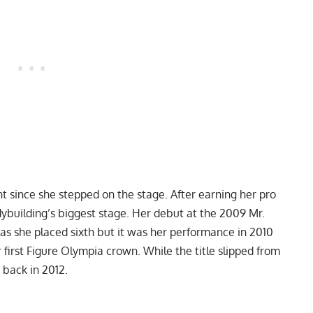
 since she stepped on the stage. After earning her pro
ybuilding’s biggest stage. Her debut at the 2009 Mr.
as she placed sixth but it was her performance in 2010
r
first Figure Olympia crown
. While the title slipped from
t back in 2012.