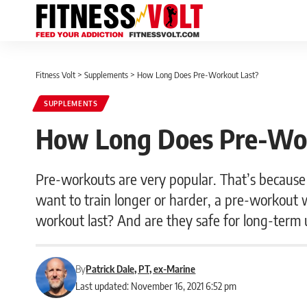
Fitness Volt
>
Supplements
>
How Long Does Pre-Workout Last?
SUPPLEMENTS
How Long Does Pre-Wo
Pre-workouts are very popular. That’s because 
want to train longer or harder, a pre-workout w
workout last? And are they safe for long-ter
By
Patrick Dale, PT, ex-Marine
Last updated: November 16, 2021 6:52 pm