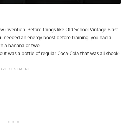
w invention. Before things like Old School Vintage Blast
ou needed an energy boost before training, you had a
th a banana or two.
out was a bottle of regular Coca-Cola that was all shook-