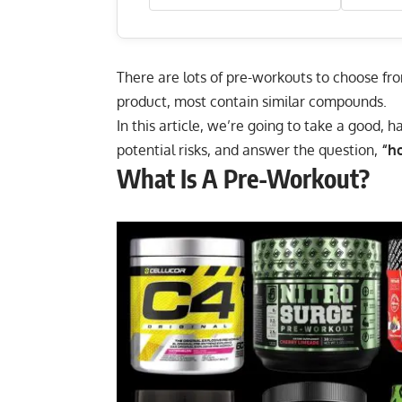
There are lots of pre-workouts to choose fro
product, most contain similar compounds.
In this article, we’re going to take a good, h
potential risks, and answer the question,
“h
What Is A Pre-Workout?