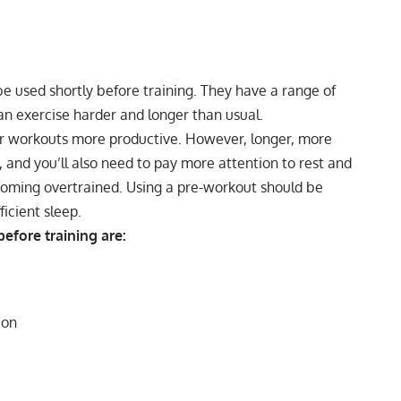
e used shortly before training. They have a range of
an exercise harder and longer than usual.
r workouts more productive. However, longer, more
 and you’ll also need to pay more attention to
rest and
becoming overtrained. Using a pre-workout should be
ficient sleep
.
efore training are:
ion