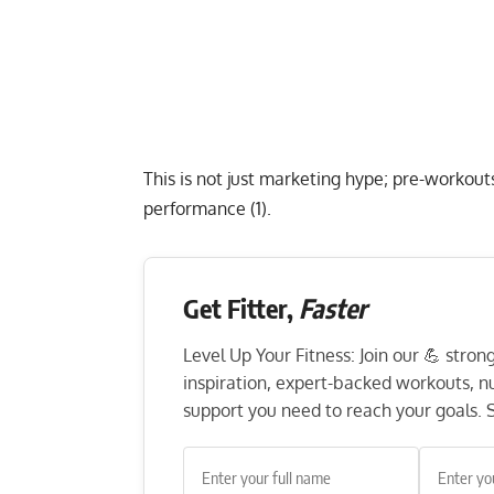
This is not just marketing hype; pre-workouts
performance (1).
Get Fitter,
Faster
Level Up Your Fitness: Join our 💪 stro
inspiration, expert-backed workouts, nut
support you need to reach your goals. S