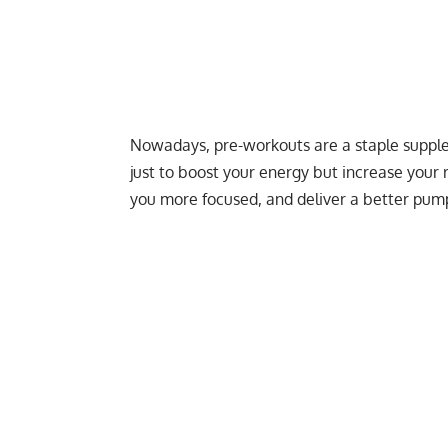
Nowadays, pre-workouts are a staple supplem
just to boost your energy but increase your
you more focused, and deliver a
better pum