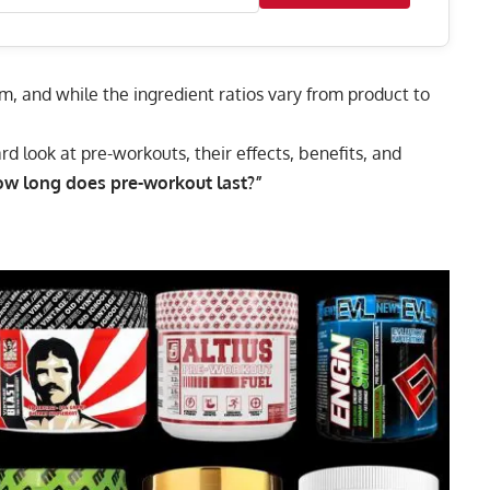
m, and while the ingredient ratios vary from product to
ard look at pre-workouts, their effects, benefits, and
ow long does pre-workout last?”