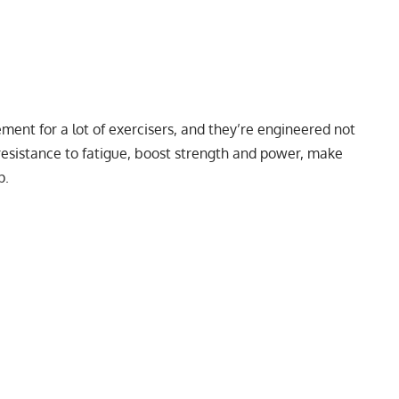
ent for a lot of exercisers, and they’re engineered not
 resistance to fatigue, boost strength and power, make
p
.