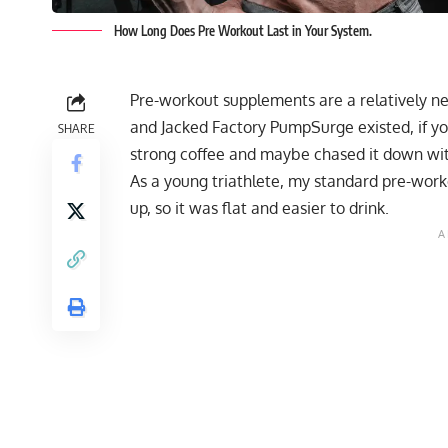
How Long Does Pre Workout Last in Your System.
Pre-workout supplements are a relatively ne
and Jacked Factory PumpSurge existed, if y
SHARE
strong coffee and maybe chased it down wi
As a young triathlete, my standard pre-work
up, so it was flat and easier to drink.