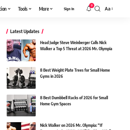
9
tion
Tools
More
Aa
Sign In
Font
Resizer
Latest Updates
Head Judge Steve Weinberger Calls Nick
Walker a Top 5 Threat at 2026 Mr. Olympia
8 Best Weight Plate Trees for Small Home
Gyms in 2026
8 Best Dumbbell Racks of 2026 for Small
Home Gym Spaces
Nick Walker on 2026 Mr. Olympia: “If