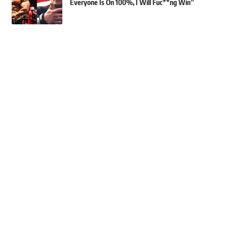
Everyone Is On 100%, I Will Fuc**ng Win”