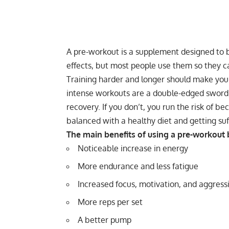
A pre-workout is a supplement designed to b
effects, but most people use them so they c
Training harder and longer should make you
intense workouts are a double-edged sword,
recovery
. If you don’t, you run the risk of 
balanced with a healthy diet and getting
suf
The main benefits of using a pre-workout b
Noticeable increase in energy
More endurance and less fatigue
Increased focus, motivation, and aggress
More reps per set
A better pump