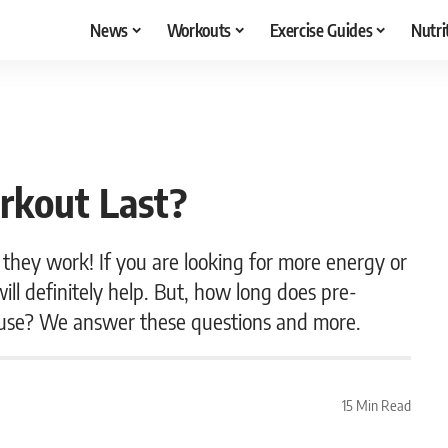
News
Workouts
Exercise Guides
Nutri
rkout Last?
they work! If you are looking for more energy or
ill definitely help. But, how long does pre-
m use? We answer these questions and more.
15 Min Read