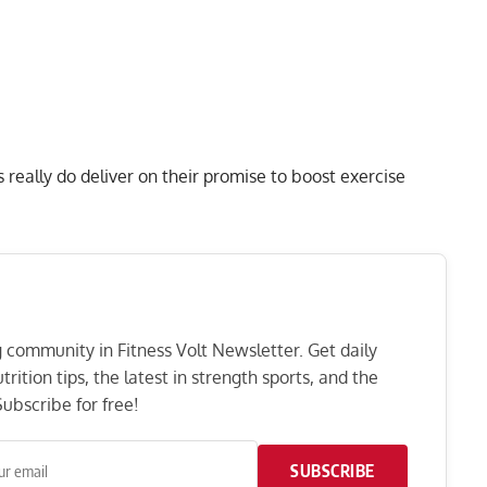
 really do deliver on their promise to boost exercise
ng community in Fitness Volt Newsletter. Get daily
rition tips, the latest in strength sports, and the
ubscribe for free!
SUBSCRIBE