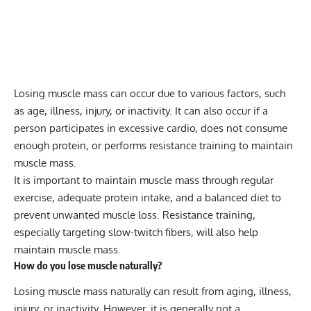
Losing muscle mass can occur due to various factors, such
as age, illness, injury, or inactivity. It can also occur if a
person participates in excessive cardio, does not consume
enough protein, or performs resistance training to maintain
muscle mass.
It is important to maintain muscle mass through regular
exercise, adequate protein intake, and a balanced diet to
prevent unwanted muscle loss. Resistance training,
especially targeting slow-twitch fibers, will also help
maintain muscle mass.
How do you lose muscle naturally?
Losing muscle mass naturally can result from aging, illness,
injury, or inactivity. However, it is generally not a