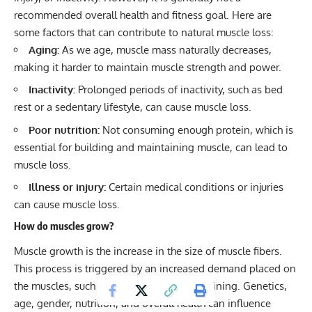
recommended overall health and fitness goal. Here are
some factors that can contribute to natural muscle loss:
Aging:
As we age, muscle mass naturally decreases,
making it harder to maintain muscle strength and power.
Inactivity:
Prolonged periods of inactivity, such as bed
rest or a sedentary lifestyle, can cause muscle loss.
Poor nutrition:
Not consuming enough protein, which is
essential for building and maintaining muscle, can lead to
muscle loss.
Illness or injury:
Certain medical conditions or injuries
can cause muscle loss.
How do muscles grow?
Muscle growth is the increase in the size of muscle fibers.
This process is triggered by an increased demand placed on
the muscles, such as through resistance training. Genetics,
age, gender, nutrition, and overall health can influence