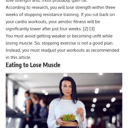
lose strength and, most probably, gain fat.
According to research, you will lose strength within three
weeks of stopping resistance training. If you cut back on
your cardio workouts, your aerobic fitness will be
significantly lower after just four weeks. [
2
] [
3
]
You must avoid getting weaker or becoming unfit while
losing muscle. So, stopping exercise is not a good plan.
Instead, you must readjust your workouts as recommended
in this article.
Eating to Lose Muscle