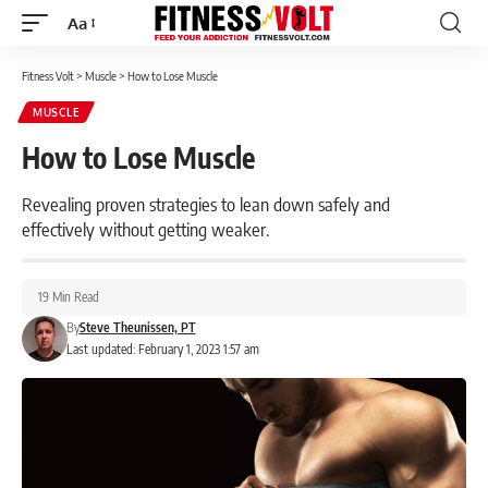
Aa
Font
Resizer
Fitness Volt
>
Muscle
>
How to Lose Muscle
MUSCLE
How to Lose Muscle
Revealing proven strategies to lean down safely and
effectively without getting weaker.
19 Min Read
By
Steve Theunissen, PT
Last updated: February 1, 2023 1:57 am