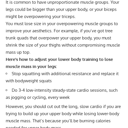
It is common to have unproportionate muscle groups. Your
legs could be bigger than your upper body, or your biceps
might be overpowering your triceps.
You must lose size in your overpowering muscle groups to
improve your
aesthetics
. For example, if you’ve got tree
trunk quads that overpower your upper body, you must
shrink the size of your thighs without compromising muscle
mass up top.
Here’s how to adjust your lower body training to lose
muscle mass in your legs:
Stop squatting with additional resistance and replace it
with bodyweight squats
Do 3-4 low-intensity steady-state cardio sessions, such
as jogging or cycling, every week
However, you should cut out the long, slow cardio if you are
trying to build up your upper body while losing lower-body
muscle mass. That’s because you’ll be burning calories
needed for upper body mass.