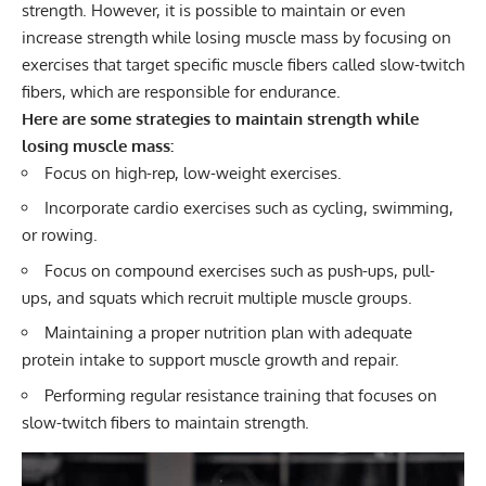
strength. However, it is possible to maintain or even
increase strength while losing muscle mass by focusing on
exercises that target specific muscle fibers called slow-twitch
fibers, which are responsible for endurance.
Here are some strategies to maintain strength while
losing muscle mass:
Focus on high-rep, low-weight exercises.
Incorporate cardio exercises such as
cycling
,
swimming
,
or
rowing
.
Focus on compound exercises such as push-ups, pull-
ups, and squats which recruit multiple muscle groups.
Maintaining a proper nutrition plan with adequate
protein intake to support muscle growth and repair.
Performing regular resistance training that focuses on
slow-twitch fibers to maintain strength.