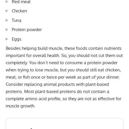
Red meat
Chicken
Tuna
Protein powder
Eggs
Besides helping build muscle, these foods contain nutrients
important for overall health. So, you should not cut them out
completely. You don’t need to consume a protein powder
when trying to lose muscle, but you should still eat chicken,
meat, or fish once or twice per week as part of your dinner.
Consider replacing animal products with plant-based
proteins. Most plant-based proteins do not contain a
complete amino acid profile, so they are not as effective for
muscle growth.