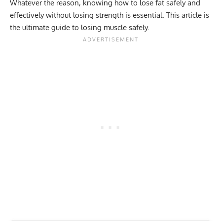
Whatever the reason, knowing how to lose fat safely and
effectively without losing strength is essential. This article is
the ultimate guide to losing muscle safely.