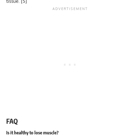
tissue. [
5
]
FAQ
Is it healthy to lose muscle?