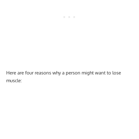
Here are four reasons why a person might want to lose
muscle: