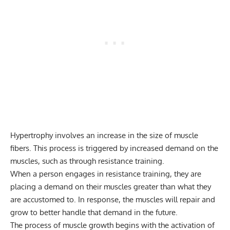
Hypertrophy involves an increase in the size of muscle
fibers. This process is triggered by increased demand on the
muscles, such as through resistance training.
When a person engages in resistance training, they are
placing a demand on their muscles greater than what they
are accustomed to. In response, the muscles will repair and
grow to better handle that demand in the future.
The process of muscle growth begins with the activation of