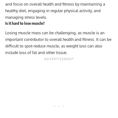
and focus on overall health and fitness by maintaining a
healthy diet, engaging in regular physical activity, and
managing stress levels.
Is it hard to lose muscle?
Losing muscle mass can be challenging, as muscle is an
important contributor to overall health and fitness. It can be
difficult to spot-reduce muscle, as weight loss can also
include loss of fat and other tissue.