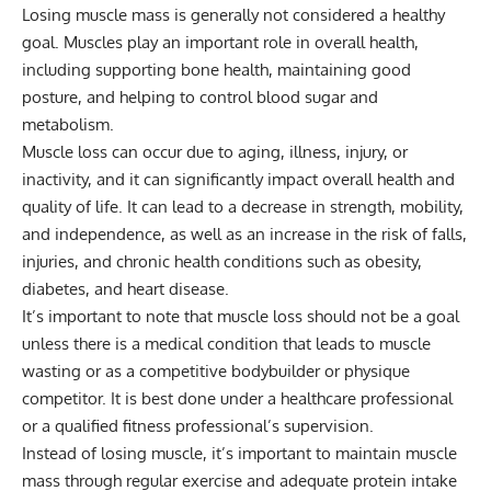
Losing muscle mass is generally not considered a healthy
goal. Muscles play an important role in overall health,
including supporting bone health, maintaining good
posture, and helping to control blood sugar and
metabolism.
Muscle loss can occur due to aging, illness, injury, or
inactivity, and it can significantly impact overall health and
quality of life. It can lead to a decrease in strength, mobility,
and independence, as well as an increase in the risk of falls,
injuries, and chronic health conditions such as obesity,
diabetes, and heart disease.
It’s important to note that muscle loss should not be a goal
unless there is a medical condition that leads to muscle
wasting or as a competitive bodybuilder or physique
competitor. It is best done under a healthcare professional
or a qualified fitness professional’s supervision.
Instead of losing muscle, it’s important to maintain muscle
mass through regular exercise and adequate protein intake