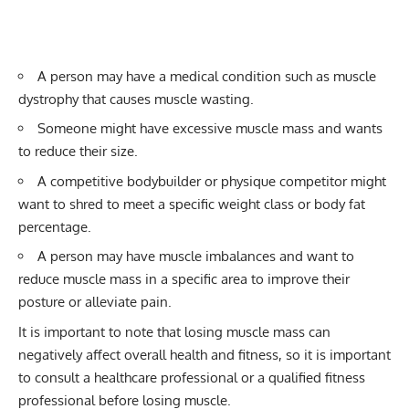
A person may have a medical condition such as muscle
dystrophy that causes muscle wasting.
Someone might have excessive muscle mass and wants
to reduce their size.
A competitive bodybuilder or physique competitor might
want to shred to meet a specific weight class or body fat
percentage.
A person may have muscle imbalances and want to
reduce muscle mass in a specific area to improve their
posture or alleviate pain.
It is important to note that losing muscle mass can
negatively affect overall health and fitness, so it is important
to consult a healthcare professional or a qualified fitness
professional before losing muscle.