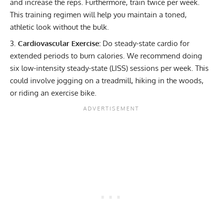
and increase the reps. Furthermore, train twice per week.
This training regimen will help you maintain a toned,
athletic look without the bulk.
Cardiovascular Exercise:
Do steady-state cardio for
extended periods to burn calories. We recommend doing
six
low-intensity steady-state (LISS)
sessions per week. This
could involve jogging on a treadmill, hiking in the woods,
or riding an exercise bike.