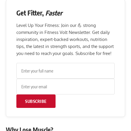
Get Fitter,
Faster
Level Up Your Fitness: Join our 💪 strong
community in Fitness Volt Newsletter. Get daily
inspiration, expert-backed workouts, nutrition
tips, the latest in strength sports, and the support
you need to reach your goals. Subscribe for free!
SUBSCRIBE
Why Lose Muscle?