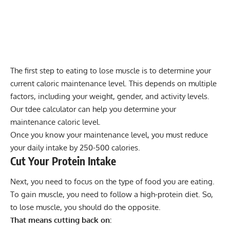
The first step to eating to lose muscle is to determine your
current caloric maintenance level. This depends on multiple
factors, including your weight, gender, and activity levels.
Our
tdee calculator
can help you determine your
maintenance caloric level.
Once you know your maintenance level, you must reduce
your daily intake by 250-500 calories.
Cut Your Protein Intake
Next, you need to focus on the type of food you are eating.
To gain muscle, you need to follow a high-protein diet. So,
to lose muscle, you should do the opposite.
That means cutting back on: