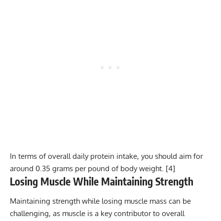
In terms of overall daily protein intake, you should aim for
around 0.35 grams per pound of body weight. [
4
]
Losing Muscle While Maintaining Strength
Maintaining strength while losing muscle mass can be
challenging, as muscle is a key contributor to overall