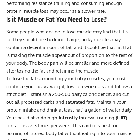
performing resistance training and consuming enough
protein, muscle loss may occur at a slower rate.
Is it Muscle or Fat You Need to Lose?
Some people who decide to lose muscle may find that it’s
fat they should be shedding. Large, bulky muscles may
contain a decent amount of fat, and it could be that fat that
is making the muscle appear out of proportion to the rest of
your body. The body part will be smaller and more defined
after losing the fat and retaining the muscle.
To lose the fat surrounding your bulky muscles, you must
continue your heavy-weight, low-rep workouts and follow a
strict diet. Establish a 250-500 daily caloric deficit, and cut
out all processed carbs and saturated fats. Maintain your
protein intake and drink at least half a gallon of water daily.
You should also do
high-intensity interval training (HIIT)
for fat loss 2-3 times per week. This cardio is best for
burning off stored body fat without eating into your muscle