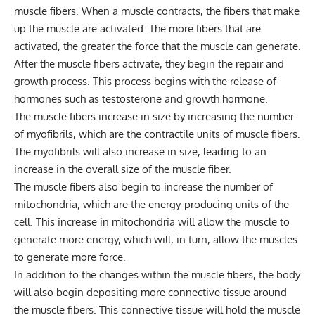
muscle fibers. When a muscle contracts, the fibers that make
up the muscle are activated. The more fibers that are
activated, the greater the force that the muscle can generate.
After the muscle fibers activate, they begin the repair and
growth process. This process begins with the release of
hormones such as testosterone and growth hormone.
The muscle fibers increase in size by increasing the number
of myofibrils, which are the contractile units of muscle fibers.
The myofibrils will also increase in size, leading to an
increase in the overall size of the muscle fiber.
The muscle fibers also begin to increase the number of
mitochondria, which are the energy-producing units of the
cell. This increase in mitochondria will allow the muscle to
generate more energy, which will, in turn, allow the muscles
to generate more force.
In addition to the changes within the muscle fibers, the body
will also begin depositing more connective tissue around
the muscle fibers. This connective tissue will hold the muscle