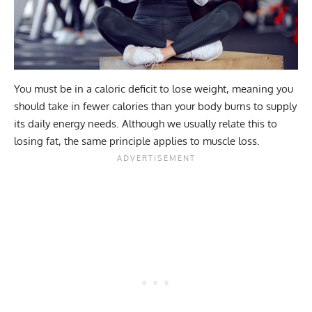
You must be in a caloric deficit to lose weight, meaning you
should take in fewer calories than your body burns to supply
its daily energy needs. Although we usually relate this to
losing fat, the same principle applies to muscle loss.