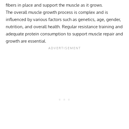
fibers in place and support the muscle as it grows.
The overall muscle growth process is complex and is
influenced by various factors such as genetics, age, gender,
nutrition, and overall health. Regular resistance training and
adequate protein consumption to support muscle repair and
growth are essential.