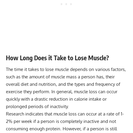
How Long Does it Take to Lose Muscle?
The time it takes to lose muscle depends on various factors,
such as the amount of muscle mass a person has, their
overall diet and nutrition, and the types and frequency of
exercise they perform. In general, muscle loss can occur
quickly with a drastic reduction in calorie intake or
prolonged periods of inactivity.
Research indicates that muscle loss can occur at a rate of 1-
2% per week if a person is completely inactive and not
consuming enough protein. However, if a person is still