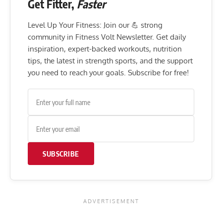
Get Fitter,
Faster
Level Up Your Fitness: Join our 💪 strong
community in Fitness Volt Newsletter. Get daily
inspiration, expert-backed workouts, nutrition
tips, the latest in strength sports, and the support
you need to reach your goals. Subscribe for free!
SUBSCRIBE