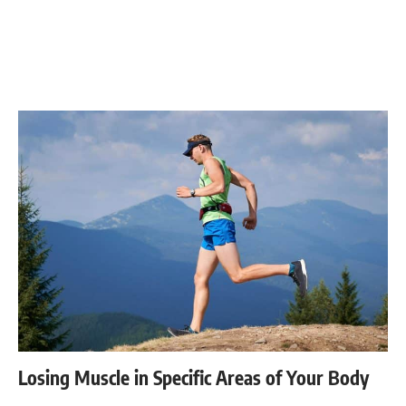
Losing Muscle in Specific Areas of Your Body