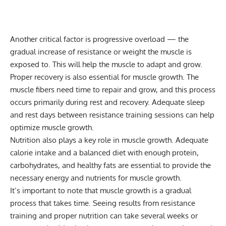
Another critical factor is
progressive overload
— the
gradual increase of resistance or weight the muscle is
exposed to. This will help the muscle to adapt and grow.
Proper recovery is also essential for muscle growth. The
muscle fibers need time to repair and grow, and this process
occurs primarily during rest and recovery. Adequate sleep
and rest days between resistance training sessions can help
optimize muscle growth.
Nutrition also plays a key role in muscle growth. Adequate
calorie intake and a balanced diet with enough protein,
carbohydrates, and healthy fats are essential to provide the
necessary energy and nutrients for muscle growth.
It’s important to note that muscle growth is a gradual
process that takes time. Seeing results from resistance
training and proper nutrition can take several weeks or