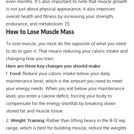
even months. It’s also important to note that muscle growth
is not just about physical appearance; it also improves
overall health and fitness by increasing your strength,
endurance, and metabolism. [
1
]
How to Lose Muscle Mass
To lose muscle, you must do the opposite of what you need
to do to gain it. That means reducing your caloric intake and
changing how you train.
Here are three key changes you should make:
Food:
Reduce your caloric intake below your daily
maintenance level, which is the amount you need to meet
your energy needs. When you eat below your maintenance
level, you enter a calorie deficit, forcing your body to
compensate for the energy shortfall by breaking down
stored fat and muscle tissue.
Weight Training:
Rather than lifting heavy in the 8-12 rep
range, which is best for building muscle, reduce the weights