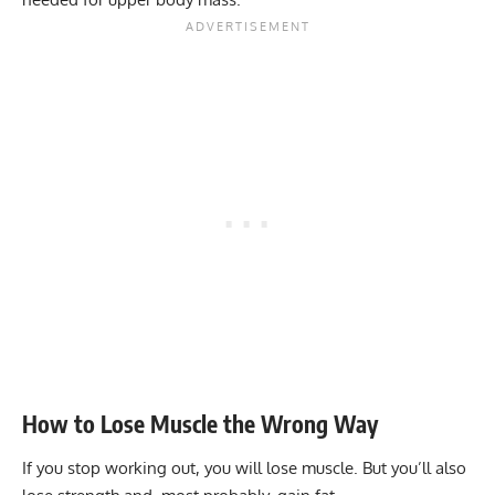
How to Lose Muscle the Wrong Way
If you stop working out, you will lose muscle. But you’ll also