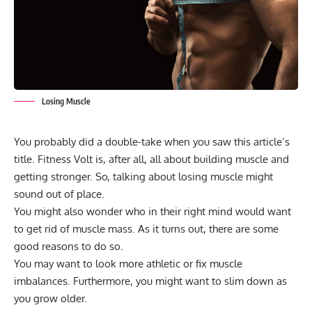
Losing Muscle
You probably did a double-take when you saw this article’s
title. Fitness Volt is, after all, all about building muscle and
getting stronger. So, talking about losing muscle might
sound out of place.
You might also wonder who in their right mind would want
to get rid of muscle mass. As it turns out, there are some
good reasons to do so.
You may want to look more athletic or fix muscle
imbalances. Furthermore, you might want to slim down as
you grow older.