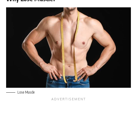
Lose Muscle