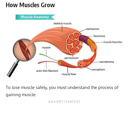
How Muscles Grow
To lose muscle safely, you must understand the process of
gaining muscle.