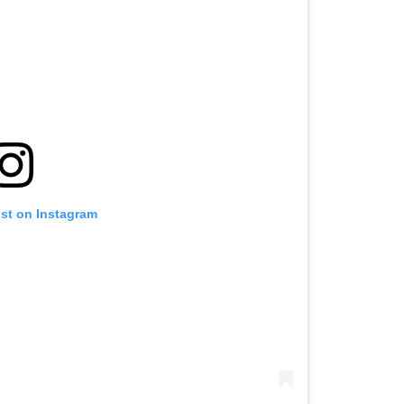
ost on Instagram