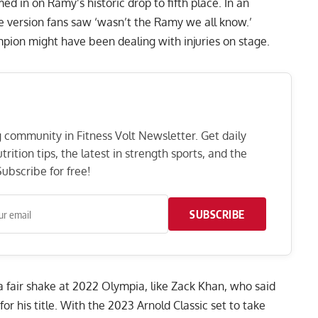
 in on Ramy’s historic drop to fifth place. In an
e version fans saw
‘wasn’t the Ramy we all know.’
ion might have been dealing with injuries on stage.
ng community in Fitness Volt Newsletter. Get daily
rition tips, the latest in strength sports, and the
ubscribe for free!
SUBSCRIBE
fair shake at 2022 Olympia, like Zack Khan, who said
or his title
. With the 2023 Arnold Classic set to take