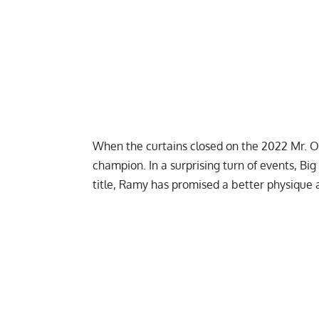
When the curtains closed on the 2022 Mr. 
champion
. In a surprising turn of events, B
title, Ramy has promised a better physique 