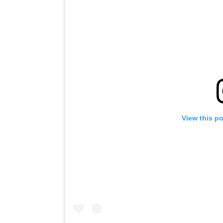
View this p