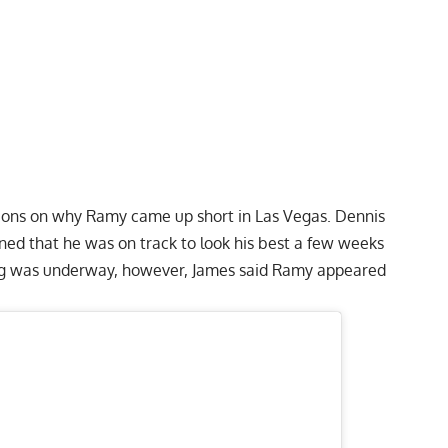
inions on why Ramy came up short in Las Vegas. Dennis
oned that he was on track to look his best a few weeks
ing was underway, however, James said Ramy
appeared