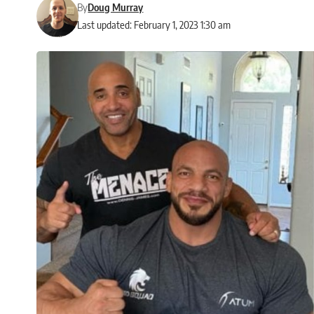
By
Doug Murray
Last updated: February 1, 2023 1:30 am