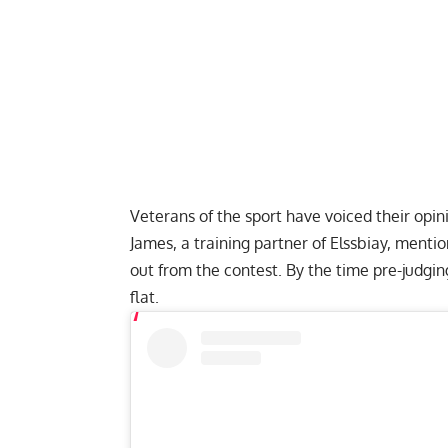
Veterans of the sport have voiced their op
James, a training partner of Elssbiay, menti
out from the contest. By the time pre-judg
flat
.