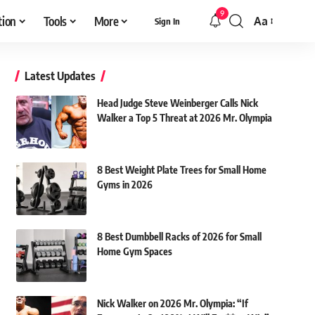
9
tion
Tools
More
Aa
Sign In
Font
Resizer
Latest Updates
Head Judge Steve Weinberger Calls Nick
Walker a Top 5 Threat at 2026 Mr. Olympia
8 Best Weight Plate Trees for Small Home
Gyms in 2026
8 Best Dumbbell Racks of 2026 for Small
Home Gym Spaces
Nick Walker on 2026 Mr. Olympia: “If