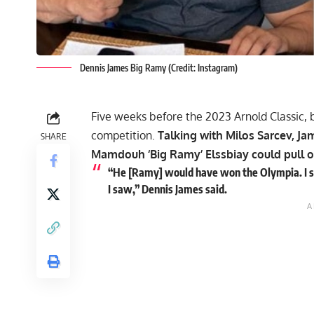
Dennis James Big Ramy (Credit: Instagram)
Five weeks before the 2023 Arnold Classic,
competition.
Talking with Milos Sarcev, 
SHARE
Mamdouh ‘Big Ramy’ Elssbiay
could pull o
“He [Ramy] would have won the Olympia. I stil
I saw,” Dennis James said.