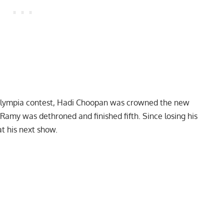
Olympia contest,
Hadi Choopan was crowned the new
ig Ramy was dethroned and finished fifth. Since losing his
at his next show.