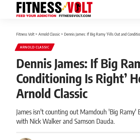
Fitness Volt
>
Arnold Classic
>
Dennis James: If Big Ramy ‘Fills Out and Conditi
ARNOLD CLASSIC
Dennis James: If Big Ram
Conditioning Is Right’ 
Arnold Classic
James isn't counting out Mamdouh 'Big Ramy' El
with Nick Walker and Samson Dauda.