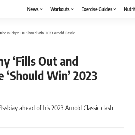
News
Workouts
Exercise Guides
Nutri
oning Is Right’ He ‘Should Win’ 2023 Arnold Classic
y ‘Fills Out and
He ‘Should Win’ 2023
ssbiay ahead of his 2023 Arnold Classic clash