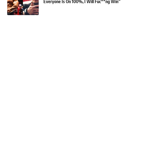
Everyone Is On 100%, I Will Fuc**ng Win”