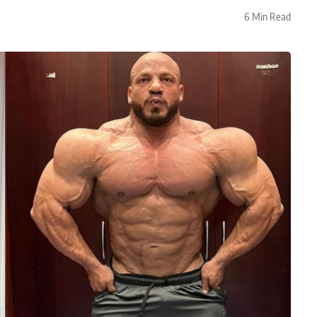
6 Min Read