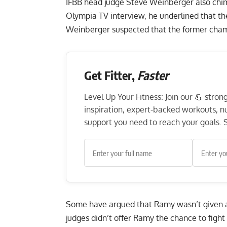
IFBB head judge Steve Weinberger also chimed
Olympia TV interview, he underlined that th
Weinberger suspected that the former champ
Get Fitter,
Faster
Level Up Your Fitness: Join our 💪 stro
inspiration, expert-backed workouts, nut
support you need to reach your goals. S
Some have argued that Ramy wasn’t given a 
judges didn’t offer Ramy the chance to fight f