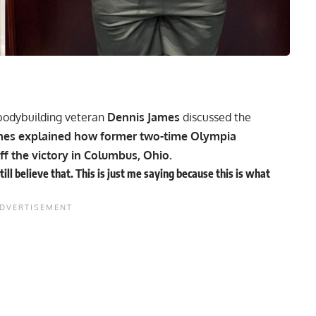
 bodybuilding veteran
Dennis James
discussed the
James explained how former two-time Olympia
ff the victory in Columbus, Ohio.
l believe that. This is just me saying because this is what