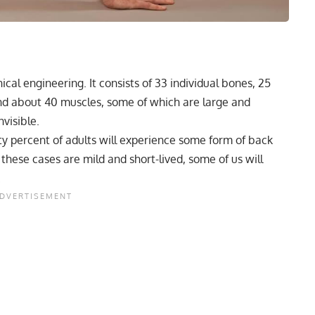
cal engineering. It consists of 33 individual bones, 25
and about 40 muscles, some of which are large and
visible.
ty percent of adults will experience some form of
back
 these cases are mild and short-lived, some of us will
.