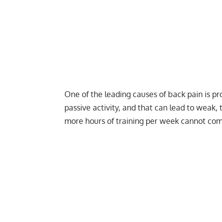
One of the leading causes of back pain is pro
passive activity, and that can lead to weak, 
more hours of training per week cannot compl