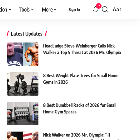
9
tion
Tools
More
Aa
Sign In
Font
Resizer
Latest Updates
Head Judge Steve Weinberger Calls Nick
Walker a Top 5 Threat at 2026 Mr. Olympia
8 Best Weight Plate Trees for Small Home
Gyms in 2026
8 Best Dumbbell Racks of 2026 for Small
Home Gym Spaces
Nick Walker on 2026 Mr. Olympia: “If