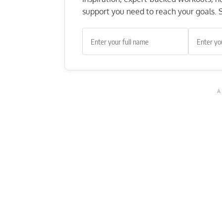
support you need to reach your goals. S