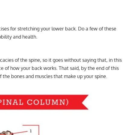
rcises for stretching your lower back. Do a few of these
ility and health.
acies of the spine, so it goes without saying that, in this
ce of how your back works. That said, by the end of this
of the bones and muscles that make up your spine.