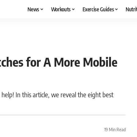
News
Workouts
Exercise Guides
Nutri
tches for A More Mobile
help! In this article, we reveal the eight best
19 Min Read