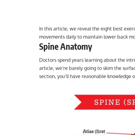
In this article, we reveal the eight best exe
movements daily to maintain lower back mob
Spine Anatomy
Doctors spend years learning about the intric
article, we’re barely going to skim the surfa
section, you’ll have reasonable knowledge 