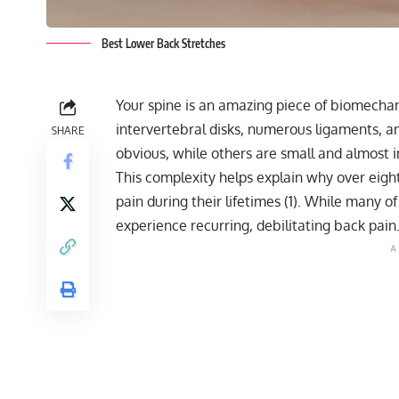
Best Lower Back Stretches
Your spine is an amazing piece of biomechani
intervertebral disks, numerous ligaments, 
SHARE
obvious, while others are small and almost in
This complexity helps explain why over eigh
pain
during their lifetimes (1). While many of
experience recurring, debilitating back pain