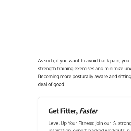
As such, if you want to avoid back pain, yo
strength training exercises and minimize u
Becoming more posturally aware and sitting 
deal of good.
Get Fitter,
Faster
Level Up Your Fitness: Join our 💪 stro
inspiration, expert-backed workouts, nut