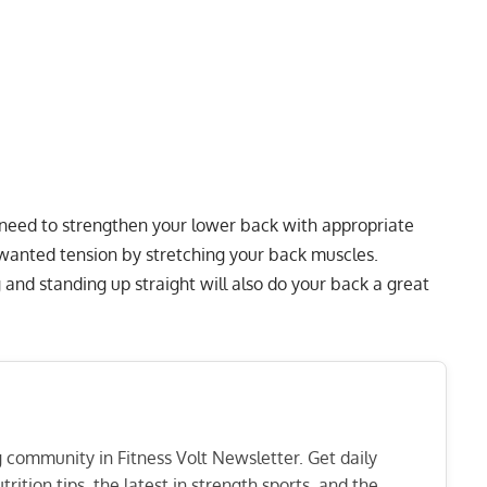
u need to strengthen your lower back with appropriate
nwanted tension by stretching your back muscles.
and standing up straight will also do your back a great
ng community in Fitness Volt Newsletter. Get daily
rition tips, the latest in strength sports, and the