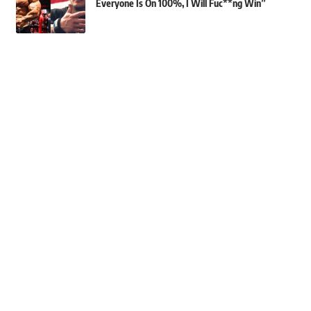
Everyone Is On 100%, I Will Fuc**ng Win”