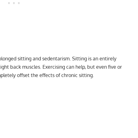
longed sitting and sedentarism. Sitting is an entirely
tight back muscles. Exercising can help, but even five or
etely offset the effects of chronic sitting.