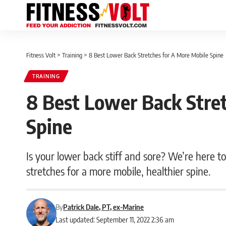
Fitness Volt
>
Training
>
8 Best Lower Back Stretches for A More Mobile Spine
TRAINING
8 Best Lower Back Stre
Spine
Is your lower back stiff and sore? We’re here to 
stretches for a more mobile, healthier spine.
By
Patrick Dale, PT, ex-Marine
Last updated: September 11, 2022 2:36 am