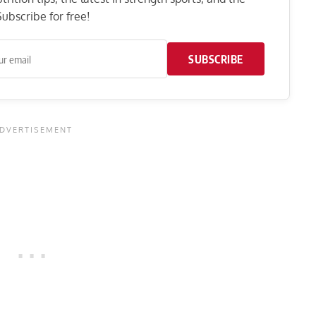
ubscribe for free!
SUBSCRIBE