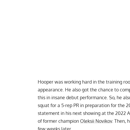
Hooper was working hard in the training ro
appearance. He also got the chance to comp
this in insane debut performance. So, he al
squat for a 5-rep PR
in preparation for the 
statement in his next showing at the
2022 A
of former champion
Oleksii Novikov
. Then, 
few weeks later.