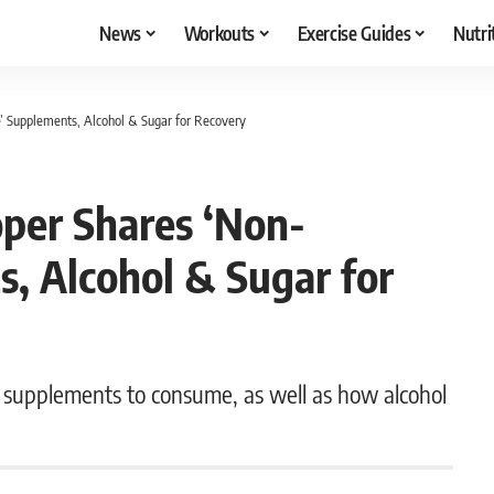
News
Workouts
Exercise Guides
Nutri
 Supplements, Alcohol & Sugar for Recovery
per Shares ‘Non-
, Alcohol & Sugar for
y supplements to consume, as well as how alcohol