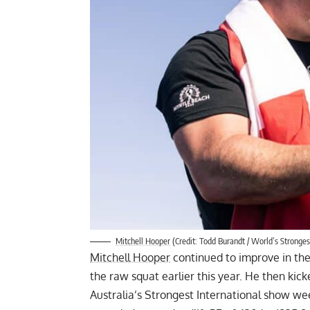
Mitchell Hooper
(Credit: Todd Burandt / World’s Stronge
Mitchell Hooper
continued to improve in th
the raw squat
earlier this year. He then ki
Australia’s Strongest International show we