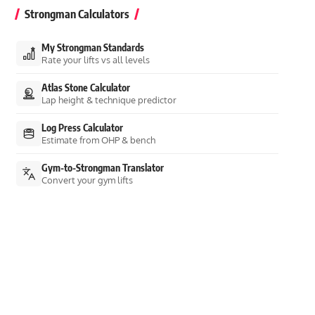
Strongman Calculators
My Strongman Standards
Rate your lifts vs all levels
Atlas Stone Calculator
Lap height & technique predictor
Log Press Calculator
Estimate from OHP & bench
Gym-to-Strongman Translator
Convert your gym lifts