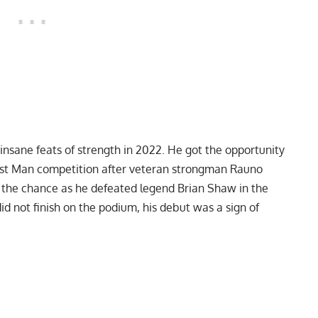
 insane feats of strength in 2022. He got the opportunity
gest Man competition after veteran strongman
Rauno
 the chance as he defeated legend
Brian Shaw
in the
id not finish on the podium, his debut was a sign of