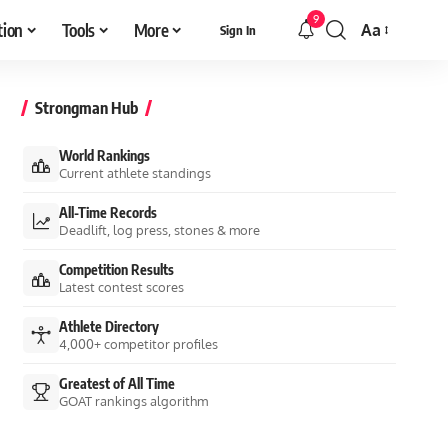
9
tion
Tools
More
Aa
Sign In
Font
Resizer
Strongman Hub
World Rankings
Current athlete standings
All-Time Records
Deadlift, log press, stones & more
Competition Results
Latest contest scores
Athlete Directory
4,000+ competitor profiles
Greatest of All Time
GOAT rankings algorithm