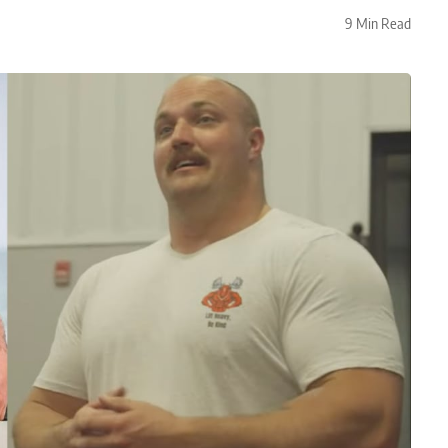
9 Min Read