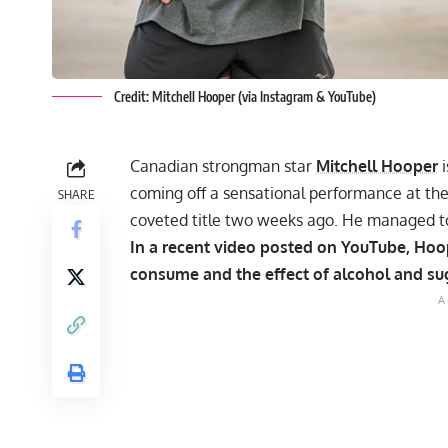
Credit: Mitchell Hooper (via Instagram & YouTube)
Canadian strongman star
Mitchell Hooper
i
coming off a sensational performance at th
SHARE
coveted title two weeks ago. He managed to 
In a recent video posted on YouTube, Ho
consume and the effect of alcohol and su