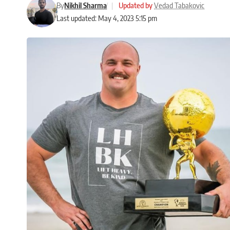
By
Nikhil Sharma
|
Updated by
Vedad Tabakovic
Last updated: May 4, 2023 5:15 pm