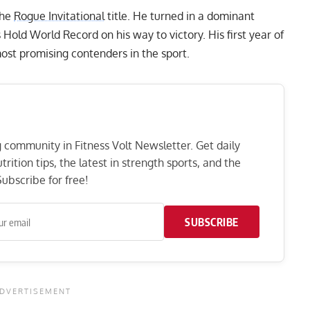
the
Rogue Invitational
title. He turned in a dominant
s Hold World Record
on his way to victory. His first year of
ost promising contenders in the sport.
ng community in Fitness Volt Newsletter. Get daily
rition tips, the latest in strength sports, and the
ubscribe for free!
SUBSCRIBE