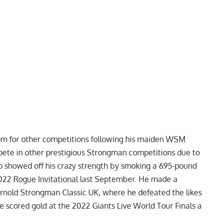
om for other competitions following his maiden
WSM
ete in other prestigious Strongman competitions due to
so showed off his crazy strength by smoking a
695-pound
2022
Rogue Invitational
last September. He made a
rnold Strongman Classic UK
, where he defeated the likes
he scored gold at the
2022 Giants Live World Tour Finals
a