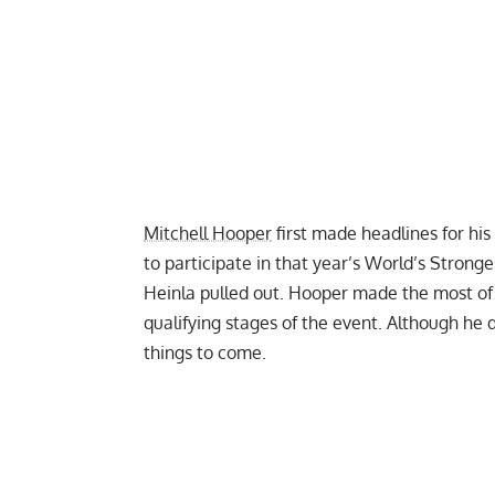
Mitchell Hooper
first made headlines for his
to participate in that year’s World’s Stron
Heinla pulled out
. Hooper made the most of
qualifying stages of the event. Although he d
things to come.