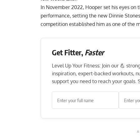
In November 2022, Hooper set his eyes on 
performance, setting the new
Dinnie Stone
competition established him as one of the m
Get Fitter,
Faster
Level Up Your Fitness: Join our 💪 stro
inspiration, expert-backed workouts, nut
support you need to reach your goals. S