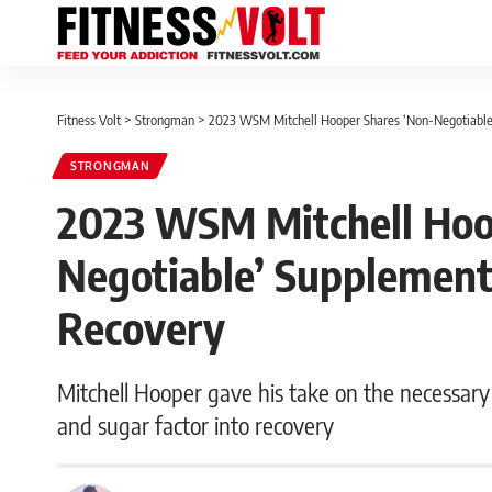
Fitness Volt
>
Strongman
>
2023 WSM Mitchell Hooper Shares ‘Non-Negotiable’
STRONGMAN
2023 WSM Mitchell Hoo
Negotiable’ Supplements
Recovery
Mitchell Hooper gave his take on the necessar
and sugar factor into recovery