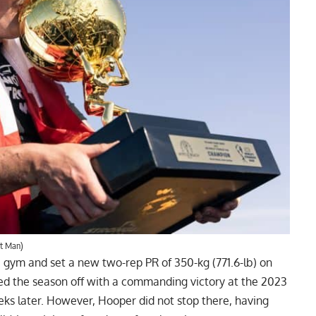
st Man)
e gym and set a
new two-rep PR of 350-kg (771.6-lb) on
cked the season off with a commanding victory at the 2023
eks later. However, Hooper did not stop there, having