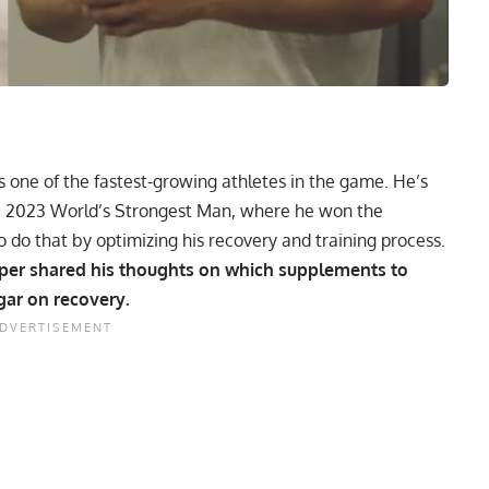
s one of the fastest-growing athletes in the game. He’s
e
2023 World’s Strongest Man
, where he won the
do that by optimizing his recovery and training process.
oper shared his thoughts on which supplements to
gar on recovery.