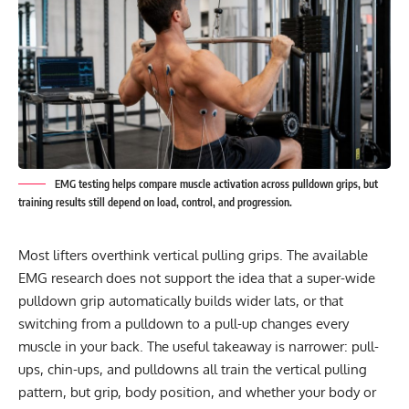
EMG testing helps compare muscle activation across pulldown grips, but
training results still depend on load, control, and progression.
Most lifters overthink vertical pulling grips. The available
EMG research does not support the idea that a super-wide
pulldown grip automatically builds wider lats, or that
switching from a pulldown to a pull-up changes every
muscle in your back. The useful takeaway is narrower: pull-
ups, chin-ups, and pulldowns all train the vertical pulling
pattern, but grip, body position, and whether your body or