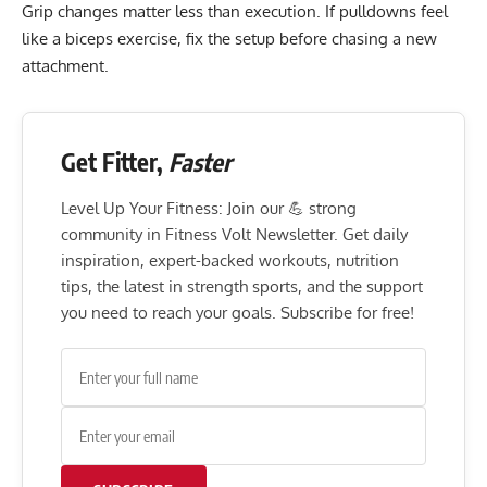
Grip changes matter less than execution. If pulldowns feel
like a biceps exercise, fix the setup before chasing a new
attachment.
Get Fitter,
Faster
Level Up Your Fitness: Join our 💪 strong
community in Fitness Volt Newsletter. Get daily
inspiration, expert-backed workouts, nutrition
tips, the latest in strength sports, and the support
you need to reach your goals. Subscribe for free!