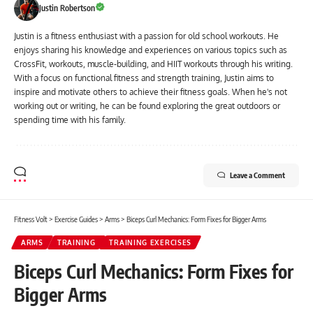
Justin Robertson
Justin is a fitness enthusiast with a passion for old school workouts. He
enjoys sharing his knowledge and experiences on various topics such as
CrossFit, workouts, muscle-building, and HIIT workouts through his writing.
With a focus on functional fitness and strength training, Justin aims to
inspire and motivate others to achieve their fitness goals. When he's not
working out or writing, he can be found exploring the great outdoors or
spending time with his family.
Leave a Comment
Fitness Volt
>
Exercise Guides
>
Arms
>
Biceps Curl Mechanics: Form Fixes for Bigger Arms
ARMS
TRAINING
TRAINING EXERCISES
Biceps Curl Mechanics: Form Fixes for
Bigger Arms