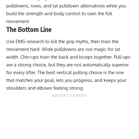
pulldowns, rows, and
lat pulldown alternatives
while you
build the strength and body control to own the full
movement.
The Bottom Line
Use EMG research to kill the grip myths, then train the
movement hard. Wide pulldowns are not magic for lat
width. Chin-ups train the back and biceps together. Pull-ups
are a strong choice, but they are not automatically superior
for every lifter. The best vertical pulling choice is the one
that matches your goal, lets you progress, and keeps your
shoulders and elbows feeling strong.