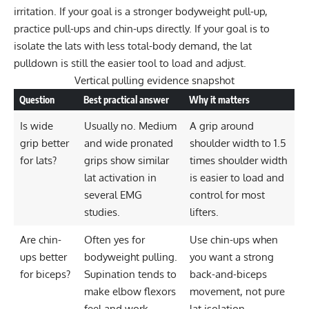
irritation. If your goal is a stronger bodyweight pull-up,
practice pull-ups and chin-ups directly. If your goal is to
isolate the lats with less total-body demand, the
lat
pulldown
is still the easier tool to load and adjust.
Vertical pulling evidence snapshot
Question
Best practical answer
Why it matters
Is wide
Usually no. Medium
A grip around
grip better
and wide pronated
shoulder width to 1.5
for lats?
grips show similar
times shoulder width
lat activation in
is easier to load and
several EMG
control for most
studies.
lifters.
Are chin-
Often yes for
Use chin-ups when
ups better
bodyweight pulling.
you want a strong
for biceps?
Supination tends to
back-and-biceps
make elbow flexors
movement, not pure
feel and work
lat isolation.