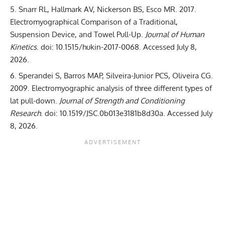
Snarr RL, Hallmark AV, Nickerson BS, Esco MR. 2017.
Electromyographical Comparison of a Traditional,
Suspension Device, and Towel Pull-Up
.
Journal of Human
Kinetics
. doi:
10.1515/hukin-2017-0068
. Accessed July 8,
2026.
Sperandei S, Barros MAP, Silveira-Junior PCS, Oliveira CG.
2009.
Electromyographic analysis of three different types of
lat pull-down
.
Journal of Strength and Conditioning
Research
. doi:
10.1519/JSC.0b013e3181b8d30a
. Accessed July
8, 2026.