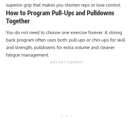
superior grip that makes you shorten reps or lose control.
How to Program Pull-Ups and Pulldowns
Together
You do not need to choose one exercise forever. A strong
back program often uses both: pull-ups or chin-ups for skill
and strength, pulldowns for extra volume and cleaner
fatigue management.