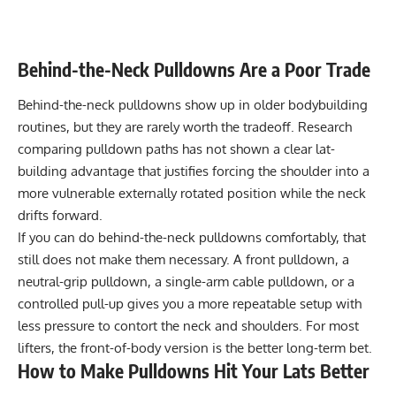
Behind-the-Neck Pulldowns Are a Poor Trade
Behind-the-neck pulldowns show up in older bodybuilding
routines, but they are rarely worth the tradeoff. Research
comparing pulldown paths has not shown a clear lat-
building advantage that justifies forcing the shoulder into a
more vulnerable externally rotated position while the neck
drifts forward.
If you can do behind-the-neck pulldowns comfortably, that
still does not make them necessary. A front pulldown, a
neutral-grip pulldown, a single-arm cable pulldown, or a
controlled pull-up gives you a more repeatable setup with
less pressure to contort the neck and shoulders. For most
lifters, the front-of-body version is the better long-term bet.
How to Make Pulldowns Hit Your Lats Better