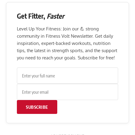
Get Fitter,
Faster
Level Up Your Fitness: Join our 💪 strong
community in Fitness Volt Newsletter. Get daily
inspiration, expert-backed workouts, nutrition
tips, the latest in strength sports, and the support
you need to reach your goals. Subscribe for free!
SUBSCRIBE