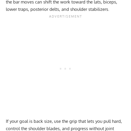
the bar moves can shift the work toward the lats, biceps,
lower traps, posterior delts, and shoulder stabilizers.
If your goal is back size, use the grip that lets you pull hard,
control the shoulder blades, and progress without joint