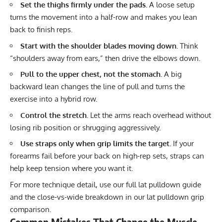
Set the thighs firmly under the pads.
A loose setup
turns the movement into a half-row and makes you lean
back to finish reps.
Start with the shoulder blades moving down.
Think
“shoulders away from ears,” then drive the elbows down.
Pull to the upper chest, not the stomach.
A big
backward lean changes the line of pull and turns the
exercise into a hybrid row.
Control the stretch.
Let the arms reach overhead without
losing rib position or shrugging aggressively.
Use straps only when grip limits the target.
If your
forearms fail before your back on high-rep sets, straps can
help keep tension where you want it.
For more technique detail, use our full
lat pulldown guide
and the close-vs-wide breakdown in our
lat pulldown grip
comparison
.