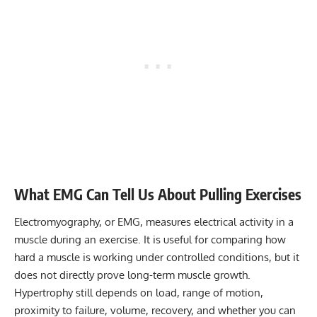
What EMG Can Tell Us About Pulling Exercises
Electromyography, or EMG, measures electrical activity in a
muscle during an exercise. It is useful for comparing how
hard a muscle is working under controlled conditions, but it
does not directly prove long-term muscle growth.
Hypertrophy still depends on load, range of motion,
proximity to failure, volume, recovery, and whether you can