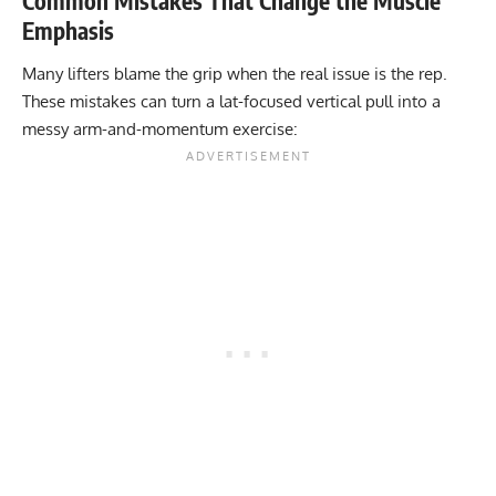
Common Mistakes That Change the Muscle
Emphasis
Many lifters blame the grip when the real issue is the rep.
These mistakes can turn a lat-focused vertical pull into a
messy arm-and-momentum exercise: