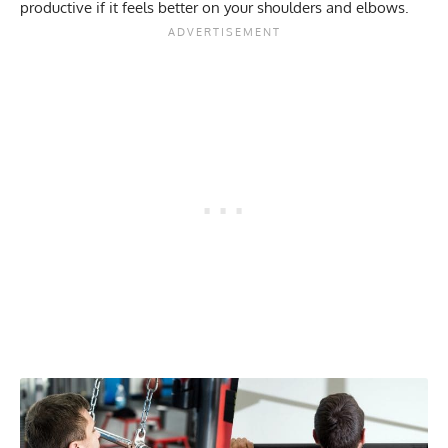
productive if it feels better on your shoulders and elbows.