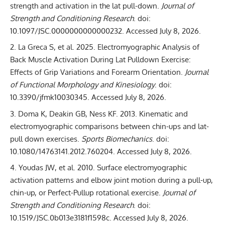
strength and activation in the lat pull-down
.
Journal of
Strength and Conditioning Research
. doi:
10.1097/JSC.0000000000000232
. Accessed July 8, 2026.
La Greca S, et al. 2025.
Electromyographic Analysis of
Back Muscle Activation During Lat Pulldown Exercise:
Effects of Grip Variations and Forearm Orientation
.
Journal
of Functional Morphology and Kinesiology
. doi:
10.3390/jfmk10030345
. Accessed July 8, 2026.
Doma K, Deakin GB, Ness KF. 2013.
Kinematic and
electromyographic comparisons between chin-ups and lat-
pull down exercises
.
Sports Biomechanics
. doi:
10.1080/14763141.2012.760204
. Accessed July 8, 2026.
Youdas JW, et al. 2010.
Surface electromyographic
activation patterns and elbow joint motion during a pull-up,
chin-up, or Perfect-Pullup rotational exercise
.
Journal of
Strength and Conditioning Research
. doi:
10.1519/JSC.0b013e3181f1598c
. Accessed July 8, 2026.