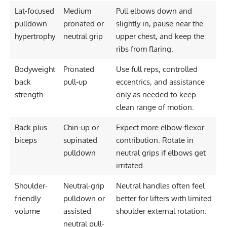
Lat-focused
Medium
Pull elbows down and
pulldown
pronated or
slightly in, pause near the
hypertrophy
neutral grip
upper chest, and keep the
ribs from flaring.
Bodyweight
Pronated
Use full reps, controlled
back
pull-up
eccentrics, and assistance
strength
only as needed to keep
clean range of motion.
Back plus
Chin-up or
Expect more elbow-flexor
biceps
supinated
contribution. Rotate in
pulldown
neutral grips if elbows get
irritated.
Shoulder-
Neutral-grip
Neutral handles often feel
friendly
pulldown or
better for lifters with limited
volume
assisted
shoulder external rotation.
neutral pull-