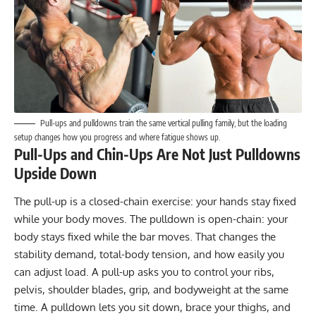
Pull-ups and pulldowns train the same vertical pulling family, but the loading
setup changes how you progress and where fatigue shows up.
Pull-Ups and Chin-Ups Are Not Just Pulldowns
Upside Down
The pull-up is a closed-chain exercise: your hands stay fixed
while your body moves. The pulldown is open-chain: your
body stays fixed while the bar moves. That changes the
stability demand, total-body tension, and how easily you
can adjust load. A pull-up asks you to control your ribs,
pelvis, shoulder blades, grip, and bodyweight at the same
time. A pulldown lets you sit down, brace your thighs, and