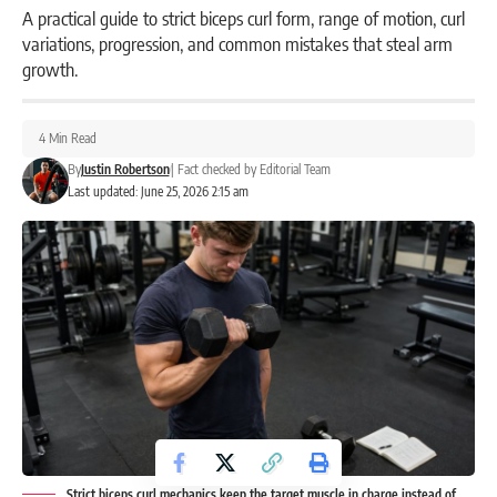
A practical guide to strict biceps curl form, range of motion, curl
variations, progression, and common mistakes that steal arm
growth.
4 Min Read
By
Justin Robertson
|
Fact checked by
Editorial Team
Last updated: June 25, 2026 2:15 am
Strict biceps curl mechanics keep the target muscle in charge instead of