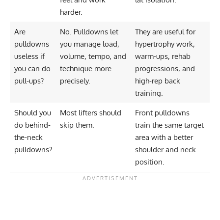
harder.
Are
No. Pulldowns let
They are useful for
pulldowns
you manage load,
hypertrophy work,
useless if
volume, tempo, and
warm-ups, rehab
you can do
technique more
progressions, and
pull-ups?
precisely.
high-rep back
training.
Should you
Most lifters should
Front pulldowns
do behind-
skip them.
train the same target
the-neck
area with a better
pulldowns?
shoulder and neck
position.