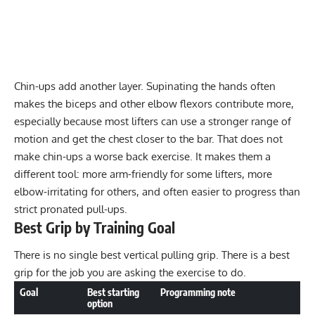
Chin-ups add another layer. Supinating the hands often
makes the biceps and other elbow flexors contribute more,
especially because most lifters can use a stronger range of
motion and get the chest closer to the bar. That does not
make chin-ups a worse back exercise. It makes them a
different tool: more arm-friendly for some lifters, more
elbow-irritating for others, and often easier to progress than
strict pronated pull-ups.
Best Grip by Training Goal
There is no single best vertical pulling grip. There is a best
grip for the job you are asking the exercise to do.
Goal
Best starting
Programming note
option