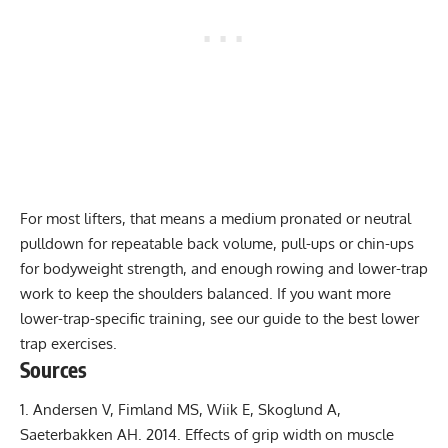
For most lifters, that means a medium pronated or neutral
pulldown for repeatable back volume, pull-ups or chin-ups
for bodyweight strength, and enough rowing and lower-trap
work to keep the shoulders balanced. If you want more
lower-trap-specific training, see our guide to the
best lower
trap exercises
.
Sources
Andersen V, Fimland MS, Wiik E, Skoglund A,
Saeterbakken AH. 2014.
Effects of grip width on muscle