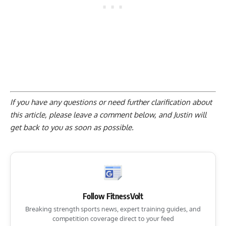
If you have any questions or need further clarification about
this article, please
leave a comment below
, and Justin will
get back to you as soon as possible.
Follow FitnessVolt
Breaking strength sports news, expert training guides, and
competition coverage direct to your feed