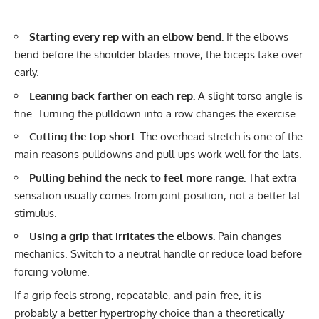
Starting every rep with an elbow bend.
If the elbows
bend before the shoulder blades move, the biceps take over
early.
Leaning back farther on each rep.
A slight torso angle is
fine. Turning the pulldown into a row changes the exercise.
Cutting the top short.
The overhead stretch is one of the
main reasons pulldowns and pull-ups work well for the lats.
Pulling behind the neck to feel more range.
That extra
sensation usually comes from joint position, not a better lat
stimulus.
Using a grip that irritates the elbows.
Pain changes
mechanics. Switch to a neutral handle or reduce load before
forcing volume.
If a grip feels strong, repeatable, and pain-free, it is
probably a better hypertrophy choice than a theoretically