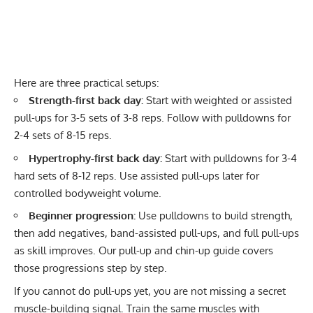
Here are three practical setups:
Strength-first back day:
Start with weighted or assisted
pull-ups for 3-5 sets of 3-8 reps. Follow with pulldowns for
2-4 sets of 8-15 reps.
Hypertrophy-first back day:
Start with pulldowns for 3-4
hard sets of 8-12 reps. Use assisted pull-ups later for
controlled bodyweight volume.
Beginner progression:
Use pulldowns to build strength,
then add negatives, band-assisted pull-ups, and full pull-ups
as skill improves. Our
pull-up and chin-up guide
covers
those progressions step by step.
If you cannot do pull-ups yet, you are not missing a secret
muscle-building signal. Train the same muscles with