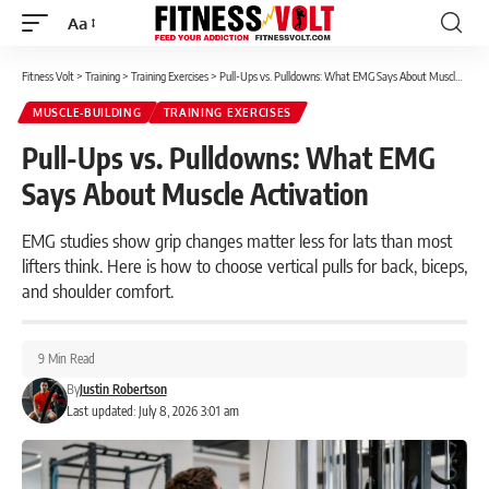
Aa
Font
Resizer
Fitness Volt
>
Training
>
Training Exercises
>
Pull-Ups vs. Pulldowns: What EMG Says About Muscle Activation
MUSCLE-BUILDING
TRAINING EXERCISES
Pull-Ups vs. Pulldowns: What EMG
Says About Muscle Activation
EMG studies show grip changes matter less for lats than most
lifters think. Here is how to choose vertical pulls for back, biceps,
and shoulder comfort.
9 Min Read
By
Justin Robertson
Last updated: July 8, 2026 3:01 am