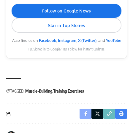
Follow on Google News
Star in Top Stories
Also find us on
Facebook
,
Instagram
,
X (Twitter)
, and
YouTube
Tip: Signed in to Google? Tap Follow for instant updates.
TAGGED:
Muscle-Building
Training Exercises