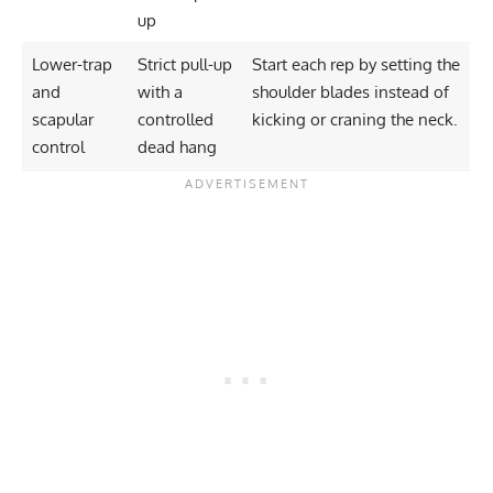
up
Lower-trap
Strict pull-up
Start each rep by setting the
and
with a
shoulder blades instead of
scapular
controlled
kicking or craning the neck.
control
dead hang