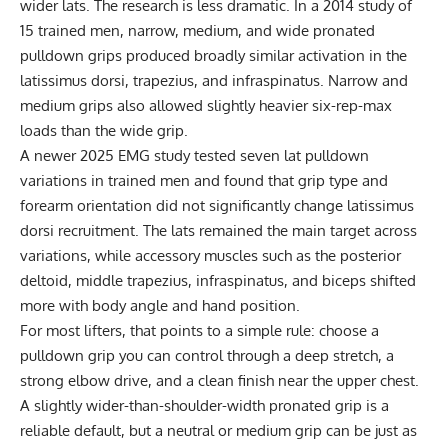
wider lats. The research is less dramatic. In a 2014 study of
15 trained men, narrow, medium, and wide pronated
pulldown grips produced broadly similar activation in the
latissimus dorsi, trapezius, and infraspinatus. Narrow and
medium grips also allowed slightly heavier six-rep-max
loads than the wide grip.
A newer 2025 EMG study tested seven lat pulldown
variations in trained men and found that grip type and
forearm orientation did not significantly change latissimus
dorsi recruitment. The lats remained the main target across
variations, while accessory muscles such as the posterior
deltoid, middle trapezius, infraspinatus, and biceps shifted
more with body angle and hand position.
For most lifters, that points to a simple rule: choose a
pulldown grip you can control through a deep stretch, a
strong elbow drive, and a clean finish near the upper chest.
A slightly wider-than-shoulder-width pronated grip is a
reliable default, but a neutral or medium grip can be just as