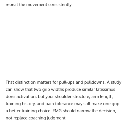
repeat the movement consistently.
That distinction matters for pull-ups and pulldowns. A study
can show that two grip widths produce similar latissimus
dorsi activation, but your shoulder structure, arm length,
training history, and pain tolerance may still make one grip
a better training choice. EMG should narrow the decision,
not replace coaching judgment.