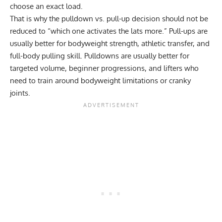
choose an exact load.
That is why the
pulldown vs. pull-up
decision should not be
reduced to “which one activates the lats more.” Pull-ups are
usually better for bodyweight strength, athletic transfer, and
full-body pulling skill. Pulldowns are usually better for
targeted volume, beginner progressions, and lifters who
need to train around bodyweight limitations or cranky
joints.