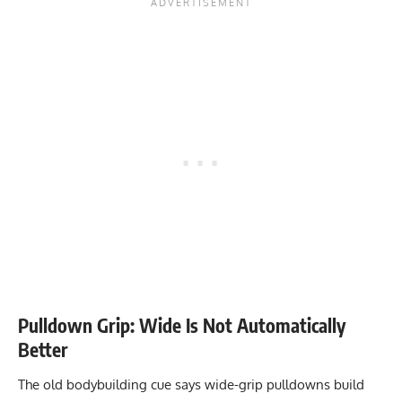
Pulldown Grip: Wide Is Not Automatically
Better
The old bodybuilding cue says wide-grip pulldowns build