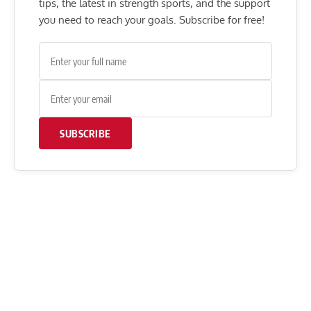
tips, the latest in strength sports, and the support
you need to reach your goals. Subscribe for free!
SUBSCRIBE