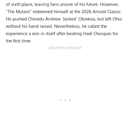
of sixth place, leaving fans unsure of his future. However,
“The Mutant” redeemed himself at the 2026 Arnold Classic.
He pushed
Chinedu Andrew ‘Jacked’ Obiekea
, but left Ohio
without his hand raised. Nevertheless, he
called the
experience a win in itself
after beating
Hadi Choopan
for
the first time.