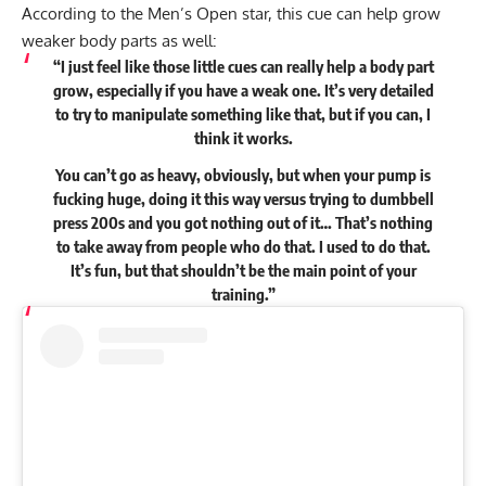
According to the Men’s Open star, this cue can help grow
weaker body parts as well:
“I just feel like those little cues can really help a body part
grow, especially if you have a weak one. It’s very detailed
to try to manipulate something like that, but if you can, I
think it works.
You can’t go as heavy, obviously, but when your pump is
fucking huge, doing it this way versus trying to dumbbell
press 200s and you got nothing out of it… That’s nothing
to take away from people who do that. I used to do that.
It’s fun, but that shouldn’t be the main point of your
training.”