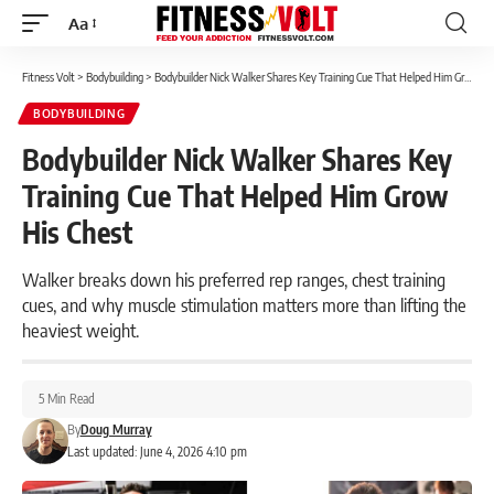
Aa
Font
Resizer
Fitness Volt
>
Bodybuilding
>
Bodybuilder Nick Walker Shares Key Training Cue That Helped Him Grow His Chest
BODYBUILDING
Bodybuilder Nick Walker Shares Key
Training Cue That Helped Him Grow
His Chest
Walker breaks down his preferred rep ranges, chest training
cues, and why muscle stimulation matters more than lifting the
heaviest weight.
5 Min Read
By
Doug Murray
Last updated: June 4, 2026 4:10 pm