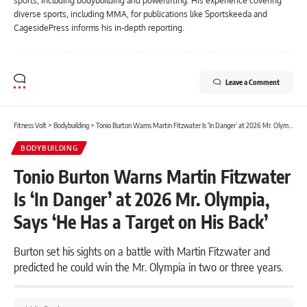
sports, including bodybuilding and powerlifting. His experience covering
diverse sports, including MMA, for publications like Sportskeeda and
CagesidePress informs his in-depth reporting.
Leave a Comment
Fitness Volt
>
Bodybuilding
>
Tonio Burton Warns Martin Fitzwater Is ‘In Danger’ at 2026 Mr. Olympia, Says ‘He Has a Target on His Back’
BODYBUILDING
Tonio Burton Warns Martin Fitzwater
Is ‘In Danger’ at 2026 Mr. Olympia,
Says ‘He Has a Target on His Back’
Burton set his sights on a battle with Martin Fitzwater and
predicted he could win the Mr. Olympia in two or three years.