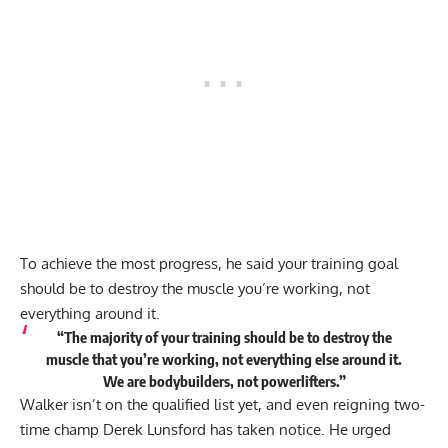
To achieve the most progress, he said your training goal
should be to destroy the muscle you’re working, not
everything around it.
“The majority of your training should be to destroy the
muscle that you’re working, not everything else around it.
We are bodybuilders, not powerlifters.”
Walker isn’t on the qualified list yet, and even reigning two-
time champ Derek Lunsford has taken notice. He
urged