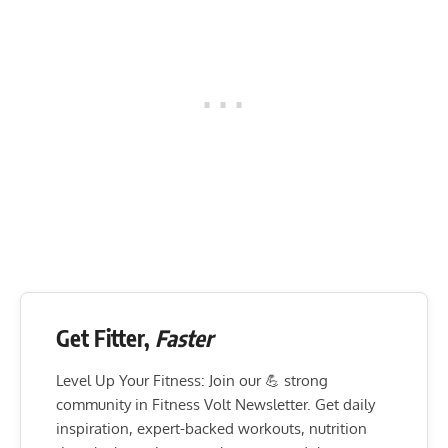
Get Fitter,
Faster
Level Up Your Fitness: Join our 💪 strong
community in Fitness Volt Newsletter. Get daily
inspiration, expert-backed workouts, nutrition