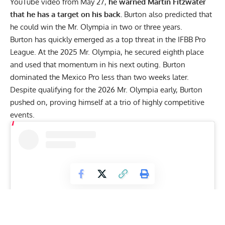
YouTube video from May 27,
he warned Martin Fitzwater
that he has a target on his back.
Burton also predicted that
he could win the Mr. Olympia in two or three years.
Burton has quickly emerged as a top threat in the IFBB Pro
League. At the
2025 Mr. Olympia
, he secured eighth place
and used that momentum in his next outing. Burton
dominated the
Mexico Pro
less than two weeks later.
Despite qualifying for the 2026 Mr. Olympia early, Burton
pushed on, proving himself at a trio of highly competitive
events.