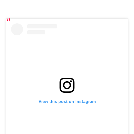
View this post on Instagram