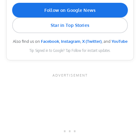
Follow on Google News
Star in Top Stories
Also find us on
Facebook
,
Instagram
,
X (Twitter)
, and
YouTube
Tip: Signed in to Google? Tap Follow for instant updates.