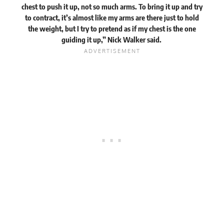
chest to push it up, not so much arms. To bring it up and try
to contract, it’s almost like my arms are there just to hold
the weight, but I try to pretend as if my chest is the one
guiding it up,” Nick Walker
said
.