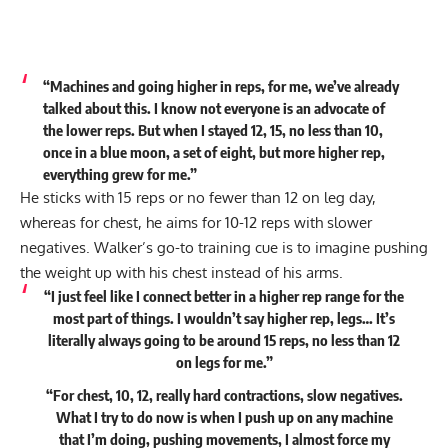
“Machines and going higher in reps, for me, we’ve already
talked about this. I know not everyone is an advocate of
the lower reps. But when I stayed 12, 15, no less than 10,
once in a blue moon, a set of eight, but more higher rep,
everything grew for me.”
He sticks with 15 reps or no fewer than 12 on leg day,
whereas for chest, he aims for 10-12 reps with slower
negatives. Walker’s go-to training cue is to imagine pushing
the weight up with his chest instead of his arms.
“I just feel like I connect better in a higher rep range for the
most part of things. I wouldn’t say higher rep, legs… It’s
literally always going to be around 15 reps, no less than 12
on legs for me.”
“For chest, 10, 12, really hard contractions, slow negatives.
What I try to do now is when I push up on any machine
that I’m doing, pushing movements, I almost force my