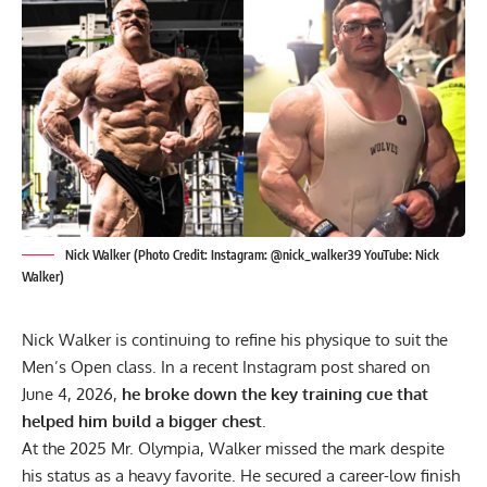
Nick Walker (Photo Credit: Instagram: @nick_walker39 YouTube: Nick
Walker)
Nick Walker is continuing to refine his physique to suit the
Men’s Open class. In a recent Instagram post shared on
June 4, 2026,
he broke down the key training cue that
helped him build a bigger chest
.
At the
2025 Mr. Olympia
, Walker missed the mark despite
his status as a heavy favorite. He secured a career-low finish