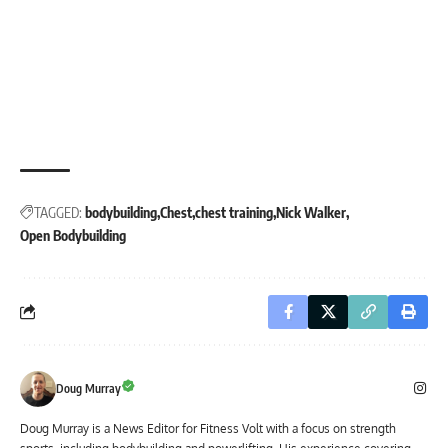
TAGGED:
bodybuilding
Chest
chest training
Nick Walker
Open Bodybuilding
Doug Murray
Doug Murray is a News Editor for Fitness Volt with a focus on strength