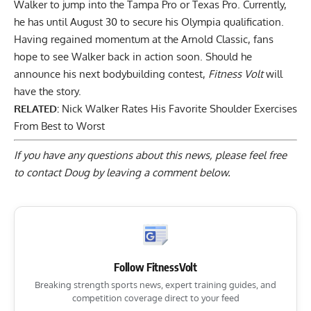
Walker to jump into the Tampa Pro or Texas Pro
. Currently,
he has until August 30 to secure his Olympia qualification.
Having regained momentum at the Arnold Classic, fans
hope to see Walker back in action soon. Should he
announce his next bodybuilding contest,
Fitness Volt
will
have the story.
RELATED:
Nick Walker Rates His Favorite Shoulder Exercises
From Best to Worst
If you have any questions about this news, please feel free
to contact Doug by
leaving a comment below
.
Follow FitnessVolt
Breaking strength sports news, expert training guides, and
competition coverage direct to your feed