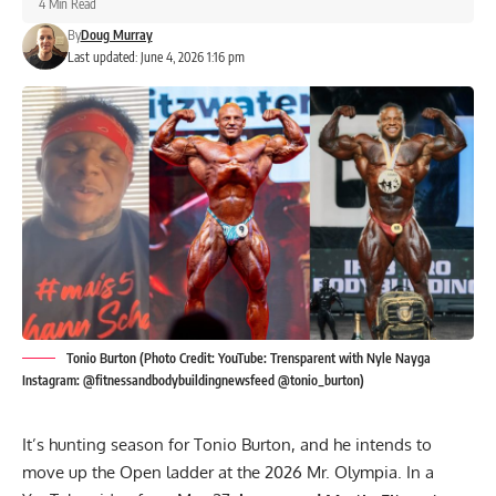
4 Min Read
By
Doug Murray
Last updated: June 4, 2026 1:16 pm
Tonio Burton (Photo Credit: YouTube: Trensparent with Nyle Nayga
Instagram: @fitnessandbodybuildingnewsfeed @tonio_burton)
It’s hunting season for Tonio Burton, and he intends to
move up the Open ladder at the 2026 Mr. Olympia. In a