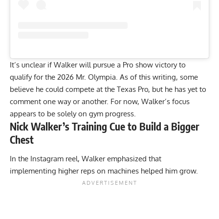
It’s unclear if Walker will pursue a Pro show victory to
qualify for the 2026 Mr. Olympia. As of this writing,
some
believe he could compete at the Texas Pro
, but he has yet to
comment one way or another. For now, Walker’s focus
appears to be solely on gym progress.
Nick Walker’s Training Cue to Build a Bigger
Chest
In the Instagram reel, Walker emphasized that
implementing higher reps on machines helped him grow.