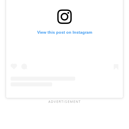
View this post on Instagram