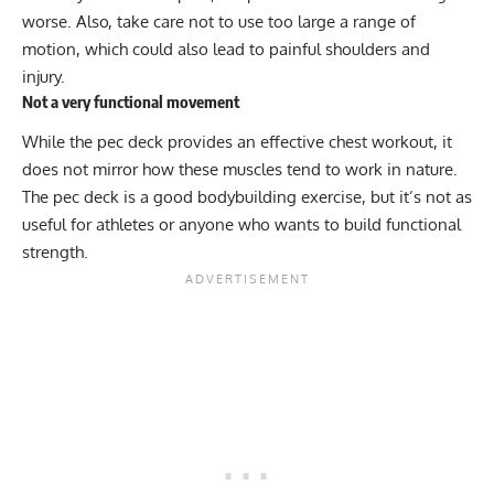
worse. Also, take care not to use too large a range of
motion, which could also lead to painful shoulders and
injury.
Not a very functional movement
While the pec deck provides an effective chest workout, it
does not mirror how these muscles tend to work in nature.
The pec deck is a good bodybuilding exercise, but it’s not as
useful for athletes or anyone who wants to build functional
strength.