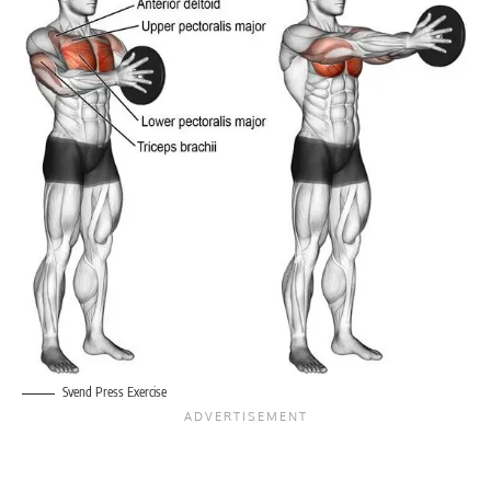
Svend Press Exercise