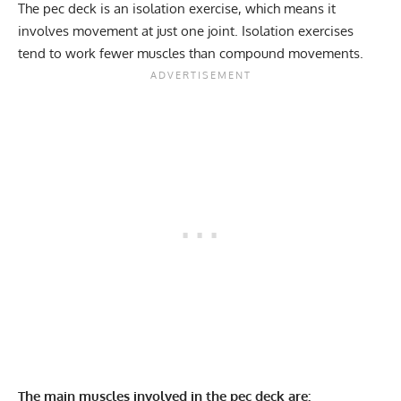
The pec deck is an
isolation exercise
, which means it
Stability core
12-15
involves movement at just one joint. Isolation exercises
Flexibility mobility
08/12/2024
tend to work fewer muscles than compound movements.
The main muscles involved in the pec deck are: