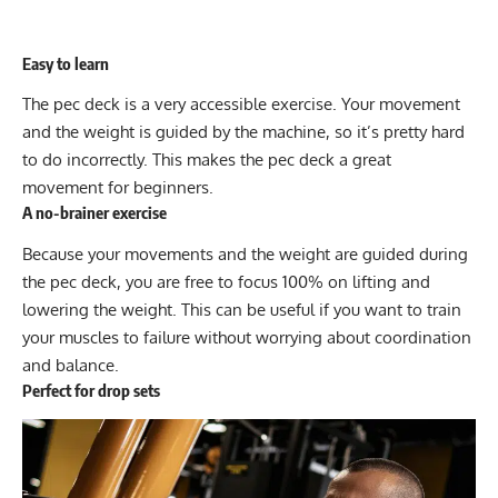
Easy to learn
The pec deck is a very accessible exercise. Your movement
and the weight is guided by the machine, so it’s pretty hard
to do incorrectly. This makes the pec deck a great
movement for beginners.
A no-brainer exercise
Because your movements and the weight are guided during
the pec deck, you are free to focus 100% on lifting and
lowering the weight. This can be useful if you want to train
your muscles to failure without worrying about coordination
and balance.
Perfect for drop sets