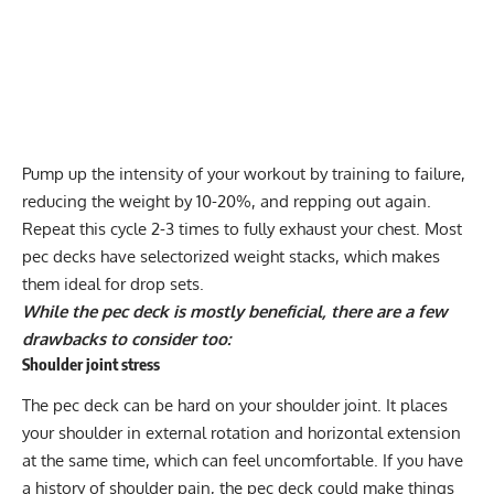
Pump up the intensity of your workout by training to failure,
reducing the weight by 10-20%, and repping out again.
Repeat this cycle 2-3 times to fully exhaust your chest. Most
pec decks have selectorized weight stacks, which makes
them ideal for
drop sets
.
While the pec deck is mostly beneficial, there are a few
drawbacks to consider too:
Shoulder joint stress
The pec deck can be hard on your shoulder joint. It places
your shoulder in external rotation and horizontal extension
at the same time, which can feel uncomfortable. If you have
a history of
shoulder pain
, the pec deck could make things