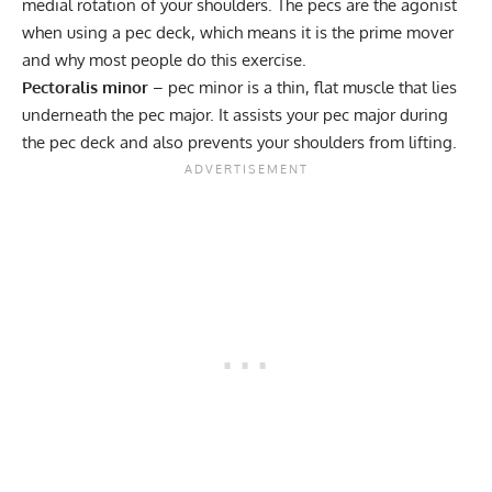
medial rotation of your shoulders. The pecs are the agonist
when using a pec deck, which means it is the prime mover
and why most people do this exercise.
Pectoralis minor
– pec minor is a thin, flat muscle that lies
underneath the pec major. It assists your pec major during
the pec deck and also prevents your shoulders from lifting.