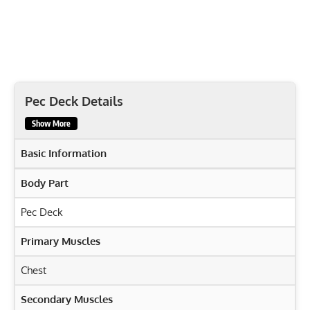
Pec Deck Details
Show More
Basic Information
Body Part
Pec Deck
Primary Muscles
Chest
Secondary Muscles