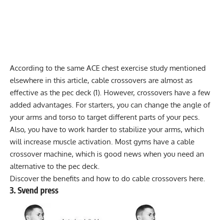
According to the same ACE chest exercise study mentioned
elsewhere in this article, cable crossovers are almost as
effective as the pec deck (1). However, crossovers have a few
added advantages. For starters, you can change the angle of
your arms and torso to target different parts of your pecs.
Also, you have to work harder to stabilize your arms, which
will increase muscle activation. Most gyms have a
cable
crossover machine
, which is good news when you need an
alternative to the pec deck.
Discover the benefits and how to do
cable crossovers here
.
3. Svend press