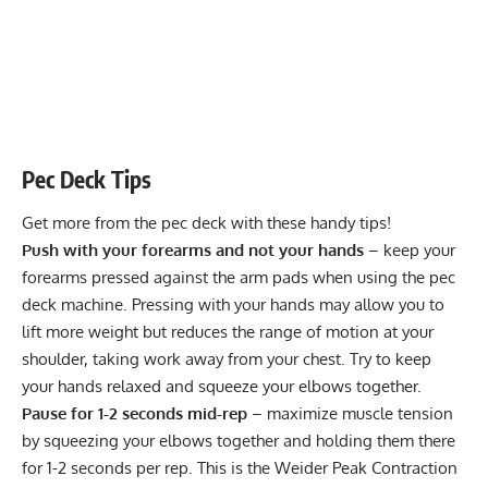
Pec Deck Tips
Get more from the pec deck with these handy tips!
Push with your forearms and not your hands
– keep your
forearms pressed against the arm pads when using the pec
deck machine. Pressing with your hands may allow you to
lift more weight but reduces the range of motion at your
shoulder, taking work away from your chest. Try to keep
your hands relaxed and squeeze your elbows together.
Pause for 1-2 seconds mid-rep
– maximize muscle tension
by squeezing your elbows together and holding them there
for 1-2 seconds per rep. This is the Weider Peak Contraction