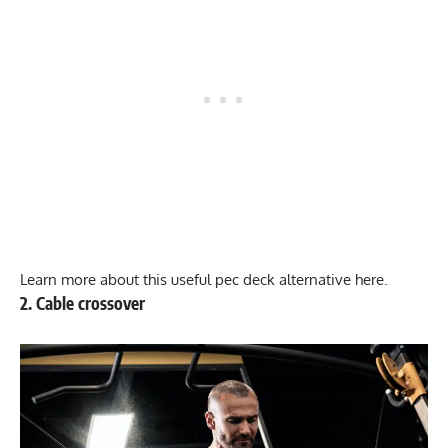
Learn more about this useful
pec deck alternative here
.
2. Cable crossover