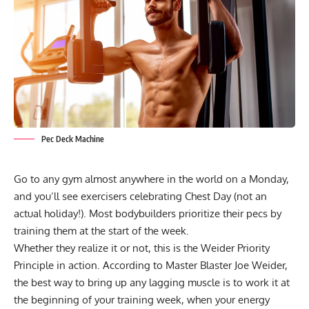
Pec Deck Machine
Go to any gym almost anywhere in the world on a Monday,
and you’ll see exercisers celebrating Chest Day (not an
actual holiday!). Most bodybuilders prioritize their pecs by
training them at the start of the week.
Whether they realize it or not, this is the
Weider Priority
Principle
in action. According to Master Blaster Joe Weider,
the best way to bring up any lagging muscle is to work it at
the beginning of your training week, when your energy