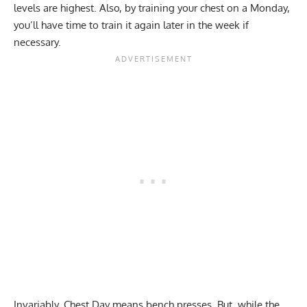
levels are highest. Also, by training your chest on a Monday,
you’ll have time to train it again later in the week if
necessary.
Invariably, Chest Day means bench presses. But, while the