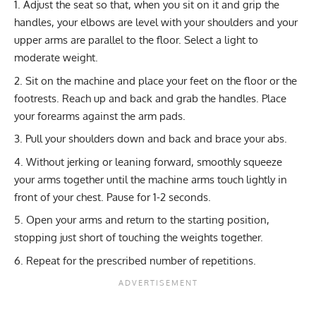
Adjust the seat so that, when you sit on it and grip the
handles, your elbows are level with your shoulders and your
upper arms are parallel to the floor. Select a light to
moderate weight.
Sit on the machine and place your feet on the floor or the
footrests. Reach up and back and grab the handles. Place
your forearms against the arm pads.
Pull your shoulders down and back and brace your abs.
Without jerking or leaning forward, smoothly squeeze
your arms together until the machine arms touch lightly in
front of your chest. Pause for 1-2 seconds.
Open your arms and return to the starting position,
stopping just short of touching the weights together.
Repeat for the prescribed number of repetitions.