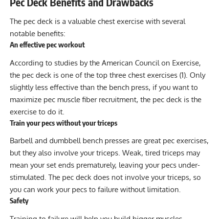
Pec Deck Benefits and Drawbacks
The pec deck is a valuable chest exercise with several
notable benefits:
An effective pec workout
According to studies by the American Council on Exercise,
the pec deck is one of the top three chest exercises (1). Only
slightly less effective than the bench press, if you want to
maximize pec muscle fiber recruitment, the pec deck is the
exercise to do it.
Train your pecs without your triceps
Barbell and dumbbell bench presses are great pec exercises,
but they also involve your triceps. Weak, tired triceps may
mean your set ends prematurely, leaving your pecs under-
stimulated. The pec deck does not involve your triceps, so
you can work your pecs to failure without limitation.
Safety
Training to failure will help you build bigger muscles.