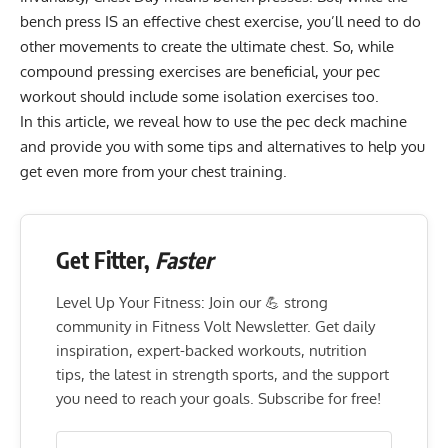
bench press IS an effective chest exercise, you’ll need to do
other movements to create the ultimate chest. So, while
compound pressing exercises are beneficial, your pec
workout should include some isolation exercises too.
In this article, we reveal how to use the pec deck machine
and provide you with some tips and alternatives to help you
get even more from your chest training.
Get Fitter,
Faster
Level Up Your Fitness: Join our 💪 strong
community in Fitness Volt Newsletter. Get daily
inspiration, expert-backed workouts, nutrition
tips, the latest in strength sports, and the support
you need to reach your goals. Subscribe for free!