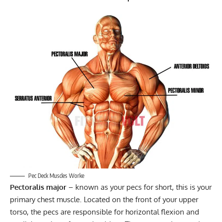
Pec Deck Muscles Worke
Pectoralis major
– known as your pecs for short, this is your
primary chest muscle. Located on the front of your upper
torso, the pecs are responsible for horizontal flexion and