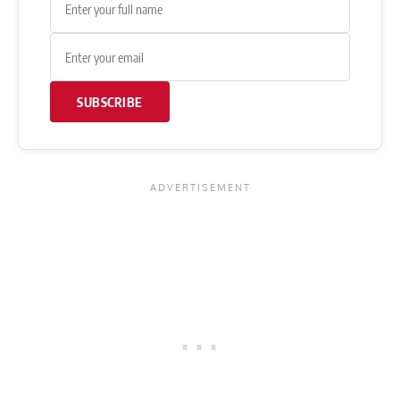
SUBSCRIBE