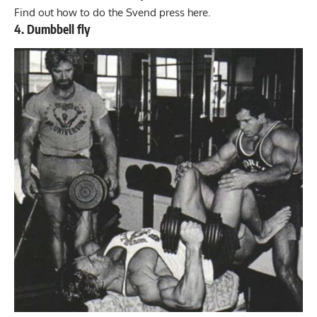
Find out how to do the
Svend press here
.
4. Dumbbell fly