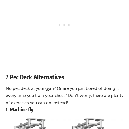
7 Pec Deck Alternatives
No pec deck at your gym? Or are you just bored of doing it
every time you train your chest? Don’t worry; there are plenty
of exercises you can do instead!
1. Machine fly