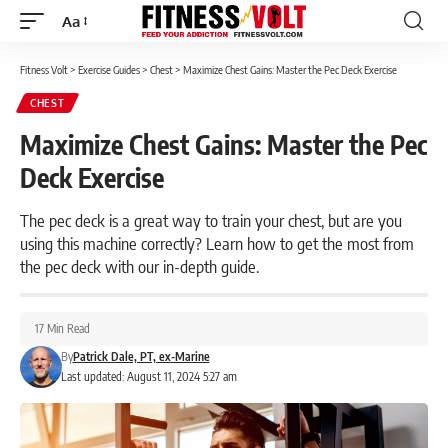
Aa
Font
Resizer
Fitness Volt
>
Exercise Guides
>
Chest
>
Maximize Chest Gains: Master the Pec Deck Exercise
CHEST
Maximize Chest Gains: Master the Pec
Deck Exercise
The pec deck is a great way to train your chest, but are you
using this machine correctly? Learn how to get the most from
the pec deck with our in-depth guide.
17 Min Read
By
Patrick Dale, PT, ex-Marine
Last updated: August 11, 2024 5:27 am