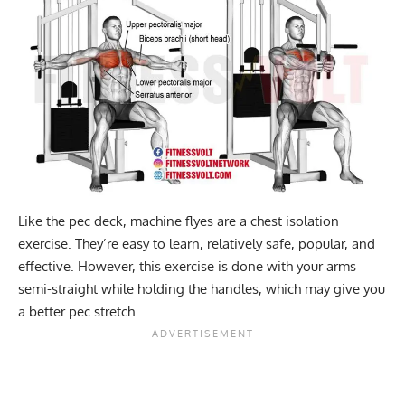
Like the pec deck, machine flyes are a chest isolation
exercise. They’re easy to learn, relatively safe, popular, and
effective. However, this exercise is done with your arms
semi-straight while holding the handles, which may give you
a better pec stretch.