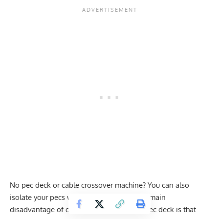
No pec deck or cable crossover machine? You can also
isolate your pecs with dumbbell flyes. The main
disadvantage of dumbbell flyes over the pec deck is that