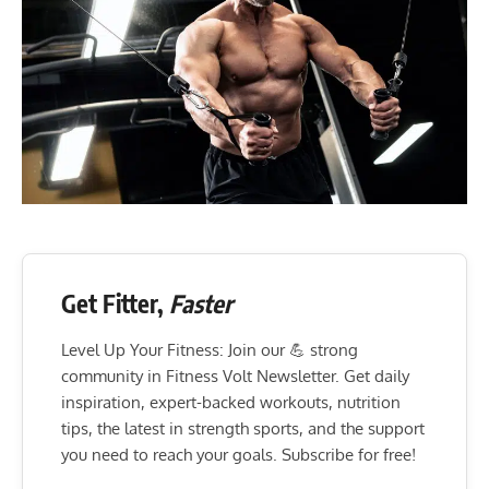
Get Fitter,
Faster
Level Up Your Fitness: Join our 💪 strong
community in Fitness Volt Newsletter. Get daily
inspiration, expert-backed workouts, nutrition
tips, the latest in strength sports, and the support
you need to reach your goals. Subscribe for free!