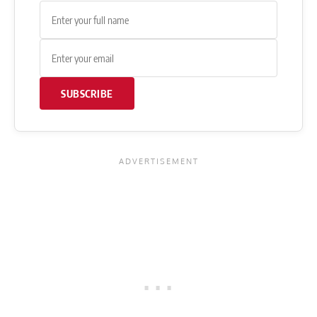
SUBSCRIBE