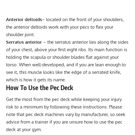
Anterior deltoids
– located on the front of your shoulders,
the anterior deltoids work with your pecs to flex your
shoulder joint.
Serratus anterior
– the
serratus anterior
lies along the sides
of your chest, above your first eight ribs. Its main function is
holding the scapula or shoulder blades flat against your
torso. When well-developed, and if you are lean enough to
see it, this muscle looks like the edge of a serrated knife,
which is how it gets its name.
How To Use the Pec Deck
Get the most from the pec deck while keeping your injury
risk to a minimum by following these instructions. Please
note that pec deck machines vary by manufacturer, so seek
advice from a trainer if you are unsure how to use the pec
deck at your gym.