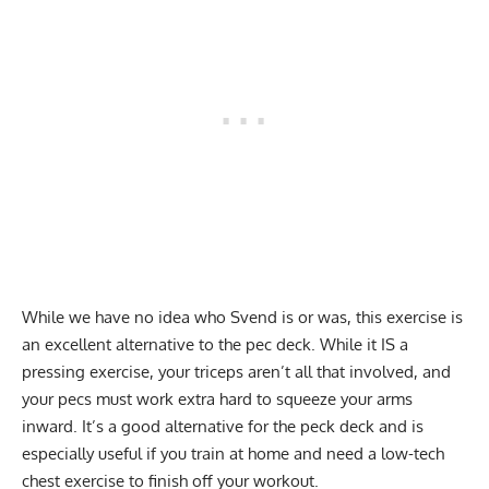
While we have no idea who Svend is or was, this exercise is
an excellent alternative to the pec deck. While it IS a
pressing exercise, your triceps aren’t all that involved, and
your pecs must work extra hard to squeeze your arms
inward. It’s a good alternative for the peck deck and is
especially useful if you train at home and need a low-tech
chest exercise to finish off your workout.