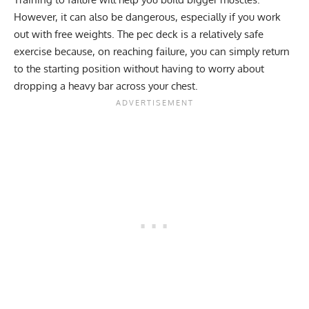
However, it can also be dangerous, especially if you work
out with free weights. The pec deck is a relatively safe
exercise because, on reaching failure, you can simply return
to the starting position without having to worry about
dropping a heavy bar across your chest.