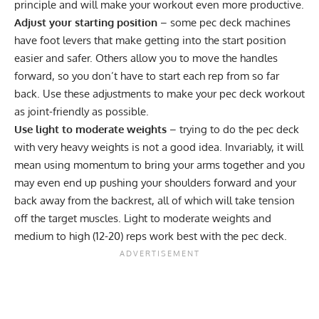
principle and will make your workout even more productive.
Adjust your starting position
– some pec deck machines
have foot levers that make getting into the start position
easier and safer. Others allow you to move the handles
forward, so you don’t have to start each rep from so far
back. Use these adjustments to make your pec deck workout
as joint-friendly as possible.
Use light to moderate weights
– trying to do the pec deck
with very heavy weights is not a good idea. Invariably, it will
mean using momentum to bring your arms together and you
may even end up pushing your shoulders forward and your
back away from the backrest, all of which will take tension
off the target muscles. Light to moderate weights and
medium to high (12-20) reps work best with the pec deck.