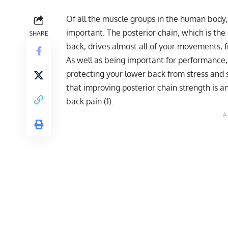
Of all the muscle groups in the human body
important. The posterior chain, which is the
SHARE
back, drives almost all of your movements, f
As well as being important for performance, t
protecting your lower back from stress and 
that improving posterior chain strength is a
back pain (
1
).