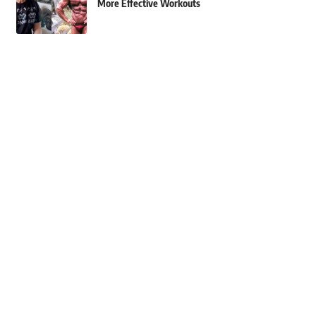
More Effective Workouts