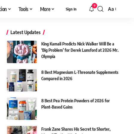
9
tion
Tools
More
Aa
Sign In
Font
Resizer
Latest Updates
King Kamali Predicts Nick Walker Will Be a
‘Big Problem’ for Derek Lunsford at 2026 Mr.
Olympia
8 Best Magnesium L-Threonate Supplements
Compared in 2026
8 Best Pea Protein Powders of 2026 for
Plant-Based Gains
Frank Zane Shares His Secret to Shorter,