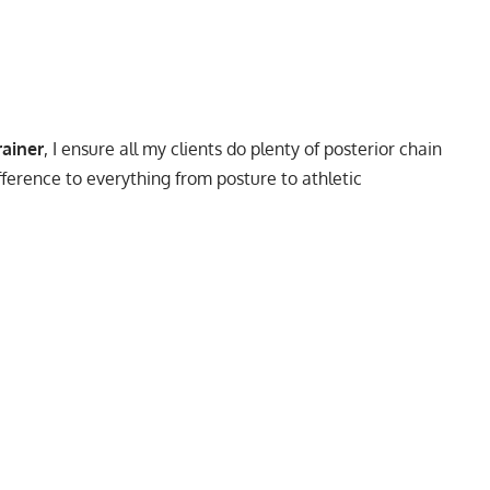
rainer
, I ensure all my clients do plenty of posterior chain
fference to everything from posture to athletic