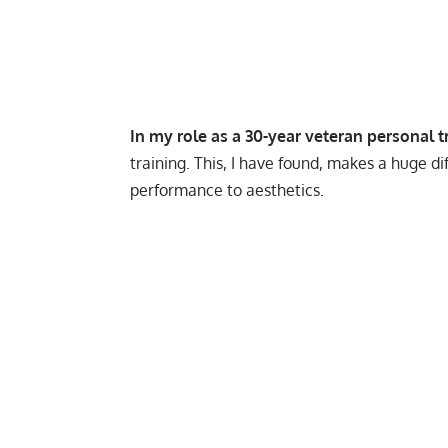
In my role as a 30-year veteran personal t
training. This, I have found, makes a huge di
performance to aesthetics.