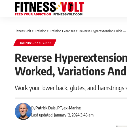
Fitness Volt
>
Training
>
Training Exercises
>
Reverse Hyperextension Guide — 
TRAINING EXERCISES
Reverse Hyperextensio
Worked, Variations And
Work your lower back, glutes, and hamstrings sa
By
Patrick Dale, PT, ex-Marine
Last updated: January 12, 2024 3:45 am