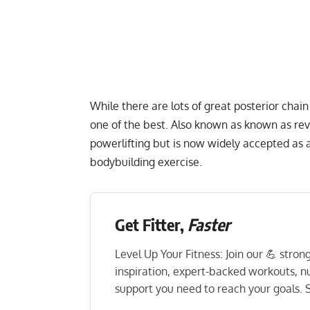
While there are lots of great posterior chai
one of the best. Also known as known as rev
powerlifting but is now widely accepted as a
bodybuilding exercise.
Get Fitter,
Faster
Level Up Your Fitness: Join our 💪 stro
inspiration, expert-backed workouts, nut
support you need to reach your goals. S