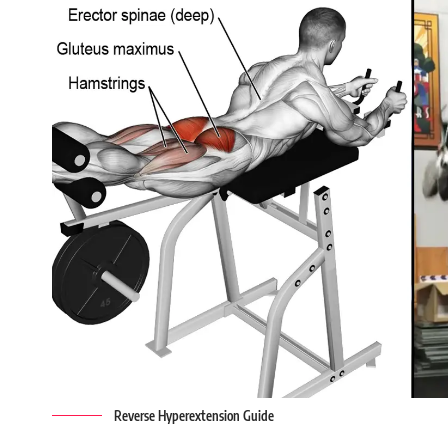
Reverse Hyperextension Guide