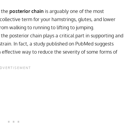
, the
posterior chain
is arguably one of the most
 collective term for your hamstrings, glutes, and lower
rom walking to running to lifting to jumping.
he posterior chain plays a critical part in supporting and
strain. In fact, a study published on PubMed suggests
n effective way to reduce the severity of some forms of