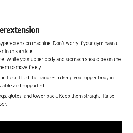
erextension
hyperextension machine
. Don’t worry if your gym hasn’t
 in this article.
ne. While your upper body and stomach should be on the
them to move freely.
he floor. Hold the handles to keep your upper body in
 stable and supported.
ngs, glutes, and
lower back
. Keep them straight. Raise
loor.