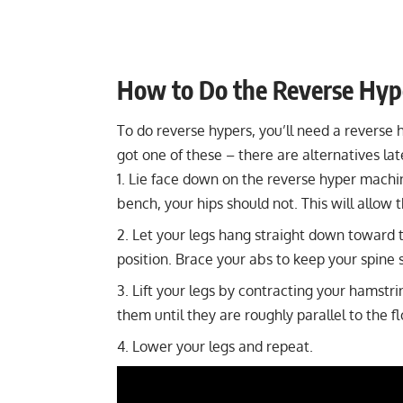
How to Do the Reverse Hyp
To do reverse hypers, you’ll need a
reverse 
got one of these – there are alternatives later
Lie face down on the reverse hyper machi
bench, your hips should not. This will allow 
Let your legs hang straight down toward t
position. Brace your abs to keep your spine
Lift your legs by contracting your hamstri
them until they are roughly parallel to the f
Lower your legs and repeat.