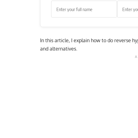
In this article, I explain how to do reverse 
and alternatives.