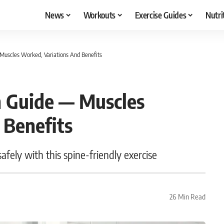
News
Workouts
Exercise Guides
Nutri
Muscles Worked, Variations And Benefits
n Guide — Muscles
 Benefits
fely with this spine-friendly exercise
26 Min Read