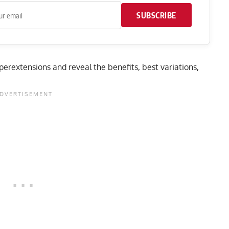
SUBSCRIBE
hyperextensions and reveal the benefits, best variations,