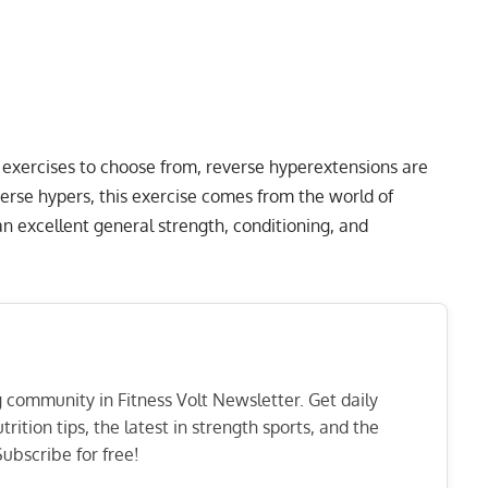
n exercises to choose from, reverse hyperextensions are
erse hypers, this exercise comes from the world of
n excellent general strength, conditioning, and
ng community in Fitness Volt Newsletter. Get daily
rition tips, the latest in strength sports, and the
ubscribe for free!