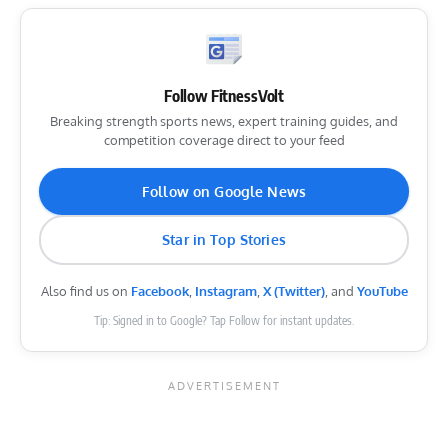
Follow FitnessVolt
Breaking strength sports news, expert training guides, and
competition coverage direct to your feed
Follow on Google News
Star in Top Stories
Also find us on
Facebook
,
Instagram
,
X (Twitter)
, and
YouTube
Tip: Signed in to Google? Tap Follow for instant updates.