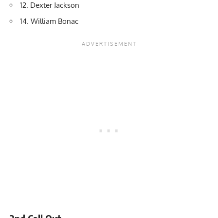
12. Dexter Jackson
14. William Bonac