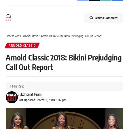
Leave a Comment
Fitness Volt
>
Arnold Classic
>
Arnold Classic 2018: Bikini Prejudging Call Out Report
ARNOLD CLASSIC
Arnold Classic 2018: Bikini Prejudging
Call Out Report
1 Min Read
By
Editorial Team
Last updated: March 3, 2018 5:07 pm