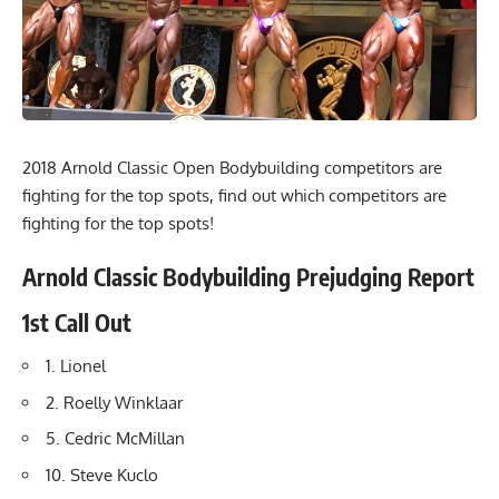
2018 Arnold Classic Open Bodybuilding competitors are
fighting for the top spots, find out which competitors are
fighting for the top spots!
Arnold Classic Bodybuilding Prejudging Report
1st Call Out
1. Lionel
2. Roelly Winklaar
5. Cedric McMillan
10. Steve Kuclo