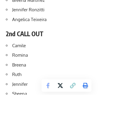
Breena Martinez
Jennifer Ronzitti
Angelica Teixeira
2nd CALL OUT
Camile
Romina
Breena
Ruth
Jennifer
Sheena
3rd CALL OUT
Katya Nosova
Ruth Wood