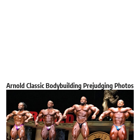
Arnold Classic Bodybuilding Prejudging Photos