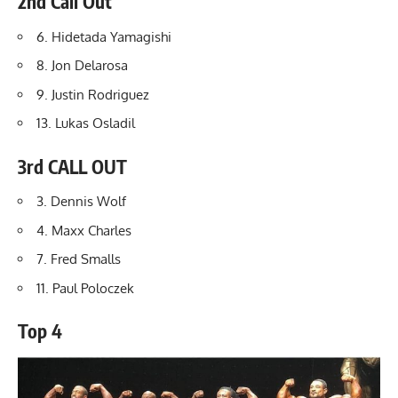
2nd Call Out
6. Hidetada Yamagishi
8. Jon Delarosa
9.
Justin Rodriguez
13. Lukas Osladil
3rd CALL OUT
3. Dennis Wolf
4. Maxx Charles
7. Fred Smalls
11. Paul Poloczek
Top 4