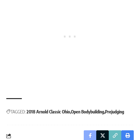
TAGGED:
2018 Arnold Classic Ohio
Open Bodybuilding
Prejudging