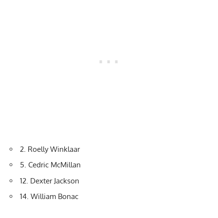
2. Roelly Winklaar
5. Cedric McMillan
12. Dexter Jackson
14. William Bonac