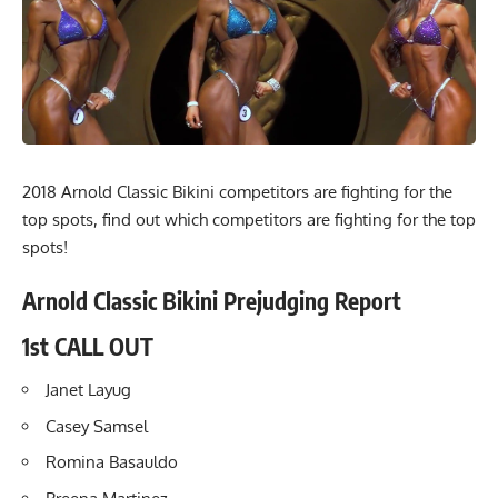
2018 Arnold Classic Bikini competitors are fighting for the
top spots, find out which competitors are fighting for the top
spots!
Arnold Classic Bikini Prejudging Report
1st CALL OUT
Janet Layug
Casey Samsel
Romina Basauldo