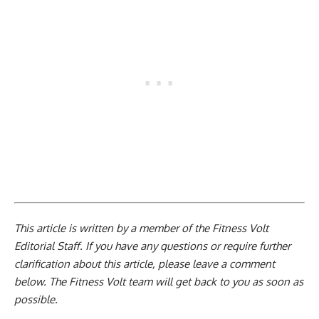
This article is written by a member of the Fitness Volt
Editorial Staff. If you have any questions or require further
clarification about this article, please leave a
comment
below
. The Fitness Volt team will get back to you as soon as
possible.