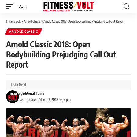
Aa
Font
Resizer
Fitness Volt
>
Arnold Classic
>
Arnold Classic 2018: Open Bodybuilding Prejudging Call Out Report
ARNOLD CLASSIC
Arnold Classic 2018: Open
Bodybuilding Prejudging Call Out
Report
1 Min Read
By
Editorial Team
Last updated: March 3, 2018 5:07 pm