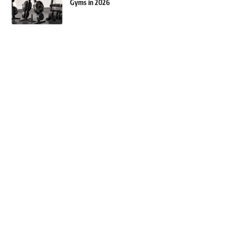
Gyms in 2026