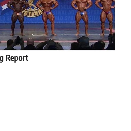
g Report