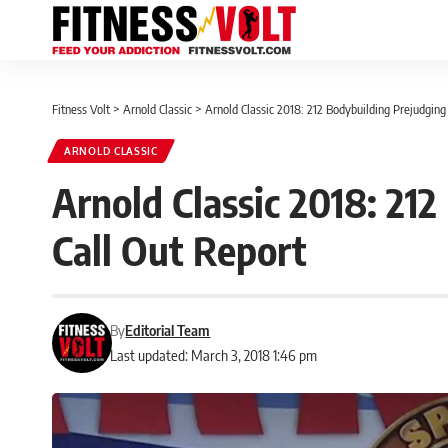
Fitness Volt
>
Arnold Classic
>
Arnold Classic 2018: 212 Bodybuilding Prejudging
ARNOLD CLASSIC
Arnold Classic 2018: 21
Call Out Report
By
Editorial Team
Last updated: March 3, 2018 1:46 pm