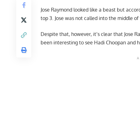
Jose Raymond looked like a beast but accordi
top 3. Jose was not called into the middle of 
Despite that, however, it’s clear that Jose Ra
been interesting to see
Hadi Choopan
and ho