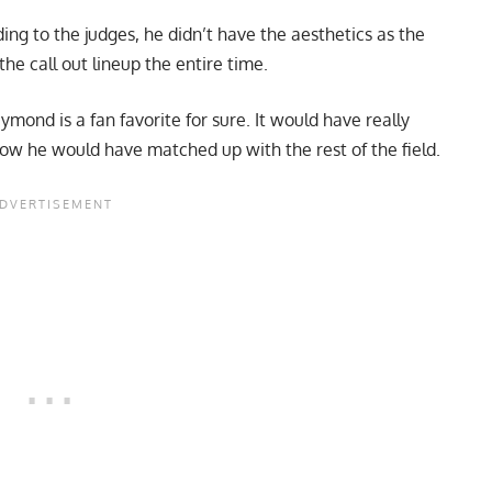
ng to the judges, he didn’t have the aesthetics as the
the call out lineup the entire time.
ymond is a fan favorite for sure. It would have really
w he would have matched up with the rest of the field.