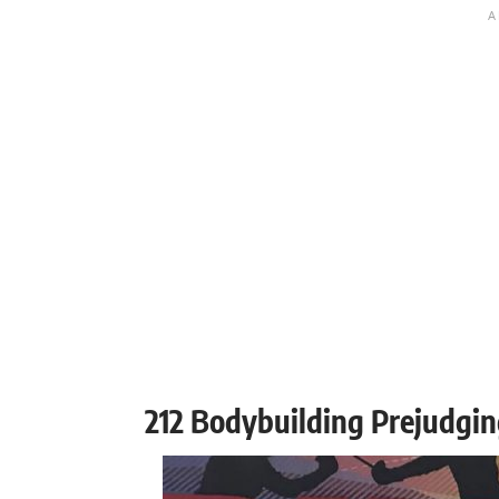
212 Bodybuilding Prejudgin