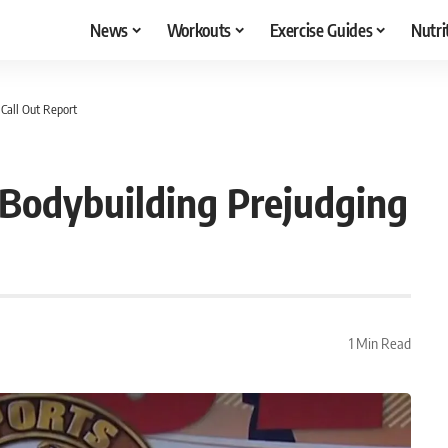
News
Workouts
Exercise Guides
Nutri
 Call Out Report
2 Bodybuilding Prejudging
1 Min Read