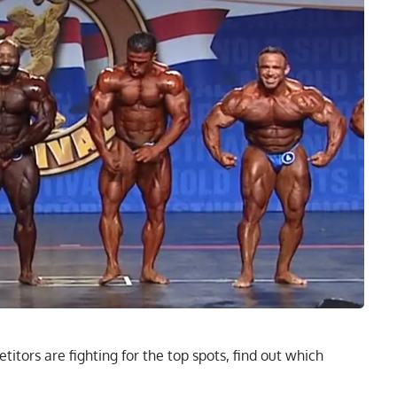
itors are fighting for the top spots, find out which