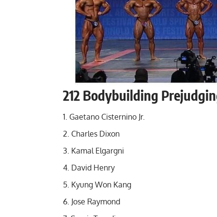
212 Bodybuilding Prejudgin
Gaetano Cisternino Jr.
Charles Dixon
Kamal Elgargni
David Henry
Kyung Won Kang
Jose Raymond