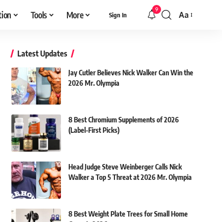
9
tion
Tools
More
Aa
Sign In
Font
Resizer
Latest Updates
Jay Cutler Believes Nick Walker Can Win the
2026 Mr. Olympia
8 Best Chromium Supplements of 2026
(Label-First Picks)
Head Judge Steve Weinberger Calls Nick
Walker a Top 5 Threat at 2026 Mr. Olympia
8 Best Weight Plate Trees for Small Home