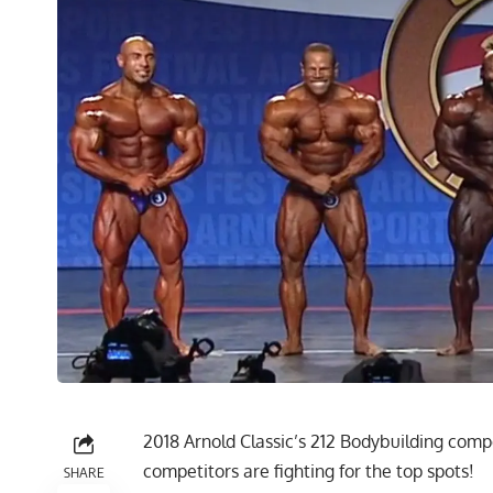
2018 Arnold Classic’s 212 Bodybuilding compet
competitors are fighting for the top spots!
SHARE