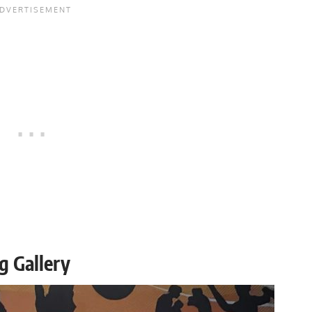
g Gallery