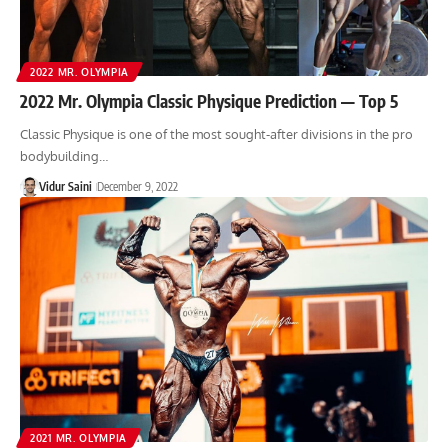
2022 MR. OLYMPIA
2022 Mr. Olympia Classic Physique Prediction — Top 5
Classic Physique is one of the most sought-after divisions in the pro
bodybuilding…
Vidur Saini
December 9, 2022
2021 MR. OLYMPIA