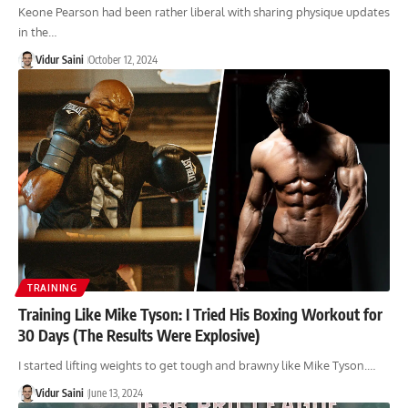
Keone Pearson had been rather liberal with sharing physique updates
in the…
Vidur Saini
October 12, 2024
TRAINING
Training Like Mike Tyson: I Tried His Boxing Workout for
30 Days (The Results Were Explosive)
I started lifting weights to get tough and brawny like Mike Tyson.…
Vidur Saini
June 13, 2024