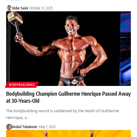
Vidur Saini
October 12, 2025
BODYBUILDING
Bodybuilding Champion Guilherme Henrique Passed Away
at 30-Years-Old
The bodybuilding world is saddened by the death of Guilherme
Henrique, a…
Vedad Tabakovic
May 7, 2025