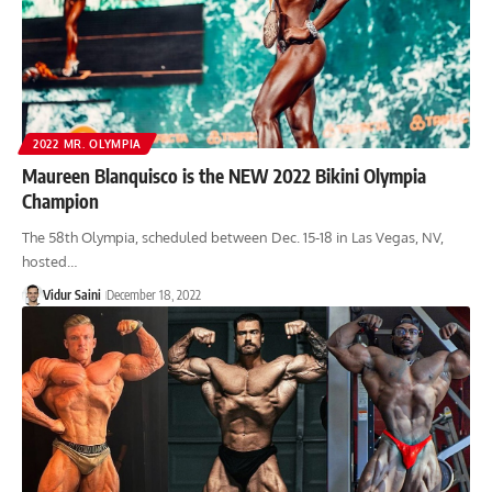
2022 MR. OLYMPIA
Maureen Blanquisco is the NEW 2022 Bikini Olympia
Champion
The 58th Olympia, scheduled between Dec. 15-18 in Las Vegas, NV,
hosted…
Vidur Saini
December 18, 2022