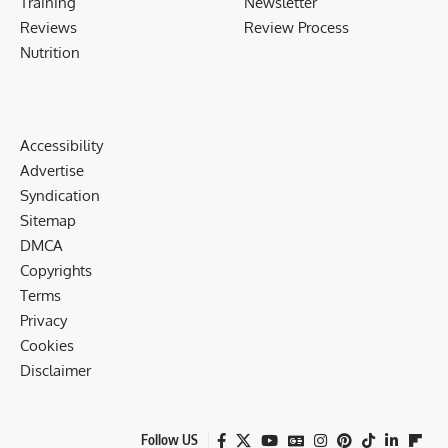
Training
Newsletter
Reviews
Review Process
Nutrition
Accessibility
Advertise
Syndication
Sitemap
DMCA
Copyrights
Terms
Privacy
Cookies
Disclaimer
Follow US