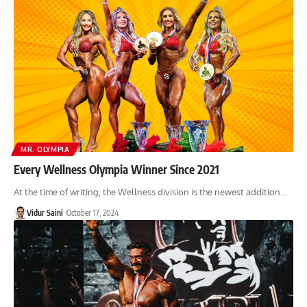
MR. OLYMPIA
Every Wellness Olympia Winner Since 2021
At the time of writing, the Wellness division is the newest addition…
Vidur Saini
October 17, 2024