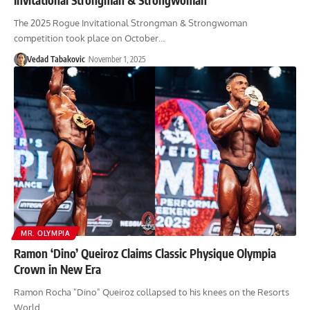
The 2025 Rogue Invitational Strongman & Strongwoman
competition took place on October…
Vedad Tabakovic
November 1, 2025
MR. OLYMPIA
Ramon ‘Dino’ Queiroz Claims Classic Physique Olympia
Crown in New Era
Ramon Rocha "Dino" Queiroz collapsed to his knees on the Resorts
World…