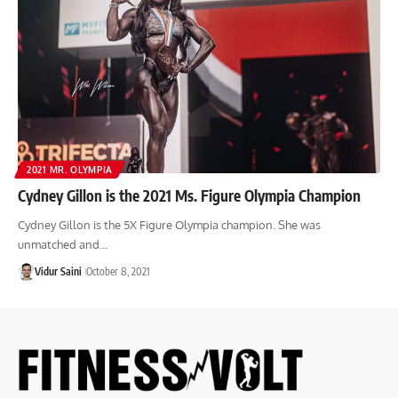
2021 MR. OLYMPIA
Cydney Gillon is the 2021 Ms. Figure Olympia Champion
Cydney Gillon is the 5X Figure Olympia champion. She was
unmatched and…
Vidur Saini
October 8, 2021