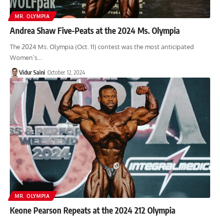
MR. OLYMPIA
Andrea Shaw Five-Peats at the 2024 Ms. Olympia
The 2024 Ms. Olympia (Oct. 11) contest was the most anticipated
Women’s…
Vidur Saini
October 12, 2024
MR. OLYMPIA
Keone Pearson Repeats at the 2024 212 Olympia