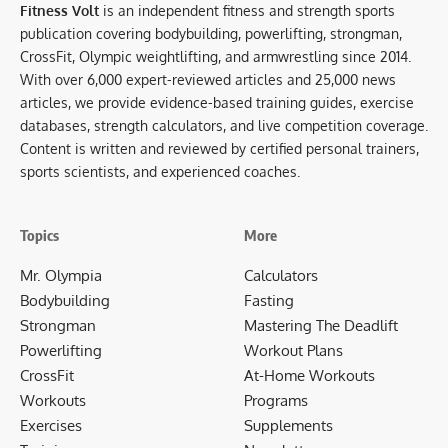
Fitness Volt
is an independent fitness and strength sports
publication covering bodybuilding, powerlifting, strongman,
CrossFit, Olympic weightlifting, and armwrestling since 2014.
With over 6,000 expert-reviewed articles and 25,000 news
articles, we provide evidence-based training guides, exercise
databases, strength calculators, and live competition coverage.
Content is written and reviewed by certified personal trainers,
sports scientists, and experienced coaches.
Topics
More
Mr. Olympia
Calculators
Bodybuilding
Fasting
Strongman
Mastering The Deadlift
Powerlifting
Workout Plans
CrossFit
At-Home Workouts
Workouts
Programs
Exercises
Supplements