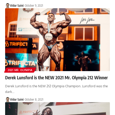
Vidur Saini
October 9, 2021
2021 MR. OLYMPIA
Derek Lunsford is the NEW 2021 Mr. Olympia 212 Winner
Derek Lunsford is the NEW 212 Olympia Champion. Lunsford was the
dark…
Vidur Saini
October 8, 2021