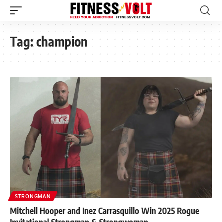
Tag:
champion
STRONGMAN
Mitchell Hooper and Inez Carrasquillo Win 2025 Rogue
Invitational Strongman & Strongwoman