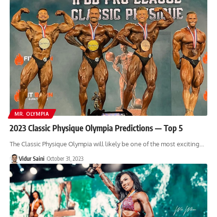
MR. OLYMPIA
2023 Classic Physique Olympia Predictions — Top 5
The Classic Physique Olympia will likely be one of the most exciting…
Vidur Saini
October 31, 2023