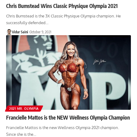
Chris Bumstead Wins Classic Physique Olympia 2021
Chris Bumstead is the 3X Classic Physique Olympia champion. He
successfully defended…
Vidur Saini
October 9, 2021
2021 MR. OLYMPIA
Francielle Mattos is the NEW Wellness Olympia Champion
Francielle Mattos is the new Wellness Olympia 2021 champion.
Since she is the…