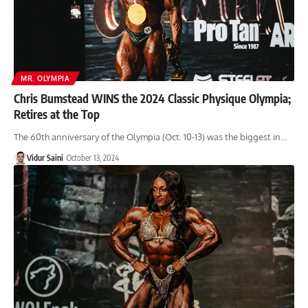
MR. OLYMPIA
Chris Bumstead WINS the 2024 Classic Physique Olympia;
Retires at the Top
The 60th anniversary of the Olympia (Oct. 10-13) was the biggest in…
Vidur Saini
October 13, 2024