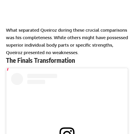
What separated Queiroz during these crucial comparisons
was his completeness. While others might have possessed
superior individual body parts or specific strengths,
Queiroz presented no weaknesses.
The Finals Transformation