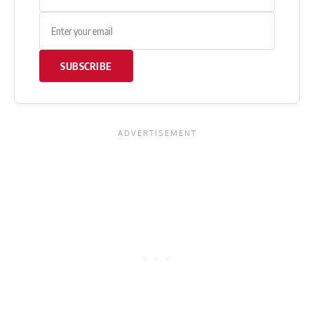
SUBSCRIBE