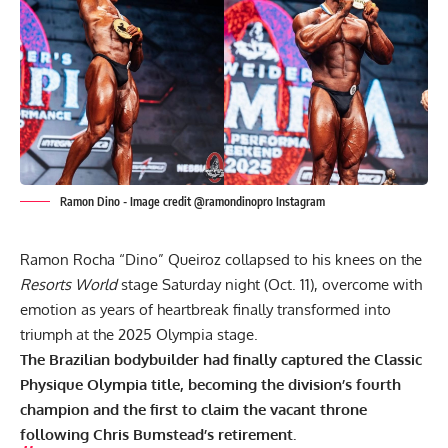
Ramon Dino - Image credit @ramondinopro Instagram
Ramon Rocha “Dino” Queiroz collapsed to his knees on the
Resorts World
stage Saturday night (Oct. 11), overcome with
emotion as years of heartbreak finally transformed into
triumph at the 2025 Olympia stage.
The Brazilian bodybuilder had finally captured the Classic
Physique Olympia title, becoming the division’s fourth
champion and the first to claim the vacant throne
following
Chris Bumstead’s
retirement.