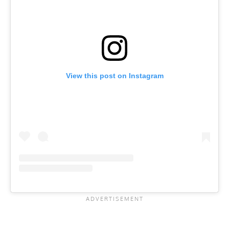
View this post on Instagram