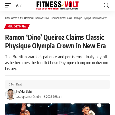
Aa
Font
Resizer
Fitness Volt
>
Mr. Olympia
>
Ramon ‘Dino’ Queiroz Claims Classic Physique Olympia Crown in New Era
MR. OLYMPIA
Ramon ‘Dino’ Queiroz Claims Classic
Physique Olympia Crown in New Era
The Brazilian warrior's patience and persistence finally pay off
as he becomes the fourth Classic Physique champion in division
history.
5 Min Read
By
Vidur Saini
Last updated: October 12, 2025 9:28 am