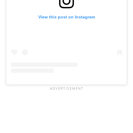
View this post on Instagram