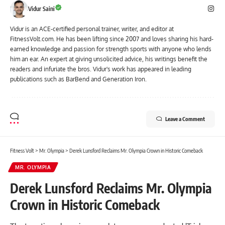
Vidur Saini
Vidur is an ACE-certified personal trainer, writer, and editor at
FitnessVolt.com. He has been lifting since 2007 and loves sharing his hard-
earned knowledge and passion for strength sports with anyone who lends
him an ear. An expert at giving unsolicited advice, his writings benefit the
readers and infuriate the bros. Vidur's work has appeared in leading
publications such as BarBend and Generation Iron.
Leave a Comment
Fitness Volt
>
Mr. Olympia
>
Derek Lunsford Reclaims Mr. Olympia Crown in Historic Comeback
MR. OLYMPIA
Derek Lunsford Reclaims Mr. Olympia
Crown in Historic Comeback