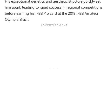
His exceptional genetics and aesthetic structure quickly set
him apart, leading to rapid success in regional competitions
before earning his IFBB Pro card at the 2018 IFBB Amateur
Olympia Brazil.