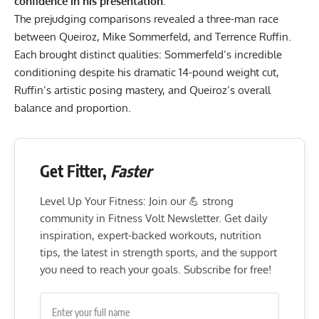
confidence in his presentation.
The prejudging comparisons revealed a three-man race
between Queiroz,
Mike Sommerfeld
, and
Terrence Ruffin
.
Each brought distinct qualities: Sommerfeld’s incredible
conditioning despite his
dramatic 14-pound weight cut
,
Ruffin’s artistic posing mastery, and Queiroz’s overall
balance and proportion.
Get Fitter,
Faster
Level Up Your Fitness: Join our 💪 strong
community in Fitness Volt Newsletter. Get daily
inspiration, expert-backed workouts, nutrition
tips, the latest in strength sports, and the support
you need to reach your goals. Subscribe for free!