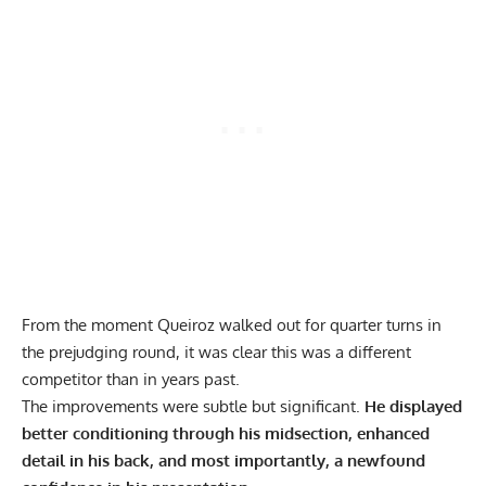
From the moment Queiroz walked out for quarter turns in
the prejudging round, it was clear this was a different
competitor than in years past.
The improvements were subtle but significant.
He displayed
better conditioning through his midsection, enhanced
detail in his back, and most importantly, a newfound