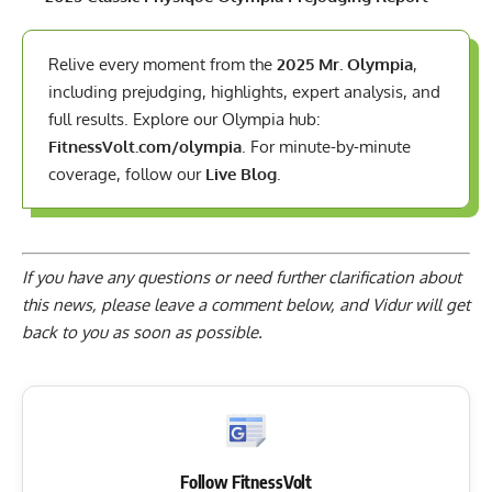
Relive every moment from the
2025 Mr. Olympia
,
including prejudging, highlights, expert analysis, and
full results. Explore our Olympia hub:
FitnessVolt.com/olympia
. For minute-by-minute
coverage, follow our
Live Blog
.
If you have any questions or need further clarification about
this news, please
leave a comment below
, and Vidur will get
back to you as soon as possible.
Follow FitnessVolt