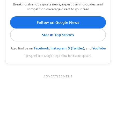
Breaking strength sports news, expert training guides, and
competition coverage direct to your feed
Follow on Google News
Star in Top Stories
Also find us on
Facebook
,
Instagram
,
X (Twitter)
, and
YouTube
Tip: Signed in to Google? Tap Follow for instant updates.