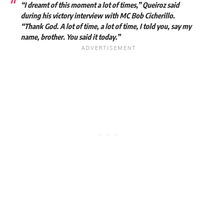
“I dreamt of this moment a lot of times,” Queiroz said
during his victory interview with MC Bob Cicherillo.
“Thank God. A lot of time, a lot of time, I told you, say my
name, brother. You said it today.”