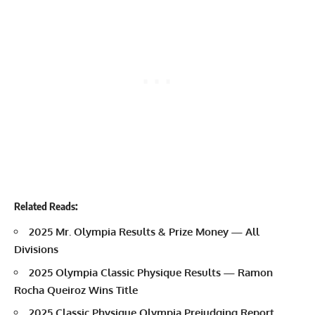
Related Reads:
2025 Mr. Olympia Results & Prize Money — All
Divisions
2025 Olympia Classic Physique Results — Ramon
Rocha Queiroz Wins Title
2025 Classic Physique Olympia Prejudging Report