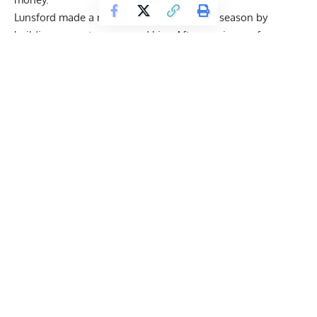
Lunsford made a major change in his 2025 season by
building a new team around him. After moving on from
longtime coach Hany Rambod, he joined a new group of
experts who helped him refine his workouts, meals, and
recovery plan. The change paid off, showing a more
polished and complete body on stage, fuller, tighter, and
balanced.
From his final week prep to his posing sessions, everything
was planned and done with care. In the end, he stepped on
stage with a look that stood out as nearly unbeatable.
Get Fitter,
Faster
Level Up Your Fitness: Join our 💪 strong
community in Fitness Volt Newsletter. Get daily
inspiration, expert-backed workouts, nutrition