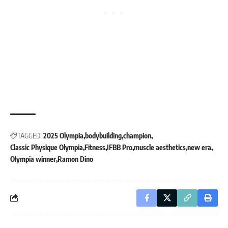
TAGGED:
2025 Olympia
bodybuilding
champion
Classic Physique Olympia
Fitness
IFBB Pro
muscle aesthetics
new era
Olympia winner
Ramon Dino