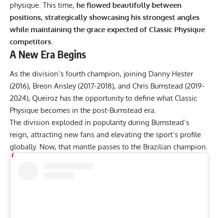
physique. This time,
he flowed beautifully between
positions, strategically showcasing his strongest angles
while maintaining the grace expected of Classic Physique
competitors.
A New Era Begins
As the division’s fourth champion, joining Danny Hester
(2016),
Breon Ansley
(2017-2018), and Chris Bumstead (2019-
2024), Queiroz has the opportunity to define what Classic
Physique becomes in the post-Bumstead era.
The division exploded in popularity during Bumstead’s
reign, attracting new fans and elevating the sport’s profile
globally. Now, that mantle passes to the Brazilian champion.