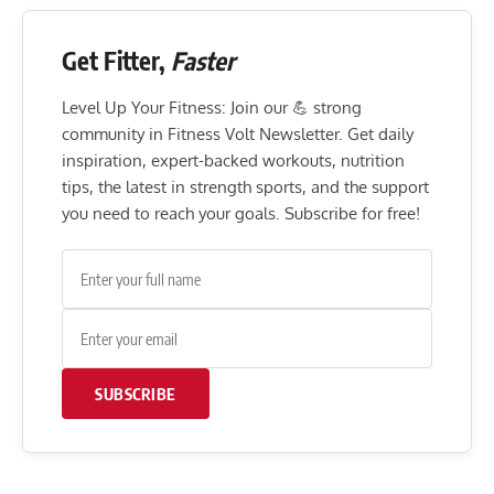
Get Fitter,
Faster
Level Up Your Fitness: Join our 💪 strong
community in Fitness Volt Newsletter. Get daily
inspiration, expert-backed workouts, nutrition
tips, the latest in strength sports, and the support
you need to reach your goals. Subscribe for free!
SUBSCRIBE