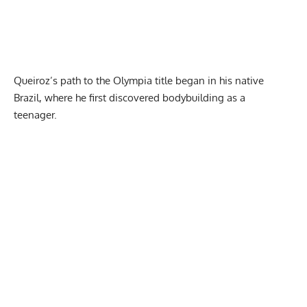
Queiroz’s path to the Olympia title
began in his native
Brazil, where he first discovered bodybuilding as a
teenager.