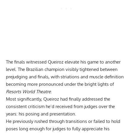
The finals witnessed Queiroz elevate his game to another
level. The Brazilian champion visibly tightened between
prejudging and finals, with striations and muscle definition
becoming more pronounced under the bright lights of
Resorts World Theatre
.
Most significantly, Queiroz had finally addressed the
consistent criticism he’d received from judges over the
years: his posing and presentation.
He previously rushed through transitions or failed to hold
poses long enough for judges to fully appreciate his