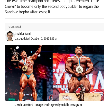
The two-time champion completes an unprecedented 'Triple
Crown' to become only the second bodybuilder to regain the
Sandow trophy after losing it.
5 Min Read
By
Vidur Saini
Last updated: October 12, 2025 9:15 am
Derek Lunsford - Image credit @mrolympiallc Instagram