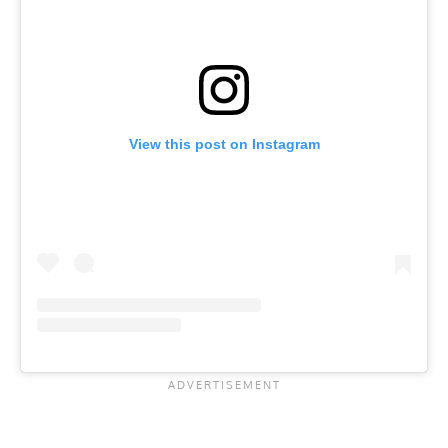
View this post on Instagram