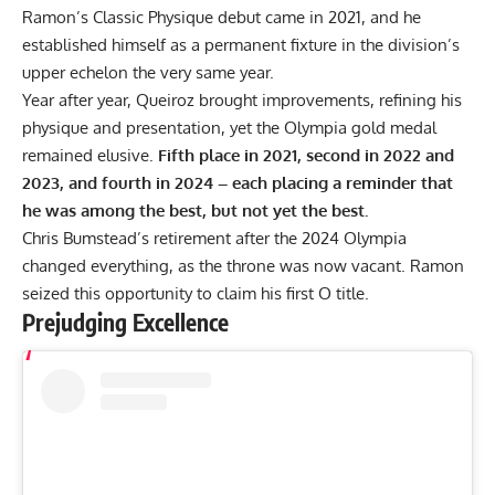
Ramon’s Classic Physique debut came in 2021, and he
established himself as a permanent fixture in the division’s
upper echelon the very same year.
Year after year, Queiroz brought improvements, refining his
physique and presentation, yet the Olympia gold medal
remained elusive.
Fifth place in 2021, second in 2022 and
2023, and fourth in 2024 – each placing a reminder that
he was among the best, but not yet the best.
Chris Bumstead’s retirement after the 2024 Olympia
changed everything, as the throne was now vacant. Ramon
seized this opportunity to claim his first O title.
Prejudging Excellence