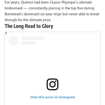
For years, Queiroz had been Classic Physique’s ultimate
bridesmaid — consistently placing in the top five during
Bumstead’s dominant six-year reign but never able to break
through for the ultimate prize.
The Long Road to Glory
View this post on Instagram