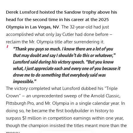
Derek Lunsford hoisted the Sandow trophy above his
head for the second time in his career at the 2025
Olympia in Las Vegas, NV
. The 32-year-old had just
accomplished what only Jay Cutler had done before –
reclaim the Mr. Olympia title after surrendering it.
“Thank you guys so much. I know there are a lot of you
that may doubt and say I shouldn’t do this or whatever,”
Lunsford said during his victory speech. “But you know
what, I just appreciate each and every one of you because it
drove me to do something that everybody said was
impossible.”
The victory completed what Lunsford dubbed his “Triple
Crown” – an unprecedented sweep of the
Arnold Classic
,
Pittsburgh Pro
, and
Mr. Olympia
in a single calendar year. In
doing so, he became the first bodybuilder in history to
surpass $1 million in competition earnings within one year,
though the champion insisted the titles meant more than the
money.