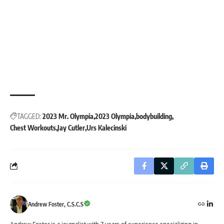
TAGGED:
2023 Mr. Olympia
2023 Olympia
bodybuilding
Chest Workouts
Jay Cutler
Urs Kalecinski
Andrew Foster, C.S.C.S