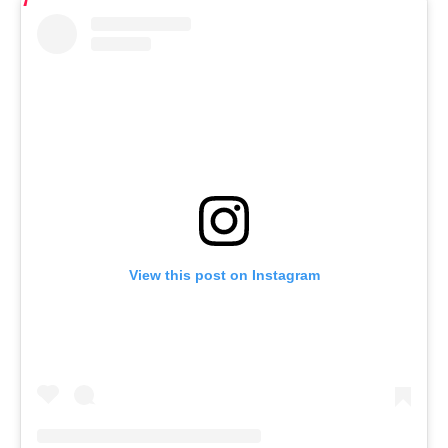
View this post on Instagram