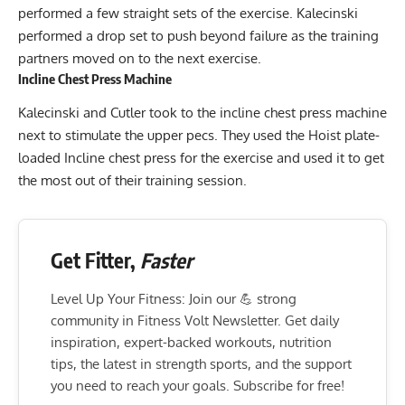
performed a few straight sets of the exercise. Kalecinski
performed a drop set to push beyond failure as the training
partners moved on to the next exercise.
Incline Chest Press Machine
Kalecinski and Cutler took to the incline chest press machine
next to stimulate the upper pecs. They used the Hoist plate-
loaded Incline chest press for the exercise and used it to get
the most out of their training session.
Get Fitter,
Faster
Level Up Your Fitness: Join our 💪 strong
community in Fitness Volt Newsletter. Get daily
inspiration, expert-backed workouts, nutrition
tips, the latest in strength sports, and the support
you need to reach your goals. Subscribe for free!