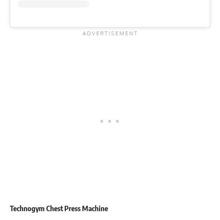
Technogym Chest Press Machine