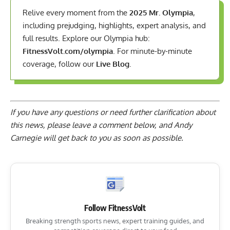
Relive every moment from the
2025 Mr. Olympia
,
including prejudging, highlights, expert analysis, and
full results. Explore our Olympia hub:
FitnessVolt.com/olympia
. For minute-by-minute
coverage, follow our
Live Blog
.
If you have any questions or need further clarification about
this news, please
leave a comment below
, and Andy
Carnegie will get back to you as soon as possible.
Follow FitnessVolt
Breaking strength sports news, expert training guides, and