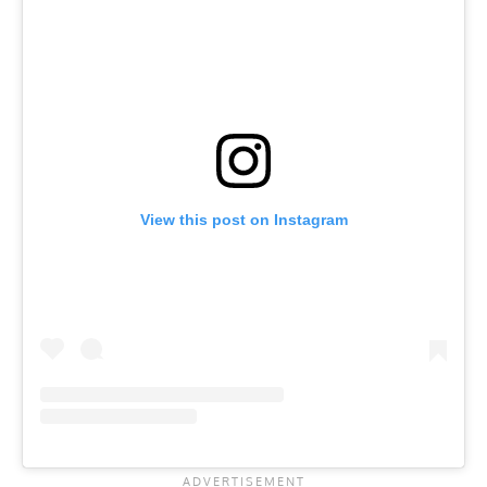
View this post on Instagram