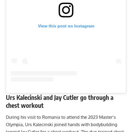
View this post on Instagram
Urs Kalecinski and Jay Cutler go through a
chest workout
During his visit to Romania to attend
the 2023 Master’s
Olympia
, Urs Kalecinski joined hands with bodybuilding
legend Jay Cutler for a chest workout. The duo trained chest