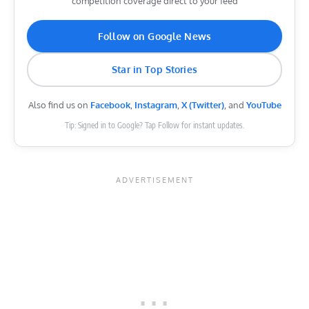
competition coverage direct to your feed
Follow on Google News
Star in Top Stories
Also find us on
Facebook
,
Instagram
,
X (Twitter)
, and
YouTube
Tip: Signed in to Google? Tap Follow for instant updates.