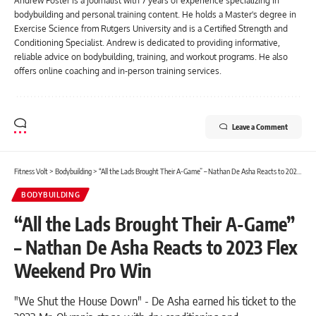
Andrew Foster is a journalist with 7 years of experience specializing in
bodybuilding and personal training content. He holds a Master's degree in
Exercise Science from Rutgers University and is a Certified Strength and
Conditioning Specialist. Andrew is dedicated to providing informative,
reliable advice on bodybuilding, training, and workout programs. He also
offers online coaching and in-person training services.
Leave a Comment
Fitness Volt
>
Bodybuilding
>
“All the Lads Brought Their A-Game” – Nathan De Asha Reacts to 2023 Flex Weekend Pro Win
BODYBUILDING
“All the Lads Brought Their A-Game”
– Nathan De Asha Reacts to 2023 Flex
Weekend Pro Win
"We Shut the House Down" - De Asha earned his ticket to the