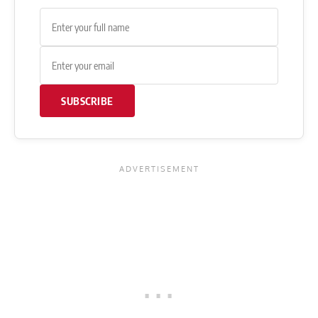
SUBSCRIBE