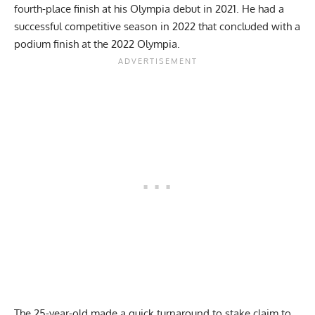
fourth-place finish at his
Olympia debut in 2021
. He had a
successful competitive season in 2022 that concluded
with a
podium finish at the 2022 Olympia
.
The 25-year-old made a quick turnaround to stake claim to