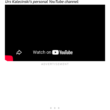
Urs Kalecinski’s personal YouTube channel: