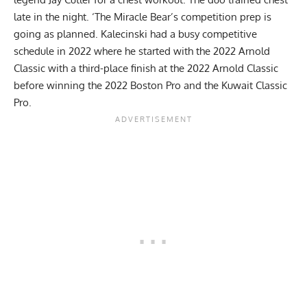
late in the night. ‘The Miracle Bear’s competition prep is
going as planned. Kalecinski had a busy competitive
schedule in 2022 where he started with the 2022 Arnold
Classic with a third-place finish at the 2022 Arnold Classic
before winning the
2022 Boston Pro
and the
Kuwait Classic
Pro
.