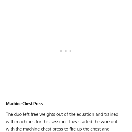
Machine Chest Press
The duo left free weights out of the equation and trained
with machines for this session. They started the workout
with the machine chest press to fire up the chest and