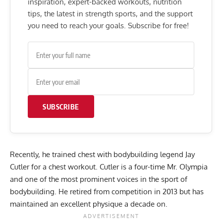
inspiration, expert-backed workouts, nutrition
tips, the latest in strength sports, and the support
you need to reach your goals. Subscribe for free!
SUBSCRIBE
Recently, he trained chest with bodybuilding legend Jay
Cutler for a chest workout. Cutler is a four-time Mr. Olympia
and one of the most prominent voices in the sport of
bodybuilding. He retired from competition in 2013 but has
maintained an excellent physique a decade on.