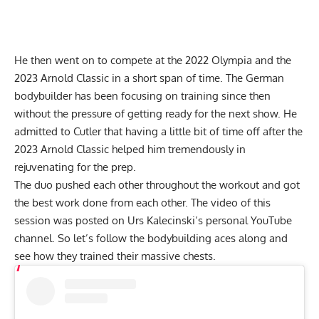
He then went on to compete at the 2022 Olympia and the
2023 Arnold Classic in a short span of time. The German
bodybuilder has been focusing on training since then
without the pressure of getting ready for the next show. He
admitted to Cutler that having a little bit of time off after the
2023 Arnold Classic helped him tremendously in
rejuvenating for the prep.
The duo pushed each other throughout the workout and got
the best work done from each other. The video of this
session was posted on Urs Kalecinski’s personal YouTube
channel. So let’s follow the bodybuilding aces along and
see how they trained their massive chests.