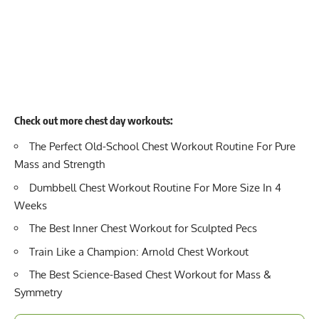
Check out more chest day workouts:
The Perfect Old-School Chest Workout Routine For Pure
Mass and Strength
Dumbbell Chest Workout Routine For More Size In 4
Weeks
The Best Inner Chest Workout for Sculpted Pecs
Train Like a Champion: Arnold Chest Workout
The Best Science-Based Chest Workout for Mass &
Symmetry