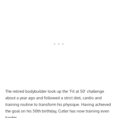
The retired bodybuilder took up the
‘Fit at 50’ challenge
about a year ago and followed a
strict diet
,
cardio
and
training routine
to transform his physique.
Having achieved
the goal
on his 50th birthday, Cutler has now
training even
harder
.