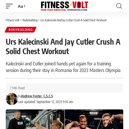
Aa
Font
Resizer
Fitness Volt
>
Bodybuilding
>
Urs Kalecinski And Jay Cutler Crush A Solid Chest Workout
BODYBUILDING
Urs Kalecinski And Jay Cutler Crush A
Solid Chest Workout
Kalecinski and Cutler joined hands yet again for a training
session during their stay in Romania for 2023 Masters Olympia
7 Min Read
By
Andrew Foster, C.S.C.S
Last updated: September 12, 2023 9:10 am