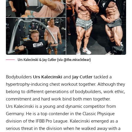
Urs Kalecinski & Jay Cutler (via @the.miraclebear)
Bodybuilders
Urs Kalecinski
and
Jay Cutler
tackled a
hypertrophy-inducing chest workout together. Although they
belong to different generations of bodybuilders, work ethic,
commitment and hard work bind both men together.
Urs Kalecinski is a young and dynamic competitor from
Germany. He is a top contender in the Classic Physique
division of the IFBB Pro League. Kalecinski emerged as a
serious threat in the division when he walked away with a