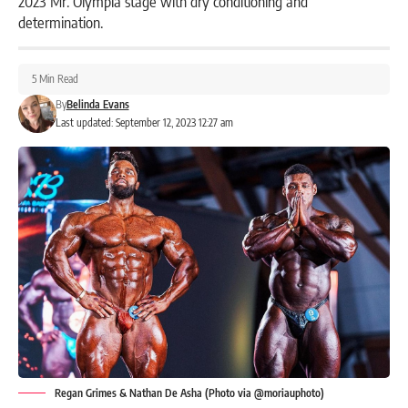
2023 Mr. Olympia stage with dry conditioning and
determination.
5 Min Read
By
Belinda Evans
Last updated: September 12, 2023 12:27 am
Regan Grimes & Nathan De Asha (Photo via @moriauphoto)