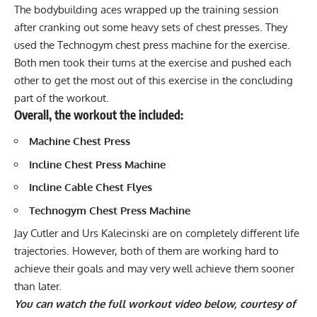
The bodybuilding aces wrapped up the training session
after cranking out some heavy sets of chest presses. They
used the Technogym chest press machine for the exercise.
Both men took their turns at the exercise and pushed each
other to get the most out of this exercise in the concluding
part of the workout.
Overall, the workout the included:
Machine Chest Press
Incline Chest Press
Machine
Incline Cable Chest Flyes
Technogym Chest Press Machine
Jay Cutler and Urs Kalecinski are on completely different life
trajectories. However, both of them are working hard to
achieve their goals and may very well achieve them sooner
than later.
You can watch the full workout video below, courtesy of