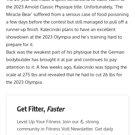
the 2023 Arnold Classic Physique title. Unfortunately, ‘The
Miracle Bear’ suffered from
a serious case of food poisoning
a few days before the contest but still managed to pull off a
runner-up finish.
Kalecinski
plans to have an excellent
showdown
at the 2023 Olympia and he’s training hard to
prepare for it.
Back was the weakest part of his physique but the German
bodybuilder has brought it at par and
continues to pay
attention to it.
A few weeks ago, Kalecinski was tipping the
scale at 275 lbs and revealed that he had to
cut 26 lbs for
the 2023 Olympia
.
Get Fitter,
Faster
Level Up Your Fitness: Join our 💪 strong
community in Fitness Volt Newsletter. Get daily