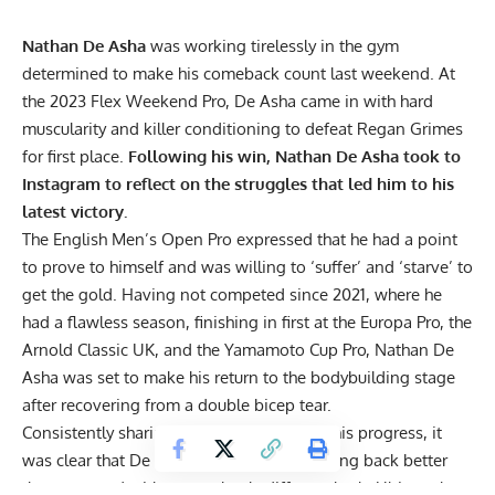
Nathan De Asha
was working tirelessly in the gym
determined to make his comeback count last weekend. At
the
2023 Flex Weekend Pro
, De Asha came in with hard
muscularity and killer conditioning to defeat Regan Grimes
for first place.
Following his win, Nathan De Asha took to
Instagram to reflect on the struggles that led him to his
latest victory.
The English Men’s Open Pro expressed that he had a
point
to prove to himself
and was willing to ‘suffer’ and ‘starve’ to
get the gold. Having not competed since 2021, where he
had a flawless season, finishing in first at the Europa Pro, the
Arnold Classic UK
, and the
Yamamoto Cup Pro
, Nathan De
Asha was set to make his return to the bodybuilding stage
after recovering from a
double bicep tear
.
Consistently sharing
physique updates
of his progress, it
was clear that De Asha was intent on coming back better
than ever and with a completely different look. Ultimately