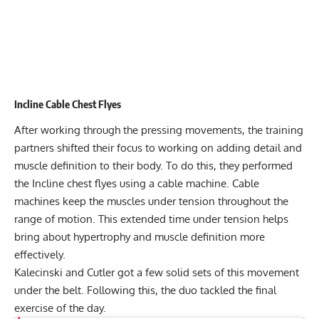
Incline Cable Chest Flyes
After working through the pressing movements, the training
partners shifted their focus to working on adding detail and
muscle definition to their body. To do this, they performed
the Incline chest flyes using a cable machine. Cable
machines keep the muscles under tension throughout the
range of motion. This extended time under tension helps
bring about hypertrophy and muscle definition more
effectively.
Kalecinski and Cutler got a few solid sets of this movement
under the belt. Following this, the duo tackled the final
exercise of the day.