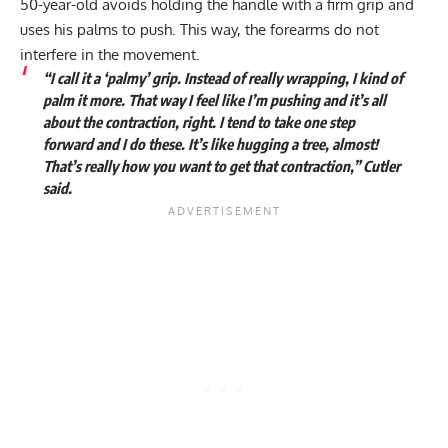
50-year-old avoids holding the handle with a firm grip and
uses his palms to push. This way, the forearms do not
interfere in the movement.
“I call it a ‘palmy’ grip. Instead of really wrapping, I kind of
palm it more. That way I feel like I’m pushing and it’s all
about the contraction, right. I tend to take one step
forward and I do these. It’s like hugging a tree, almost!
That’s really how you want to get that contraction,” Cutler
said.