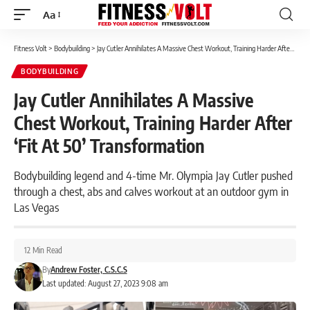
Aa
Font
Resizer
Fitness Volt
>
Bodybuilding
>
Jay Cutler Annihilates A Massive Chest Workout, Training Harder After ‘Fit At 50’ Transformation
BODYBUILDING
Jay Cutler Annihilates A Massive
Chest Workout, Training Harder After
‘Fit At 50’ Transformation
Bodybuilding legend and 4-time Mr. Olympia Jay Cutler pushed
through a chest, abs and calves workout at an outdoor gym in
Las Vegas
12 Min Read
By
Andrew Foster, C.S.C.S
Last updated: August 27, 2023 9:08 am