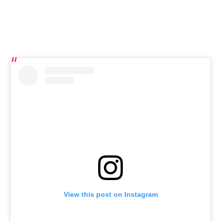
View this post on Instagram