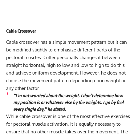
Cable Crossover
Cable crossover has a simple movement pattern but it can
be modified slightly to emphasize different parts of the
pectoral muscles. Cutler personally changes it between
straight horizontal, high to low and low to high to do this
and achieve uniform development. However, he does not
choose the movement pattern depending upon weight or
any other factor.
“I’m not worried about the weight. I don’t determine how
my position is or whatever else by the weights. I go by feel
every single day,” he stated.
While cable crossover is one of the most effective exercises
for pectoral muscle activation, it is equally necessary to
ensure that no other muscle takes over the movement. The