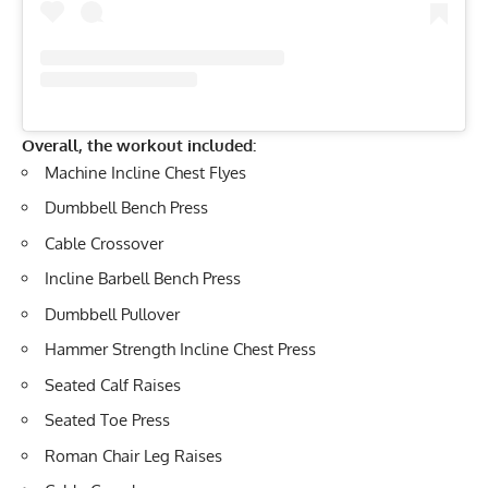
Overall, the workout included:
Machine
Incline Chest Flyes
Dumbbell Bench Press
Cable Crossover
Incline Barbell Bench Press
Dumbbell Pullover
Hammer Strength Incline Chest Press
Seated Calf Raises
Seated
Toe Press
Roman Chair
Leg Raises