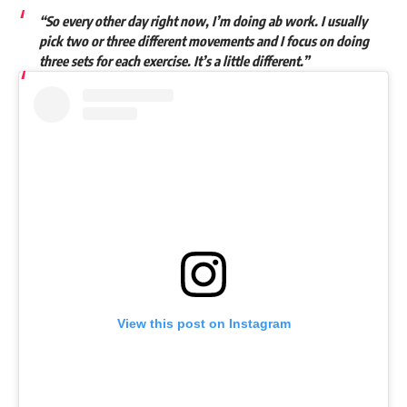
“So every other day right now, I’m doing ab work. I usually
pick two or three different movements and I focus on doing
three sets for each exercise. It’s a little different.”
View this post on Instagram