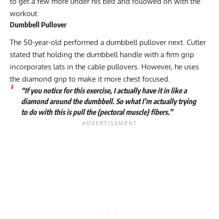
to get a few more under his belt and followed on with the
workout.
Dumbbell Pullover
The 50-year-old performed a dumbbell pullover next. Cutler
stated that holding the dumbbell handle with a firm grip
incorporates lats in the cable pullovers. However, he uses
the diamond grip to make it more chest focused.
“If you notice for this exercise, I actually have it in like a
diamond around the dumbbell. So what I’m actually trying
to do with this is pull the (pectoral muscle) fibers.”