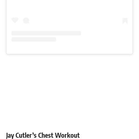
Jay Cutler’s Chest Workout