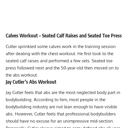
Calves Workout – Seated Calf Raises and Seated Toe Press
Cutler sprinkled some calves work in the training session
after dealing with the chest workout. He first took to the
seated calf raises and performed a few sets. Seated toe
press followed next and the 50-year-old then moved on to
the abs workout.
Jay Cutler’s Abs Workout
Jay Cutler feels that abs are the most neglected body part in
bodybuilding. According to him, most people in the
bodybuilding industry are not lean enough to have visible
abs. However, Cutler feels that professional bodybuilders
should have no excuse for an unimpressive mid-section.