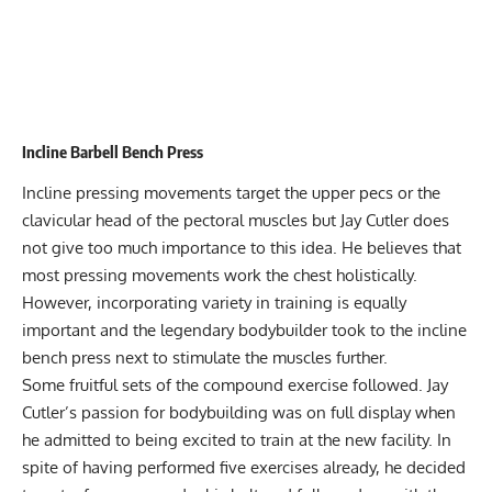
Incline Barbell Bench Press
Incline pressing movements target the upper pecs or the
clavicular head of the pectoral muscles but Jay Cutler does
not give too much importance to this idea. He believes that
most pressing movements work the chest holistically.
However, incorporating variety in training is equally
important and the legendary bodybuilder took to the incline
bench press next to stimulate the muscles further.
Some fruitful sets of the compound exercise followed. Jay
Cutler’s passion for bodybuilding was on full display when
he admitted to being excited to train at the new facility. In
spite of having performed five exercises already, he decided