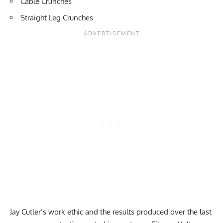
Cable Crunches
Straight Leg Crunches
Jay Cutler’s work ethic and the results produced over the last