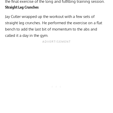
the final exercise of the long and fulfilling training session.
Straight Leg Crunches
Jay Cutler wrapped up the workout with a few sets of
straight leg crunches. He performed the exercise on a flat
bench to add the last bit of momentum to the abs and
called it a day in the gym.