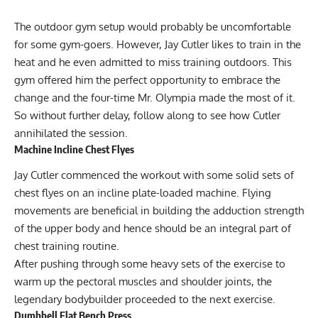
The outdoor gym setup would probably be uncomfortable
for some gym-goers. However, Jay Cutler likes to train in the
heat and he even admitted to miss training outdoors. This
gym offered him the perfect opportunity to embrace the
change and the four-time Mr. Olympia made the most of it.
So without further delay, follow along to see how Cutler
annihilated the session.
Machine Incline Chest Flyes
Jay Cutler commenced the workout with some solid sets of
chest flyes on an incline plate-loaded machine. Flying
movements are beneficial in building the adduction strength
of the upper body and hence should be an integral part of
chest training routine.
After pushing through some heavy sets of the exercise to
warm up the pectoral muscles and shoulder joints, the
legendary bodybuilder proceeded to the next exercise.
Dumbbell Flat Bench Press