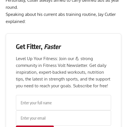
Personally, Cutler always aimed to carry defined abs all year
round.
Speaking about his current abs training routine, Jay Cutler
explained:
Get Fitter,
Faster
Level Up Your Fitness: Join our 💪 strong
community in Fitness Volt Newsletter. Get daily
inspiration, expert-backed workouts, nutrition
tips, the latest in strength sports, and the support
you need to reach your goals. Subscribe for free!