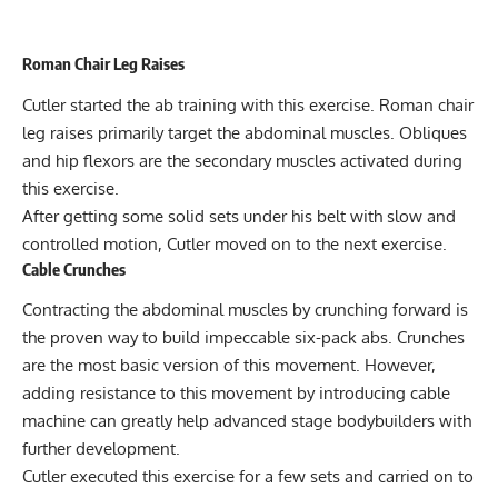
Roman Chair Leg Raises
Cutler started the ab training with this exercise. Roman chair
leg raises primarily target the abdominal muscles. Obliques
and hip flexors are the secondary muscles activated during
this exercise.
After getting some solid sets under his belt with slow and
controlled motion, Cutler moved on to the next exercise.
Cable Crunches
Contracting the abdominal muscles by crunching forward is
the proven way to build impeccable six-pack abs. Crunches
are the most basic version of this movement. However,
adding resistance to this movement by introducing cable
machine can greatly help advanced stage bodybuilders with
further development.
Cutler executed this exercise for a few sets and carried on to