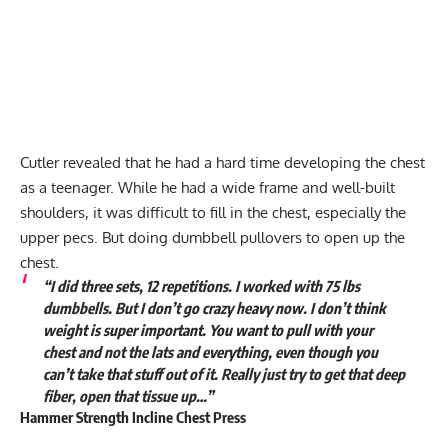
Cutler revealed that he had a hard time developing the chest
as a teenager. While he had a wide frame and well-built
shoulders, it was difficult to fill in the chest, especially the
upper pecs. But doing dumbbell pullovers to open up the
chest.
“I did three sets, 12 repetitions. I worked with 75 lbs
dumbbells. But I don’t go crazy heavy now. I don’t think
weight is super important. You want to pull with your
chest and not the lats and everything, even though you
can’t take that stuff out of it. Really just try to get that deep
fiber, open that tissue up…”
Hammer Strength Incline Chest Press