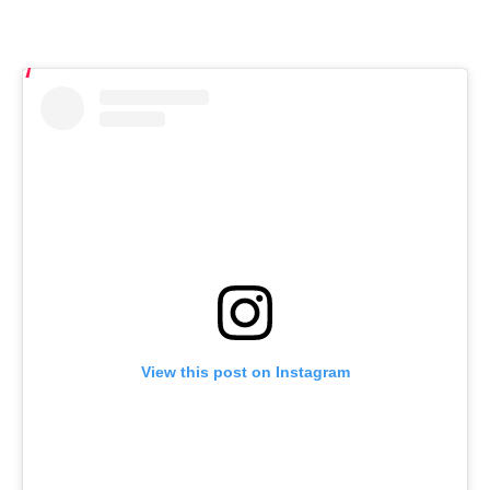
View this post on Instagram