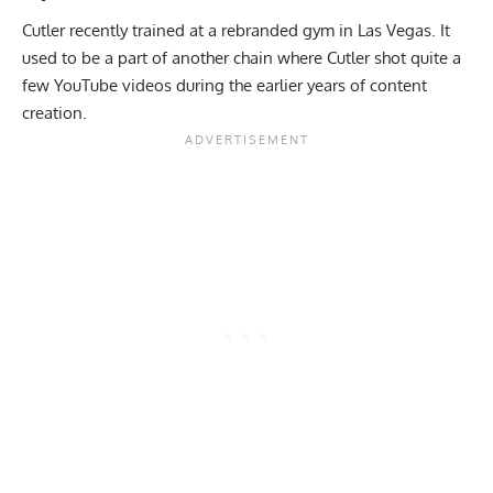
Cutler recently trained at a rebranded gym in Las Vegas. It
used to be a part of another chain where Cutler shot quite a
few YouTube videos during the earlier years of content
creation.