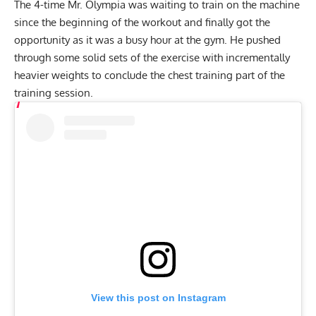
The 4-time Mr. Olympia was waiting to train on the machine
since the beginning of the workout and finally got the
opportunity as it was a busy hour at the gym. He pushed
through some solid sets of the exercise with incrementally
heavier weights to conclude the chest training part of the
training session.
View this post on Instagram