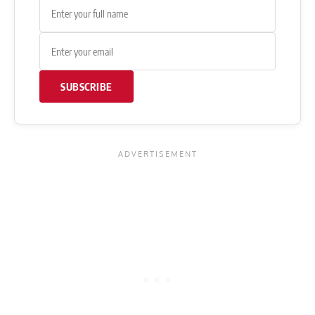
SUBSCRIBE