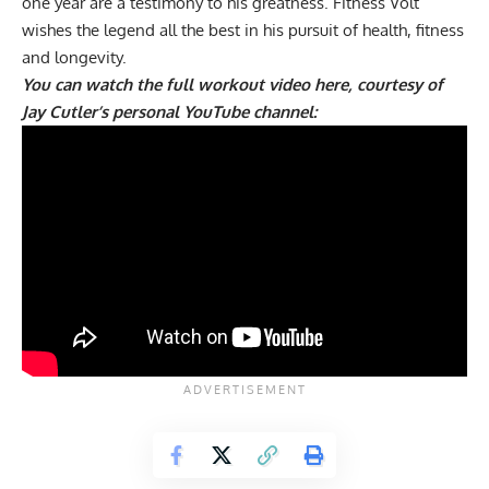
one year are a testimony to his greatness. Fitness Volt
wishes the legend all the best in his pursuit of health, fitness
and longevity.
You can watch the full workout video here, courtesy of
Jay Cutler’s personal YouTube channel: