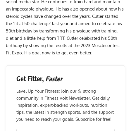
social media star. He continues to train hard and maintain
an impeccable physique. He has also opened about how his
steroid cycles have changed over the years. Cutler started
the ‘fit at 50 challenge’ last year and aimed to celebrate his
50th birthday by
transforming his physique
with training,
diet
and a
little help from TRT
. Cutler celebrated his 50th
birthday
by showing the results at the 2023 Musclecontest
Fit Expo
. His goal now is
to get even better
.
Get Fitter,
Faster
Level Up Your Fitness: Join our 💪 strong
community in Fitness Volt Newsletter. Get daily
inspiration, expert-backed workouts, nutrition
tips, the latest in strength sports, and the support
you need to reach your goals. Subscribe for free!