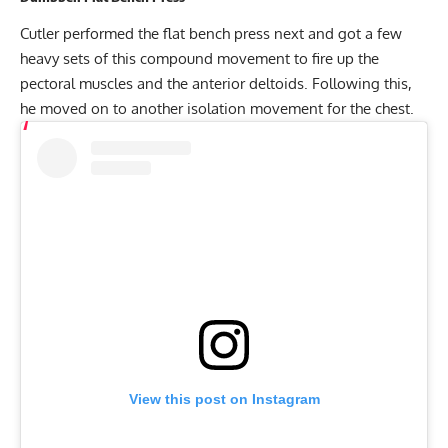
Cutler performed the flat bench press next and got a few
heavy sets of this compound movement to fire up the
pectoral muscles and the anterior deltoids. Following this,
he moved on to another isolation movement for the chest.
View this post on Instagram