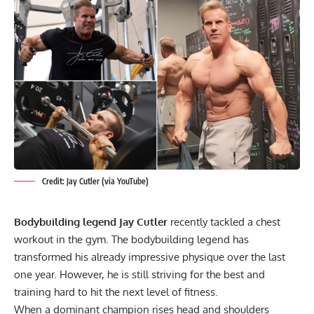
Credit: Jay Cutler (via YouTube)
Bodybuilding legend Jay Cutler
recently tackled a chest
workout in the gym. The bodybuilding legend has
transformed his already impressive physique over the last
one year. However, he is still striving for the best and
training hard to hit the next level of fitness.
When a dominant champion rises head and shoulders