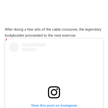
After doing a few sets of the cable crossover, the legendary
bodybuilder proceeded to the next exercise.
View this post on Instagram