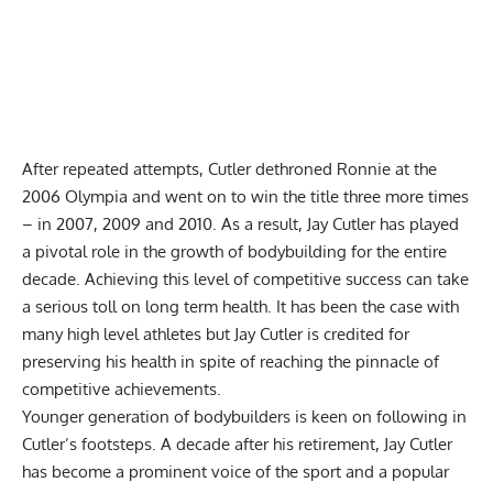
After repeated attempts, Cutler dethroned Ronnie at the
2006 Olympia
and went on to win the title three more times
– in 2007, 2009 and 2010. As a result, Jay Cutler has played
a pivotal role in the growth of bodybuilding for the entire
decade. Achieving this level of competitive success can take
a serious toll on long term health. It has been the case with
many high level athletes but Jay Cutler is credited for
preserving his health in spite of reaching the pinnacle of
competitive achievements.
Younger generation of bodybuilders is keen on following in
Cutler’s footsteps. A decade after his retirement, Jay Cutler
has become a prominent voice of the sport and a popular