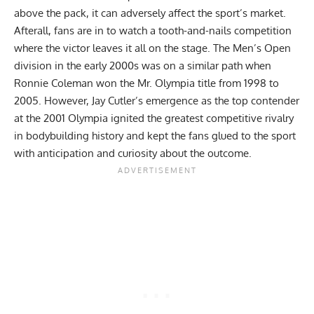
above the pack, it can adversely affect the sport’s market.
Afterall, fans are in to watch a tooth-and-nails competition
where the victor leaves it all on the stage. The
Men’s Open
division
in the early 2000s was on a similar path when
Ronnie Coleman
won the Mr. Olympia title from 1998 to
2005. However,
Jay Cutler
’s emergence as the top contender
at the 2001 Olympia ignited the
greatest competitive rivalry
in bodybuilding history
and kept the fans glued to the sport
with anticipation and curiosity about the outcome.