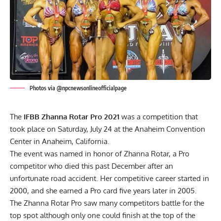
Photos via @npcnewsonlineofficialpage
The
IFBB Zhanna Rotar Pro 2021
was a competition that
took place on Saturday, July 24 at the Anaheim Convention
Center in Anaheim, California.
The event was named in honor of Zhanna Rotar, a Pro
competitor who died this past December after an
unfortunate road accident. Her competitive career started in
2000, and she earned a Pro card five years later in 2005.
The Zhanna Rotar Pro saw many competitors battle for the
top spot although only one could finish at the top of the