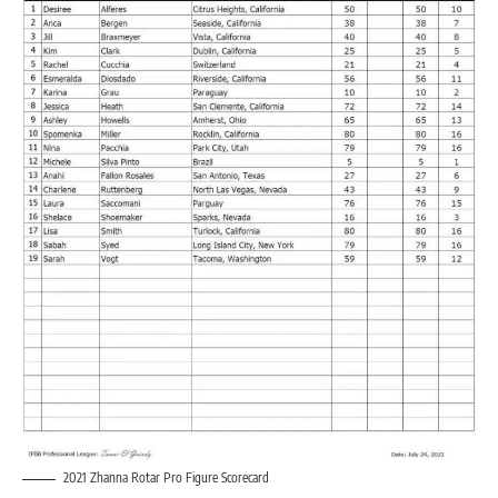
2021 Zhanna Rotar Pro Figure Scorecard