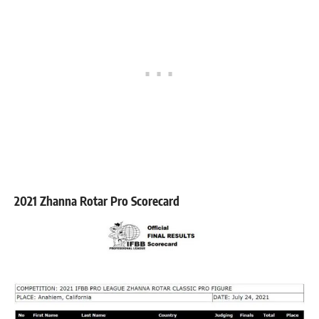
2021 Zhanna Rotar Pro Scorecard