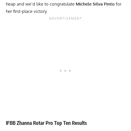
heap and we’d like to congratulate
Michele Silva Pinto
for
her first-place victory.
IFBB Zhanna Rotar Pro Top Ten Results