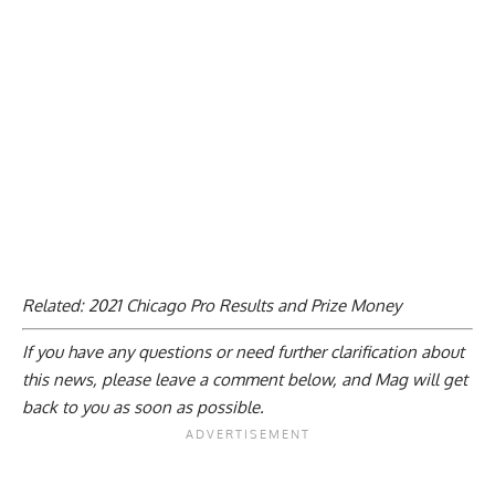
Related:
2021 Chicago Pro Results and Prize Money
If you have any questions or need further clarification about
this news, please
leave a comment below
, and Mag will get
back to you as soon as possible.