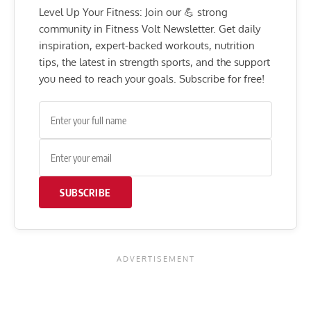
Level Up Your Fitness: Join our 💪 strong
community in Fitness Volt Newsletter. Get daily
inspiration, expert-backed workouts, nutrition
tips, the latest in strength sports, and the support
you need to reach your goals. Subscribe for free!
SUBSCRIBE