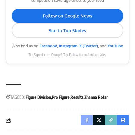
competition coverage direct to your feed
Follow on Google News
Star in Top Stories
Also find us on
Facebook
,
Instagram
,
X (Twitter)
, and
YouTube
Tip: Signed in to Google? Tap Follow for instant updates.
TAGGED:
Figure Division
Pro Figure
Results
Zhanna Rotar