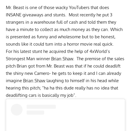
Mr. Beast is one of those wacky YouTubers that does
INSANE giveaways and stunts. Most recently he put
3
strangers in a warehouse full of cash
and told them they
have a minute to collect as much money as they can. Which
is presented as funny and wholesome but to be honest,
sounds like it could turn into a horror movie real quick.
For his latest stunt he acquired the help of 4xWorld’s
Strongest Man winner
Brian Shaw
. The premise of the sales
pitch Brian got from Mr. Beast was that if he could deadlift
the shiny new Camero- he gets to keep it and I can already
imagine
Brian Shaw
laughing to himself in his head while
hearing this pitch; “ha ha this dude really has no idea that
deadlifting cars is basically my job”.