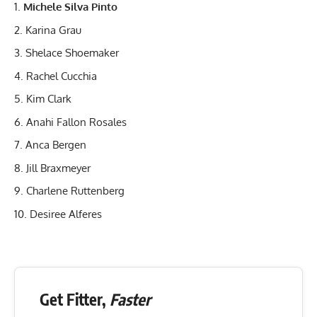
Michele Silva Pinto
Karina Grau
Shelace Shoemaker
Rachel Cucchia
Kim Clark
Anahi Fallon Rosales
Anca Bergen
Jill Braxmeyer
Charlene Ruttenberg
Desiree Alferes
Get Fitter,
Faster