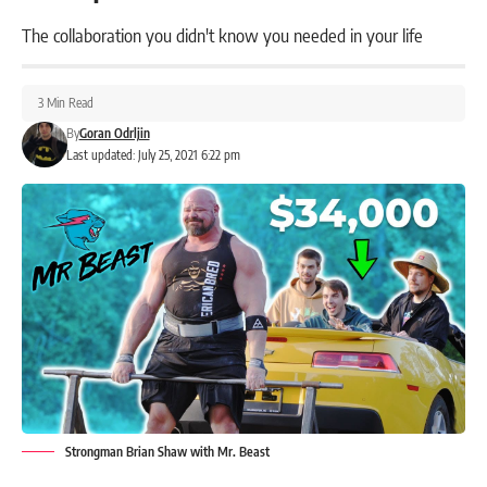
The collaboration you didn't know you needed in your life
3 Min Read
By
Goran Odrljin
Last updated: July 25, 2021 6:22 pm
Strongman Brian Shaw with Mr. Beast