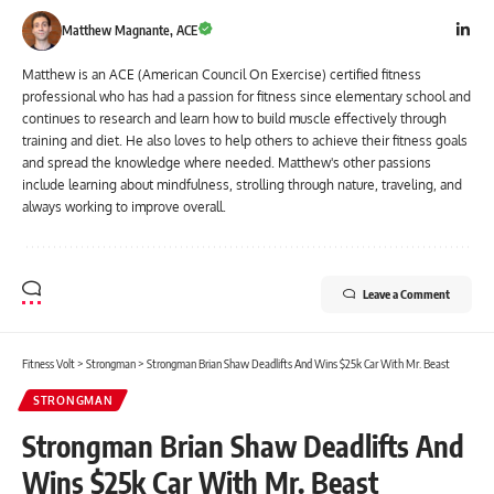
Matthew Magnante, ACE
Matthew is an ACE (American Council On Exercise) certified fitness
professional who has had a passion for fitness since elementary school and
continues to research and learn how to build muscle effectively through
training and diet. He also loves to help others to achieve their fitness goals
and spread the knowledge where needed. Matthew's other passions
include learning about mindfulness, strolling through nature, traveling, and
always working to improve overall.
Leave a Comment
Fitness Volt
>
Strongman
>
Strongman Brian Shaw Deadlifts And Wins $25k Car With Mr. Beast
STRONGMAN
Strongman Brian Shaw Deadlifts And
Wins $25k Car With Mr. Beast