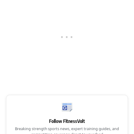
Follow FitnessVolt
Breaking strength sports news, expert training guides, and