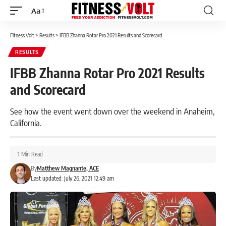
Aa
Font
Resizer
Fitness Volt
>
Results
>
IFBB Zhanna Rotar Pro 2021 Results and Scorecard
RESULTS
IFBB Zhanna Rotar Pro 2021 Results
and Scorecard
See how the event went down over the weekend in Anaheim,
California.
1 Min Read
By
Matthew Magnante, ACE
Last updated: July 26, 2021 12:49 am