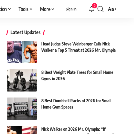
9
tion
Tools
More
Aa
Sign In
Font
Resizer
Latest Updates
Head Judge Steve Weinberger Calls Nick
Walker a Top 5 Threat at 2026 Mr. Olympia
8 Best Weight Plate Trees for Small Home
Gyms in 2026
8 Best Dumbbell Racks of 2026 for Small
Home Gym Spaces
Nick Walker on 2026 Mr. Olympia: “If