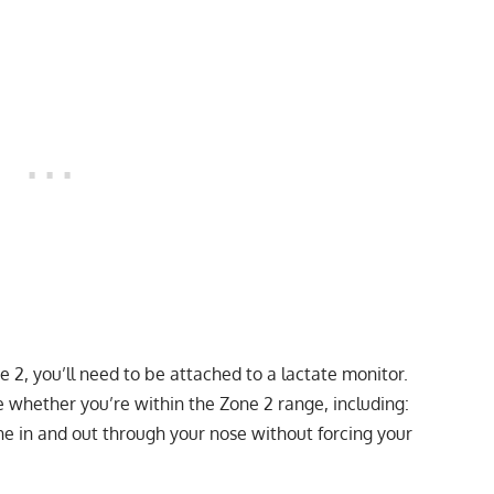
 2, you’ll need to be attached to a lactate monitor.
 whether you’re within the Zone 2 range, including:
e in and out through your nose without forcing your