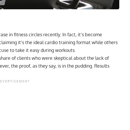
 in fitness circles recently. In fact, it’s become
aiming it’s the ideal cardio training format while others
cuse to take it easy during workouts.
share of clients who were skeptical about the lack of
ver, the proof, as they say, is in the pudding. Results