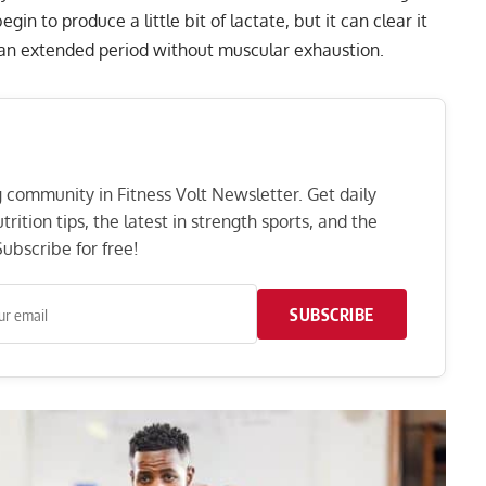
egin to produce a little bit of lactate, but it can clear it
r an extended period without muscular exhaustion.
ng community in Fitness Volt Newsletter. Get daily
rition tips, the latest in strength sports, and the
ubscribe for free!
SUBSCRIBE