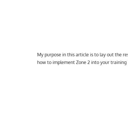
My purpose in this article is to lay out the
how to implement Zone 2 into your training 