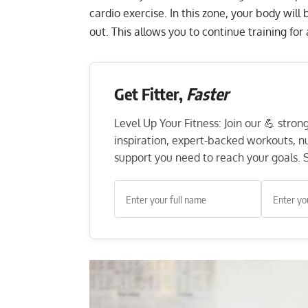
cardio exercise. In this zone, your body will b
out. This allows you to continue training fo
Get Fitter,
Faster
Level Up Your Fitness: Join our 💪 stro
inspiration, expert-backed workouts, nut
support you need to reach your goals. S