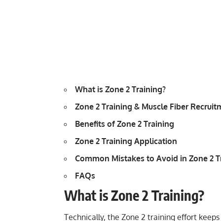
What is Zone 2 Training?
Zone 2 Training & Muscle Fiber Recruit
Benefits of Zone 2 Training
Zone 2 Training Application
Common Mistakes to Avoid in Zone 2 T
FAQs
What is Zone 2 Training?
Technically, the Zone 2 training effort keep