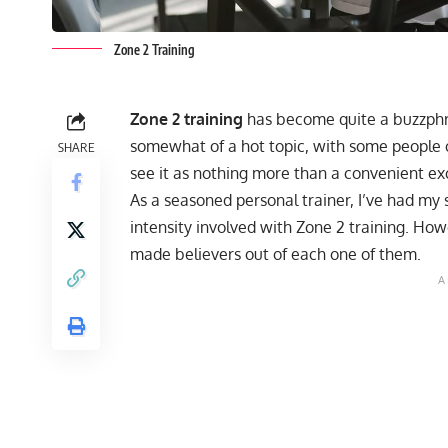
Zone 2 Training
Zone 2 training
has become quite a buzzphrase
somewhat of a hot topic, with some people cl
SHARE
see it as nothing more than a convenient ex
As a seasoned personal trainer, I’ve had my 
intensity involved with Zone 2 training. Howe
made believers out of each one of them.