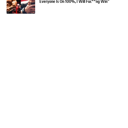
Everyone Is On 100%, I Will Fuc**ng Win”