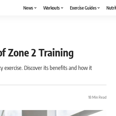
News
Workouts
Exercise Guides
Nutri
of Zone 2 Training
y exercise. Discover its benefits and how it
18 Min Read