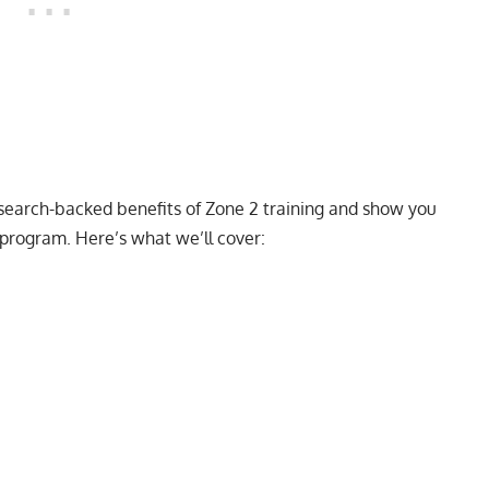
 research-backed benefits of Zone 2 training and show you
program. Here’s what we’ll cover: