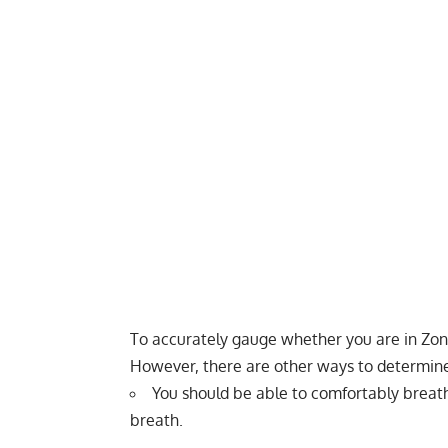
To accurately gauge whether you are in Zone
However, there are other ways to determine
You should be able to comfortably breath
breath.