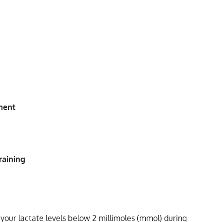
ment
raining
s your lactate levels below 2 millimoles (mmol) during