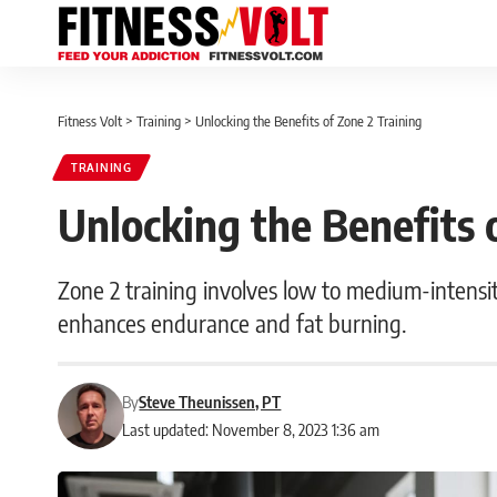
Fitness Volt
>
Training
>
Unlocking the Benefits of Zone 2 Training
TRAINING
Unlocking the Benefits 
Zone 2 training involves low to medium-intensit
enhances endurance and fat burning.
By
Steve Theunissen, PT
Last updated: November 8, 2023 1:36 am