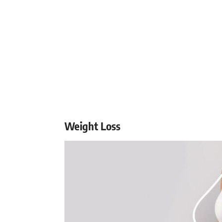
Weight Loss