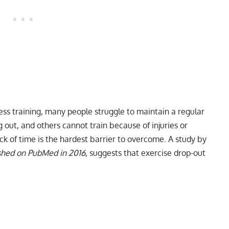
ness training, many people struggle to maintain a regular
out, and others cannot train because of injuries or
ack of time is the hardest barrier to overcome. A study by
ished on PubMed in 2016
, suggests that exercise drop-out