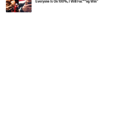
Everyone Is On 100%, I Will Fuc**ng Win”