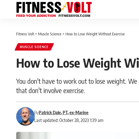
Fitness Volt
>
Muscle Science
>
How to Lose Weight Without Exercise
MUSCLE SCIENCE
How to Lose Weight Wit
You don't have to work out to lose weight. We r
that don't involve exercise.
By
Patrick Dale, PT, ex-Marine
Last updated: October 28, 2023 1:39 am