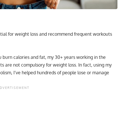
ential for weight loss and recommend frequent workouts
u burn calories and fat, my 30+ years working in the
s are not compulsory for weight loss. In fact, using my
olism, I’ve helped hundreds of people lose or manage