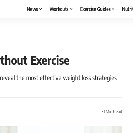
News
Workouts
Exercise Guides
Nutri
hout Exercise
eveal the most effective weight loss strategies
31 Min Read