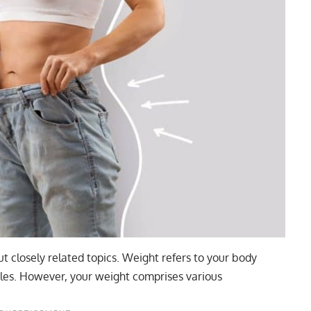
t closely related topics. Weight refers to your body
les. However, your weight comprises various