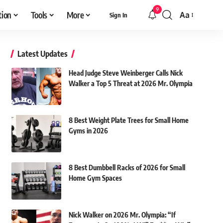
9
tion
Tools
More
Aa
Sign In
Font
Resizer
Latest Updates
Head Judge Steve Weinberger Calls Nick
Walker a Top 5 Threat at 2026 Mr. Olympia
8 Best Weight Plate Trees for Small Home
Gyms in 2026
8 Best Dumbbell Racks of 2026 for Small
Home Gym Spaces
Nick Walker on 2026 Mr. Olympia: “If