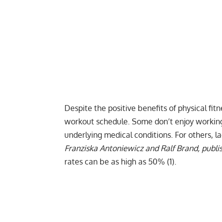
Despite the positive benefits of physical fit
workout schedule. Some don’t enjoy working 
underlying medical conditions. For others, l
Franziska Antoniewicz and Ralf Brand, publ
rates can be as high as 50% (1).