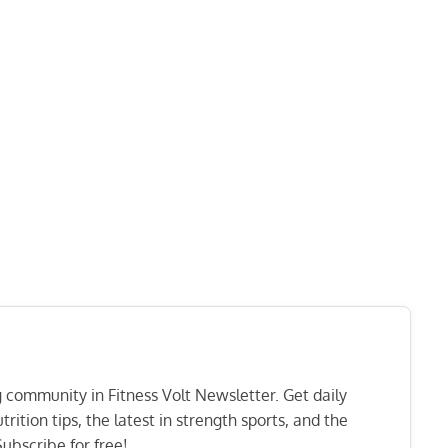
ng community in Fitness Volt Newsletter. Get daily
rition tips, the latest in strength sports, and the
ubscribe for free!