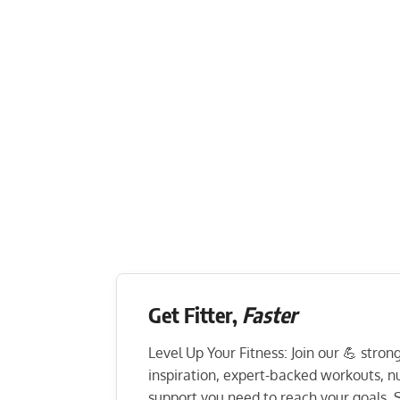
Get Fitter,
Faster
Level Up Your Fitness: Join our 💪 stro
inspiration, expert-backed workouts, nut
support you need to reach your goals. S