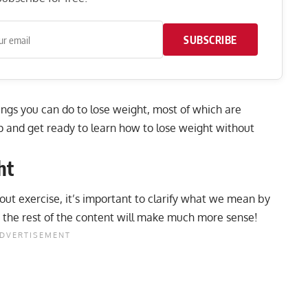
SUBSCRIBE
ings you can do to lose weight, most of which are
up and get ready to learn how to lose weight without
ht
out exercise, it’s important to clarify what we mean by
, the rest of the content will make much more sense!