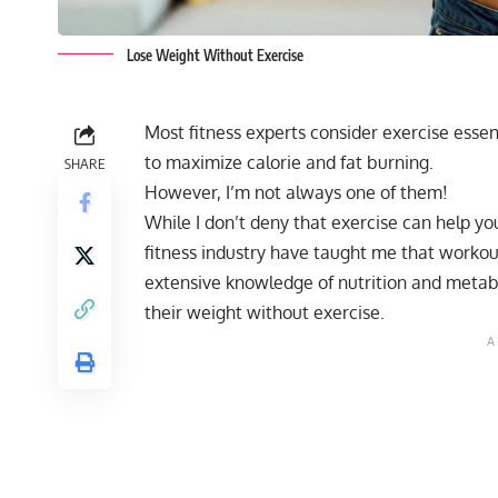
Lose Weight Without Exercise
Most fitness experts consider exercise ess
to maximize calorie and fat burning.
SHARE
However, I’m not always one of them!
While I don’t deny that exercise can help yo
fitness industry have taught me that workout
extensive knowledge of nutrition and metab
their weight without exercise.