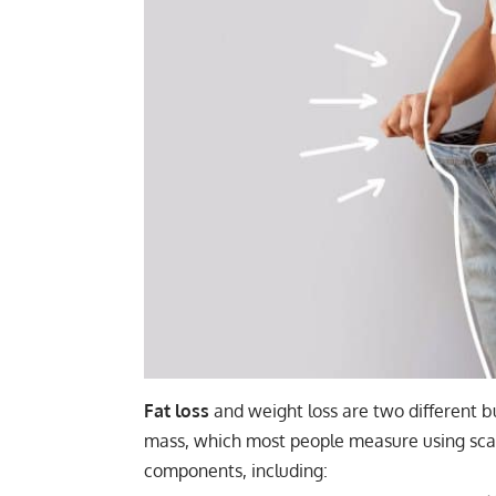
Fat
loss
and weight loss are two different bu
mass, which most people measure using sca
components, including: