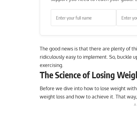
The good news is that there are plenty of th
ridiculously easy to implement. So, buckle 
exercising.
The Science of Losing Weig
Before we dive into how to lose weight with
weight loss and how to achieve it. That way