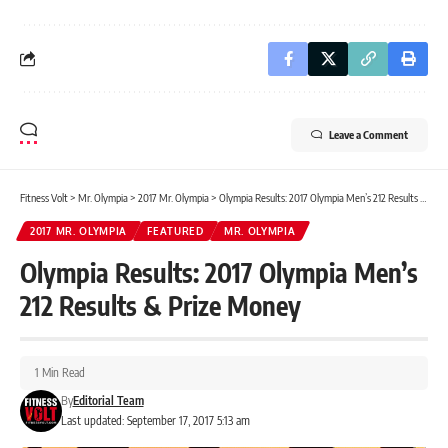
Leave a Comment
Fitness Volt
>
Mr. Olympia
>
2017 Mr. Olympia
>
Olympia Results: 2017 Olympia Men’s 212 Results & Prize Money
2017 MR. OLYMPIA
FEATURED
MR. OLYMPIA
Olympia Results: 2017 Olympia Men’s
212 Results & Prize Money
1 Min Read
By
Editorial Team
Last updated: September 17, 2017 5:13 am