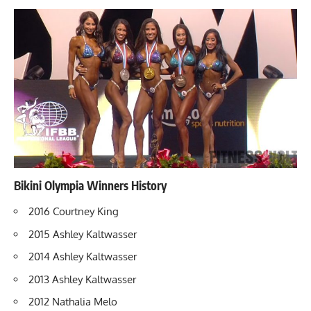
Bikini Olympia Winners History
2016 Courtney King
2015
Ashley Kaltwasser
2014 Ashley Kaltwasser
2013 Ashley Kaltwasser
2012 Nathalia Melo