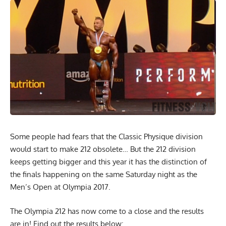
Some people had fears that the Classic Physique division
would start to make 212 obsolete… But the 212 division
keeps getting bigger and this year it has the distinction of
the finals happening on the same Saturday night as the
Men’s Open at Olympia 2017.
The Olympia 212 has now come to a close and the results
are in! Find out the results below: