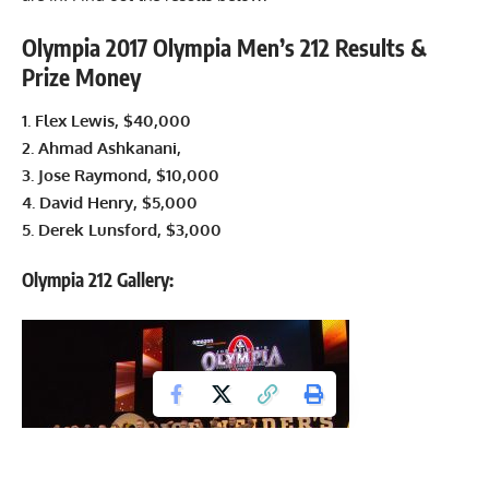
Olympia 2017 Olympia Men’s 212 Results &
Prize Money
1.
Flex Lewis
, $40,000
2. Ahmad Ashkanani,
3. Jose Raymond, $10,000
4. David Henry, $5,000
5. Derek Lunsford, $3,000
Olympia 212 Gallery: