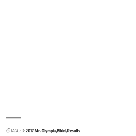
TAGGED:
2017 Mr. Olympia
Bikini
Results