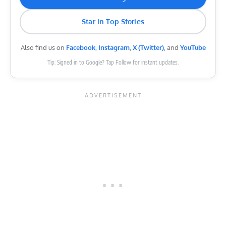
Star in Top Stories
Also find us on
Facebook
,
Instagram
,
X (Twitter)
, and
YouTube
Tip: Signed in to Google? Tap Follow for instant updates.