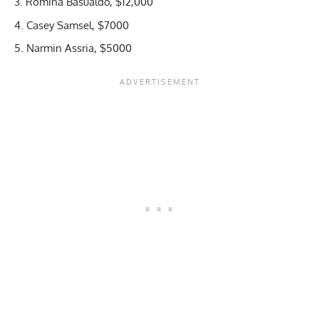
Romina Basualdo, $12,000
Casey Samsel, $7000
Narmin Assria, $5000