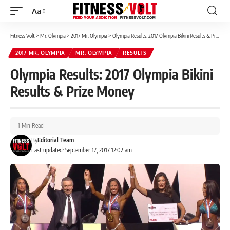
Aa
Font
Resizer
Fitness Volt
>
Mr. Olympia
>
2017 Mr. Olympia
>
Olympia Results: 2017 Olympia Bikini Results & Prize Money
2017 MR. OLYMPIA
MR. OLYMPIA
RESULTS
Olympia Results: 2017 Olympia Bikini
Results & Prize Money
1 Min Read
By
Editorial Team
Last updated: September 17, 2017 12:02 am