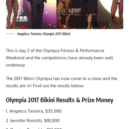
Angelica Teixeira Olympia 2017 Bikini
This is day 2 of the Olympia Fitness & Performance
Weekend and the competitions have already been well
underway.
The 2017 Bikini Olympia has now come to a close and the
results are in! Find out the results below:
Olympia 2017 Bikini Results & Prize Money
Angelica Teixeira, $35,000
Jennifer Ronzitti, $18,000