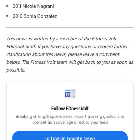
2011 Nicole Nagrani
2010 Sonia Gonzalez
This news is written by a member of the Fitness Volt
Editorial Staff. If you have any questions or require further
clarification about this news, please leave a
comment
below
. The Fitness Volt team will get back to you as soon as
possible.
Follow FitnessVolt
Breaking strength sports news, expert training guides, and
competition coverage direct to your feed
Follow on Google News