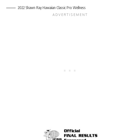
2022 Shawn Ray Hawaiian Classic Pro Wellness