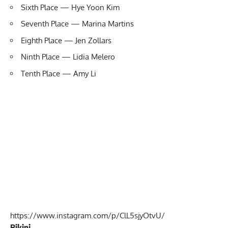
Sixth Place — Hye Yoon Kim
Seventh Place — Marina Martins
Eighth Place — Jen Zollars
Ninth Place — Lidia Melero
Tenth Place — Amy Li
https://www.instagram.com/p/ClL5sjyOtvU/
Bikini