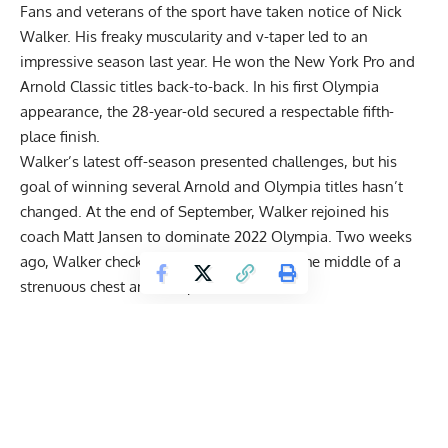
Fans and veterans of the sport have taken notice of Nick
Walker. His freaky muscularity and v-taper led to an
impressive season last year. He won the New York Pro and
Arnold Classic titles back-to-back. In his first Olympia
appearance, the 28-year-old secured a respectable fifth-
place finish.
Walker’s latest off-season presented challenges, but his
goal of
winning several Arnold and Olympia titles
hasn’t
changed. At the end of September, Walker rejoined his
coach Matt Jansen to dominate 2022 Olympia. Two weeks
ago, Walker checked in at
279 pounds
in the middle of a
strenuous chest and biceps workout.
“The Mutant” traveled to Las Vegas recently and decided
that’s where he will finish preparations. While enjoying Sin
City, Walker met with retired 212 seven-time Olympia
Flex
Lewis
. During their conversation, Walker said he felt a little
lost after 2021 Olympia. Even though it affected his
confidence throughout the year, Walker told Lewis with