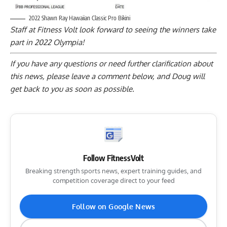
2022 Shawn Ray Hawaiian Classic Pro Bikini
Staff at Fitness Volt look forward to seeing the winners take
part in 2022 Olympia!
If you have any questions or need further clarification about
this news, please
leave a comment below
, and Doug will
get back to you as soon as possible.
Follow FitnessVolt
Breaking strength sports news, expert training guides, and
competition coverage direct to your feed
Follow on Google News