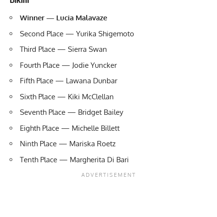
Winner — Lucia Malavaze
Second Place — Yurika Shigemoto
Third Place — Sierra Swan
Fourth Place — Jodie Yuncker
Fifth Place — Lawana Dunbar
Sixth Place — Kiki McClellan
Seventh Place — Bridget Bailey
Eighth Place — Michelle Billett
Ninth Place — Mariska Roetz
Tenth Place — Margherita Di Bari