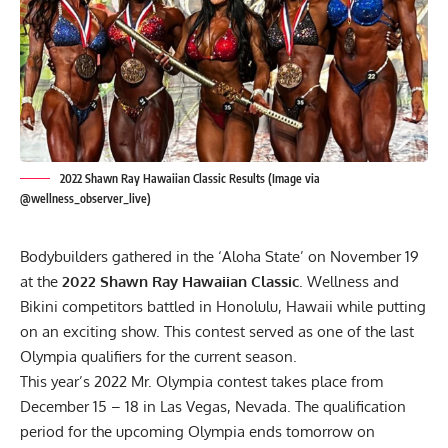
2022 Shawn Ray Hawaiian Classic Results (Image via
@wellness_observer_live)
Bodybuilders gathered in the ‘Aloha State’ on November 19
at the
2022 Shawn Ray Hawaiian Classic
. Wellness and
Bikini competitors battled in
Honolulu
, Hawaii while putting
on an exciting show. This contest served as one of the last
Olympia qualifiers for the current season.
This year’s
2022 Mr. Olympia contest
takes place from
December 15 – 18 in Las Vegas, Nevada. The
qualification
period
for the upcoming Olympia ends tomorrow on