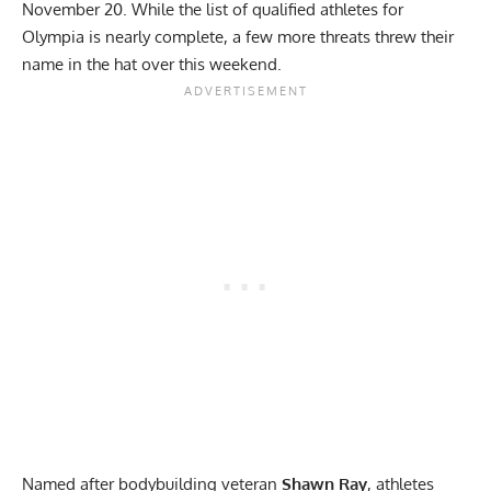
November 20. While the list of qualified athletes for
Olympia is nearly complete, a few more threats threw their
name in the hat over this weekend.
Named after bodybuilding veteran
Shawn Ray
, athletes