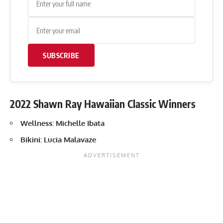
SUBSCRIBE
2022 Shawn Ray Hawaiian Classic Winners
Wellness: Michelle Ibata
Bikini: Lucia Malavaze