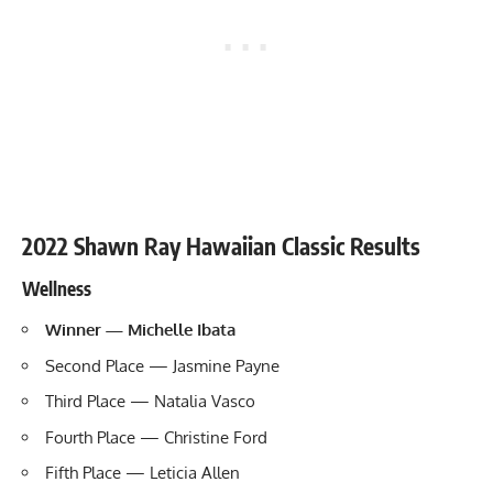
2022 Shawn Ray Hawaiian Classic Results
Wellness
Winner — Michelle Ibata
Second Place — Jasmine Payne
Third Place — Natalia Vasco
Fourth Place — Christine Ford
Fifth Place — Leticia Allen