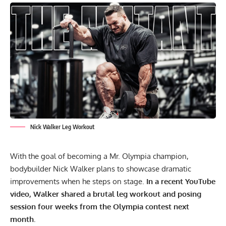
Nick Walker Leg Workout
With the goal of becoming a Mr. Olympia champion,
bodybuilder Nick Walker
plans to showcase dramatic
improvements when he steps on stage.
In a recent YouTube
video, Walker shared a brutal leg workout and posing
session four weeks from the Olympia contest next
month.