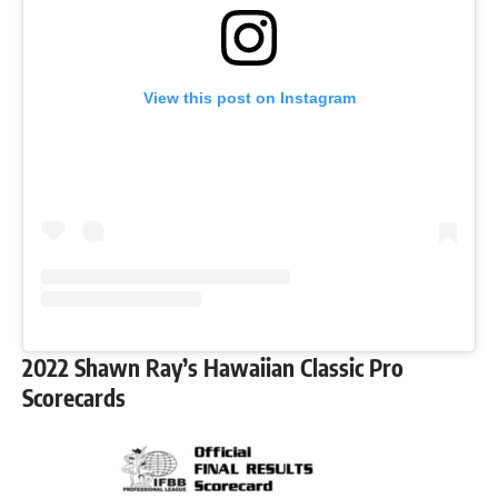
View this post on Instagram
2022 Shawn Ray’s Hawaiian Classic Pro
Scorecards