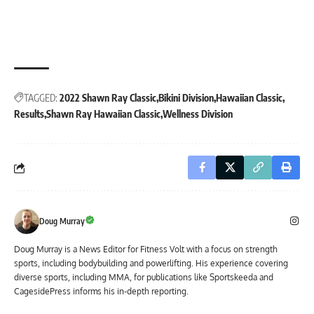
TAGGED:
2022 Shawn Ray Classic
Bikini Division
Hawaiian Classic
Results
Shawn Ray Hawaiian Classic
Wellness Division
Doug Murray
Doug Murray is a News Editor for Fitness Volt with a focus on strength
sports, including bodybuilding and powerlifting. His experience covering
diverse sports, including MMA, for publications like Sportskeeda and
CagesidePress informs his in-depth reporting.