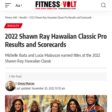
Aa
Font
Resizer
Fitness Volt
>
Results
>
2022 Shawn Ray Hawaiian Classic Pro Results and Scorecards
RESULTS
2022 Shawn Ray Hawaiian Classic Pro
Results and Scorecards
Michelle Ibata and Lucia Malavaze earned titles at the 2022
Shawn Ray Hawaiian Classic
3 Min Read
By
Doug Murray
Last updated: November 20, 2022 10:55 am