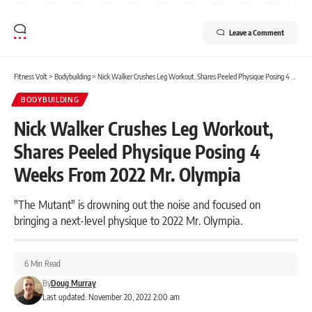
Leave a Comment
Fitness Volt
>
Bodybuilding
>
Nick Walker Crushes Leg Workout, Shares Peeled Physique Posing 4 Weeks From 2022 Mr. Olympia
BODYBUILDING
Nick Walker Crushes Leg Workout,
Shares Peeled Physique Posing 4
Weeks From 2022 Mr. Olympia
"The Mutant" is drowning out the noise and focused on
bringing a next-level physique to 2022 Mr. Olympia.
6 Min Read
By
Doug Murray
Last updated: November 20, 2022 2:00 am