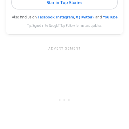
Star in Top Stories
Also find us on
Facebook
,
Instagram
,
X (Twitter)
, and
YouTube
Tip: Signed in to Google? Tap Follow for instant updates.