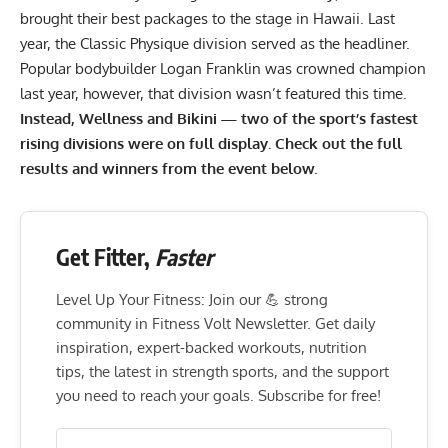
brought their best packages to the stage in Hawaii. Last
year, the Classic Physique division served as the headliner.
Popular bodybuilder
Logan Franklin
was crowned champion
last year, however, that division wasn’t featured this time.
Instead, Wellness and Bikini — two of the sport’s fastest
rising divisions were on full display. Check out the full
results and winners from the event below.
Get Fitter,
Faster
Level Up Your Fitness: Join our 💪 strong
community in Fitness Volt Newsletter. Get daily
inspiration, expert-backed workouts, nutrition
tips, the latest in strength sports, and the support
you need to reach your goals. Subscribe for free!