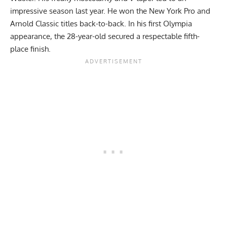
impressive season last year. He won the New York Pro and
Arnold Classic titles back-to-back. In his first Olympia
appearance, the 28-year-old secured a respectable fifth-
place finish.