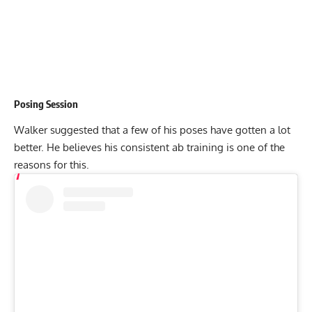
Posing Session
Walker suggested that a few of his poses have gotten a lot
better. He believes his consistent ab training is one of the
reasons for this.