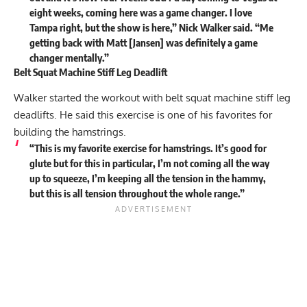
eight weeks, coming here was a game changer. I love
Tampa right, but the show is here,” Nick Walker said. “Me
getting back with Matt [Jansen] was definitely a game
changer mentally.”
Belt Squat Machine Stiff Leg Deadlift
Walker started the workout with belt squat machine stiff leg
deadlifts. He said this exercise is one of his favorites for
building the hamstrings.
“This is my favorite exercise for hamstrings. It’s good for
glute but for this in particular, I’m not coming all the way
up to squeeze, I’m keeping all the tension in the hammy,
but this is all tension throughout the whole range.”