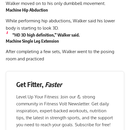
Walker moved on to his only dumbbell movement.
Machine Hip Abduction
While performing hip abductions, Walker said his lower
body is starting to look 3D.
“HD 3D high definition,” Walker said.
Machine Single Leg Extension
After completing a few sets, Walker went to the posing
room and practiced
Get Fitter,
Faster
Level Up Your Fitness: Join our 💪 strong
community in Fitness Volt Newsletter. Get daily
inspiration, expert-backed workouts, nutrition
tips, the latest in strength sports, and the support
you need to reach your goals. Subscribe for free!