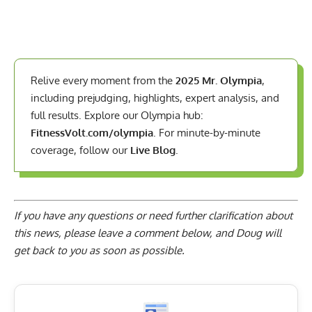
Relive every moment from the
2025 Mr. Olympia
,
including prejudging, highlights, expert analysis, and
full results. Explore our Olympia hub:
FitnessVolt.com/olympia
. For minute-by-minute
coverage, follow our
Live Blog
.
If you have any questions or need further clarification about
this news, please
leave a comment below
, and Doug will
get back to you as soon as possible.