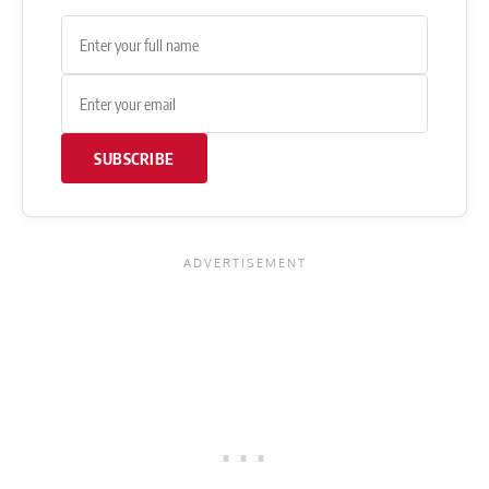
SUBSCRIBE