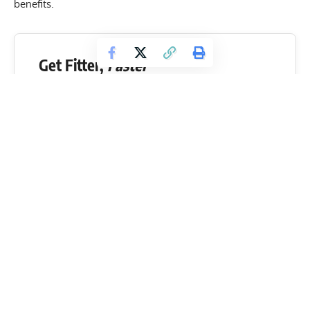
benefits.
Get Fitter,
Faster
Level Up Your Fitness: Join our 💪 strong
community in Fitness Volt Newsletter. Get daily
inspiration, expert-backed workouts, nutrition
tips, the latest in strength sports, and the support
you need to reach your goals. Subscribe for free!
SUBSCRIBE