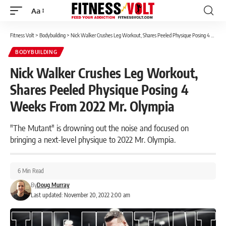
Aa
Font
Resizer
Fitness Volt
>
Bodybuilding
>
Nick Walker Crushes Leg Workout, Shares Peeled Physique Posing 4 Weeks From 2022 Mr. Olympia
BODYBUILDING
Nick Walker Crushes Leg Workout,
Shares Peeled Physique Posing 4
Weeks From 2022 Mr. Olympia
"The Mutant" is drowning out the noise and focused on
bringing a next-level physique to 2022 Mr. Olympia.
6 Min Read
By
Doug Murray
Last updated: November 20, 2022 2:00 am