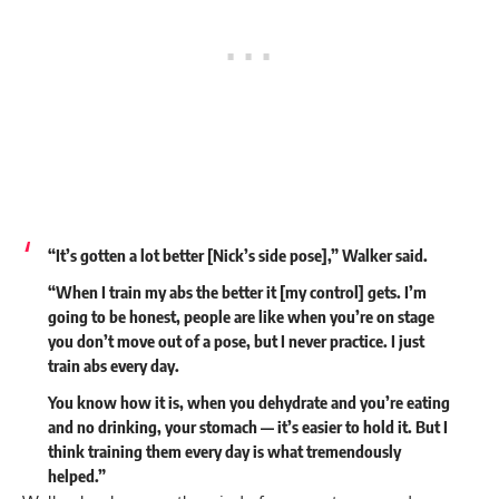
“It’s gotten a lot better [Nick’s side pose],” Walker said.
“When I train my abs the better it [my control] gets. I’m
going to be honest, people are like when you’re on stage
you don’t move out of a pose, but I never practice. I just
train abs every day.
You know how it is, when you dehydrate and you’re eating
and no drinking, your stomach — it’s easier to hold it. But I
think training them every day is what tremendously
helped.”