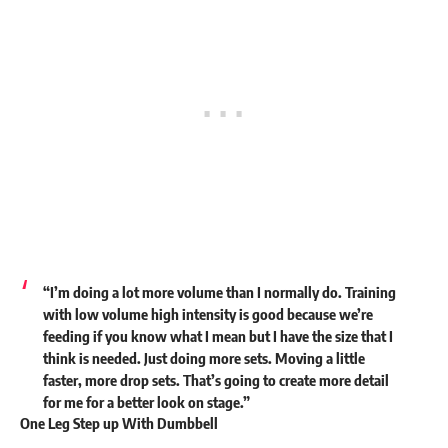
“I’m doing a lot more volume than I normally do. Training
with low volume high intensity is good because we’re
feeding if you know what I mean but I have the size that I
think is needed. Just doing more sets. Moving a little
faster, more drop sets. That’s going to create more detail
for me for a better look on stage.”
One Leg Step up With Dumbbell