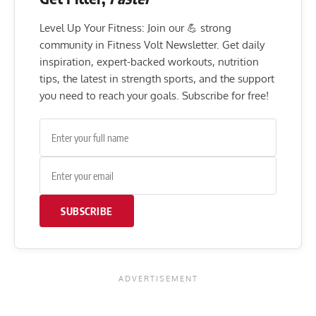
Level Up Your Fitness: Join our 💪 strong
community in Fitness Volt Newsletter. Get daily
inspiration, expert-backed workouts, nutrition
tips, the latest in strength sports, and the support
you need to reach your goals. Subscribe for free!
SUBSCRIBE