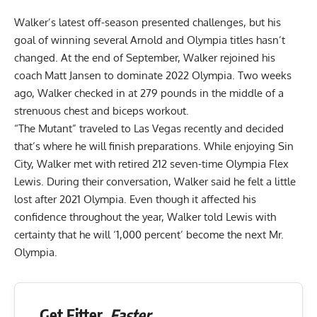
Walker’s latest off-season presented challenges, but his
goal of
winning several Arnold and Olympia titles
hasn’t
changed. At the end of September, Walker rejoined his
coach Matt Jansen to dominate 2022 Olympia. Two weeks
ago, Walker checked in at
279 pounds
in the middle of a
strenuous chest and biceps workout.
“The Mutant” traveled to Las Vegas recently and decided
that’s where he will finish preparations. While enjoying Sin
City, Walker met with retired 212 seven-time Olympia
Flex
Lewis
. During their conversation, Walker said he felt a little
lost after 2021 Olympia. Even though it affected his
confidence throughout the year, Walker told Lewis with
certainty that he will ‘1,000 percent’
become the next Mr.
Olympia
.
Get Fitter,
Faster