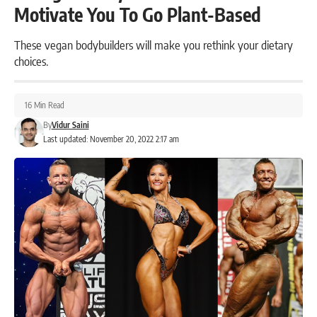
Motivate You To Go Plant-Based
These vegan bodybuilders will make you rethink your dietary
choices.
16 Min Read
By
Vidur Saini
Last updated: November 20, 2022 2:17 am