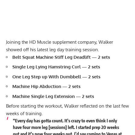
Joining the HD Muscle supplement company, Walker
showed off his latest leg day training session.
Belt Squat Machine Stiff Leg Deadlift
— 2 sets
Single Leg Lying Hamstring Curl
— 2 sets
One Leg Step up With Dumbbell — 2 sets
Machine Hip Abduction — 2 sets
Machine Single Leg Extension — 2 sets
Before starting the workout, Walker reflected on the last few
weeks of training.
“Every day has gotta count. It’s crazy to even think I only
have four more leg [sessions] left. I started prep 20 weeks
out and it’s now four weeks out. I’d say coming to Vegas at