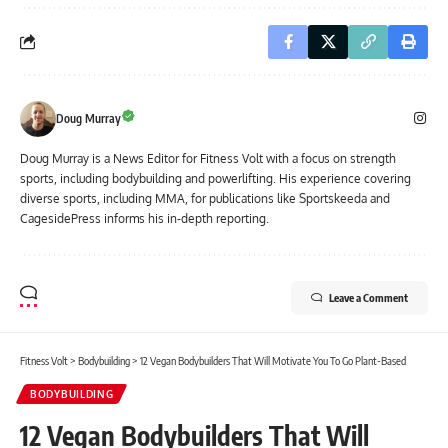
Doug Murray
Doug Murray is a News Editor for Fitness Volt with a focus on strength
sports, including bodybuilding and powerlifting. His experience covering
diverse sports, including MMA, for publications like Sportskeeda and
CagesidePress informs his in-depth reporting.
Leave a Comment
Fitness Volt
>
Bodybuilding
>
12 Vegan Bodybuilders That Will Motivate You To Go Plant-Based
BODYBUILDING
12 Vegan Bodybuilders That Will