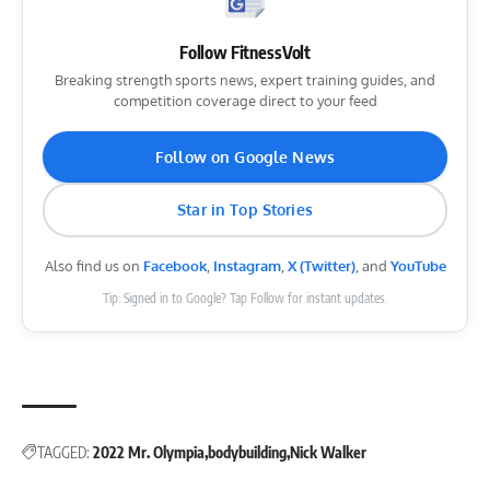
Follow FitnessVolt
Breaking strength sports news, expert training guides, and
competition coverage direct to your feed
Follow on Google News
Star in Top Stories
Also find us on
Facebook
,
Instagram
,
X (Twitter)
, and
YouTube
Tip: Signed in to Google? Tap Follow for instant updates.
TAGGED:
2022 Mr. Olympia
bodybuilding
Nick Walker