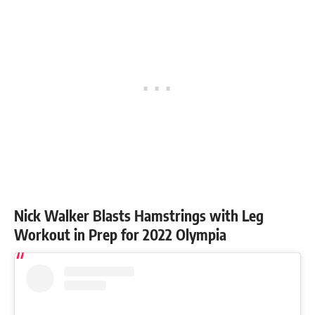
Nick Walker Blasts Hamstrings with Leg
Workout in Prep for 2022 Olympia