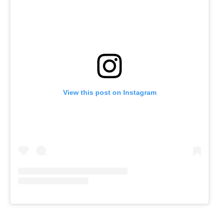
View this post on Instagram