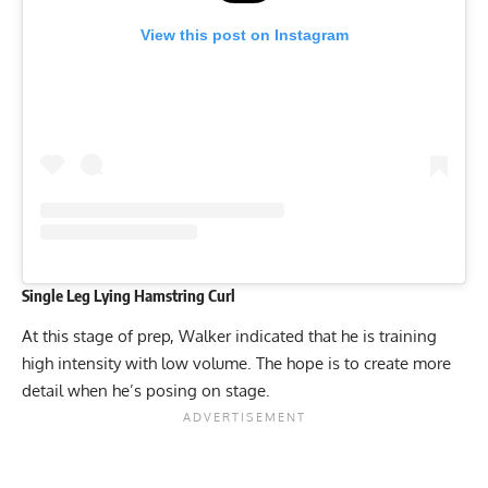
View this post on Instagram
Single Leg Lying Hamstring Curl
At this stage of prep, Walker indicated that he is training
high intensity with low volume. The hope is to create more
detail when he’s posing on stage.