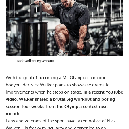
Nick Walker Leg Workout
With the goal of becoming a Mr. Olympia champion,
bodybuilder Nick Walker
plans to showcase dramatic
improvements when he steps on stage.
In a recent YouTube
video, Walker shared a brutal leg workout and posing
session four weeks from the Olympia contest next
month.
Fans and veterans of the sport have taken notice of Nick
Walker. His freaky muscularity and v-taper led to an