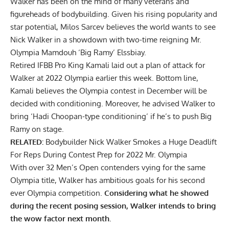
Walker has been on the mind of many veterans and
figureheads of bodybuilding. Given his rising popularity and
star potential, Milos Sarcev believes the
world wants to see
Nick Walker in a showdown with two-time reigning Mr.
Olympia Mamdouh ‘Big Ramy’ Elssbiay.
Retired IFBB Pro King Kamali laid out a plan of attack for
Walker at 2022 Olympia earlier this week. Bottom line,
Kamali believes the Olympia contest in December will be
decided with conditioning. Moreover, he advised Walker to
bring
‘Hadi Choopan-type conditioning’
if he’s to push Big
Ramy on stage.
RELATED:
Bodybuilder Nick Walker Smokes a Huge Deadlift
For Reps During Contest Prep for 2022 Mr. Olympia
With over 32 Men’s Open contenders vying for the same
Olympia title, Walker has ambitious goals for his second
ever Olympia competition.
Considering what he showed
during the recent posing session, Walker intends to bring
the wow factor next month.