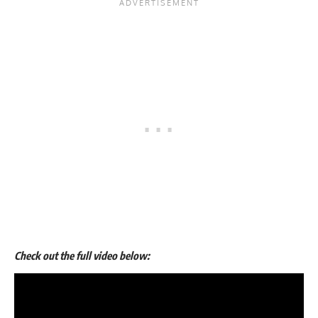
Check out the full video below: