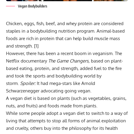
Vegan Bodybuilders
Chicken, eggs, fish, beef, and whey protein are considered
staples in a bodybuilding nutrition program. Animal-based
foods are rich in protein that can help build muscle mass
and strength. [
1
]
However, there has been a recent boom in veganism. The
Netflix documentary
The Game Changers,
based on plant-
based eating, protein, and strength, added fuel to the fire
and took the sports and bodybuilding world by
storm.
Spoiler:
It had mega-stars like Arnold
Schwarzenegger advocating going vegan.
A vegan diet is based on plants (such as vegetables, grains,
nuts, and fruits) and foods made from plants.
While some people adopt a vegan diet to switch to a way of
living that attempts to stop all forms of animal exploitation
and cruelty, others buy into the philosophy for its health