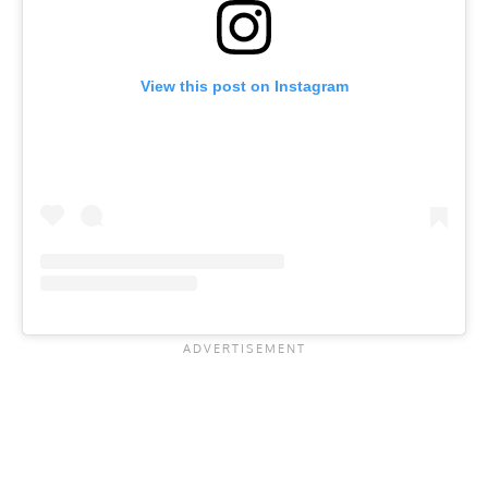
View this post on Instagram