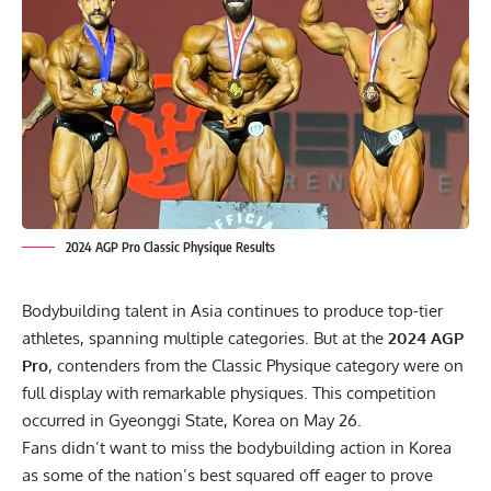
2024 AGP Pro Classic Physique Results
Bodybuilding talent in Asia continues to produce top-tier
athletes, spanning multiple categories. But at the
2024 AGP
Pro
, contenders from the Classic Physique category were on
full display with remarkable physiques. This competition
occurred in Gyeonggi State, Korea on May 26.
Fans didn’t want to miss the bodybuilding action in Korea
as some of the nation’s best squared off eager to prove