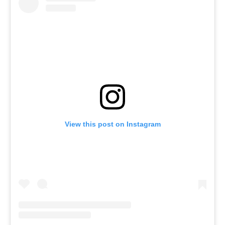
View this post on Instagram