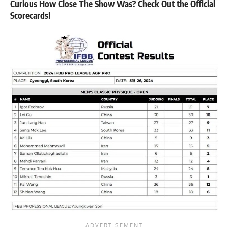
Curious How Close The Show Was? Check Out the Official
Scorecards!