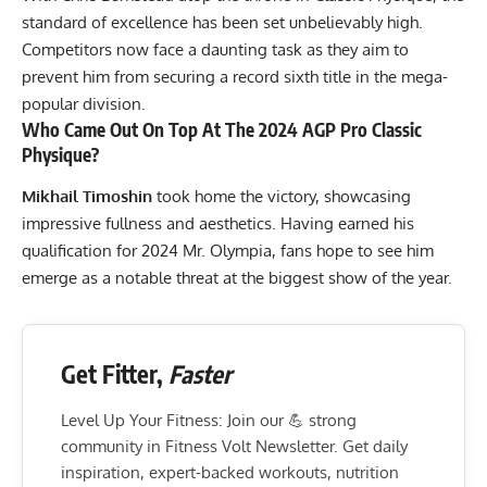
standard of excellence has been set unbelievably high.
Competitors now face a daunting task as they aim to
prevent him from securing a record sixth title in the mega-
popular division.
Who Came Out On Top At The 2024 AGP Pro Classic
Physique?
Mikhail Timoshin
took home the victory, showcasing
impressive fullness and aesthetics. Having earned his
qualification for 2024 Mr. Olympia, fans hope to see him
emerge as a notable threat at the biggest show of the year.
Get Fitter,
Faster
Level Up Your Fitness: Join our 💪 strong
community in Fitness Volt Newsletter. Get daily
inspiration, expert-backed workouts, nutrition