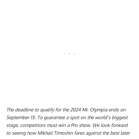
The deadline to qualify for the 2024 Mr. Olympia ends on
September 15. To guarantee a spot on the world’s biggest
stage, competitors must win a Pro show. We look forward
to seeing how Mikhail Timoshin fares against the best later