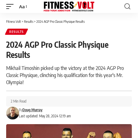
Aa
Font
Resizer
Fitness Volt
>
Results
>
2024 AGP Pro Classic Physique Results
RESULTS
2024 AGP Pro Classic Physique
Results
Mikhail Timoshin picked up the victory at the 2024 AGP Pro
Classic Physique, clinching his qualification for this year's Mr.
Olympia!
2 Min Read
By
Doug Murray
Last updated: May 28, 2024 12:19 am