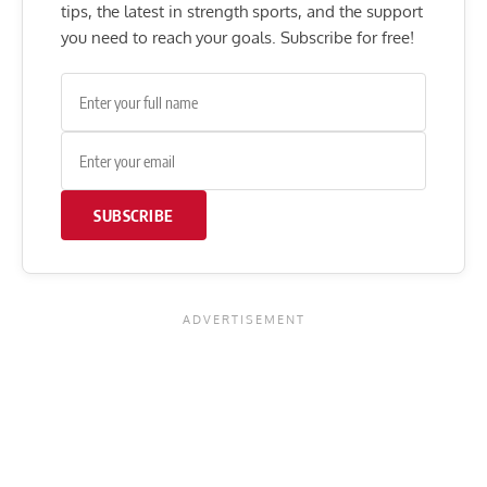
tips, the latest in strength sports, and the support
you need to reach your goals. Subscribe for free!
SUBSCRIBE