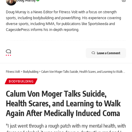
Doug Murray
Doug Murray is a News Editor for Fitness Volt with a focus on strength
sports, including bodybuilding and powerlifting. His experience covering
diverse sports, including MMA, for publications like Sportskeeda and
CagesidePress informs his in-depth reporting.
Leave a Comment
Fitness Volt
>
Bodybuilding
>
Calum Von Moger Talks Suicide, Health Scares, and Learning to Walk Again After Medically Induced Coma
BODYBUILDING
Calum Von Moger Talks Suicide,
Health Scares, and Learning to Walk
Again After Medically Induced Coma
"I just went through a rough patch with my mental health, with