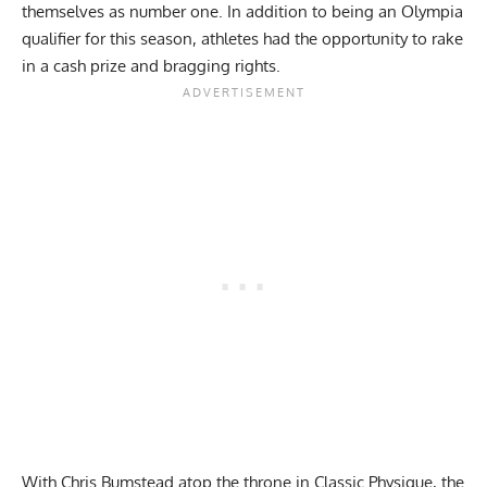
themselves as number one. In addition to being an
Olympia
qualifier
for this season, athletes had the opportunity to rake
in a cash prize and bragging rights.
With
Chris Bumstead
atop the throne in Classic Physique, the