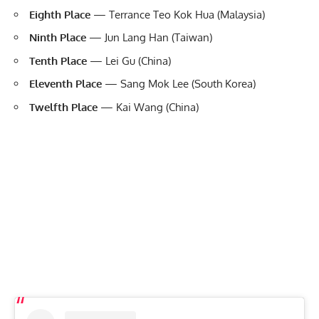
Eighth Place
— Terrance Teo Kok Hua (Malaysia)
Ninth Place
— Jun Lang Han (Taiwan)
Tenth Place
— Lei Gu (China)
Eleventh Place
— Sang Mok Lee (South Korea)
Twelfth Place
— Kai Wang (China)