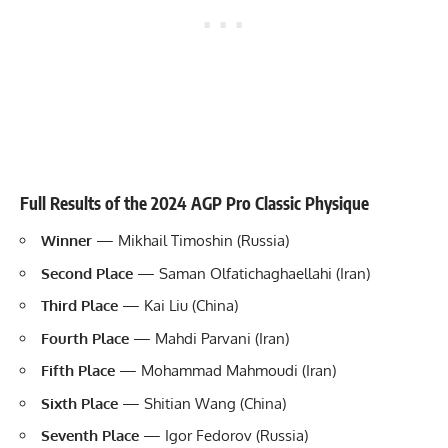
Full Results of the 2024 AGP Pro Classic Physique
Winner
— Mikhail Timoshin (Russia)
Second Place
— Saman Olfatichaghaellahi (Iran)
Third Place
— Kai Liu (China)
Fourth Place
— Mahdi Parvani (Iran)
Fifth Place
— Mohammad Mahmoudi (Iran)
Sixth Place
— Shitian Wang (China)
Seventh Place
— Igor Fedorov (Russia)