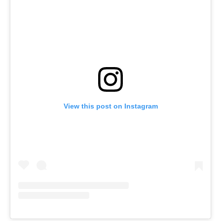
View this post on Instagram