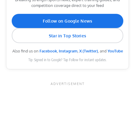
competition coverage direct to your feed
Follow on Google News
Star in Top Stories
Also find us on
Facebook
,
Instagram
,
X (Twitter)
, and
YouTube
Tip: Signed in to Google? Tap Follow for instant updates.