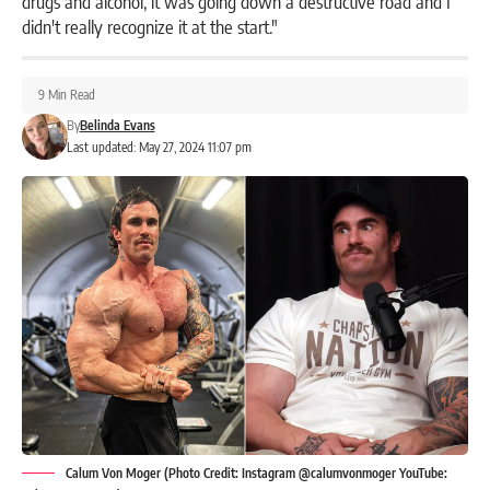
drugs and alcohol, it was going down a destructive road and I
didn't really recognize it at the start."
9 Min Read
By
Belinda Evans
Last updated: May 27, 2024 11:07 pm
Calum Von Moger (Photo Credit: Instagram @calumvonmoger YouTube: