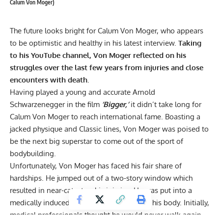
Calum Von Moger)
The future looks bright for Calum Von Moger, who appears
to be optimistic and healthy in his latest interview.
Taking
to his YouTube channel, Von Moger reflected on his
struggles over the last few years from injuries and close
encounters with death.
Having played a young and accurate
Arnold
Schwarzenegger
in the film
‘Bigger,’
it didn’t take long for
Calum Von Moger to reach international fame. Boasting a
jacked physique and Classic lines, Von Moger was poised to
be the next big superstar to come out of the sport of
bodybuilding.
Unfortunately, Von Moger has faced his fair share of
hardships. He
jumped out of a two-story window
which
resulted in near-catastrophic injuries. He was put into a
medically induced coma to help him repair his body. Initially,
medical professionals thought he would never walk again,