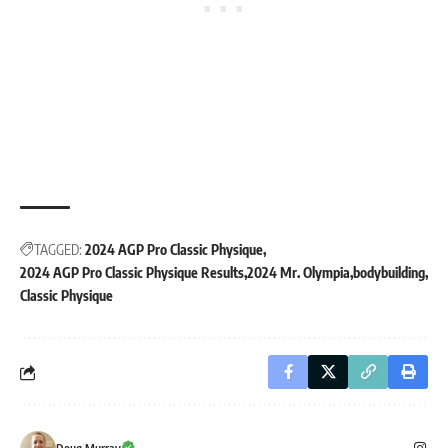
TAGGED:
2024 AGP Pro Classic Physique
2024 AGP Pro Classic Physique Results
2024 Mr. Olympia
bodybuilding
Classic Physique