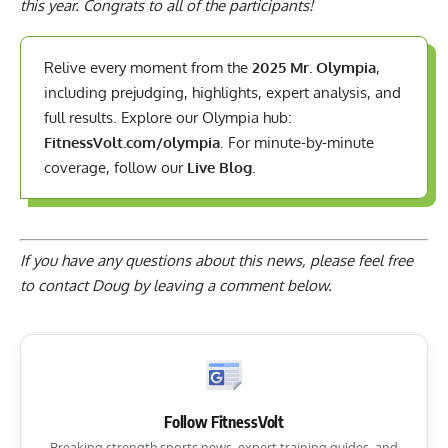
this year. Congrats to all of the participants!
Relive every moment from the
2025 Mr. Olympia
,
including prejudging, highlights, expert analysis, and
full results. Explore our Olympia hub:
FitnessVolt.com/olympia
. For minute-by-minute
coverage, follow our
Live Blog
.
If you have any questions about this news, please feel free
to contact Doug by
leaving a comment below
.
Follow FitnessVolt
Breaking strength sports news, expert training guides, and