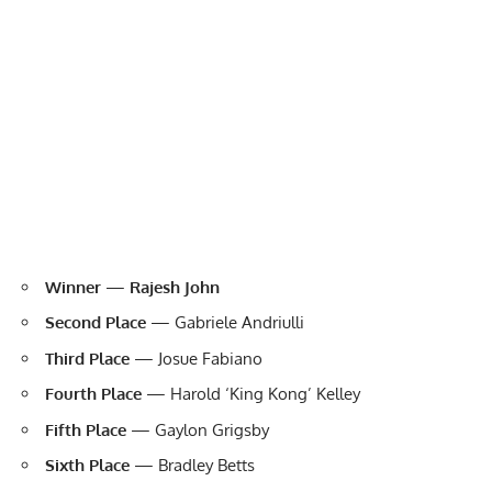
Winner
—
Rajesh John
Second Place
— Gabriele Andriulli
Third Place
— Josue Fabiano
Fourth Place
— Harold ‘King Kong’ Kelley
Fifth Place
— Gaylon Grigsby
Sixth Place
— Bradley Betts