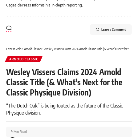
CagesidePress informs his in-depth reporting.
Leave a Comment
Fitness Volt
>
Arnold Classic
>
Wesley Vissers Claims 2024 Arnold Classic Title (& What’s Next for the Classic Physique Division)
ARNOLD CLASSIC
Wesley Vissers Claims 2024 Arnold
Classic Title (& What’s Next for the
Classic Physique Division)
“The Dutch Oak” is being touted as the future of the Classic
Physique division.
9 Min Read