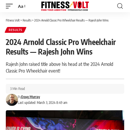
Aa
Font
Resizer
Fitness Volt
>
Results
>
2024 Arnold Classic Pro Wheelchair Results — Rajesh John Wins
RESULTS
2024 Arnold Classic Pro Wheelchair
Results — Rajesh John Wins
Rajesh John raised title above his head at the 2024 Arnold
Classic Pro Wheelchair event!
3 Min Read
By
Doug Murray
Last updated: March 3, 2024 8:49 am