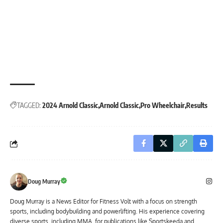
TAGGED:
2024 Arnold Classic
Arnold Classic
Pro Wheelchair
Results
Doug Murray
Doug Murray is a News Editor for Fitness Volt with a focus on strength
sports, including bodybuilding and powerlifting. His experience covering
diverse sports, including MMA, for publications like Sportskeeda and