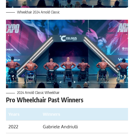
Wheelchair 2024 Arnold Classic
2024 Arnold Classic Wheelchair
Pro Wheelchair Past Winners
Years
Winners
2022
Gabriele Andriulli