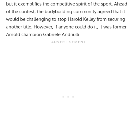
but it exemplifies the competitive spirit of the sport. Ahead
of the contest, the bodybuilding community agreed that it
would be challenging to stop Harold Kelley from securing
another title. However, if anyone could do it, it was former
Arnold champion Gabriele Andriulli.