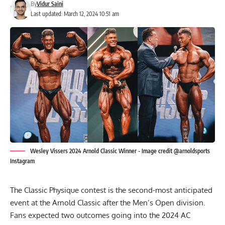
By
Vidur Saini
Last updated: March 12, 2024 10:51 am
Wesley Vissers 2024 Arnold Classic Winner - Image credit @arnoldsports
Instagram
The
Classic Physique
contest is the second-most anticipated
event at the Arnold Classic after the Men’s Open division.
Fans expected two outcomes going into the 2024 AC