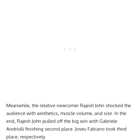
Meanwhile, the relative newcomer Rajesh John shocked the
audience with aesthetics, muscle volume, and size. In the
end, Rajesh John pulled off the big win with Gabriele
Andriulli finishing second place. Joseu Fabiano took third
place, respectively.