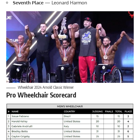
Seventh Place
— Leonard Harmon
Wheelchair 2024 Arnold Classic Winner
Pro Wheelchair Scorecard