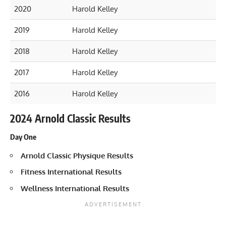
2020
Harold Kelley
2019
Harold Kelley
2018
Harold Kelley
2017
Harold Kelley
2016
Harold Kelley
2024 Arnold Classic Results
Day One
Arnold Classic Physique Results
Fitness International Results
Wellness International Results