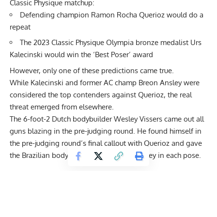
Classic Physique matchup:
Defending champion Ramon Rocha Querioz would do a
repeat
The 2023 Classic Physique Olympia bronze medalist Urs
Kalecinski would win the ‘Best Poser’ award
However, only one of these predictions came true.
While Kalecinski and former AC champ Breon Ansley were
considered the top contenders against Querioz, the real
threat emerged from elsewhere.
The 6-foot-2 Dutch bodybuilder
Wesley Vissers
came out all
guns blazing in the pre-judging round. He found himself in
the pre-judging round’s final callout with Querioz and gave
the Brazilian bodybuilder a run for his money in each pose.
Get Fitter,
Faster