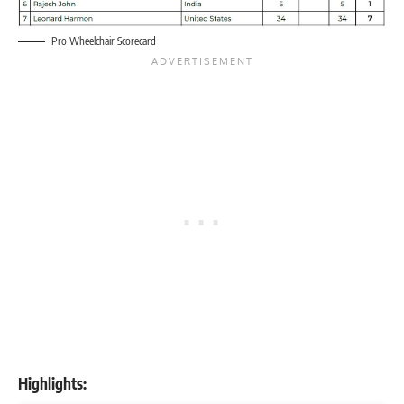
Pro Wheelchair Scorecard
Highlights: