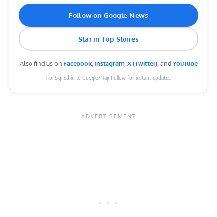
Follow on Google News
Star in Top Stories
Also find us on
Facebook
,
Instagram
,
X (Twitter)
, and
YouTube
Tip: Signed in to Google? Tap Follow for instant updates.