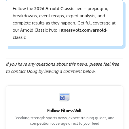
Follow the
2026 Arnold Classic
live – prejudging
breakdowns, event recaps, expert analysis, and
complete results
as they happen. Get full coverage at
our Arnold Classic hub:
FitnessVolt.com/arnold-
classic
If you have any questions about this news, please feel free
to contact Doug by
leaving a comment below
.
Follow FitnessVolt
Breaking strength sports news, expert training guides, and
competition coverage direct to your feed