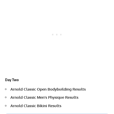
Day Two
Arnold Classic Open Bodybuilding Results
Arnold Classic Men’s Physique Results
Arnold Classic Bikini Results