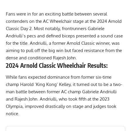
Fans were in for an exciting battle between several
contenders on the AC Wheelchair stage at the
2024 Arnold
Classic
Day 2. Most notably, frontrunners Gabriele
Andriulli’s pecs and defined biceps presented a sound case
for the title. Andriulli, a former Arnold Classic winner, was
aiming to pull off the big win but faced resistance from the
dense and conditioned Rajesh John.
2024 Arnold Classic Wheelchair Results:
While fans expected dominance from former six-time
champ Harold ‘King Kong’ Kelley, it turned out to be a two-
man battle between former AC champ Gabriele Andriulli
and Rajesh John. Andriulli, who took fifth at the
2023
Olympia
, improved drastically on stage and judges took
notice.