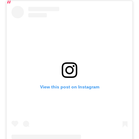
View this post on Instagram