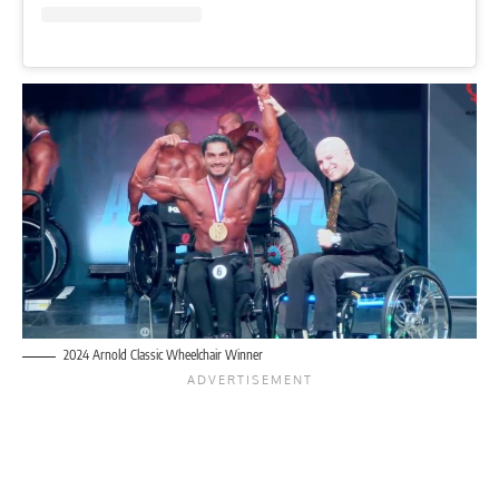
2024 Arnold Classic Wheelchair Winner