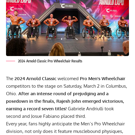
2024 Arnold Classic Pro Wheelchair Results
The
2024 Arnold Classic
welcomed
Pro Men’s Wheelchair
competitors to the stage on Saturday, March 2 in Columbus,
Ohio.
After an intense round of prejudging and a
posedown in the finals,
Rajesh John
emerged victorious,
earning a record seven titles!
Gabriele Andriulli took
second and Josue Fabiano placed third.
Every year, fans highly anticipate the Men’s Pro Wheelchair
division, not only does it feature musclebound physiques,