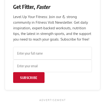
Get Fitter,
Faster
Level Up Your Fitness: Join our 💪 strong
community in Fitness Volt Newsletter. Get daily
inspiration, expert-backed workouts, nutrition
tips, the latest in strength sports, and the support
you need to reach your goals. Subscribe for free!
SUBSCRIBE