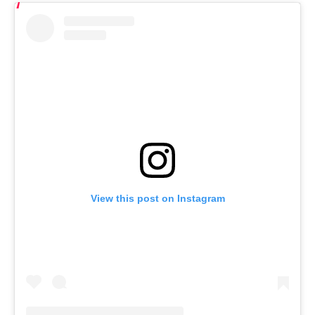
View this post on Instagram