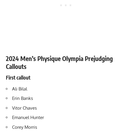
2024 Men’s Physique Olympia Prejudging
Callouts
First callout
Ali Bilal
Erin Banks
Vitor Chaves
Emanuel Hunter
Corey Morris