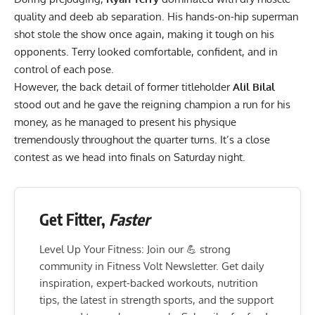
quality and deeb ab separation. His hands-on-hip superman
shot stole the show once again, making it tough on his
opponents. Terry looked comfortable, confident, and in
control of each pose.
However, the back detail of former titleholder
Alil Bilal
stood out and he gave the reigning champion a run for his
money, as he managed to present his physique
tremendously throughout the quarter turns. It’s a close
contest as we head into finals on Saturday night.
Get Fitter,
Faster
Level Up Your Fitness: Join our 💪 strong
community in Fitness Volt Newsletter. Get daily
inspiration, expert-backed workouts, nutrition
tips, the latest in strength sports, and the support