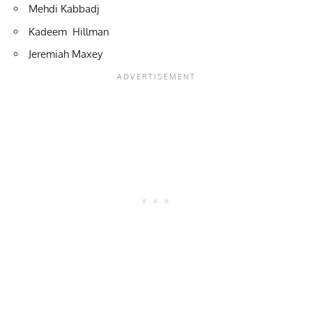
Mehdi Kabbadj
Kadeem Hillman
Jeremiah Maxey