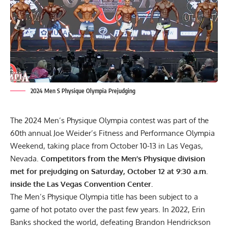
2024 Men S Physique Olympia Prejudging
The 2024 Men’s Physique Olympia contest was part of the
60th annual Joe Weider’s Fitness and Performance Olympia
Weekend, taking place from October 10-13 in Las Vegas,
Nevada.
Competitors from the Men’s Physique division
met for prejudging on Saturday, October 12 at 9:30 a.m.
inside the Las Vegas Convention Center.
The Men’s Physique Olympia title has been subject to a
game of hot potato over the past few years. In 2022, Erin
Banks shocked the world, defeating
Brandon Hendrickson