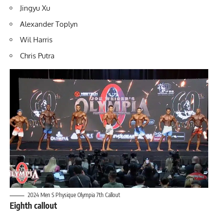
Jingyu Xu
Alexander Toplyn
Wil Harris
Chris Putra
2024 Men S Physique Olympia 7th Callout
Eighth callout