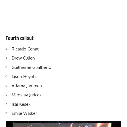
Fourth callout
Ricardo Cenat
Drew Cullen
Guilherme Gualberto
Jason Huynh
Adama Jammeh
Miroslav Juricek
Isai Kesek
Emile Walker