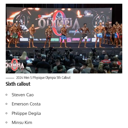
2024 Men S Physique Olympia 5th Callout
Sixth callout
Steven Cao
Emerson Costa
Philippe Degila
Minsu Kim