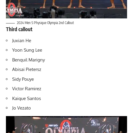
2024 Men S Physique Olympia 2nd Callout
Third callout
Juxian He
Yoon Sung Lee
Benquil Marigny
Abisai Pietersz
Sidy Pouye
Victor Ramirez
Kaique Santos
Jo Vezato