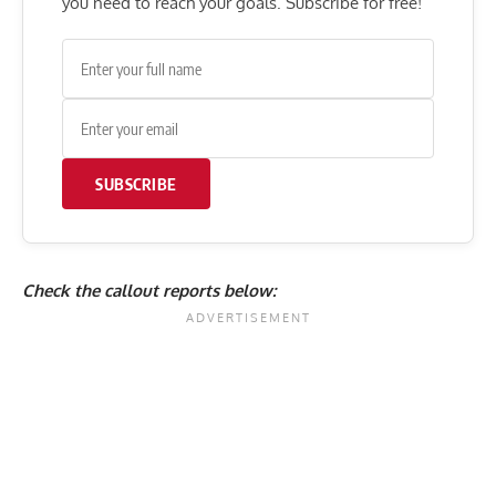
you need to reach your goals. Subscribe for free!
SUBSCRIBE
Check the callout reports below: