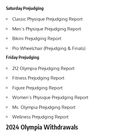
Saturday Prejudging
Classic Physique Prejudging Report
Men’s Physique Prejudging Report
Bikini Prejudging Report
Pro Wheelchair (Prejudging & Finals)
Friday Prejudging
212 Olympia Prejudging Report
Fitness Prejudging Report
Figure Prejudging Report
Women’s Physique Prejudging Report
Ms. Olympia Prejudging Report
Wellness Prejudging Report
2024 Olympia Withdrawals