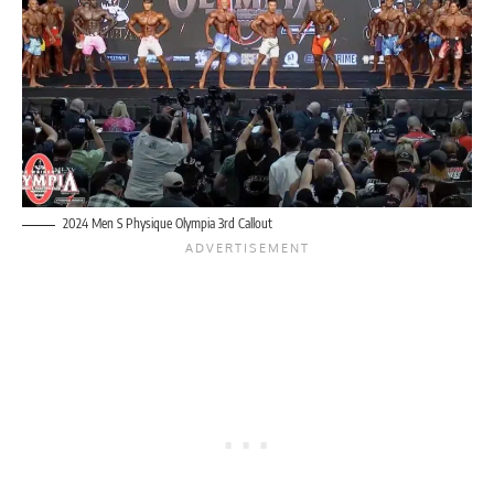
2024 Men S Physique Olympia 3rd Callout