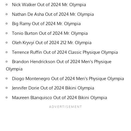
Nick Walker Out of 2024 Mr. Olympia
Nathan De Asha Out of 2024 Mr. Olympia
Big Ramy Out of 2024 Mr. Olympia
Tonio Burton Out of 2024 Mr. Olympia
Oleh Kryvyi Out of 2024 212 Mr. Olympia
Terrence Ruffin Out of 2024 Classic Physique Olympia
Brandon Hendrickson Out of 2024 Men's Physique
Olympia
Diogo Montenegro Out of 2024 Men's Physique Olympia
Jennifer Dorie Out of 2024 Bikini Olympia
Maureen Blanquisco Out of 2024 Bikini Olympia