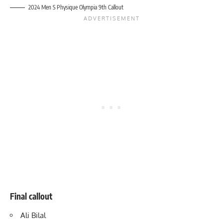
2024 Men S Physique Olympia 9th Callout
Final callout
Ali Bilal