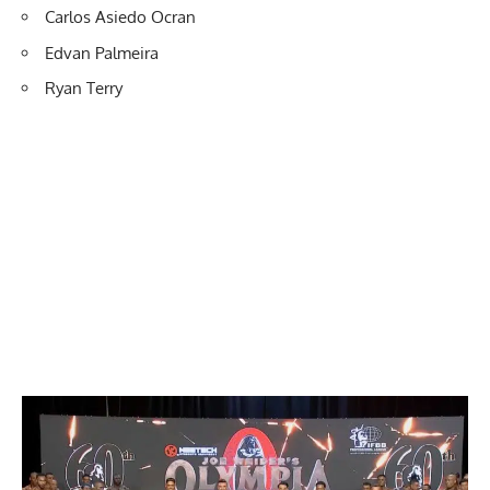
Carlos Asiedo Ocran
Edvan Palmeira
Ryan Terry