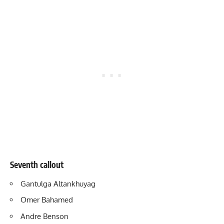
Seventh callout
Gantulga Altankhuyag
Omer Bahamed
Andre Benson