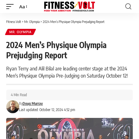
Aa
Font
Resizer
Fitness Volt
>
Mr. Olympia
>
2024 Men’s Physique Olympia Prejudging Report
MR. OLYMPIA
2024 Men’s Physique Olympia
Prejudging Report
Ryan Terry and Alil Bilal are leading center stage at the 2024
Men's Physique Olympia Pre-Judging on Saturday October 12!
4 Min Read
By
Doug Murray
Last updated: October 12, 2024 4:52 pm