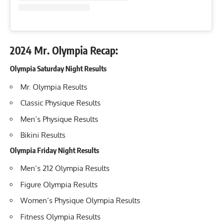
2024 Mr. Olympia Recap:
Olympia Saturday Night Results
Mr. Olympia Results
Classic Physique Results
Men’s Physique Results
Bikini Results
Olympia Friday Night Results
Men’s 212 Olympia Results
Figure Olympia Results
Women’s Physique Olympia Results
Fitness Olympia Results