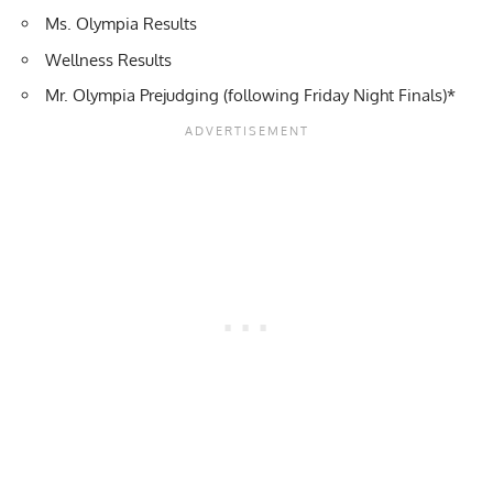
Ms. Olympia Results
Wellness Results
Mr. Olympia Prejudging
(following Friday Night Finals)*