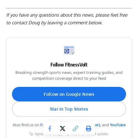
If you have any questions about this news, please feel free
to contact Doug by
leaving a comment below
.
Follow FitnessVolt
Breaking strength sports news, expert training guides, and
competition coverage direct to your feed
Follow on Google News
Star in Top Stories
Also find us on
Facebook
,
Instagram
,
X (Twitter)
, and
YouTube
Tip: Signed in to Google? Tap Follow for instant updates.