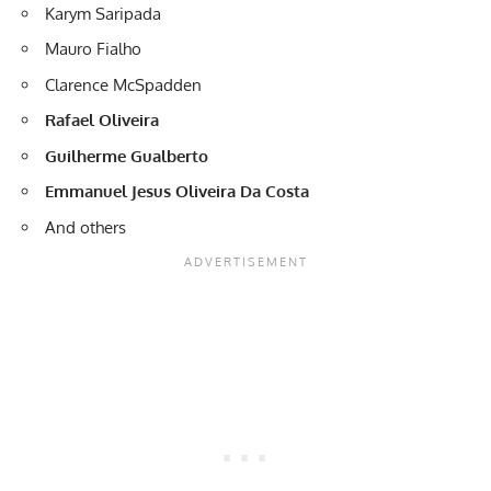
Karym Saripada
Mauro Fialho
Clarence McSpadden
Rafael Oliveira
Guilherme Gualberto
Emmanuel Jesus Oliveira Da Costa
And others