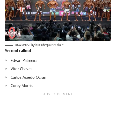
2024 Men S Physique Olympia 1st Callout
Second callout
Edvan Palmeira
Vitor Chaves
Carlos Asiedo Ocran
Corey Morris