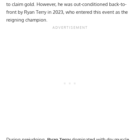
to claim gold. However, he was out-conditioned back-to-
front by
Ryan Terry
in 2023, who entered this event as the
reigning champion.
During prejudging,
Ryan Terry
dominated with dry muscle