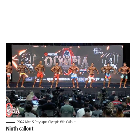
2024 Men S Physique Olympia 8th Callout
Ninth callout