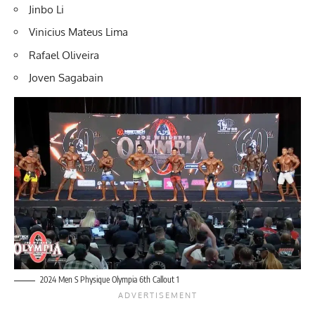
Jinbo Li
Vinicius Mateus Lima
Rafael Oliveira
Joven Sagabain
2024 Men S Physique Olympia 6th Callout 1