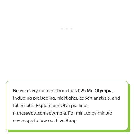
Relive every moment from the
2025 Mr. Olympia
,
including prejudging, highlights, expert analysis, and
full results. Explore our Olympia hub:
FitnessVolt.com/olympia
. For minute-by-minute
coverage, follow our
Live Blog
.