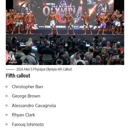
2024 Men S Physique Olympia 4th Callout
Fifth callout
Christopher Barr
George Brown
Alessandro Cavagnola
Rhyan Clark
Farouq Ishimoto