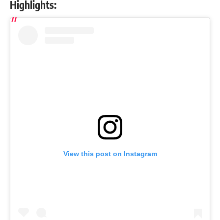
Highlights:
View this post on Instagram