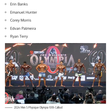
Erin Banks
Emanuel Hunter
Corey Morris
Edvan Palmeira
Ryan Terry
2024 Men S Physique Olympia 10th Callout