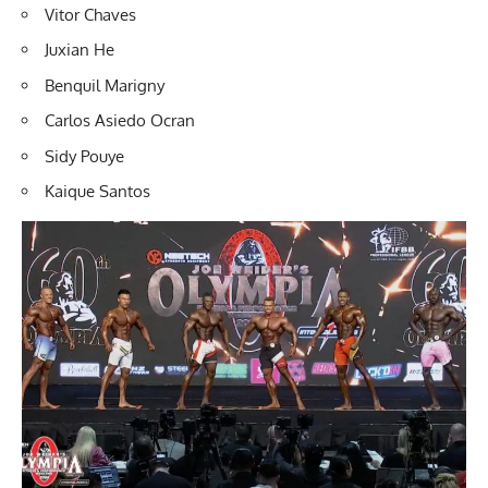
Vitor Chaves
Juxian He
Benquil Marigny
Carlos Asiedo Ocran
Sidy Pouye
Kaique Santos