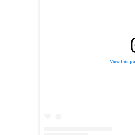
View this p