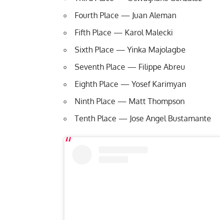
Fourth Place — Juan Aleman
Fifth Place — Karol Malecki
Sixth Place — Yinka Majolagbe
Seventh Place — Filippe Abreu
Eighth Place — Yosef Karimyan
Ninth Place — Matt Thompson
Tenth Place — Jose Angel Bustamante