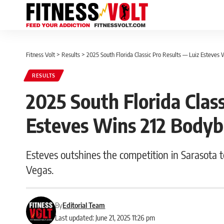
Fitness Volt
>
Results
>
2025 South Florida Classic Pro Results — Luiz Esteves 
RESULTS
2025 South Florida Class
Esteves Wins 212 Bodyb
Esteves outshines the competition in Sarasota t
Vegas.
By
Editorial Team
Last updated: June 21, 2025 11:26 pm