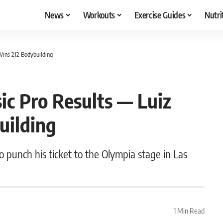
News
Workouts
Exercise Guides
Nutri
Wins 212 Bodybuilding
ic Pro Results — Luiz
uilding
o punch his ticket to the Olympia stage in Las
1 Min Read