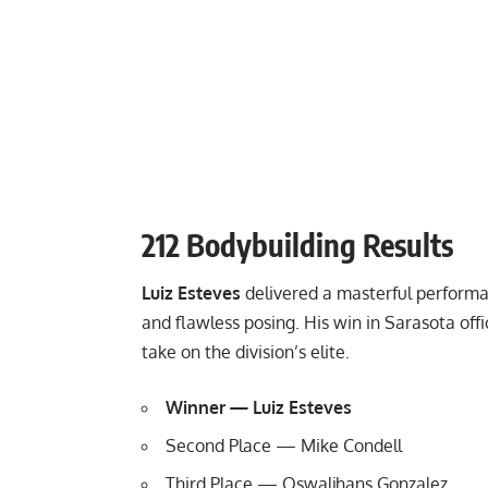
212 Bodybuilding Results
Luiz Esteves
delivered a masterful performa
and flawless posing. His win in Sarasota offi
take on the division’s elite.
Winner — Luiz Esteves
Second Place — Mike Condell
Third Place — Oswaljhans Gonzalez