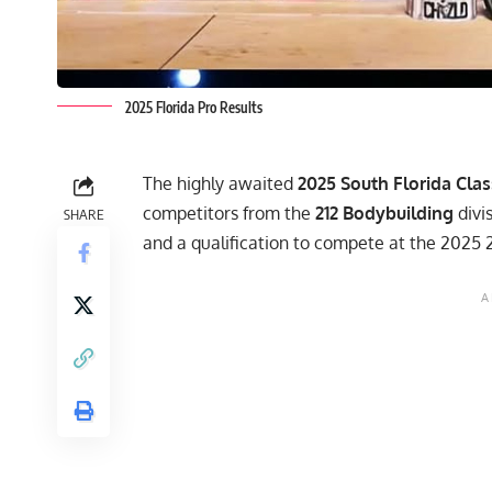
2025 Florida Pro Results
The highly awaited
2025 South Florida Clas
competitors from the
212 Bodybuilding
divis
SHARE
and a qualification to compete at the 2025