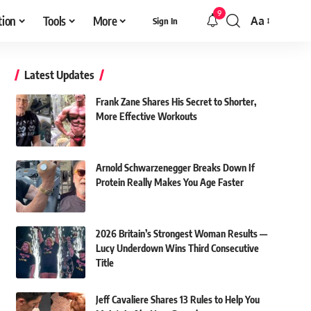
9
tion
Tools
More
Aa
Sign In
Font
Resizer
Latest Updates
Frank Zane Shares His Secret to Shorter,
More Effective Workouts
Arnold Schwarzenegger Breaks Down If
Protein Really Makes You Age Faster
2026 Britain’s Strongest Woman Results —
Lucy Underdown Wins Third Consecutive
Title
Jeff Cavaliere Shares 13 Rules to Help You