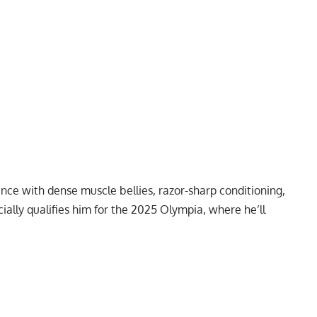
nce with dense muscle bellies, razor-sharp conditioning,
cially qualifies him for the 2025 Olympia, where he’ll