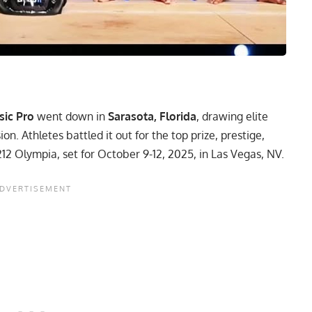
sic Pro
went down in
Sarasota, Florida
, drawing elite
ion. Athletes battled it out for the top prize, prestige,
212 Olympia
, set for October 9-12, 2025, in Las Vegas, NV.