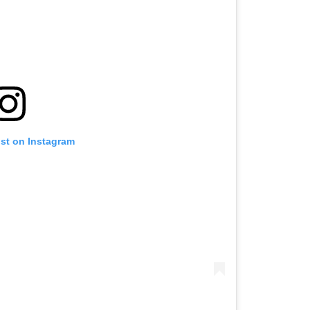
ost on Instagram