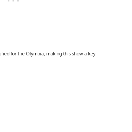
ified for the Olympia
, making this show a key