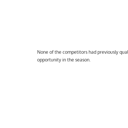
None of the competitors had previously
qual
opportunity in the season.