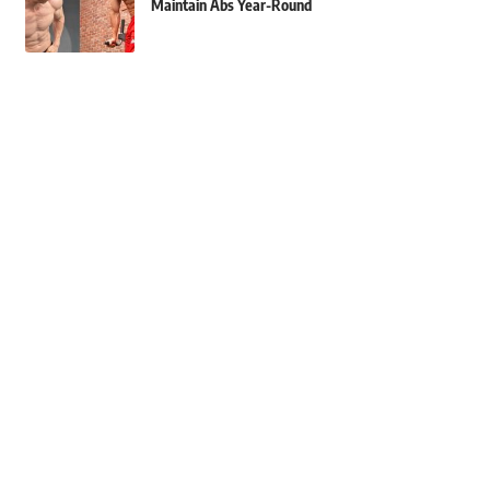
Maintain Abs Year-Round