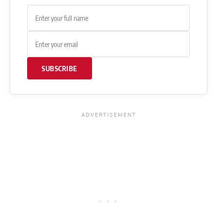
SUBSCRIBE