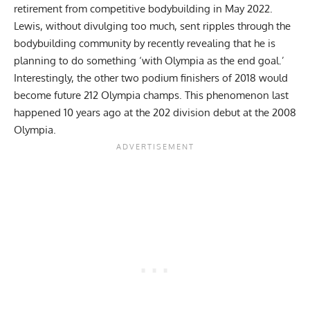
retirement from competitive bodybuilding in May 2022
.
Lewis, without divulging too much, sent ripples through the
bodybuilding community by recently revealing that he is
planning to do something
‘with Olympia as the end goal.’
Interestingly, the other two podium finishers of 2018 would
become future 212 Olympia champs. This phenomenon last
happened 10 years ago at the 202 division debut at the 2008
Olympia.