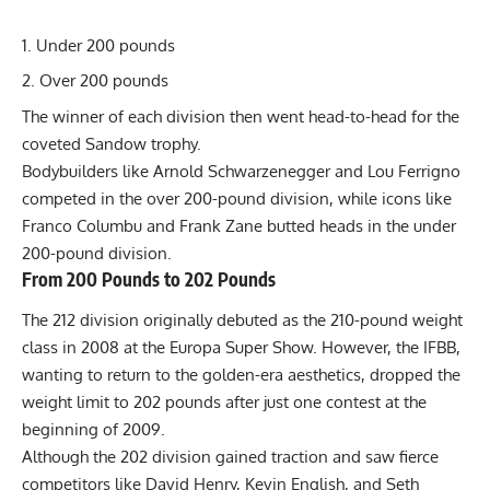
Under 200 pounds
Over 200 pounds
The winner of each division then went head-to-head for the
coveted Sandow trophy.
Bodybuilders like Arnold Schwarzenegger and Lou Ferrigno
competed in the over 200-pound division, while icons like
Franco Columbu and Frank Zane butted heads in the under
200-pound division.
From 200 Pounds to 202 Pounds
The 212 division originally debuted as the 210-pound weight
class in 2008 at the Europa Super Show. However, the IFBB,
wanting to return to the golden-era aesthetics, dropped the
weight limit to 202 pounds after just one contest at the
beginning of 2009.
Although the 202 division gained traction and saw fierce
competitors like David Henry, Kevin English, and Seth