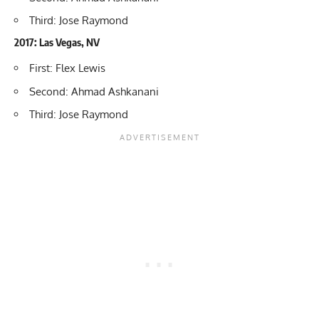
Third: Jose Raymond
2017: Las Vegas, NV
First: Flex Lewis
Second: Ahmad Ashkanani
Third: Jose Raymond