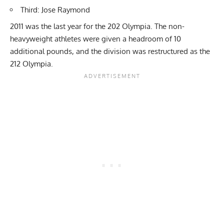
Third: Jose Raymond
2011 was the last year for the 202 Olympia. The non-
heavyweight athletes were given a headroom of 10
additional pounds, and the division was restructured as the
212 Olympia.