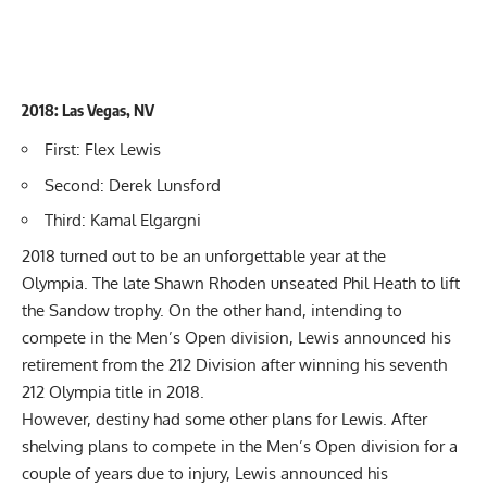
2018: Las Vegas, NV
First: Flex Lewis
Second: Derek Lunsford
Third: Kamal Elgargni
2018 turned out to be an unforgettable year at the
Olympia.
The late Shawn Rhoden
unseated Phil Heath to lift
the Sandow trophy. On the other hand, intending to
compete in the Men’s Open division, Lewis announced his
retirement from the 212 Division after winning his seventh
212 Olympia title in 2018.
However, destiny had some other plans for Lewis. After
shelving plans to compete in the Men’s Open division for a
couple of years due to injury,
Lewis announced his