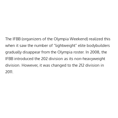
The IFBB (organizers of the Olympia Weekend) realized this
when it saw the number of “lightweight” elite bodybuilders
gradually disappear from the Olympia roster. In 2008, the
IFBB introduced the 202 division as its non-heavyweight
division. However, it was changed to the 212 division in
2011.