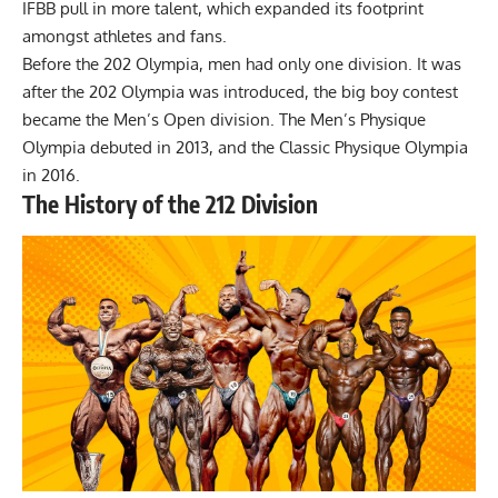
IFBB pull in more talent, which expanded its footprint
amongst athletes and fans.
Before the 202 Olympia, men had only one division. It was
after the 202 Olympia was introduced, the big boy contest
became the Men’s Open division. The Men’s Physique
Olympia debuted in 2013, and the Classic Physique Olympia
in 2016.
The History of the 212 Division