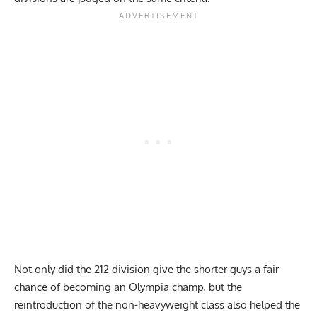
Not only did the 212 division give the shorter guys a fair
chance of becoming an Olympia champ, but the
reintroduction of the non-heavyweight class also helped the