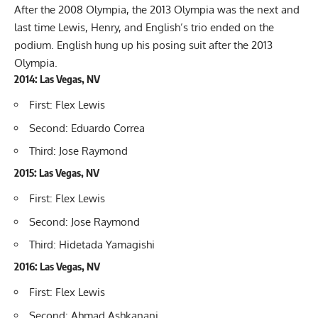
After the 2008 Olympia, the 2013 Olympia was the next and
last time Lewis, Henry, and English’s trio ended on the
podium. English hung up his posing suit after the 2013
Olympia.
2014: Las Vegas, NV
First: Flex Lewis
Second: Eduardo Correa
Third: Jose Raymond
2015: Las Vegas, NV
First: Flex Lewis
Second: Jose Raymond
Third: Hidetada Yamagishi
2016: Las Vegas, NV
First: Flex Lewis
Second: Ahmad Ashkanani