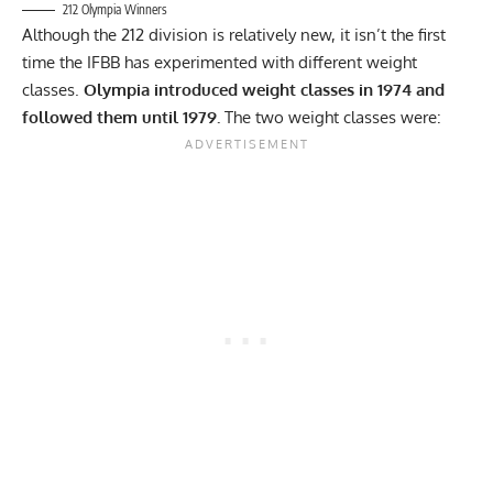
212 Olympia Winners
Although the 212 division is relatively new, it isn’t the first
time the IFBB has experimented with different weight
classes.
Olympia introduced weight classes in 1974 and
followed them until 1979.
The two weight classes were: