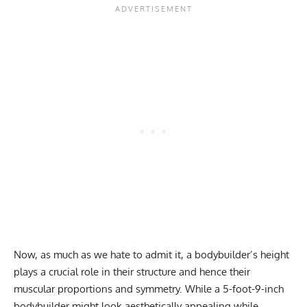
Now, as much as we hate to admit it,
a bodybuilder’s height
plays a crucial role in their structure and hence their
muscular proportions and symmetry
. While a 5-foot-9-inch
bodybuilder might look aesthetically appealing while