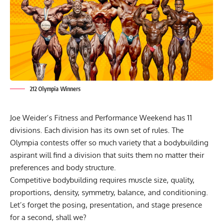
212 Olympia Winners
Joe Weider’s Fitness and Performance Weekend has 11
divisions. Each division has its own set of rules. The
Olympia contests offer so much variety that a bodybuilding
aspirant will find a division that suits them no matter their
preferences and body structure.
Competitive bodybuilding requires muscle size, quality,
proportions, density, symmetry, balance, and conditioning.
Let’s forget the posing, presentation, and stage presence
for a second, shall we?