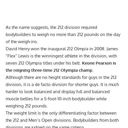
As the name suggests, the 212 division required
bodybuilders to weigh no more than 212 pounds on the day
of the weigh-ins.
David Henry won the inaugural 212 Olmpia in 2008.
James
“Flex” Lewis
is the winningest athlete in the division, with
seven 212 Olympia titles under his belt.
Keone Pearson
is
the reigning three-time 212 Olympia champ.
Although there are no height standards for guys in the 212
division, it is a de facto division for shorter guys. It is much
harder to look balanced and display full and balanced
muscle bellies for a 5-foot-10-inch bodybuilder while
weighing 212 pounds.
The weight limit is the only differentiating factor between
the 212 and Men’s Open divisions.
Bodybuilders from both
divisions are judged on the same criteria
.