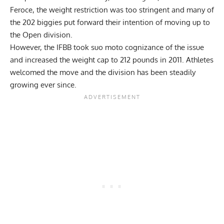
Feroce, the weight restriction was too stringent and many of
the 202 biggies put forward their intention of moving up to
the Open division.
However, the IFBB took suo moto cognizance of the issue
and increased the weight cap to 212 pounds in 2011. Athletes
welcomed the move and the division has been steadily
growing ever since.