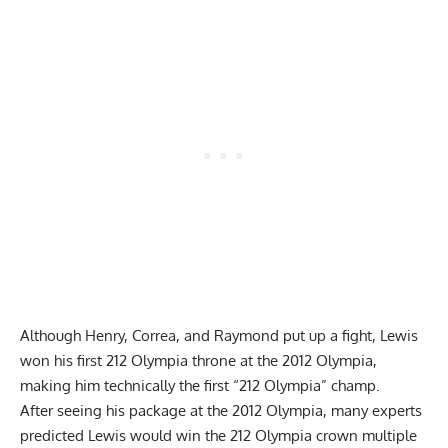
Although Henry, Correa, and Raymond put up a fight, Lewis
won his first 212 Olympia throne at the 2012 Olympia,
making him technically the first “212 Olympia” champ.
After seeing his package at the 2012 Olympia, many experts
predicted Lewis would win the 212 Olympia crown multiple