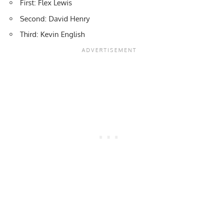
First: Flex Lewis
Second: David Henry
Third: Kevin English