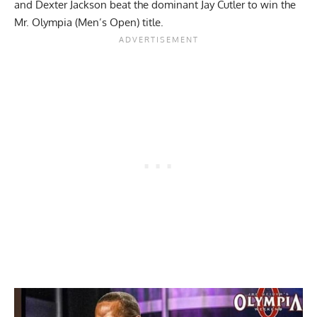
and
Dexter Jackson
beat the dominant Jay Cutler to win the
Mr. Olympia (Men’s Open) title.