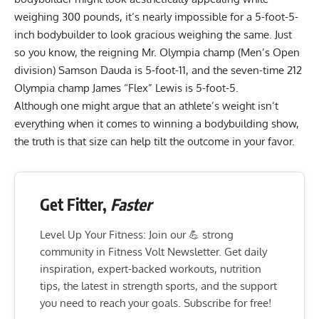
weighing 300 pounds, it’s nearly impossible for a 5-foot-5-
inch bodybuilder to look gracious weighing the same. Just
so you know, the
reigning Mr. Olympia champ (Men’s Open
division) Samson Dauda
is 5-foot-11, and the
seven-time 212
Olympia champ James “Flex” Lewis
is 5-foot-5.
Although one might argue that an athlete’s weight isn’t
everything when it comes to winning a bodybuilding show,
the truth is that size can help tilt the outcome in your favor.
Get Fitter,
Faster
Level Up Your Fitness: Join our 💪 strong
community in Fitness Volt Newsletter. Get daily
inspiration, expert-backed workouts, nutrition
tips, the latest in strength sports, and the support
you need to reach your goals. Subscribe for free!