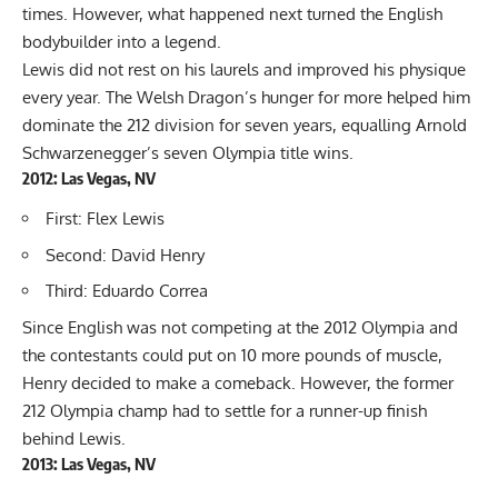
times. However, what happened next turned the English
bodybuilder into a legend.
Lewis did not rest on his laurels and improved his physique
every year. The Welsh Dragon’s hunger for more helped him
dominate the 212 division for seven years, equalling Arnold
Schwarzenegger’s seven Olympia title wins.
2012: Las Vegas, NV
First: Flex Lewis
Second: David Henry
Third: Eduardo Correa
Since English was not competing at the 2012 Olympia and
the contestants could put on 10 more pounds of muscle,
Henry decided to make a comeback. However, the former
212 Olympia champ had to settle for a runner-up finish
behind Lewis.
2013: Las Vegas, NV