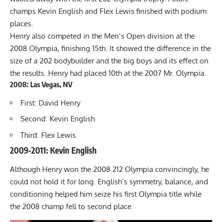
champs Kevin English and Flex Lewis finished with podium
places.
Henry also competed in the Men’s Open division at the
2008 Olympia, finishing 15th. It showed the difference in the
size of a 202 bodybuilder and the big boys and its effect on
the results. Henry had placed 10th at the 2007 Mr. Olympia.
2008: Las Vegas, NV
First: David Henry
Second: Kevin English
Third: Flex Lewis
2009-2011: Kevin English
Although Henry won the 2008 212 Olympia convincingly, he
could not hold it for long. English’s symmetry, balance, and
conditioning helped him seize his first Olympia title while
the 2008 champ fell to second place.