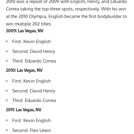
2010 was a repeat of 2009 with English, Henry, and Eduardo
Correa taking the top-three spots, respectively. With his win
at the 2010 Olympia, English became the first bodybuilder to
win multiple 202 titles.
2009: Las Vegas, NV
First: Kevin English
Second: David Henry
Third: Eduardo Correa
2010: Las Vegas, NV
First: Kevin English
Second: David Henry
Third: Eduardo Correa
2011: Las Vegas, NV
First: Kevin English
Second: Flex Lewis