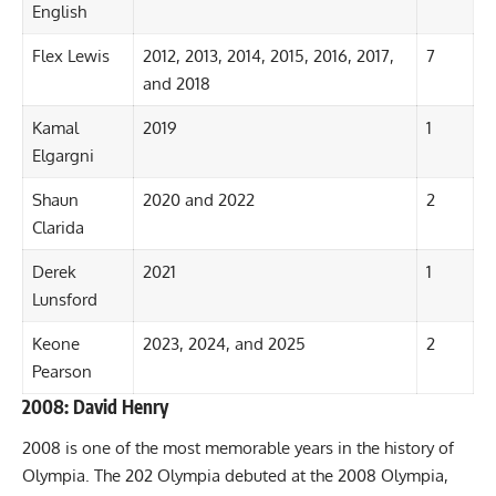
English
Flex Lewis
2012, 2013, 2014, 2015, 2016, 2017,
7
and 2018
Kamal
2019
1
Elgargni
Shaun
2020 and
2022
2
Clarida
Derek
2021
1
Lunsford
Keone
2023,
2024
, and
2025
2
Pearson
2008: David Henry
2008 is one of the most memorable years in the history of
Olympia. The 202 Olympia debuted at the 2008 Olympia,