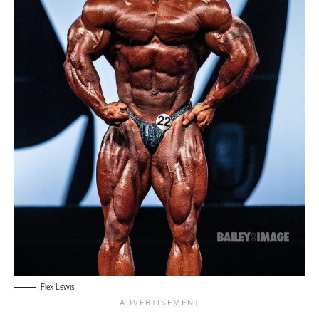
Flex Lewis