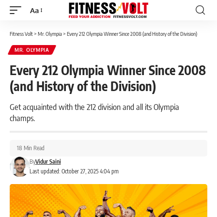
Aa
Font
Resizer
Fitness Volt
>
Mr. Olympia
>
Every 212 Olympia Winner Since 2008 (and History of the Division)
MR. OLYMPIA
Every 212 Olympia Winner Since 2008
(and History of the Division)
Get acquainted with the 212 division and all its Olympia
champs.
18 Min Read
By
Vidur Saini
Last updated: October 27, 2025 4:04 pm