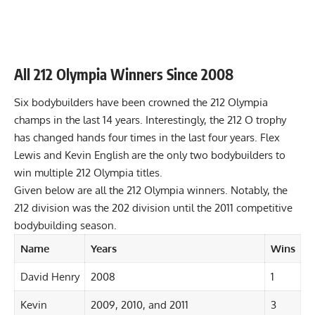
All 212 Olympia Winners Since 2008
Six bodybuilders have been crowned the 212 Olympia
champs in the last 14 years. Interestingly, the 212 O trophy
has changed hands four times in the last four years. Flex
Lewis and Kevin English are the only two bodybuilders to
win multiple 212 Olympia titles.
Given below are all the 212 Olympia winners. Notably, the
212 division was the 202 division until the 2011 competitive
bodybuilding season.
Name
Years
Wins
David Henry
2008
1
Kevin
2009, 2010, and 2011
3