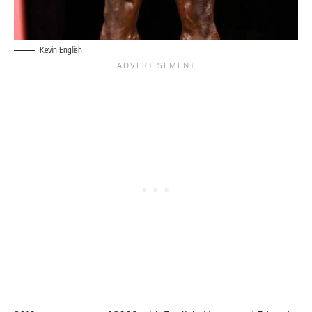
Kevin English