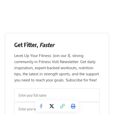
Get Fitter,
Faster
Level Up Your Fitness: Join our 💪 strong
community in Fitness Volt Newsletter. Get daily
inspiration, expert-backed workouts, nutrition
tips, the latest in strength sports, and the support
you need to reach your goals. Subscribe for free!