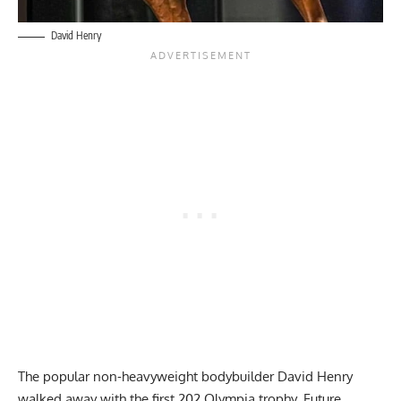
David Henry
The popular non-heavyweight bodybuilder David Henry
walked away with the first 202 Olympia trophy. Future