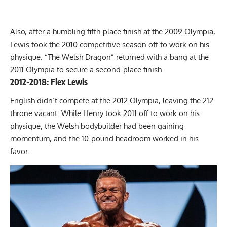
Also, after a humbling fifth-place finish at the 2009 Olympia,
Lewis took the 2010 competitive season off to work on his
physique. “The Welsh Dragon” returned with a bang at the
2011 Olympia to secure a second-place finish.
2012-2018: Flex Lewis
English didn’t compete at the 2012 Olympia, leaving the 212
throne vacant. While Henry took 2011 off to work on his
physique, the Welsh bodybuilder had been gaining
momentum, and the 10-pound headroom worked in his
favor.