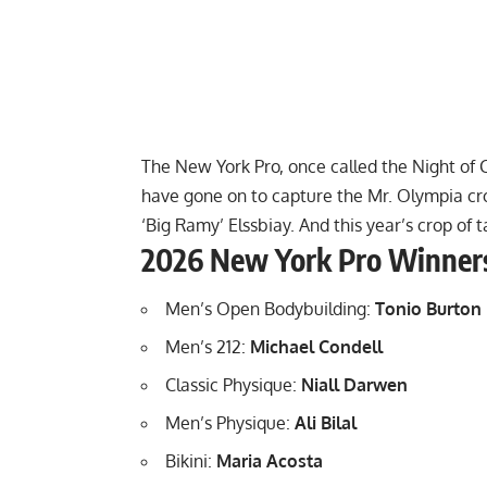
The New York Pro, once called the Night of C
have gone on to capture the Mr. Olympia cr
‘Big Ramy’ Elssbiay
. And this year’s crop of
2026 New York Pro Winner
Men’s Open Bodybuilding:
Tonio Burton
Men’s 212:
Michael Condell
Classic Physique:
Niall Darwen
Men’s Physique:
Ali Bilal
Bikini:
Maria Acosta