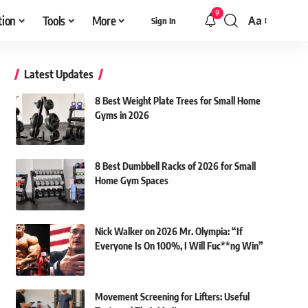
9
tion
Tools
More
Aa
Sign In
Font
Resizer
Latest Updates
8 Best Weight Plate Trees for Small Home
Gyms in 2026
8 Best Dumbbell Racks of 2026 for Small
Home Gym Spaces
Nick Walker on 2026 Mr. Olympia: “If
Everyone Is On 100%, I Will Fuc**ng Win”
Movement Screening for Lifters: Useful