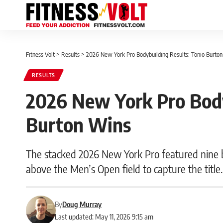
Fitness Volt
>
Results
>
2026 New York Pro Bodybuilding Results: Tonio Burto
RESULTS
2026 New York Pro Body
Burton Wins
The stacked 2026 New York Pro featured nine bo
above the Men’s Open field to capture the title.
By
Doug Murray
Last updated: May 11, 2026 9:15 am