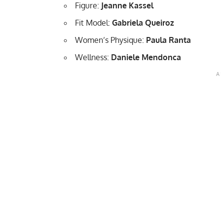
Figure:
Jeanne Kassel
Fit Model:
Gabriela Queiroz
Women’s Physique:
Paula Ranta
Wellness:
Daniele Mendonca