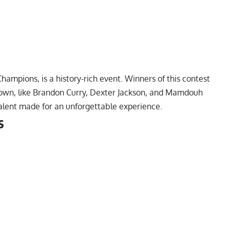
hampions, is a history-rich event. Winners of this contest
own, like
Brandon Curry
,
Dexter Jackson
, and
Mamdouh
 talent made for an unforgettable experience.
s