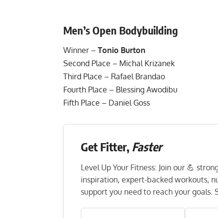
Men’s Open Bodybuilding
Winner –
Tonio Burton
Second Place – Michal Krizanek
Third Place – Rafael Brandao
Fourth Place – Blessing Awodibu
Fifth Place – Daniel Goss
Get Fitter,
Faster
Level Up Your Fitness: Join our 💪 stro
inspiration, expert-backed workouts, nut
support you need to reach your goals. S