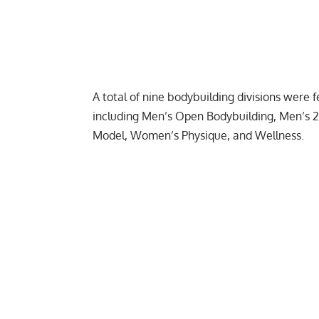
A total of nine bodybuilding divisions were
including Men’s Open Bodybuilding, Men’s 212
Model
, Women’s Physique, and Wellness.