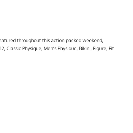
 featured throughout this action-packed weekend,
, Classic Physique, Men’s Physique, Bikini, Figure,
Fit