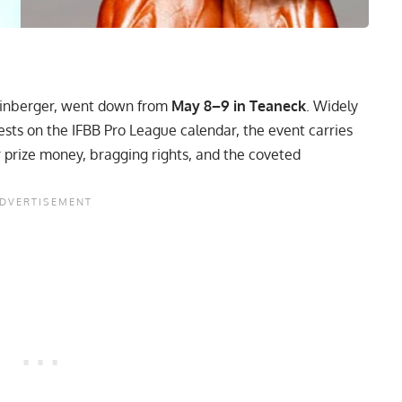
inberger, went down from
May 8–9 in Teaneck
. Widely
ests on the IFBB Pro League calendar, the event carries
r prize money, bragging rights, and the coveted