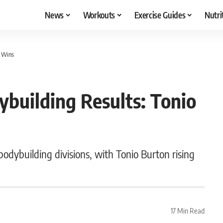
News
Workouts
Exercise Guides
Nutri
n Wins
building Results: Tonio
dybuilding divisions, with Tonio Burton rising
17 Min Read