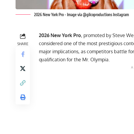
2026 New York Pro - Image via @gilcoproductions Instagram
2026 New York Pro
, promoted by Steve We
considered one of the most prestigious cont
SHARE
major implications, as competitors battle fo
qualification for the Mr. Olympia.