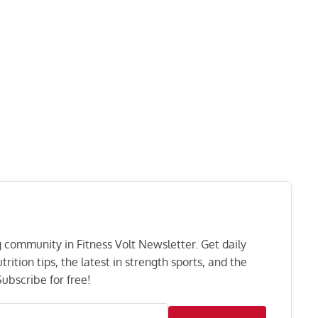
ng community in Fitness Volt Newsletter. Get daily
rition tips, the latest in strength sports, and the
ubscribe for free!