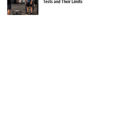
Tests and Their Limits