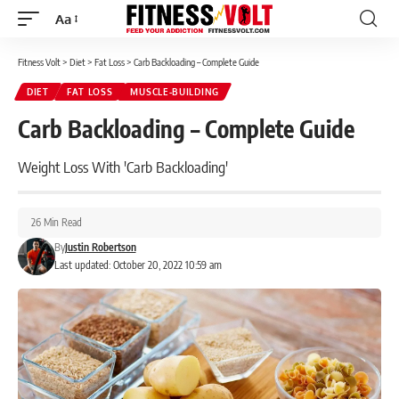
Aa
Font
Resizer
Fitness Volt
>
Diet
>
Fat Loss
>
Carb Backloading – Complete Guide
DIET
FAT LOSS
MUSCLE-BUILDING
Carb Backloading – Complete Guide
Weight Loss With 'Carb Backloading'
26 Min Read
By
Justin Robertson
Last updated: October 20, 2022 10:59 am