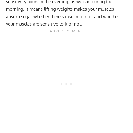
sensitivity hours in the evening, as we can during the
morning. It means lifting weights makes your muscles
absorb sugar whether there’s insulin or not, and whether
your muscles are sensitive to it or not.