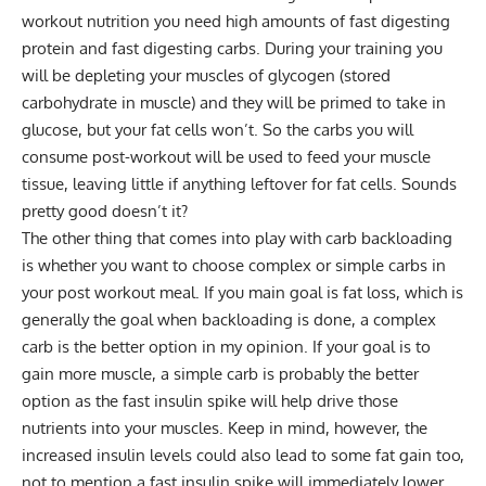
workout nutrition you need high amounts of fast digesting
protein and fast digesting carbs. During your training you
will be depleting your muscles of glycogen (stored
carbohydrate in muscle) and they will be primed to take in
glucose, but your fat cells won’t. So the carbs you will
consume post-workout will be used to feed your muscle
tissue, leaving little if anything leftover for fat cells. Sounds
pretty good doesn’t it?
The other thing that comes into play with carb backloading
is whether you want to choose complex or simple carbs in
your post workout meal. If you main goal is fat loss, which is
generally the goal when backloading is done, a complex
carb is the better option in my opinion. If your goal is to
gain more muscle, a simple carb is probably the better
option as the fast insulin spike will help drive those
nutrients into your muscles. Keep in mind, however, the
increased insulin levels could also lead to some fat gain too,
not to mention a fast insulin spike will immediately lower