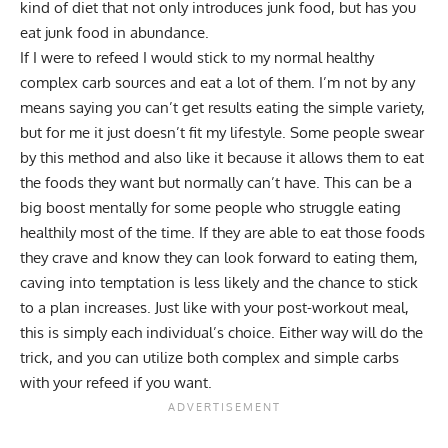
kind of diet that not only introduces junk food, but has you
eat junk food in abundance.
If I were to refeed I would stick to my normal healthy
complex carb sources and eat a lot of them. I’m not by any
means saying you can’t get results eating the simple variety,
but for me it just doesn’t fit my lifestyle. Some people swear
by this method and also like it because it allows them to eat
the foods they want but normally can’t have. This can be a
big boost mentally for some people who struggle eating
healthily most of the time. If they are able to eat those foods
they crave and know they can look forward to eating them,
caving into temptation is less likely and the chance to stick
to a plan increases. Just like with your post-workout meal,
this is simply each individual’s choice. Either way will do the
trick, and you can utilize both complex and simple carbs
with your refeed if you want.