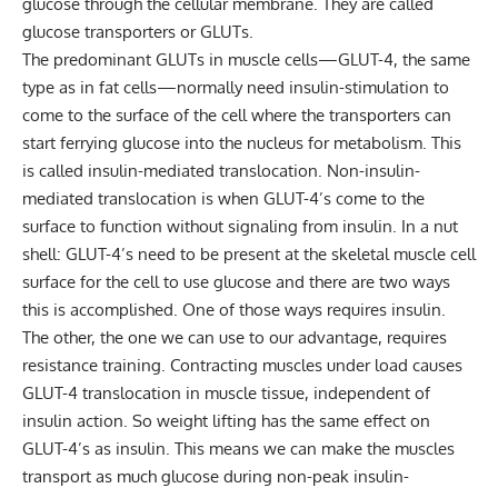
glucose through the cellular membrane. They are called
glucose transporters or GLUTs.
The predominant GLUTs in muscle cells—GLUT-4, the same
type as in fat cells—normally need insulin-stimulation to
come to the surface of the cell where the transporters can
start ferrying glucose into the nucleus for metabolism. This
is called insulin-mediated translocation. Non-insulin-
mediated translocation is when GLUT-4’s come to the
surface to function without signaling from insulin. In a nut
shell: GLUT-4’s need to be present at the skeletal muscle cell
surface for the cell to use glucose and there are two ways
this is accomplished. One of those ways requires insulin.
The other, the one we can use to our advantage, requires
resistance training. Contracting muscles under load causes
GLUT-4 translocation in muscle tissue, independent of
insulin action. So weight lifting has the same effect on
GLUT-4’s as insulin. This means we can make the muscles
transport as much glucose during non-peak insulin-