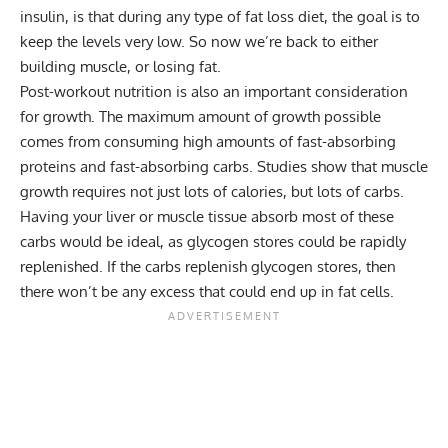
insulin, is that during any type of fat loss diet, the goal is to
keep the levels very low. So now we’re back to either
building muscle, or losing fat.
Post-workout nutrition is also an important consideration
for growth. The maximum amount of growth possible
comes from consuming high amounts of fast-absorbing
proteins and fast-absorbing carbs. Studies show that muscle
growth requires not just lots of calories, but lots of carbs.
Having your liver or muscle tissue absorb most of these
carbs would be ideal, as glycogen stores could be rapidly
replenished. If the carbs replenish glycogen stores, then
there won’t be any excess that could end up in fat cells.