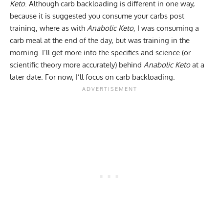
Keto
. Although carb backloading is different in one way,
because it is suggested you consume your carbs post
training, where as with
Anabolic Keto
, I was consuming a
carb meal at the end of the day, but was training in the
morning. I’ll get more into the specifics and science (or
scientific theory more accurately) behind
Anabolic Keto
at a
later date. For now, I’ll focus on carb backloading.