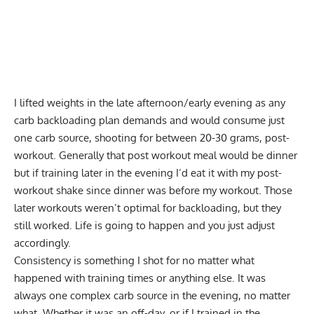
I lifted weights in the late afternoon/early evening as any
carb backloading plan demands and would consume just
one carb source, shooting for between 20-30 grams, post-
workout. Generally that post workout meal would be dinner
but if training later in the evening I’d eat it with my post-
workout shake since dinner was before my workout. Those
later workouts weren’t optimal for backloading, but they
still worked. Life is going to happen and you just adjust
accordingly.
Consistency is something I shot for no matter what
happened with training times or anything else. It was
always one complex carb source in the evening, no matter
what. Whether it was an off-day, or if I trained in the