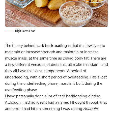
High Carbs Food
The theory behind
carb backloading
is that it allows you to
maintain or increase strength and maintain or increase
muscle mass, at the same time as losing body fat. There are
a few different versions of diets that all make this claim, and
they all have the same components. A period of
underfeeding, with a short period of overfeeding. Fat is lost
during the underfeeding phase, muscle is built during the
overfeeding phase.
I have personally done a lot of carb backloading dieting.
Although I had no idea it had a name. I thought through trial
and error I had hit on something I was calling
Anabolic