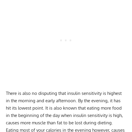
There is also no disputing that insulin sensitivity is highest
in the morning and early afternoon. By the evening, it has
hit its lowest point. It is also known that eating more food
in the beginning of the day when insulin sensitivity is high,
causes more muscle than fat to be lost during dieting.
Eating most of your calories in the evening however, causes