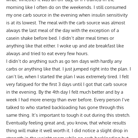
morning like I often do on the weekends. I still consumed
my one carb source in the evening when insulin sensitivity
is at its lowest. The meal with the carb source was almost
always the last meal of the day with the exception of a
casein shake before bed. I didn’t alter meal times or
anything like that either. I woke up and ate breakfast like
always and tried to eat every few hours.
I didn’t do anything such as go ten days with hardly any
carbs or anything like that. I just jumped right into the plan. I
can’t lie, when I started the plan I was extremely tired. I felt
very fatigued for the first 3 days until I got that carb source
in the evening. By the 4th day I felt much better and by a
week I had more energy than ever before. Every person I’ve
talked to who started backloading has gone through this
same thing. It’s important to tough it out during this stretch.
Eventually feeling great and, you know, that whole results
thing will make it well worth it. I did notice a slight drop in