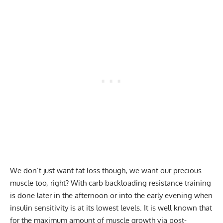
We don’t just want fat loss though, we want our precious
muscle too, right? With carb backloading resistance training
is done later in the afternoon or into the early evening when
insulin sensitivity is at its lowest levels. It is well known that
for the maximum amount of muscle growth via post-