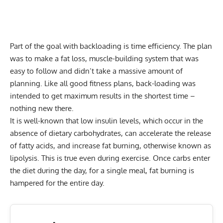
Part of the goal with backloading is time efficiency. The plan
was to make a fat loss, muscle-building system that was
easy to follow and didn’t take a massive amount of
planning. Like all good fitness plans, back-loading was
intended to get maximum results in the shortest time –
nothing new there.
It is well-known that low insulin levels, which occur in the
absence of dietary carbohydrates, can accelerate the release
of fatty acids, and increase fat burning, otherwise known as
lipolysis. This is true even during exercise. Once carbs enter
the diet during the day, for a single meal, fat burning is
hampered for the entire day.