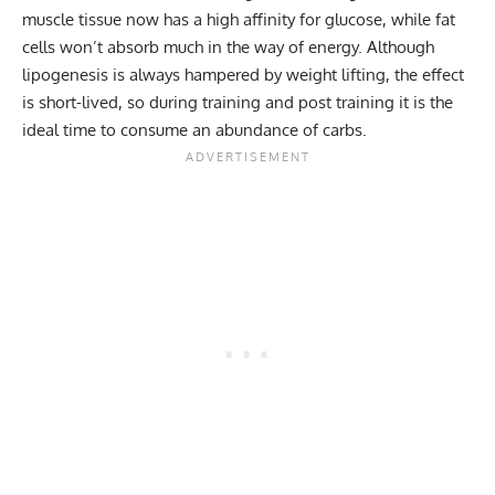
muscle tissue now has a high affinity for glucose, while fat
cells won’t absorb much in the way of energy. Although
lipogenesis is always hampered by weight lifting, the effect
is short-lived, so during training and post training it is the
ideal time to consume an abundance of carbs.