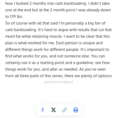
how I looked 2 months into carb backloading. I didn’t take
one at the end but at the 2 month point I was already down
to 179 lbs.
So of course with all that said I’m personally a big fan of
carb backloading. It’s hard to argue with results that cut that
much fat while retaining muscle. I want to be clear that this
plan is what worked for me. Each person is unique and
different things work for different people. It’s important to
find what works for you, and not someone else. You can
certainly use it as a starting point and a guideline, see how
things work for you, and alter as needed. As you’ve seen
from all three parts of this series, there are plenty of options.