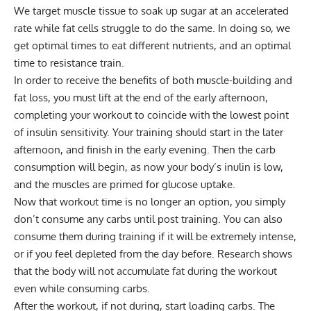
We target muscle tissue to soak up sugar at an accelerated
rate while fat cells struggle to do the same. In doing so, we
get optimal times to eat different nutrients, and an optimal
time to resistance train.
In order to receive the benefits of both muscle-building and
fat loss, you must lift at the end of the early afternoon,
completing your workout to coincide with the lowest point
of insulin sensitivity. Your training should start in the later
afternoon, and finish in the early evening. Then the carb
consumption will begin, as now your body’s inulin is low,
and the muscles are primed for glucose uptake.
Now that workout time is no longer an option, you simply
don’t consume any carbs until post training. You can also
consume them during training if it will be extremely intense,
or if you feel depleted from the day before. Research shows
that the body will not accumulate fat during the workout
even while consuming carbs.
After the workout, if not during, start loading carbs. The