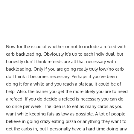
Now for the issue of whether or not to include a refeed with
carb backloading. Obviously it’s up to each individual, but I
honestly don’t think refeeds are all that necessary with
backloading. Only if you are going really truly low/no carb
do I think it becomes necessary. Perhaps if you’ve been
doing it for a while and you reach a plateau it could be of
help. Also, the leaner you get the more likely you are to need
a refeed. If you do decide a refeed is necessary you can do
so once per week. The idea is to eat as many carbs as you
want while keeping fats as low as possible. A lot of people
believe in going crazy eating pizza or anything they want to
get the carbs in, but I personally have a hard time doing any