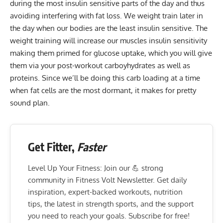
during the most insulin sensitive parts of the day and thus
avoiding interfering with fat loss. We weight train later in
the day when our bodies are the least insulin sensitive. The
weight training will increase our muscles insulin sensitivity
making them primed for glucose uptake, which you will give
them via your post-workout carboyhydrates as well as
proteins. Since we’ll be doing this carb loading at a time
when fat cells are the most dormant, it makes for pretty
sound plan.
Get Fitter,
Faster
Level Up Your Fitness: Join our 💪 strong
community in Fitness Volt Newsletter. Get daily
inspiration, expert-backed workouts, nutrition
tips, the latest in strength sports, and the support
you need to reach your goals. Subscribe for free!