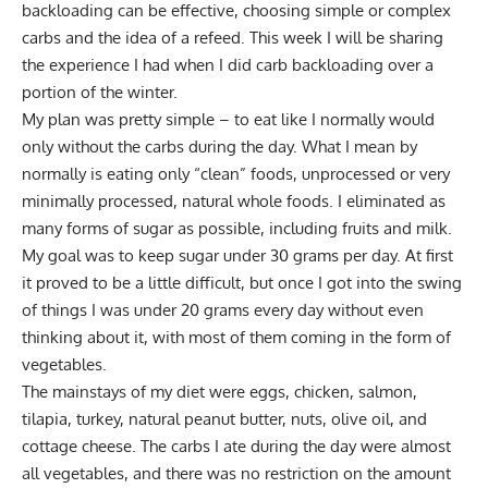
backloading can be effective, choosing simple or complex
carbs and the idea of a refeed. This week I will be sharing
the experience I had when I did carb backloading over a
portion of the winter.
My plan was pretty simple – to eat like I normally would
only without the carbs during the day. What I mean by
normally is eating only “clean” foods, unprocessed or very
minimally processed, natural whole foods. I eliminated as
many forms of sugar as possible, including fruits and milk.
My goal was to keep sugar under 30 grams per day. At first
it proved to be a little difficult, but once I got into the swing
of things I was under 20 grams every day without even
thinking about it, with most of them coming in the form of
vegetables.
The mainstays of my diet were eggs, chicken, salmon,
tilapia, turkey, natural peanut butter, nuts, olive oil, and
cottage cheese. The carbs I ate during the day were almost
all vegetables, and there was no restriction on the amount