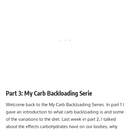
Part 3: My Carb Backloading Serie
Welcome back to the My Carb Backloading Series. In part 1 I
gave an introduction to what carb backloading is and some
of the variations to the diet. Last week in part 2, I talked
about the effects carbohydrates have on our bodies, why