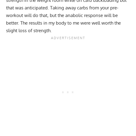
strength in the weight room while on carb backloading but
that was anticipated. Taking away carbs from your pre-
workout will do that, but the anabolic response will be
better. The results in my body to me were well worth the
slight loss of strength.