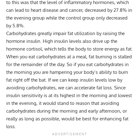
to this was that the level of inflammatory hormones, which
can lead to heart disease and cancer, decreased by 27.8% in
the evening group while the control group only decreased
by 5.8%.
Carbohydrates greatly impair fat utilization by raising the
hormone insulin. High insulin levels also drive up the
hormone cortisol, which tells the body to store energy as fat.
When you eat carbohydrates at a meal, fat burning is stalled
for the remainder of the day. So if you eat carbohydrates in
the morning you are hampering your body’s ability to burn
fat right off the bat. If we can keep insulin levels low by
avoiding carbohydrates, we can accelerate fat loss. Since
insulin sensitivity is at its highest in the morning and lowest
in the evening, it would stand to reason that avoiding
carbohydrates during the morning and early afternoon, or
really as long as possible, would be best for enhancing fat
loss.