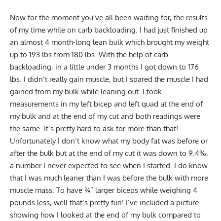
Now for the moment you’ve all been waiting for, the results
of my time while on carb backloading. I had just finished up
an almost 4 month-long lean bulk which brought my weight
up to 193 lbs from 180 lbs. With the help of carb
backloading, in a little under 3 months I got down to 176
lbs. I didn’t really gain muscle, but I spared the muscle I had
gained from my bulk while leaning out. I took
measurements in my left bicep and left quad at the end of
my bulk and at the end of my cut and both readings were
the same. It’s pretty hard to ask for more than that!
Unfortunately I don’t know what my body fat was before or
after the bulk but at the end of my cut it was down to 9.4%,
a number I never expected to see when I started. I do know
that I was much leaner than I was before the bulk with more
muscle mass. To have ¾” larger biceps while weighing 4
pounds less, well that’s pretty fun! I’ve included a picture
showing how I looked at the end of my bulk compared to