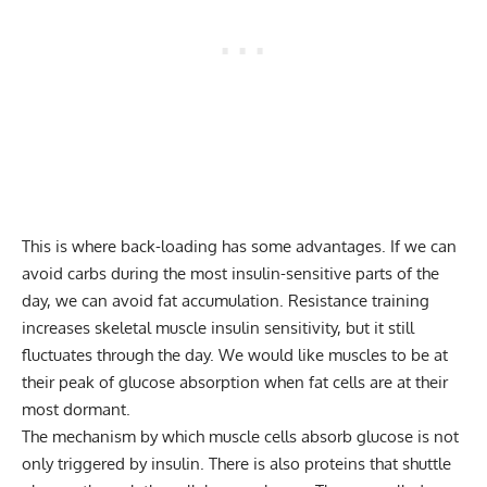
This is where back-loading has some advantages. If we can
avoid carbs during the most insulin-sensitive parts of the
day, we can avoid fat accumulation. Resistance training
increases skeletal muscle insulin sensitivity, but it still
fluctuates through the day. We would like muscles to be at
their peak of glucose absorption when fat cells are at their
most dormant.
The mechanism by which muscle cells absorb glucose is not
only triggered by insulin. There is also proteins that shuttle