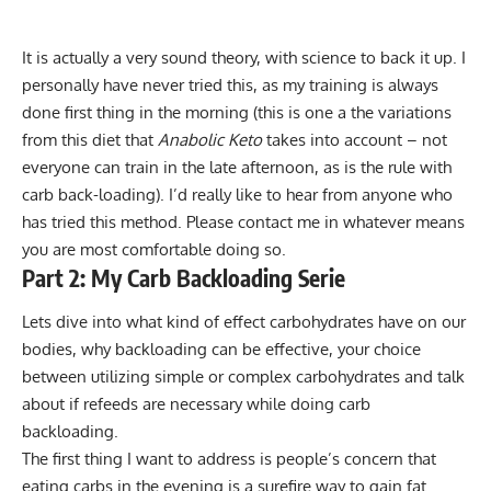
It is actually a very sound theory, with science to back it up. I
personally have never tried this, as my training is always
done first thing in the morning (this is one a the variations
from this diet that
Anabolic Keto
takes into account – not
everyone can train in the late afternoon, as is the rule with
carb back-loading). I’d really like to hear from anyone who
has tried this method. Please contact me in whatever means
you are most comfortable doing so.
Part 2: My Carb Backloading Serie
Lets dive into what kind of effect
carbohydrates have on our
bodies
, why backloading can be effective, your choice
between utilizing simple or complex carbohydrates and talk
about if refeeds are necessary while doing carb
backloading.
The first thing I want to address is people’s concern that
eating carbs in the evening is a surefire way to gain fat.