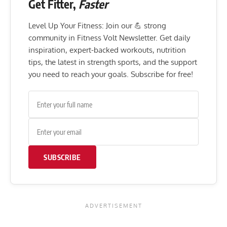
Get Fitter,
Faster
Level Up Your Fitness: Join our 💪 strong
community in Fitness Volt Newsletter. Get daily
inspiration, expert-backed workouts, nutrition
tips, the latest in strength sports, and the support
you need to reach your goals. Subscribe for free!
SUBSCRIBE