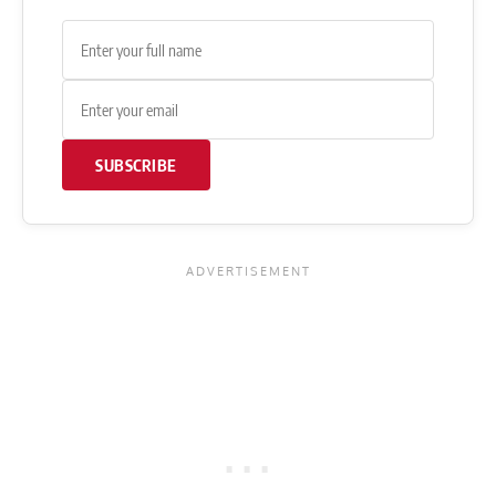
SUBSCRIBE