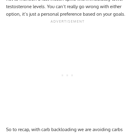
testosterone levels. You can’t really go wrong with either
option, it’s just a personal preference based on your goals.
So to recap, with carb backloading we are avoiding carbs