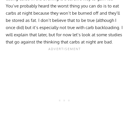
You’ve probably heard the worst thing you can do is to eat
carbs at night because they won’t be burned off and they’ll
be stored as fat. I don’t believe that to be true (although I
once did) but it’s especially not true with carb backloading. I
will explain that later, but for now let’s look at some studies
that go against the thinking that carbs at night are bad.