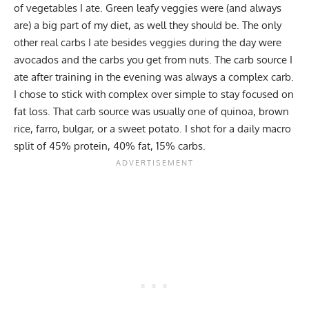
of vegetables I ate. Green leafy veggies were (and always
are) a big part of my diet, as well they should be. The only
other real carbs I ate besides veggies during the day were
avocados
and the carbs you get from nuts. The carb source I
ate after training in the evening was always a complex carb.
I chose to stick with complex over simple to stay focused on
fat loss. That carb source was usually one of quinoa, brown
rice, farro, bulgar, or a sweet potato. I shot for a daily macro
split of 45% protein, 40% fat, 15% carbs.