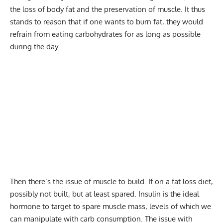
the loss of body fat and the preservation of muscle. It thus
stands to reason that if one wants to burn fat, they would
refrain from eating carbohydrates for as long as possible
during the day.
Then there’s the issue of muscle to build. If on a fat loss diet,
possibly not built, but at least spared. Insulin is the ideal
hormone to target to spare muscle mass, levels of which we
can manipulate with carb consumption. The issue with