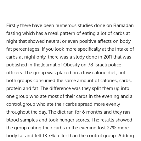
Firstly there have been numerous studies done on Ramadan
fasting which has a meal pattern of eating a lot of carbs at
night that showed neutral or even positive affects on body
fat percentages. If you look more specifically at the intake of
carbs at night only, there was a study done in 2011 that was
published in the Journal of Obesity on 78 Israeli police
officers. The group was placed on a low calorie diet, but
both groups consumed the same amount of calories, carbs,
protein and fat. The difference was they split them up into
one group who ate most of their carbs in the evening and a
control group who ate their carbs spread more evenly
throughout the day. The diet ran for 6 months and they ran
blood samples and took hunger scores. The results showed
the group eating their carbs in the evening lost 27% more
body fat and felt 13.7% fuller than the control group. Adding