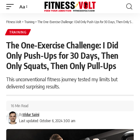
Aa
Font
Resizer
Fitness Volt
>
Training
>
The One-Exercise Challenge: I Did Only Push-Ups for 30 Days, Then Only Squats, Then Only Pull-Ups
TRAINING
The One-Exercise Challenge: I Did
Only Push-Ups for 30 Days, Then
Only Squats, Then Only Pull-Ups
This unconventional fitness journey tested my limits but
delivered surprising results.
16 Min Read
By
Vidur Saini
Last updated: October 6, 2024 3:00 am