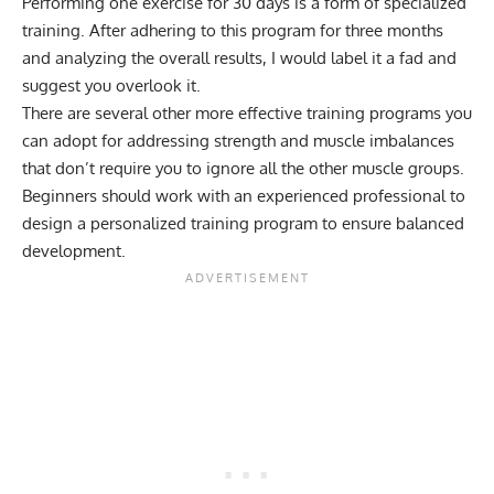
Performing one exercise for 30 days is a form of specialized
training. After adhering to this program for three months
and analyzing the overall results, I would label it a fad and
suggest you overlook it.
There are several other more effective training programs you
can adopt for addressing strength and muscle imbalances
that don’t require you to ignore all the other muscle groups.
Beginners should work with an experienced professional to
design a personalized training program to ensure balanced
development.