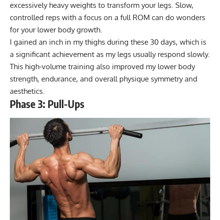
excessively heavy weights to transform your legs. Slow,
controlled reps with a focus on a full ROM can do wonders
for your lower body growth.
I gained an inch in my thighs during these 30 days, which is
a significant achievement as my legs usually respond slowly.
This high-volume training also improved my lower body
strength, endurance, and overall physique symmetry and
aesthetics.
Phase 3: Pull-Ups