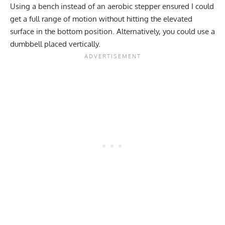
Using a bench instead of an aerobic stepper ensured I could
get a full range of motion without hitting the elevated
surface in the bottom position. Alternatively, you could use a
dumbbell placed vertically.