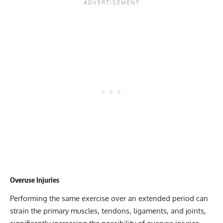
Overuse Injuries
Performing the same exercise over an extended period can
strain the primary muscles, tendons, ligaments, and joints,