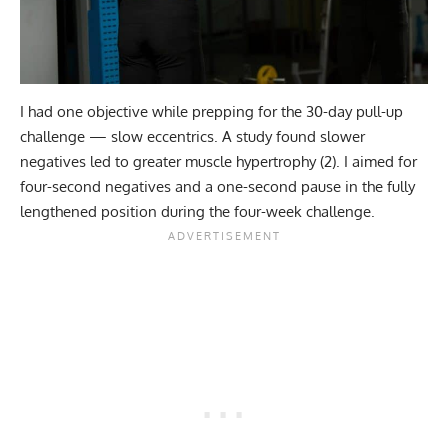
I had one objective while prepping for the 30-day
pull-up
challenge
— slow eccentrics. A study found slower
negatives led to greater muscle hypertrophy (
2
). I aimed for
four-second negatives and a one-second pause in the fully
lengthened position during the four-week challenge.