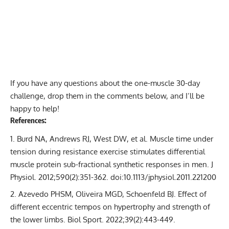
If you have any questions about the one-muscle 30-day
challenge, drop them in the comments below, and I’ll be
happy to help!
References:
Burd NA, Andrews RJ, West DW, et al. Muscle time under
tension during resistance exercise stimulates differential
muscle protein sub-fractional synthetic responses in men. J
Physiol. 2012;590(2):351-362. doi:10.1113/jphysiol.2011.221200
Azevedo PHSM, Oliveira MGD, Schoenfeld BJ. Effect of
different eccentric tempos on hypertrophy and strength of
the lower limbs. Biol Sport. 2022;39(2):443-449.