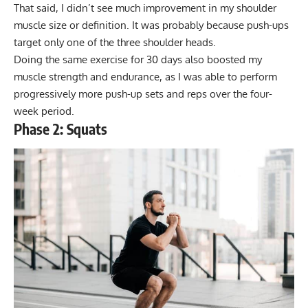
That said, I didn’t see much improvement in my shoulder
muscle size or definition. It was probably because push-ups
target only one of the three shoulder heads.
Doing the same exercise for 30 days also boosted my
muscle strength and endurance, as I was able to perform
progressively more push-up sets and reps over the four-
week period.
Phase 2: Squats