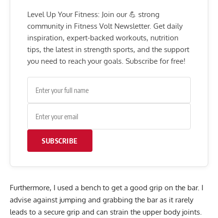
Level Up Your Fitness: Join our 💪 strong
community in Fitness Volt Newsletter. Get daily
inspiration, expert-backed workouts, nutrition
tips, the latest in strength sports, and the support
you need to reach your goals. Subscribe for free!
SUBSCRIBE
Furthermore, I used a bench to get a good grip on the bar. I
advise against jumping and grabbing the bar as it rarely
leads to a secure grip and can strain the upper body joints.