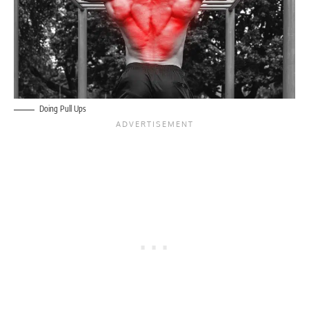
Doing Pull Ups