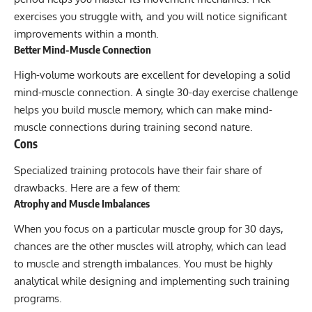
exercises you struggle with, and you will notice significant
improvements within a month.
Better Mind-Muscle Connection
High-volume workouts are excellent for developing a solid
mind-muscle connection
. A single 30-day exercise challenge
helps you build muscle memory, which can make mind-
muscle connections during training second nature.
Cons
Specialized training protocols have their fair share of
drawbacks. Here are a few of them:
Atrophy and Muscle Imbalances
When you focus on a particular muscle group for 30 days,
chances are the other muscles will atrophy, which can lead
to muscle and strength imbalances. You must be highly
analytical while designing and implementing such training
programs.