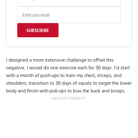
SUBSCRIBE
I designed a more extensive challenge to offset this
negative. I would do one exercise each for 30 days. I’d start
with a month of push-ups to train my chest, triceps, and
shoulders, transition to 30 days of squats to target the lower
body and finish with pull-ups to bias the back and biceps.