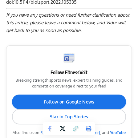
doi:10.5114/biolsport.2022.105335
If you have any questions or need further clarification about
this article, please
leave a comment below
, and Vidur will
get back to you as soon as possible.
Follow FitnessVolt
Breaking strength sports news, expert training guides, and
competition coverage direct to your feed
Follow on Google News
Star in Top Stories
Also find us on
Facebook
,
Instagram
,
X (Twitter)
, and
YouTube