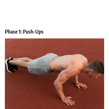
Phase 1: Push-Ups