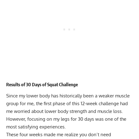
Results of 30 Days of Squat Challenge
Since my lower body has historically been a weaker muscle
group for me, the first phase of this 12-week challenge had
me worried about lower body strength and muscle loss.
However, focusing on my legs for 30 days was one of the
most satisfying experiences.
These four weeks made me realize you don’t need