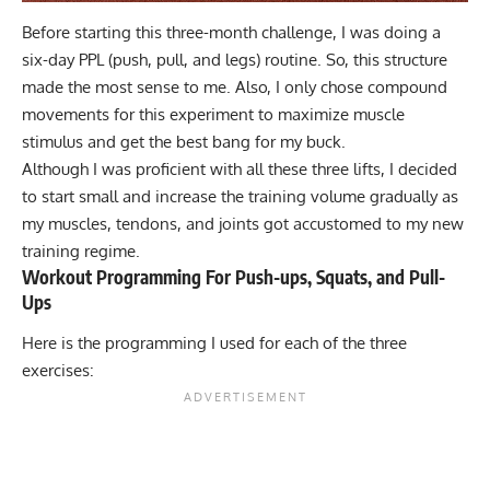
Before starting this three-month challenge, I was doing a
six-day PPL (
push, pull, and legs
) routine. So, this structure
made the most sense to me. Also, I only chose compound
movements for this experiment to maximize muscle
stimulus and get the best bang for my buck.
Although I was proficient with all these three lifts, I decided
to start small and increase the training volume gradually as
my muscles, tendons, and joints got accustomed to my new
training regime.
Workout Programming For Push-ups, Squats, and Pull-
Ups
Here is the programming I used for each of the three
exercises: