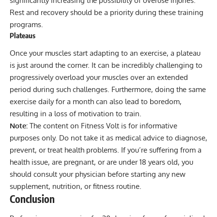
significantly increasing the possibility of overuse injuries.
Rest and recovery should be a priority during these training
programs.
Plateaus
Once your muscles start adapting to an exercise, a plateau
is just around the corner. It can be incredibly challenging to
progressively overload
your muscles over an extended
period during such challenges. Furthermore, doing the same
exercise daily for a month can also lead to boredom,
resulting in a loss of motivation to train.
Note:
The content on Fitness Volt is for informative
purposes only. Do not take it as medical advice to diagnose,
prevent, or treat health problems. If you’re suffering from a
health issue, are pregnant, or are under 18 years old, you
should consult your physician before starting any new
supplement, nutrition, or fitness routine.
Conclusion