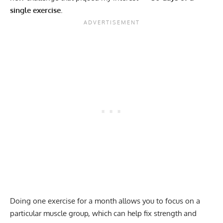
single exercise
.
Doing one exercise for a month allows you to focus on a
particular muscle group, which can help fix
strength and