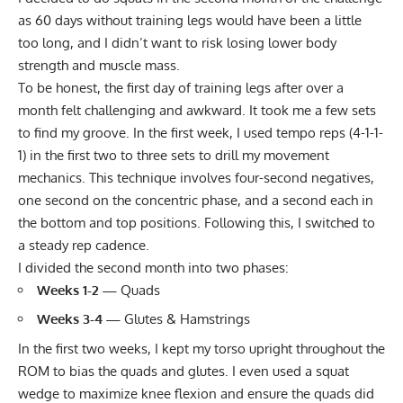
as 60 days without training legs would have been a little
too long, and I didn’t want to risk losing lower body
strength and muscle mass.
To be honest, the first day of training legs after over a
month felt challenging and awkward. It took me a few sets
to find my groove. In the first week,
I used tempo reps (4-1-1-
1)
in the first two to three sets to drill my movement
mechanics. This technique involves four-second negatives,
one second on the concentric phase, and a second each in
the bottom and top positions. Following this, I switched to
a steady rep cadence.
I divided the second month into two phases:
Weeks 1-2 —
Quads
Weeks 3-4 —
Glutes & Hamstrings
In the first two weeks, I kept my torso upright throughout the
ROM to bias the quads and glutes. I even used a squat
wedge to maximize knee flexion and ensure the quads did