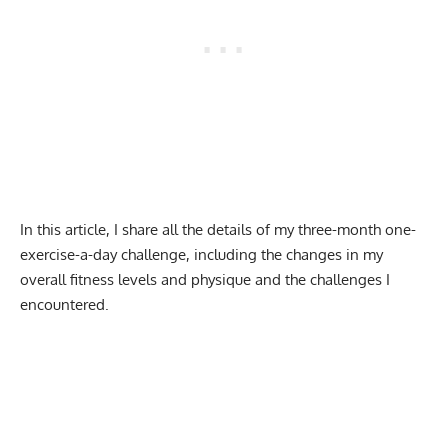
In this article, I share all the details of my three-month one-
exercise-a-day challenge, including the changes in my
overall fitness levels and physique and the challenges I
encountered.