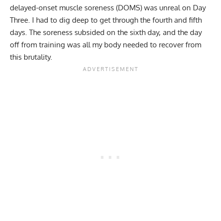
delayed-onset muscle soreness (DOMS)
was unreal on Day
Three. I had to dig deep to get through the fourth and fifth
days. The soreness subsided on the sixth day, and the day
off from training was all my body needed to recover from
this brutality.