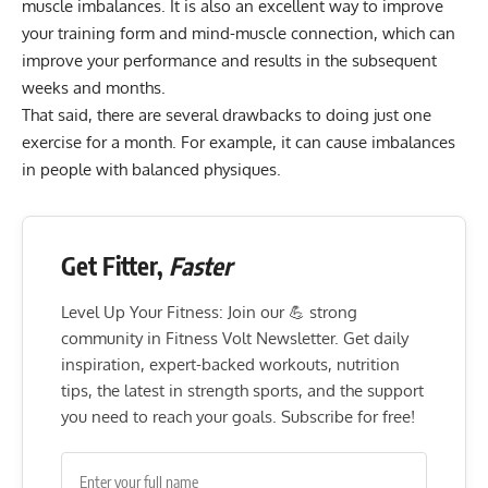
muscle imbalances
. It is also an excellent way to improve
your training form and mind-muscle connection, which can
improve your performance and results in the subsequent
weeks and months.
That said, there are several drawbacks to doing just one
exercise for a month. For example, it can cause imbalances
in people with balanced physiques.
Get Fitter,
Faster
Level Up Your Fitness: Join our 💪 strong
community in Fitness Volt Newsletter. Get daily
inspiration, expert-backed workouts, nutrition
tips, the latest in strength sports, and the support
you need to reach your goals. Subscribe for free!