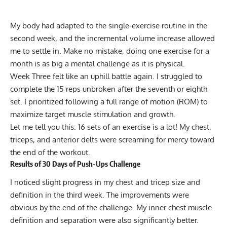
My body had adapted to the single-exercise routine in the
second week, and the incremental volume increase allowed
me to settle in. Make no mistake, doing one exercise for a
month is as big a mental challenge as it is physical.
Week Three felt like an uphill battle again. I struggled to
complete the 15 reps unbroken after the seventh or eighth
set. I prioritized following a full range of motion (ROM) to
maximize target muscle stimulation and growth.
Let me tell you this: 16 sets of an exercise is a lot! My chest,
triceps, and anterior delts were screaming for mercy toward
the end of the workout.
Results of 30 Days of Push-Ups Challenge
I noticed slight progress in my chest and tricep size and
definition in the third week. The improvements were
obvious by the end of the challenge. My inner chest muscle
definition and separation were also significantly better.