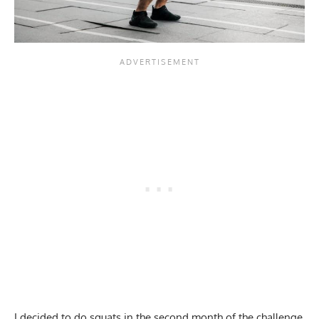
I
decided to do squats
in the second month of the challenge