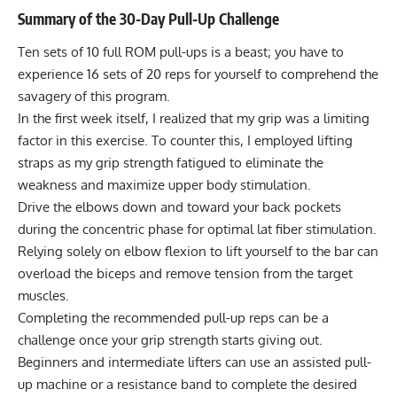
Summary of the 30-Day Pull-Up Challenge
Ten sets of 10 full ROM pull-ups is a beast; you have to
experience 16 sets of 20 reps for yourself to comprehend the
savagery of this program.
In the first week itself, I realized that my grip was a limiting
factor in this exercise. To counter this, I employed lifting
straps as my grip strength fatigued to eliminate the
weakness and maximize upper body stimulation.
Drive the elbows down and toward your back pockets
during the concentric phase for optimal lat fiber stimulation.
Relying solely on elbow flexion to lift yourself to the bar can
overload the biceps and remove tension from the target
muscles.
Completing the recommended pull-up reps can be a
challenge once your grip strength starts giving out.
Beginners and intermediate lifters can use an assisted pull-
up machine or a resistance band to complete the desired