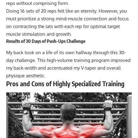
reps without comprising form.
Doing 16 sets of 20 reps felt like an eternity. However, you
must prioritize a strong mind-muscle connection and focus
on contracting the lats with each rep for optimal target
muscle stimulation and growth.
Results of 30 Days of Push-Ups Challenge
My back took on a life of its own halfway through this 30-
day challenge. This high-volume training program improved
my back-width and accentuated my V-taper and overall
physique aesthetic.
Pros and Cons of Highly Specialized Training