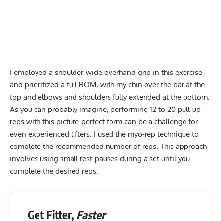
I employed a shoulder-wide overhand grip in this exercise
and prioritized a full ROM, with my chin over the bar at the
top and elbows and shoulders fully extended at the bottom.
As you can probably imagine, performing 12 to 20 pull-up
reps with this picture-perfect form can be a challenge for
even experienced lifters. I used the myo-rep technique to
complete the recommended number of reps. This approach
involves using small rest-pauses during a set until you
complete the desired reps.
Get Fitter,
Faster