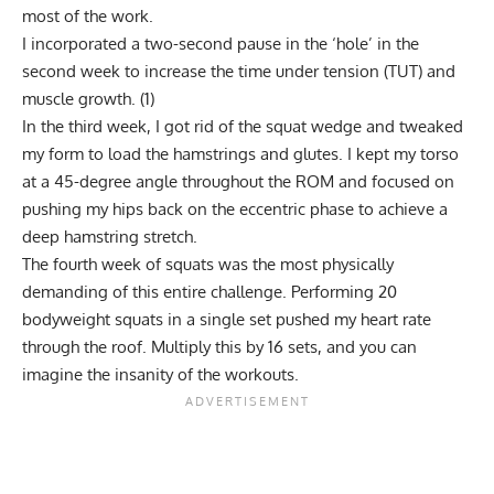
most of the work.
I incorporated a two-second pause in the ‘hole’ in the
second week to increase the time under tension (TUT) and
muscle growth. (
1
)
In the third week, I got rid of the squat wedge and tweaked
my form to load the hamstrings and glutes. I kept my torso
at a 45-degree angle throughout the ROM and focused on
pushing my hips back on the eccentric phase to achieve a
deep hamstring stretch.
The fourth week of squats was the most physically
demanding of this entire challenge. Performing 20
bodyweight squats in a single set pushed my heart rate
through the roof. Multiply this by 16 sets, and you can
imagine the insanity of the workouts.