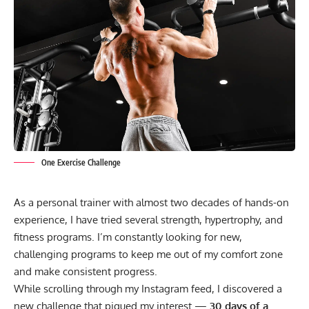
One Exercise Challenge
As a personal trainer with almost two decades of hands-on
experience, I have tried several strength, hypertrophy, and
fitness programs. I’m constantly looking for new,
challenging programs to keep me out of my comfort zone
and make consistent progress.
While scrolling through my Instagram feed, I discovered a
new challenge that piqued my interest —
30 days of a