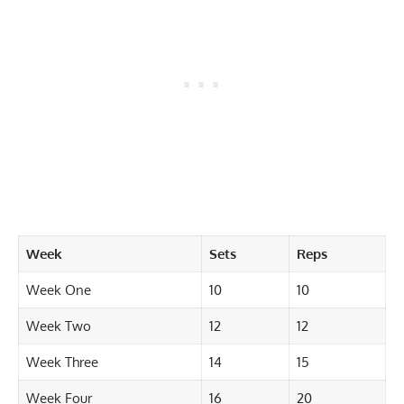
Week
Sets
Reps
Week One
10
10
Week Two
12
12
Week Three
14
15
Week Four
16
20