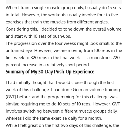
When I train a single muscle group daily, I usually do 15 sets
in total. However, the workouts usually involve four to five
exercises that train the muscles from different angles.
Considering this, I decided to tone down the overall volume
and start with 10 sets of
push-ups
.
The progression over the four weeks might look small to the
untrained eye. However, we are moving from 100 reps in the
first week to 320 reps in the final week — a monstrous 220
percent increase in a relatively short period.
Summary of My 30-Day Push-Up Experience
I had initially thought that I would cruise through the first
week of this challenge. I had done
German volume training
(GVT)
before, and the programming for this challenge was
similar, requiring me to do 10 sets of 10 reps. However, GVT
involves switching between different muscle groups daily,
whereas I did the same exercise daily for a month.
While I felt great on the first two days of this challenge, the