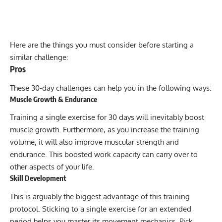
Here are the things you must consider before starting a
similar challenge:
Pros
These 30-day challenges can help you in the following ways:
Muscle Growth & Endurance
Training a single exercise for 30 days will inevitably boost
muscle growth. Furthermore, as you increase the training
volume, it will also improve muscular strength and
endurance. This boosted work capacity can carry over to
other aspects of your life.
Skill Development
This is arguably the biggest advantage of this training
protocol. Sticking to a single exercise for an extended
period helps you master its movement mechanics. Pick