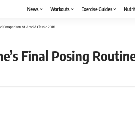
News
Workouts
Exercise Guides
Nutri
d Comparison At Arnold Classic 2018
e’s Final Posing Routin