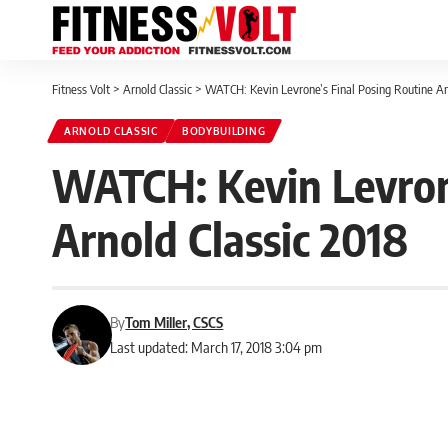
Fitness Volt
>
Arnold Classic
>
WATCH: Kevin Levrone’s Final Posing Routine An
ARNOLD CLASSIC
BODYBUILDING
WATCH: Kevin Levron
Arnold Classic 2018
By
Tom Miller, CSCS
Last updated: March 17, 2018 3:04 pm