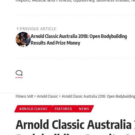
PREVIOUS ARTICLE
Arnold Classic Australia 2018: Open Bodybuilding
Results And Prize Money
Fitness Volt
>
Arnold Classic
>
Arnold Classic Australia 2018: Open Bodybuildin
ARNOLD CLASSIC
FEATURED
NEWS
Arnold Classic Australi