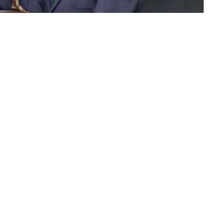
 the new 2018 Arnold
hampion.
r
outlasted ‘The Giant Killer’
William Bonac
to win the
mpetition.