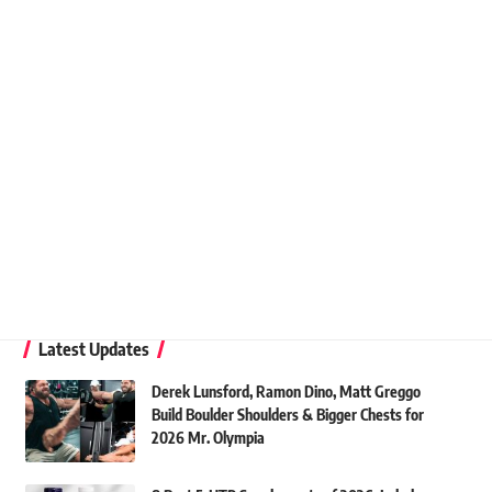
Latest Updates
Derek Lunsford, Ramon Dino, Matt Greggo
Build Boulder Shoulders & Bigger Chests for
2026 Mr. Olympia