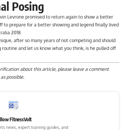
nal Posing
vin Levrone promised to return again to show a better
f to prepare for a better showing and legend finally lived
ralia 2018.
sique, after so many years of not competing and should
utine and let us know what you think, is he pulled off
rification about this article, please
leave a comment
as possible.
llow FitnessVolt
rts news, expert training guides, and