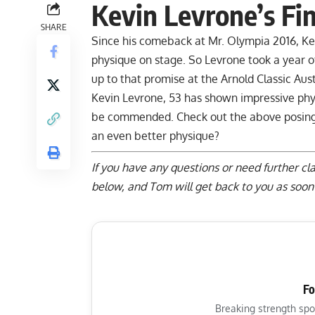
Kevin Levrone’s Fi
SHARE
Since his comeback at Mr. Olympia 2016, Ke
physique on stage. So Levrone took a year of
up to that promise at the Arnold Classic Aust
Kevin Levrone, 53 has shown impressive phy
be commended. Check out the above posing ro
an even better physique?
If you have any questions or need further cla
below
, and Tom will get back to you as soon 
Fo
Breaking strength spo