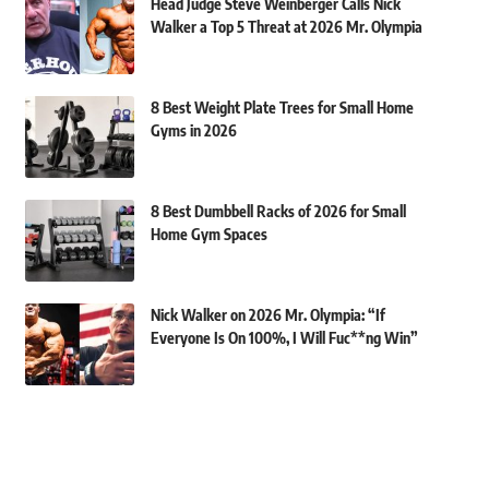
Head Judge Steve Weinberger Calls Nick
Walker a Top 5 Threat at 2026 Mr. Olympia
8 Best Weight Plate Trees for Small Home
Gyms in 2026
8 Best Dumbbell Racks of 2026 for Small
Home Gym Spaces
Nick Walker on 2026 Mr. Olympia: “If
Everyone Is On 100%, I Will Fuc**ng Win”