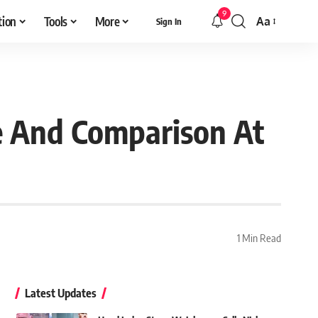
9
tion
Tools
More
Aa
Sign In
Font
Resizer
e And Comparison At
1 Min Read
Latest Updates