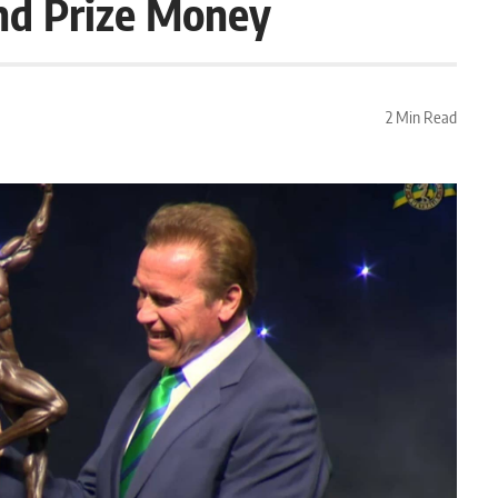
nd Prize Money
2 Min Read