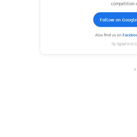
competition 
Follow on Googl
Also find us on
Facebo
Tip: Signed in to 