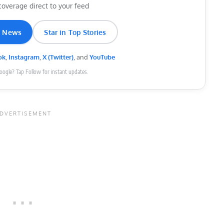
coverage direct to your feed
e News
Star in Top Stories
ok
,
Instagram
,
X (Twitter)
, and
YouTube
Google? Tap Follow for instant updates.