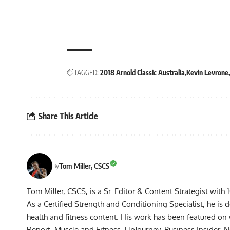
TAGGED:
2018 Arnold Classic Australia
Kevin Levrone
Share This Article
Tom Miller, CSCS
By
Tom Miller, CSCS, is a Sr. Editor & Content Strategist with 
As a Certified Strength and Conditioning Specialist, he is 
health and fitness content. His work has been featured o
Report, Muscle and Fitness, UpJourney, Business Insider,