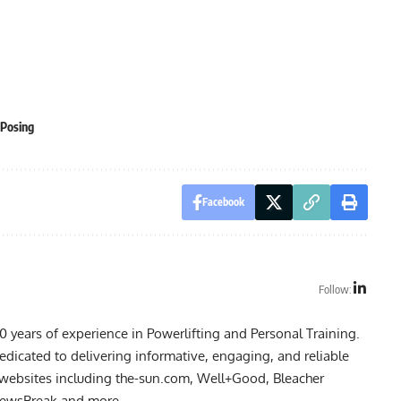
Posing
Facebook
Follow:
10 years of experience in Powerlifting and Personal Training.
dedicated to delivering informative, engaging, and reliable
n websites including the-sun.com, Well+Good, Bleacher
 NewsBreak and more.