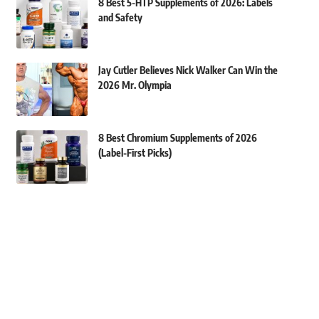
8 Best 5-HTP Supplements of 2026: Labels
and Safety
Jay Cutler Believes Nick Walker Can Win the
2026 Mr. Olympia
8 Best Chromium Supplements of 2026
(Label-First Picks)