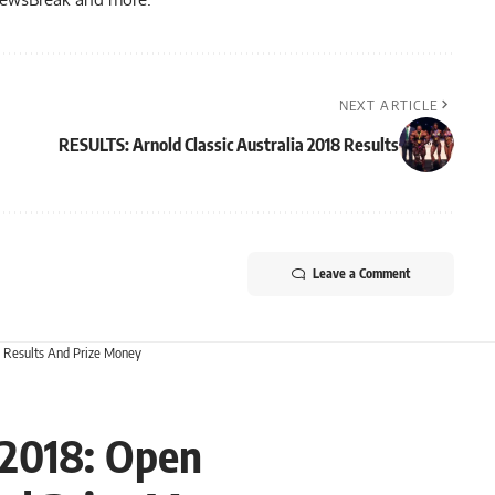
NEXT ARTICLE
RESULTS: Arnold Classic Australia 2018 Results
Leave a Comment
g Results And Prize Money
a 2018: Open