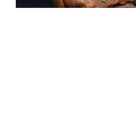
Roelly Winklaar
is
SHARE
Classic Australia c
This time ‘The Dutch Beast’
Roelly Winklaa
prestigious Arnold Classic Australia 2018 co