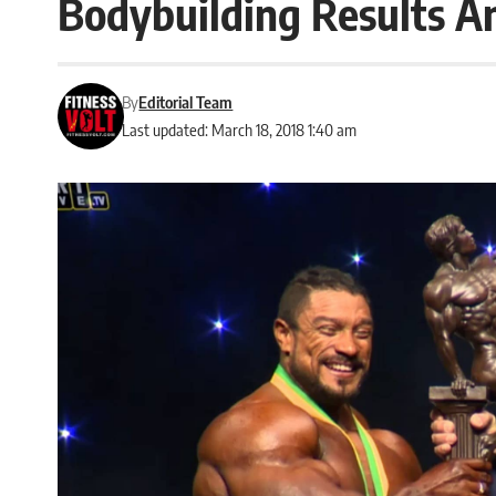
Bodybuilding Results A
By
Editorial Team
Last updated: March 18, 2018 1:40 am