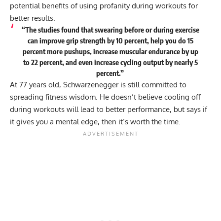
potential benefits of
using profanity during workouts
for
better results.
“The studies found that swearing before or during exercise
can improve grip strength by 10 percent, help you do 15
percent more pushups, increase muscular endurance by up
to 22 percent, and even increase cycling output by nearly 5
percent.”
At 77 years old, Schwarzenegger is still committed to
spreading fitness wisdom. He doesn’t believe cooling off
during workouts will lead to better performance, but says if
it gives you a mental edge, then it’s worth the time.