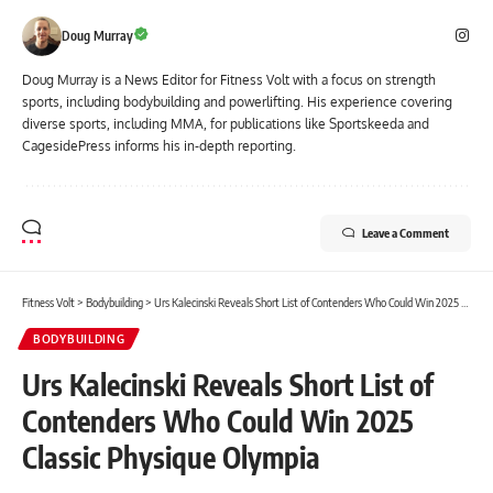
Doug Murray
Doug Murray is a News Editor for Fitness Volt with a focus on strength
sports, including bodybuilding and powerlifting. His experience covering
diverse sports, including MMA, for publications like Sportskeeda and
CagesidePress informs his in-depth reporting.
Leave a Comment
Fitness Volt
>
Bodybuilding
>
Urs Kalecinski Reveals Short List of Contenders Who Could Win 2025 Classic Physique Olympia
BODYBUILDING
Urs Kalecinski Reveals Short List of
Contenders Who Could Win 2025
Classic Physique Olympia