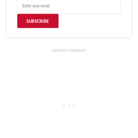
SUBSCRIBE