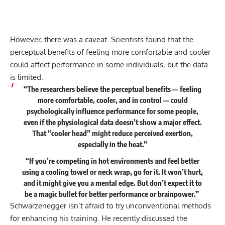
However, there was a caveat. Scientists found that the
perceptual benefits of feeling more comfortable and cooler
could affect performance in some individuals, but the data
is limited.
“The researchers believe the perceptual benefits — feeling
more comfortable, cooler, and in control — could
psychologically influence performance for some people,
even if the physiological data doesn’t show a major effect.
That “cooler head” might reduce perceived exertion,
especially in the heat.”
“If you’re competing in hot environments and feel better
using a cooling towel or neck wrap, go for it. It won’t hurt,
and it might give you a mental edge. But don’t expect it to
be a magic bullet for better performance or brainpower.”
Schwarzenegger isn’t afraid to try unconventional methods
for enhancing his training. He recently discussed the