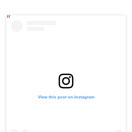
View this post on Instagram