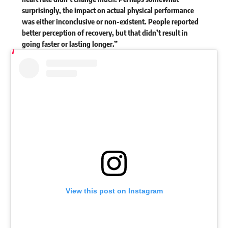
surprisingly, the impact on actual physical performance
was either inconclusive or non-existent. People reported
better perception of recovery, but that didn’t result in
going faster or lasting longer.”
View this post on Instagram