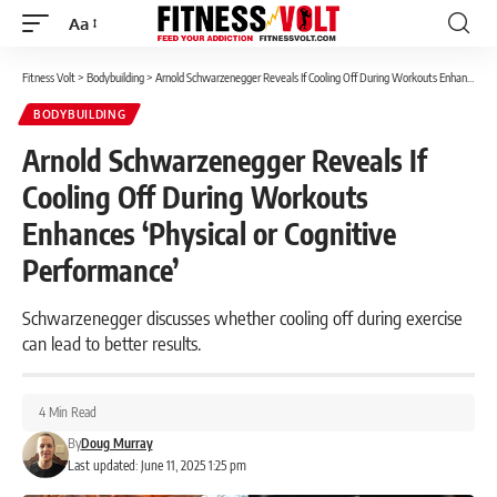
Aa
Font
Resizer
Fitness Volt
>
Bodybuilding
>
Arnold Schwarzenegger Reveals If Cooling Off During Workouts Enhances ‘Physical or Cognitive Performance’
BODYBUILDING
Arnold Schwarzenegger Reveals If
Cooling Off During Workouts
Enhances ‘Physical or Cognitive
Performance’
Schwarzenegger discusses whether cooling off during exercise
can lead to better results.
4 Min Read
By
Doug Murray
Last updated: June 11, 2025 1:25 pm