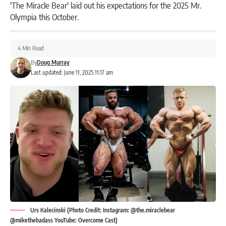
'The Miracle Bear' laid out his expectations for the 2025 Mr.
Olympia this October.
4 Min Read
By
Doug Murray
Last updated: June 11, 2025 11:17 am
Urs Kalecinski (Photo Credit: Instagram: @the.miraclebear
@mikethebadass YouTube: Overcome Cast)