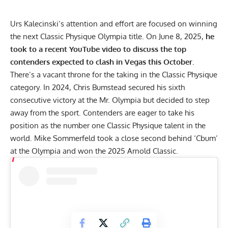
Urs Kalecinski
‘s attention and effort are focused on winning
the next Classic Physique Olympia title. On June 8, 2025,
he
took to a recent YouTube video to discuss the top
contenders expected to clash in Vegas this October.
There’s a vacant throne for the taking in the Classic Physique
category. In 2024,
Chris Bumstead
secured his sixth
consecutive victory at the
Mr. Olympia
but decided to step
away from the sport. Contenders are eager to take his
position as the number one Classic Physique talent in the
world.
Mike Sommerfeld
took a close second behind ‘Cbum’
at the Olympia and won the 2025 Arnold Classic.