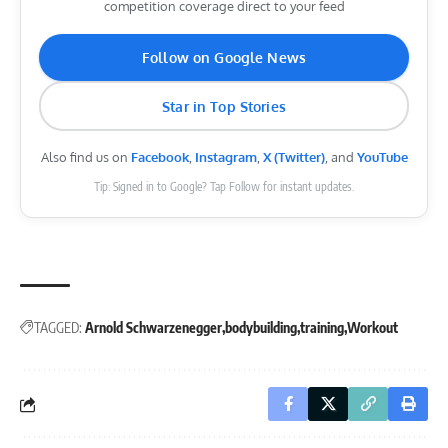
competition coverage direct to your feed
Follow on Google News
Star in Top Stories
Also find us on
Facebook
,
Instagram
,
X (Twitter)
, and
YouTube
Tip: Signed in to Google? Tap Follow for instant updates.
TAGGED:
Arnold Schwarzenegger
bodybuilding
training
Workout