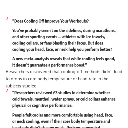
“Does Cooling Off Improve Your Workouts?
You’ve probably seen it on the sidelines, during marathons,
and other sporting events — athletes with ice towels,
cooling collars, or fans blasting their faces. But does
cooling your head, face, or neck help you perform better?
A new meta-analysis reveals that while cooling feels good,
it doesn’t guarantee a performance boost.”
Researchers discovered that cooling-off methods didn’t lead
to drops in core body temperature or heart rate in the
subjects studied.
“Researchers reviewed 63 studies to determine whether
cold towels, menthol, water sprays, or cold collars enhance
physical or cognitive performance.
People felt cooler and more comfortable using head, face,
or neck cooling, even if their core body temperature and
heart rate didn’t change much. Perhaps somewhat