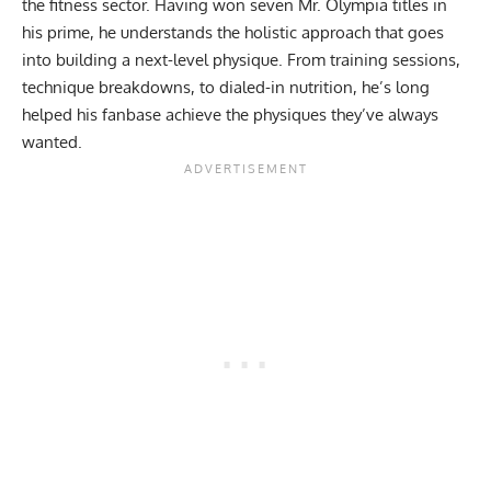
the fitness sector. Having won seven
Mr. Olympia
titles in
his prime, he understands the holistic approach that goes
into building a next-level physique. From
training sessions
,
technique breakdowns
, to
dialed-in nutrition
, he’s long
helped his fanbase achieve the physiques they’ve always
wanted.