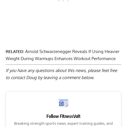
RELATED:
Arnold Schwarzenegger Reveals If Using Heavier
Weight During Warmups Enhances Workout Performance
If you have any questions about this news, please feel free
to contact Doug by
leaving a comment below
.
Follow FitnessVolt
Breaking strength sports news, expert training guides, and