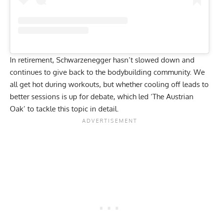
In retirement,
Schwarzenegger hasn’t slowed down
and
continues to give back to the bodybuilding community. We
all get hot during workouts, but whether cooling off leads to
better sessions is up for debate, which led ‘The Austrian
Oak’ to tackle this topic in detail.