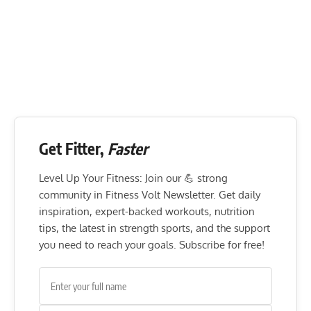
Get Fitter,
Faster
Level Up Your Fitness: Join our 💪 strong
community in Fitness Volt Newsletter. Get daily
inspiration, expert-backed workouts, nutrition
tips, the latest in strength sports, and the support
you need to reach your goals. Subscribe for free!