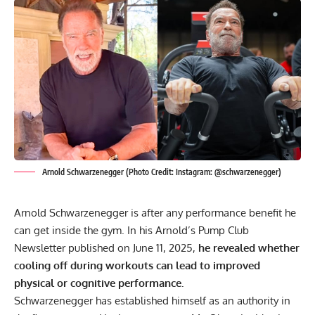
Arnold Schwarzenegger (Photo Credit: Instagram: @schwarzenegger)
Arnold Schwarzenegger
is after any performance benefit he
can get inside the gym. In his Arnold’s Pump Club
Newsletter published on June 11, 2025,
he revealed whether
cooling off during workouts can lead to improved
physical or cognitive performance.
Schwarzenegger has established himself as an authority in