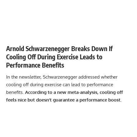
Arnold Schwarzenegger Breaks Down If
Cooling Off During Exercise Leads to
Performance Benefits
In the newsletter, Schwarzenegger addressed whether
cooling off during exercise can lead to performance
benefits.
According to a new meta-analysis, cooling off
feels nice but doesn’t guarantee a performance boost.