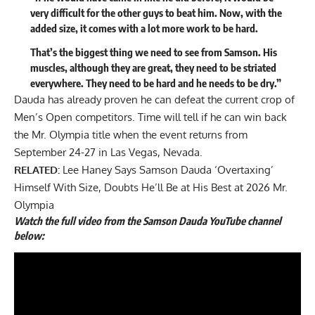
very difficult for the other guys to beat him. Now, with the
added size, it comes with a lot more work to be hard.
That’s the biggest thing we need to see from Samson. His
muscles, although they are great, they need to be striated
everywhere. They need to be hard and he needs to be dry.”
Dauda has already proven he can defeat the current crop of
Men’s Open competitors. Time will tell if he can win back
the
Mr. Olympia
title when the event returns from
September 24-27 in Las Vegas, Nevada.
RELATED:
Lee Haney Says Samson Dauda ‘Overtaxing’
Himself With Size, Doubts He’ll Be at His Best at 2026 Mr.
Olympia
Watch the full video from the Samson Dauda YouTube channel
below: