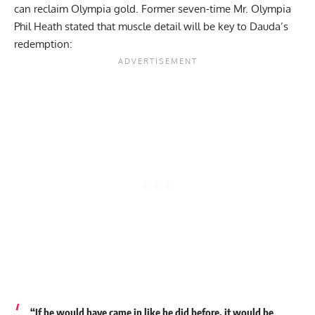
can reclaim Olympia gold. Former seven-time Mr. Olympia
Phil Heath stated that
muscle detail will be key to Dauda’s
redemption
:
“If he would have came in like he did before, it would be