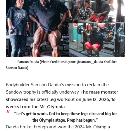
Samson Dauda (Photo Credit: Instagram: @samson__dauda YouTube:
Samson Dauda)
Bodybuilder
Samson Dauda
‘s mission to reclaim the
Sandow trophy is officially underway.
The mass monster
showcased his latest leg workout on June 12, 2026, 16
weeks from the Mr. Olympia.
“Let’s get to work. Got to keep these legs nice and big for
the Olympia stage. Prep has begun.”
Dauda broke through and won the 2024 Mr. Olympia