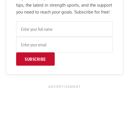
tips, the latest in strength sports, and the support
you need to reach your goals. Subscribe for free!
SUBSCRIBE