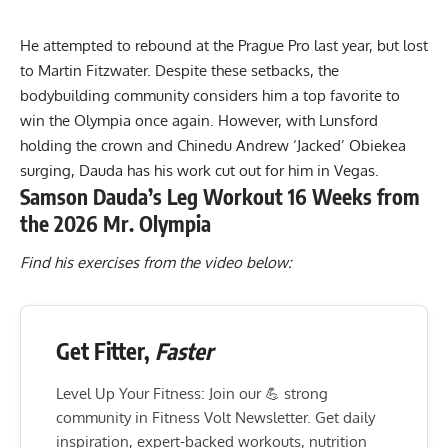
He attempted to rebound at the Prague Pro last year, but lost
to
Martin Fitzwater
. Despite these setbacks, the
bodybuilding community considers him a top favorite to
win the Olympia once again. However, with Lunsford
holding the crown and
Chinedu Andrew ‘Jacked’ Obiekea
surging, Dauda has his work cut out for him in Vegas.
Samson Dauda’s Leg Workout 16 Weeks from
the 2026 Mr. Olympia
Find his exercises from the video below:
Get Fitter,
Faster
Level Up Your Fitness: Join our 💪 strong
community in Fitness Volt Newsletter. Get daily
inspiration, expert-backed workouts, nutrition