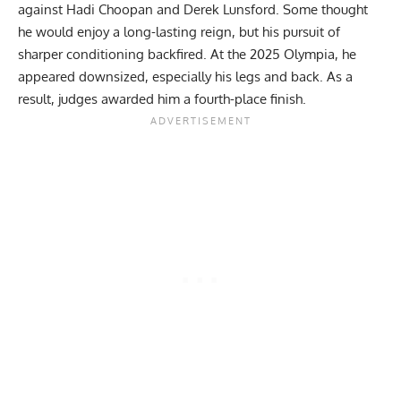
against
Hadi Choopan
and
Derek Lunsford
. Some thought
he would enjoy a long-lasting reign, but his pursuit of
sharper conditioning backfired. At the
2025 Olympia
, he
appeared downsized, especially his legs and back. As a
result, judges awarded him a fourth-place finish.