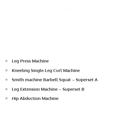
Leg Press Machine
Kneeling Single-Leg Curl Machine
Smith machine Barbell Squat – Superset A
Leg Extension Machine – Superset B
Hip Abduction Machine