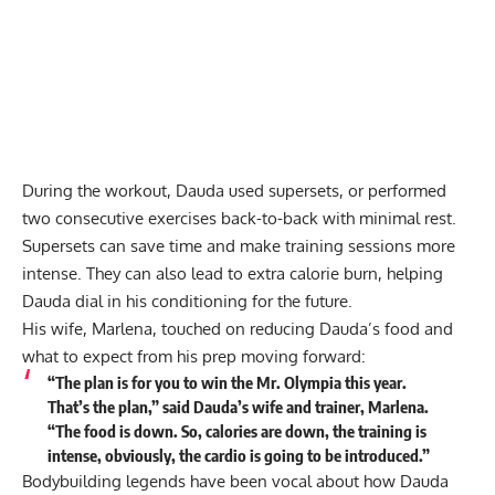
During the workout, Dauda used supersets, or performed
two consecutive exercises back-to-back with minimal rest.
Supersets
can save time and make training sessions more
intense. They can also lead to extra calorie burn, helping
Dauda dial in his conditioning for the future.
His wife, Marlena, touched on reducing Dauda’s food and
what to expect from his prep moving forward:
“The plan is for you to win the Mr. Olympia this year.
That’s the plan,”
said
Dauda’s wife and trainer, Marlena.
“The food is down. So, calories are down, the training is
intense, obviously, the cardio is going to be introduced.”
Bodybuilding legends have been vocal about how Dauda