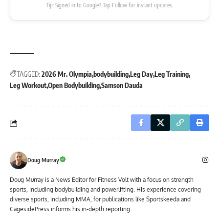
Tip: Signed in to Google? Tap Follow for instant updates.
TAGGED:
2026 Mr. Olympia
bodybuilding
Leg Day
Leg Training
Leg Workout
Open Bodybuilding
Samson Dauda
Doug Murray
Doug Murray is a News Editor for Fitness Volt with a focus on strength
sports, including bodybuilding and powerlifting. His experience covering
diverse sports, including MMA, for publications like Sportskeeda and
CagesidePress informs his in-depth reporting.