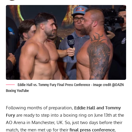
Eddie Hall vs. Tommy Fury Final Press Conference - Image credit @DAZN
Boxing YouTube
Following months of preparation,
Eddie Hall
and Tommy
Fury
are ready to step into a boxing ring on June 13th at the
AO Arena in Manchester, UK. So, just two days before their
match, the men met up for their
final press conference
,