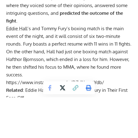
where they voiced some of their opinions, answered some
intriguing questions, and
predicted the outcome of the
fight
.
Eddie Hall
’s and Tommy Fury’s boxing match is the main
event of the night, and it will consist of six two-minute
rounds. Fury boasts a perfect resume with 11 wins in 11 fights.
On the other hand, Hall had just one
boxing match against
Hafthor Bjornsson
, which ended in a loss for him. However,
he then shifted his focus to MMA, where he found more
success.
https://www.instagram.com/p/DZdNnygtYdb/
Related
:
Eddie Hall Towers Over Tommy Fury in Their First
Face-Off
Get Fitter,
Faster