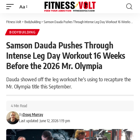
Aa
Font
Resizer
Fitness Volt
>
Bodybuilding
>
Samson Dauda Pushes Through Intense Leg Day Workout 16 Weeks Before the 2026 Mr. Olympia
BODYBUILDING
Samson Dauda Pushes Through
Intense Leg Day Workout 16 Weeks
Before the 2026 Mr. Olympia
Dauda showed off the leg workout he's using to recapture the
Mr. Olympia title this September.
4 Min Read
By
Doug Murray
Last updated: June 12, 2026 1:19 pm