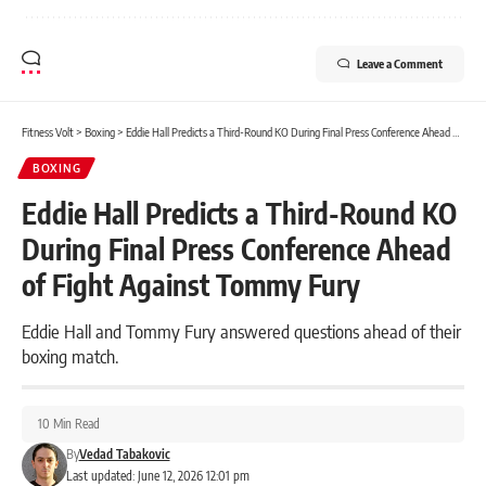
Leave a Comment
Fitness Volt
>
Boxing
>
Eddie Hall Predicts a Third-Round KO During Final Press Conference Ahead of Fight Against Tommy Fury
BOXING
Eddie Hall Predicts a Third-Round KO
During Final Press Conference Ahead
of Fight Against Tommy Fury
Eddie Hall and Tommy Fury answered questions ahead of their
boxing match.
10 Min Read
By
Vedad Tabakovic
Last updated: June 12, 2026 12:01 pm