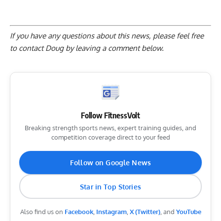
If you have any questions about this news, please feel free
to contact Doug by
leaving a comment below
.
Follow FitnessVolt
Breaking strength sports news, expert training guides, and
competition coverage direct to your feed
Follow on Google News
Star in Top Stories
Also find us on
Facebook
,
Instagram
,
X (Twitter)
, and
YouTube