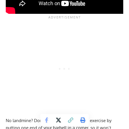
No landmine? Don’t worry; you can do this exercise by
putting one end of your barbell in a corner, so it won’t