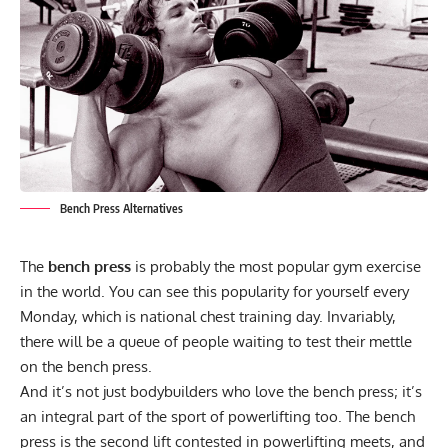
Bench Press Alternatives
The
bench press
is probably the most popular gym exercise
in the world. You can see this popularity for yourself every
Monday, which is national chest training day. Invariably,
there will be a queue of people waiting to test their mettle
on the bench press.
And it’s not just
bodybuilders
who love the bench press; it’s
an integral part of the sport of
powerlifting
too. The bench
press is the second lift contested in powerlifting meets, and