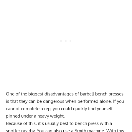
One of the biggest disadvantages of barbell bench presses
is that they can be dangerous when performed alone. If you
cannot complete a rep, you could quickly find yourself
pinned under a heavy weight.
Because of this, it’s usually best to bench press with a
spotter nearby. You can also use a Smith machine. With this