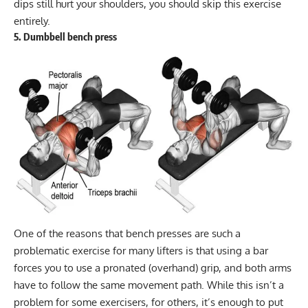
dips still hurt your shoulders, you should skip this exercise
entirely.
5. Dumbbell bench press
One of the reasons that bench presses are such a
problematic exercise for many lifters is that using a bar
forces you to use a pronated (overhand) grip, and both arms
have to follow the same movement path. While this isn’t a
problem for some exercisers, for others, it’s enough to put