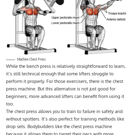
Machine Chest Press
While the bench press is relatively straightforward to learn,
it’s still technical enough that some lifters struggle to
perform it properly. For those exercisers, there is the chest
press machine. But this alternative is not just good for
beginners; more advanced lifters can benefit from using it
too.
The chest press allows you to train to failure in safety and
without spotters. It’s also perfect for
training methods like
drop sets
. Bodybuilders like the chest press machine
because it allows them to target their pecs with more