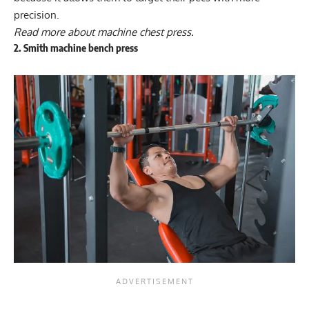
precision.
Read more about
machine chest press
.
2. Smith machine bench press