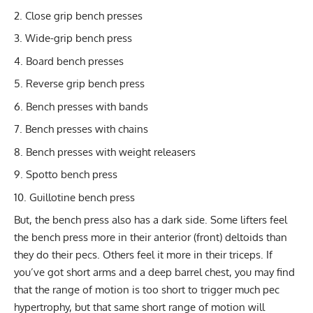
Close grip bench presses
Wide-grip bench press
Board bench presses
Reverse grip bench press
Bench presses with bands
Bench presses with chains
Bench presses with weight releasers
Spotto bench press
Guillotine bench press
But, the bench press also has a dark side. Some lifters feel
the bench press more in their anterior (front) deltoids than
they do their pecs. Others feel it more in their triceps. If
you’ve got short arms and a deep barrel chest, you may find
that the range of motion is too short to trigger much pec
hypertrophy, but that same short range of motion will