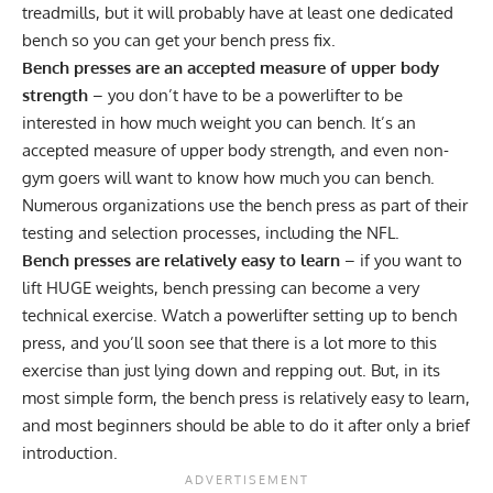
treadmills, but it will probably have at least one dedicated
bench so you can get your bench press fix.
Bench presses are an accepted measure of upper body
strength
– you don’t have to be a powerlifter to be
interested in how much weight you can bench. It’s an
accepted measure of upper body strength, and even non-
gym goers will want to know how much you can bench.
Numerous organizations use the bench press as part of their
testing and selection processes, including the NFL.
Bench presses are relatively easy to learn
– if you want to
lift HUGE weights, bench pressing can become a very
technical exercise. Watch a powerlifter setting up to bench
press, and you’ll soon see that there is a lot more to this
exercise than just lying down and repping out. But, in its
most simple form, the bench press is relatively easy to learn,
and most beginners should be able to do it after only a brief
introduction.