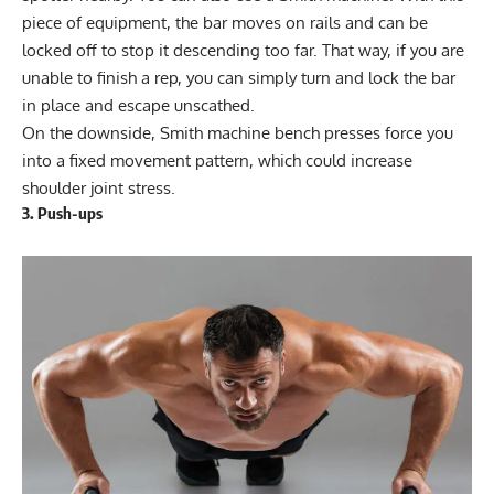
piece of equipment, the bar moves on rails and can be
locked off to stop it descending too far. That way, if you are
unable to finish a rep, you can simply turn and lock the bar
in place and escape unscathed.
On the downside, Smith machine bench presses force you
into a fixed movement pattern, which could increase
shoulder joint stress.
3. Push-ups