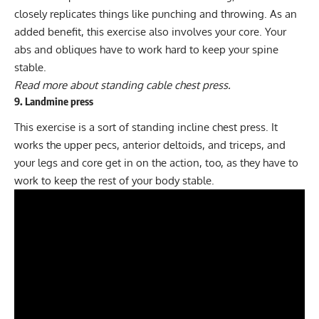
closely replicates things like punching and throwing. As an
added benefit, this exercise also involves your core. Your
abs and obliques have to work hard to keep your spine
stable.
Read more about
standing cable chest press
.
9. Landmine press
This exercise is a sort of standing incline chest press. It
works the upper pecs, anterior deltoids, and triceps, and
your legs and core get in on the action, too, as they have to
work to keep the rest of your body stable.