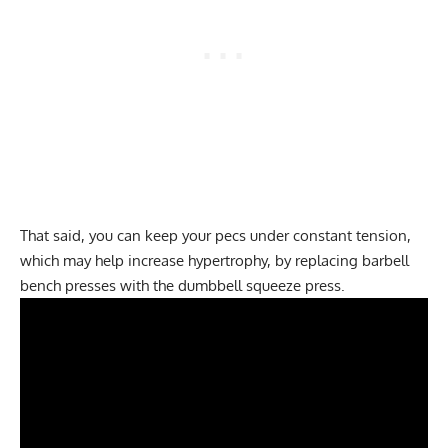
That said, you can keep your pecs under constant tension,
which may help increase hypertrophy, by replacing barbell
bench presses with the dumbbell squeeze press.