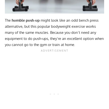
The
humble push-up
might look like an odd bench press
alternative, but this popular bodyweight exercise works
many of the same muscles. Because you don’t need any
equipment to do push-ups, they’re an excellent option when
you cannot go to the gym or train at home.