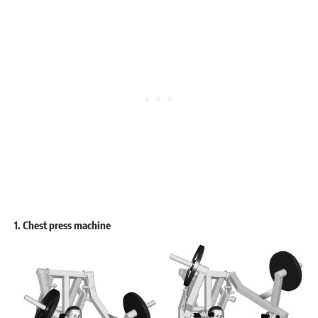
1. Chest press machine