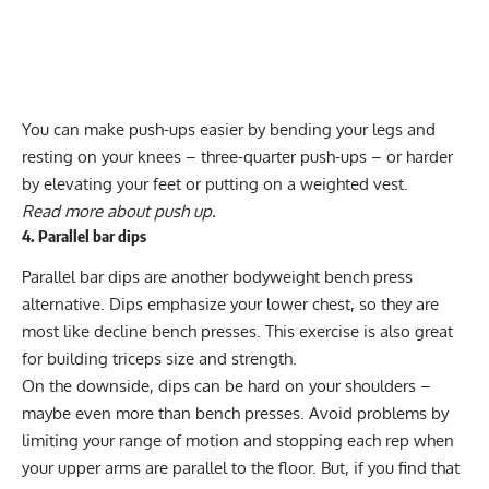
You can make push-ups easier by bending your legs and
resting on your knees – three-quarter push-ups – or harder
by elevating your feet or putting on a weighted vest.
Read more about
push up
.
4. Parallel bar dips
Parallel bar dips
are another bodyweight bench press
alternative. Dips emphasize your lower chest, so they are
most like decline bench presses. This exercise is also great
for building triceps size and strength.
On the downside, dips can be hard on your shoulders –
maybe even more than bench presses. Avoid problems by
limiting your range of motion and stopping each rep when
your upper arms are parallel to the floor. But, if you find that