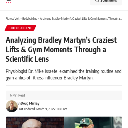
2 Comments
Fitness Volt
>
Bodybuilding
>
Analyzing Bradley Martyn’s Craziest Lifts & Gym Moments Through a Scientific Lens
BODYBUILDING
Analyzing Bradley Martyn’s Craziest
Lifts & Gym Moments Through a
Scientific Lens
Physiologist Dr. Mike Israetel examined the training routine and
gym antics of fitness influencer Bradley Martyn.
6 Min Read
By
Doug Murray
Last updated: March 9, 2025 11:08 am