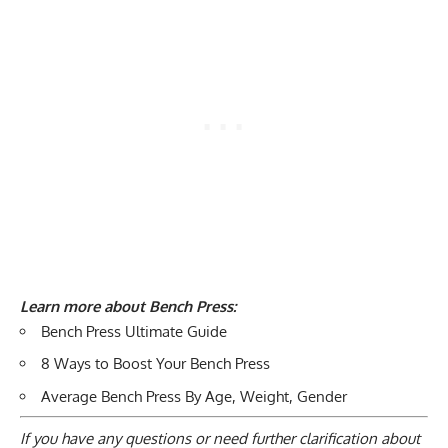
Learn more about Bench Press:
Bench Press Ultimate Guide
8 Ways to Boost Your Bench Press
Average Bench Press By Age, Weight, Gender
If you have any questions or need further clarification about