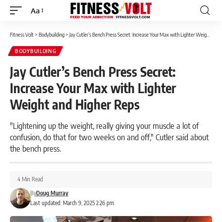
Aa
Font
Resizer
Fitness Volt
>
Bodybuilding
>
Jay Cutler’s Bench Press Secret: Increase Your Max with Lighter Weight and Higher Reps
BODYBUILDING
Jay Cutler’s Bench Press Secret:
Increase Your Max with Lighter
Weight and Higher Reps
"Lightening up the weight, really giving your muscle a lot of
confusion, do that for two weeks on and off," Cutler said about
the bench press.
4 Min Read
By
Doug Murray
Last updated: March 9, 2025 2:26 pm