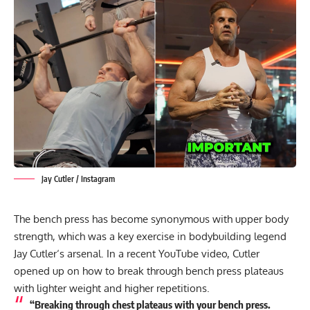
Jay Cutler / Instagram
The bench press has become synonymous with upper body
strength, which was a key exercise in bodybuilding legend
Jay Cutler
‘s arsenal. In a recent YouTube video, Cutler
opened up on how to break through bench press plateaus
with lighter weight and higher repetitions.
“Breaking through chest plateaus with your bench press.