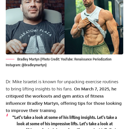
Bradley Martyn (Photo Credit: YouTube: Renaissance Periodization
Instagram: @bradleymartyn)
Dr. Mike Israetel is known for unpacking exercise routines
to bring lifting insights to his fans.
On March 7, 2025, he
critiqued the workouts and gym antics of fitness
influencer Bradley Martyn, offering tips for those looking
to improve their training.
“Let’s take a look at some of his lifting insights. Let’s take a
look at some of his impressive lifts. Let’s take a look at