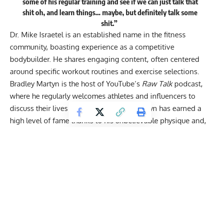
some of his regular training and see if we can just talk that
shit oh, and learn things… maybe, but definitely talk some
shit.”
Dr. Mike Israetel is an established name in the fitness
community, boasting experience as a competitive
bodybuilder. He shares engaging content, often centered
around
specific workout routines
and exercise selections.
Bradley Martyn
is the host of YouTube’s
Raw Talk
podcast,
where he regularly welcomes athletes and influencers to
discuss their lives and achievements. Martyn has earned a
high level of fame thanks to his unbelievable physique and,
at times,
unconventional lifts
.
Looking At Bradley Martyn’s Craziest Lifts and
Training