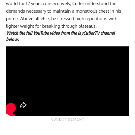
world for 12 years consecutively, Cutler understood the
demands necessary to maintain a monstrous chest in his
prime. Above all else, he stressed high repetitions with
lighter weight for breaking through plateaus.
Watch the full YouTube video from the JayCutlerTV channel
below: