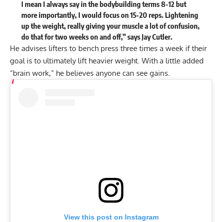
I mean I always say in the bodybuilding terms 8-12 but
more importantly, I would focus on 15-20 reps. Lightening
up the weight, really giving your muscle a lot of confusion,
do that for two weeks on and off,” says Jay Cutler.
He advises lifters to bench press three times a week if their
goal is to ultimately lift heavier weight. With a little added
“brain work,” he believes anyone can see gains.
View this post on Instagram