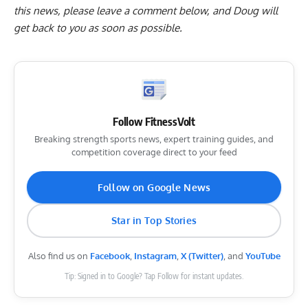
this news, please
leave a comment below
, and Doug will
get back to you as soon as possible.
Follow FitnessVolt
Breaking strength sports news, expert training guides, and
competition coverage direct to your feed
Follow on Google News
Star in Top Stories
Also find us on
Facebook
,
Instagram
,
X (Twitter)
, and
YouTube
Tip: Signed in to Google? Tap Follow for instant updates.