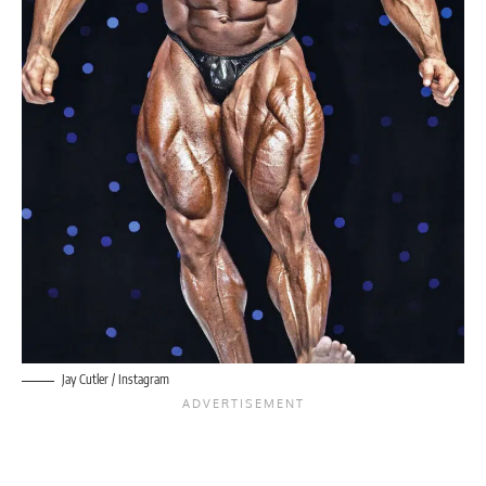
Jay Cutler / Instagram