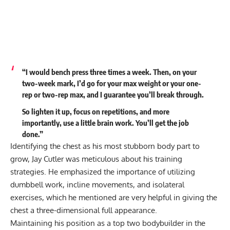
“I would bench press three times a week. Then, on your
two-week mark, I’d go for your max weight or your one-
rep or two-rep max, and I guarantee you’ll break through.
So lighten it up, focus on repetitions, and more
importantly, use a little brain work. You’ll get the job
done.”
Identifying the
chest as his most stubborn body part to
grow
, Jay Cutler was meticulous about his training
strategies. He emphasized the importance of utilizing
dumbbell work, incline movements, and isolateral
exercises, which he mentioned are very helpful in giving the
chest a three-dimensional full appearance.
Maintaining his position as a top two bodybuilder in the