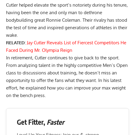
Cutler helped elevate the sport’s notoriety during his tenure,
having been the one and only man to dethrone
bodybuilding great
Ronnie Coleman
. Their rivalry has stood
the test of time and inspired generations of athletes in their
wake.
RELATED:
Jay Cutler Reveals List of Fiercest Competitors He
Faced During Mr. Olympia Reign
In retirement, Cutler continues to give back to the sport.
From
analyzing talent in the highly competitive Men’s Open
class
to discussions about training, he doesn’t miss an
opportunity to offer the fans what they want. In his latest
effort, he explained how you can improve your max weight
on the bench press.
Get Fitter,
Faster
Level Up Your Fitness: Join our 💪 strong