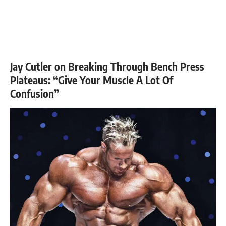
Jay Cutler on Breaking Through Bench Press
Plateaus: “Give Your Muscle A Lot Of
Confusion”