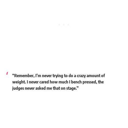
“Remember, I’m never trying to do a crazy amount of
weight. I never cared how much I bench pressed, the
judges never asked me that on stage.”