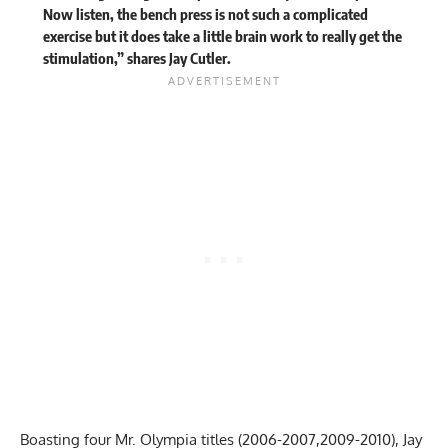
Now listen, the bench press is not such a complicated
exercise but it does take a little brain work to really get the
stimulation,” shares Jay Cutler.
Boasting
four Mr. Olympia titles
(2006-2007,2009-2010), Jay