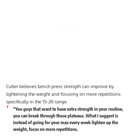
Cutler believes bench press strength can improve by
lightening the weight and focusing on more repetitions.
specifically in the 15-20 range.
“You guys that want to have extra strength in your routine,
you can break through those plateaus. What I suggest is
instead of going for your max every week lighten up the
weight, focus on more repetitions.