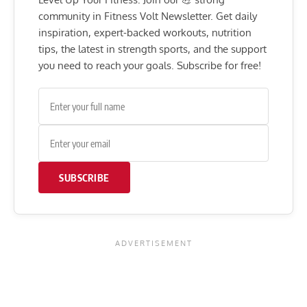
community in Fitness Volt Newsletter. Get daily
inspiration, expert-backed workouts, nutrition
tips, the latest in strength sports, and the support
you need to reach your goals. Subscribe for free!
SUBSCRIBE