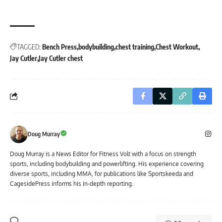
TAGGED:
Bench Press
bodybuilding
chest training
Chest Workout
Jay Cutler
Jay Cutler chest
Doug Murray
Doug Murray is a News Editor for Fitness Volt with a focus on strength
sports, including bodybuilding and powerlifting. His experience covering
diverse sports, including MMA, for publications like Sportskeeda and
CagesidePress informs his in-depth reporting.