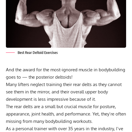
Best Rear Deltoid Exercises
And the award for the most-ignored muscle in bodybuilding
goes to — the posterior deltoids!
Many lifters neglect training their rear delts as they cannot
see them in the mirror, and their overall upper body
development is less impressive because of it.
The rear delts are a small but crucial muscle for posture,
appearance, joint health, and performance. Yet, they’re often
missing from many
bodybuilding workouts
.
As a personal trainer with over 35 years in the industry, I’ve