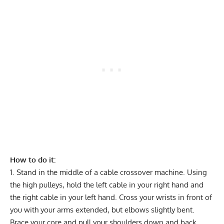
How to do it:
Stand in the middle of a cable crossover machine. Using
the high pulleys, hold the left cable in your right hand and
the right cable in your left hand. Cross your wrists in front of
you with your arms extended, but elbows slightly bent.
Brace your core and pull your shoulders down and back.