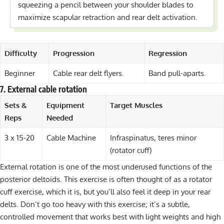
squeezing a pencil between your shoulder blades to
maximize scapular retraction and rear delt activation.
Difficulty
Progression
Regression
Beginner
Cable rear delt flyers.
Band pull-aparts.
7. External cable rotation
Sets &
Equipment
Target Muscles
Reps
Needed
3 x 15-20
Cable Machine
Infraspinatus, teres minor
(rotator cuff)
External rotation is one of the most underused functions of the
posterior deltoids. This exercise is often thought of as a rotator
cuff exercise, which it is, but you’ll also feel it deep in your rear
delts. Don’t go too heavy with this exercise; it’s a subtle,
controlled movement that works best with light weights and high