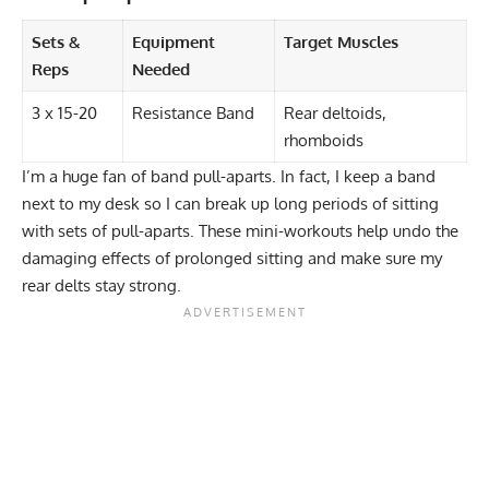
Sets &
Equipment
Target Muscles
Reps
Needed
3 x 15-20
Resistance Band
Rear deltoids,
rhomboids
I’m a huge fan of band pull-aparts. In fact, I keep a band
next to my desk so I can break up long periods of sitting
with sets of pull-aparts. These mini-workouts help undo the
damaging effects of prolonged sitting and make sure my
rear delts stay strong.