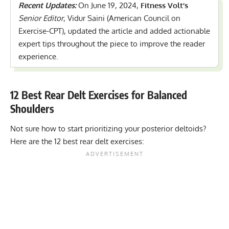
Recent Updates:
On June 19, 2024,
Fitness Volt’s
Senior Editor
, Vidur Saini (American Council on
Exercise-CPT), updated the article and added actionable
expert tips throughout the piece to improve the reader
experience.
12 Best Rear Delt Exercises for Balanced
Shoulders
Not sure how to start prioritizing your posterior deltoids?
Here are the 12 best rear delt exercises: