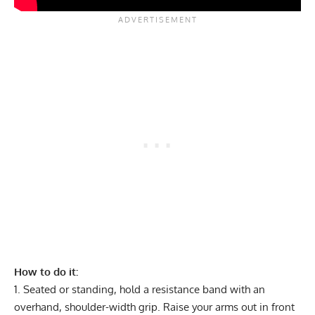
How to do it:
Seated or standing, hold a resistance band with an
overhand, shoulder-width grip. Raise your arms out in front