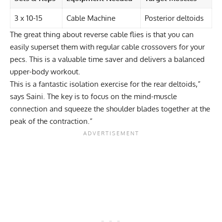
3 x 10-15
Cable Machine
Posterior deltoids
The great thing about reverse cable flies is that you can
easily
superset
them with regular
cable crossovers
for your
pecs. This is a valuable time saver and delivers a balanced
upper-body workout.
This is a fantastic
isolation exercise
for the rear deltoids,”
says Saini. The key is to focus on the mind-muscle
connection and squeeze the shoulder blades together at the
peak of the contraction.”