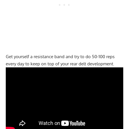
Get yourself a resistance band and try to do 50-100 reps
every day to keep on top of your rear delt development.