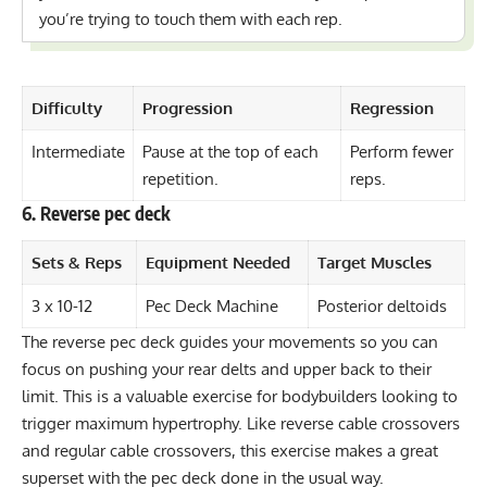
you’re trying to touch them with each rep.
Difficulty
Progression
Regression
Intermediate
Pause at the top of each
Perform fewer
repetition.
reps.
6. Reverse pec deck
Sets & Reps
Equipment Needed
Target Muscles
3 x 10-12
Pec Deck Machine
Posterior deltoids
The reverse pec deck guides your movements so you can
focus on pushing your rear delts and upper back to their
limit. This is a valuable exercise for bodybuilders looking to
trigger maximum hypertrophy. Like reverse cable crossovers
and regular cable crossovers, this exercise makes a great
superset with the pec deck done in the usual way.