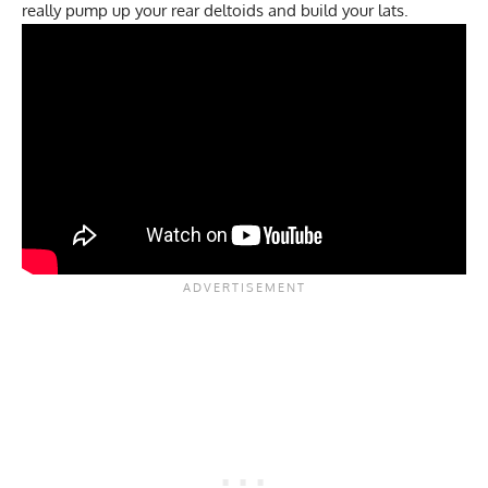
really pump up your rear deltoids and build your lats.