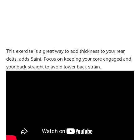
This exercise is a great way to add thickness to your rear
delts, adds Saini. Focus on keeping your core engaged and
your back straight to avoid lower back strain.