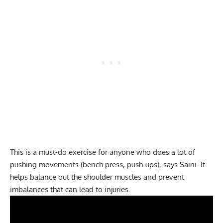
This is a must-do exercise for anyone who does a lot of
pushing movements (bench press, push-ups), says Saini. It
helps balance out the shoulder muscles and prevent
imbalances that can lead to injuries.