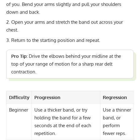
of you. Bend your arms slightly and pull your shoulders
down and back.
Open your arms and stretch the band out across your
chest.
Return to the starting position and repeat.
Pro Tip:
Drive the elbows behind your midline at the
top of your range of motion for a sharp rear delt
contraction.
Difficulty
Progression
Regression
Beginner
Use a thicker band, or try
Use a thinner
holding the band for a few
band, or
seconds at the end of each
perform
repetition.
fewer reps.