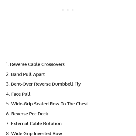
Reverse Cable Crossovers
Band Pull-Apart
Bent-Over Reverse Dumbbell Fly
Face Pull
Wide-Grip Seated Row To The Chest
Reverse Pec Deck
External Cable Rotation
Wide Grip Inverted Row