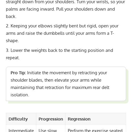
straight down from your shoulders. Turn your wrists, so your
palms are facing inward. Pull your shoulders down and
back.
Keeping your elbows slightly bent but rigid, open your
arms and raise the dumbbells until your arms form a T-
shape.
Lower the weights back to the starting position and
repeat.
Pro Tip:
Initiate the movement by retracting your
shoulder blades, then elevate your arms while
maintaining that retraction for maximum rear delt
isolation.
Difficulty
Progression
Regression
Intermediate
Use slow
Perform the exercise seated