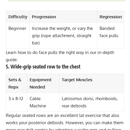
Difficulty
Progression
Regression
Beginner
Increase the weight, or vary the
Banded
grip (rope attachment, straight
face pulls.
bar).
Learn how to do face pulls the right way in our in-depth
guide.
5. Wide-grip seated row to the chest
Sets &
Equipment
Target Muscles
Reps
Needed
3 x 8-12
Cable
Latissimus dorsi, rhomboids,
Machine
rear deltoids
Regular seated rows are an excellent lat exercise that also
works your posterior deltoids. However, you can make them
more rear delt-centric by adopting a wider grip and pulling