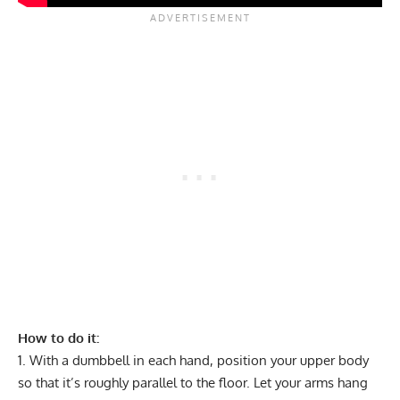
How to do it:
With a dumbbell in each hand, position your upper body
so that it’s roughly parallel to the floor. Let your arms hang