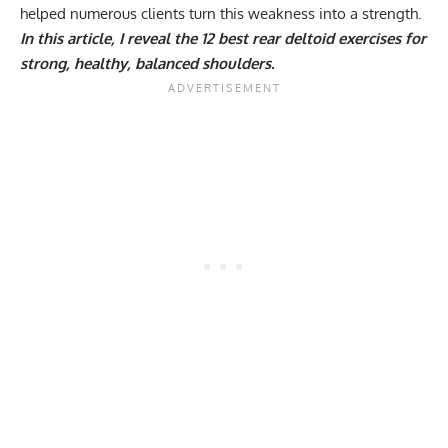
helped numerous clients turn this weakness into a strength.
In this article, I reveal the 12 best rear deltoid exercises for
strong, healthy, balanced shoulders.