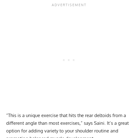
“This is a unique exercise that hits the rear deltoids from a
different angle than most exercises,” says Saini. It’s a great
option for adding variety to your shoulder routine and