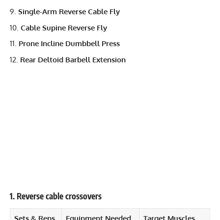
Single-Arm Reverse Cable Fly
Cable Supine Reverse Fly
Prone Incline Dumbbell Press
Rear Deltoid Barbell Extension
1. Reverse cable crossovers
Sets & Reps
Equipment Needed
Target Muscles