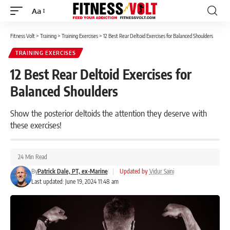
Aa
Font
Resizer
Fitness Volt
>
Training
>
Training Exercises
>
12 Best Rear Deltoid Exercises for Balanced Shoulders
TRAINING EXERCISES
12 Best Rear Deltoid Exercises for
Balanced Shoulders
Show the posterior deltoids the attention they deserve with
these exercises!
24 Min Read
By
Patrick Dale, PT, ex-Marine
|
Updated by
Vidur Saini
Last updated: June 19, 2024 11:48 am