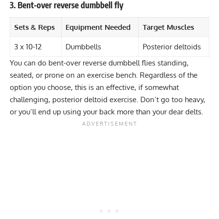
3. Bent-over reverse dumbbell fly
Sets & Reps
Equipment Needed
Target Muscles
3 x 10-12
Dumbbells
Posterior deltoids
You can do bent-over reverse dumbbell flies standing,
seated, or prone on an exercise bench. Regardless of the
option you choose, this is an effective, if somewhat
challenging, posterior deltoid exercise. Don’t go too heavy,
or you’ll end up using your back more than your dear delts.