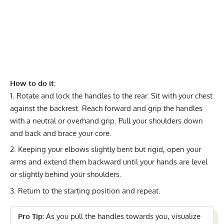
How to do it:
Rotate and lock the handles to the rear. Sit with your chest
against the backrest. Reach forward and grip the handles
with a neutral or overhand grip. Pull your shoulders down
and back and brace your core.
Keeping your elbows slightly bent but rigid, open your
arms and extend them backward until your hands are level
or slightly behind your shoulders.
Return to the starting position and repeat.
Pro Tip:
As you pull the handles towards you, visualize