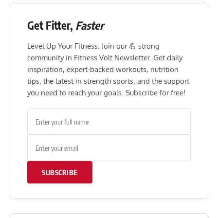
Get Fitter,
Faster
Level Up Your Fitness: Join our 💪 strong
community in Fitness Volt Newsletter. Get daily
inspiration, expert-backed workouts, nutrition
tips, the latest in strength sports, and the support
you need to reach your goals. Subscribe for free!
SUBSCRIBE