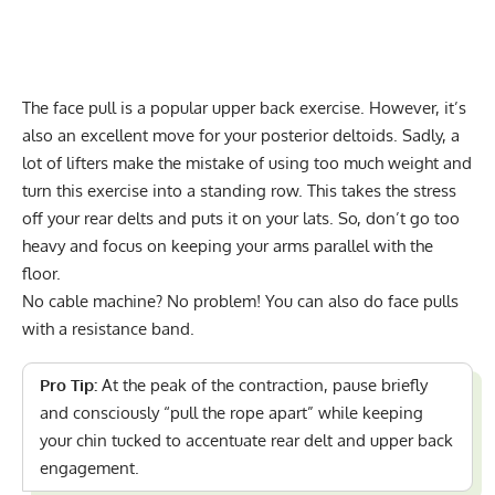
The face pull is a popular upper back exercise. However, it’s
also an excellent move for your posterior deltoids. Sadly, a
lot of lifters make the mistake of using too much weight and
turn this exercise into a standing row. This takes the stress
off your rear delts and puts it on your lats. So, don’t go too
heavy and focus on keeping your arms parallel with the
floor.
No cable machine? No problem! You can also do face pulls
with a resistance band.
Pro Tip:
At the peak of the contraction, pause briefly
and consciously “pull the rope apart” while keeping
your chin tucked to accentuate rear delt and upper back
engagement.