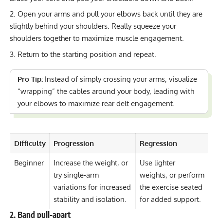
Open your arms and pull your elbows back until they are
slightly behind your shoulders. Really squeeze your
shoulders together to maximize muscle engagement.
Return to the starting position and repeat.
Pro Tip:
Instead of simply crossing your arms, visualize
“wrapping” the cables around your body, leading with
your elbows to maximize rear delt engagement.
Difficulty
Progression
Regression
Beginner
Increase the weight, or
Use lighter
try single-arm
weights, or perform
variations for increased
the exercise seated
stability and isolation.
for added support.
2. Band pull-apart