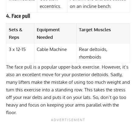
eccentrics.
on an incline bench.
4. Face pull
Sets &
Equipment
Target Muscles
Reps
Needed
3 x 12-15
Cable Machine
Rear deltoids,
rhomboids
The face pull is a popular upper-back exercise. However, it’s
also an excellent move for your posterior deltoids. Sadly,
many lifters make the mistake of using too much weight and
turn this exercise into a standing row. This takes the stress
off your rear delts and puts it on your lats. So, don’t go too
heavy and focus on keeping your arms parallel with the
floor.