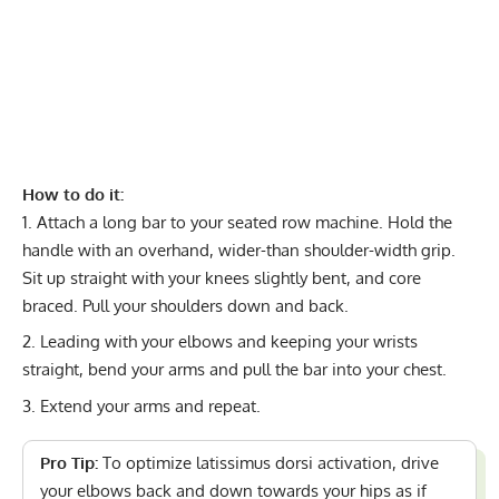
How to do it:
Attach a long bar to your seated row machine. Hold the
handle with an overhand, wider-than shoulder-width grip.
Sit up straight with your knees slightly bent, and core
braced. Pull your shoulders down and back.
Leading with your elbows and keeping your wrists
straight, bend your arms and pull the bar into your chest.
Extend your arms and repeat.
Pro Tip:
To optimize latissimus dorsi activation, drive
your elbows back and down towards your hips as if