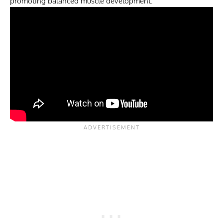
promoting balanced muscle development.