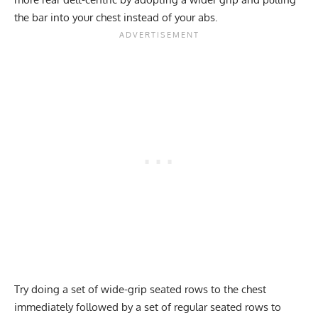
the bar into your chest instead of your abs.
Try doing a set of wide-grip seated rows to the chest
immediately followed by a set of regular seated rows to