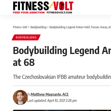
Fitness Volt
>
Bodybuilding
>
Bodybuilding Legend Anton Holič Passes Away at
BODYBUILDING
Bodybuilding Legend An
at 68
The Czechoslovakian IFBB amateur bodybuilding
By
Matthew Magnante, ACE
Last updated: April 10, 2021 2:28 pm