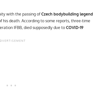
ty with the passing of
Czech bodybuilding legend
f his death. According to
some reports
, three-time
eration IFBB, died supposedly due to
COVID-19