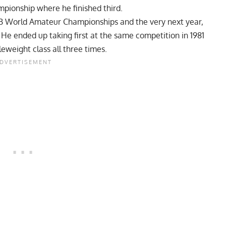
ampionship where he finished third.
FBB World Amateur Championships and the very next year,
 ended up taking first at the same competition in 1981
eweight class all three times.