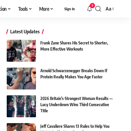
9
tion
Tools
More
Aa
Sign In
Font
Resizer
Latest Updates
Frank Zane Shares His Secret to Shorter,
More Effective Workouts
Arnold Schwarzenegger Breaks Down If
Protein Really Makes You Age Faster
2026 Britain’s Strongest Woman Results —
Lucy Underdown Wins Third Consecutive
Title
Jeff Cavaliere Shares 13 Rules to Help You