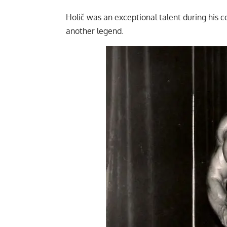
Holič was an exceptional talent during his co
another legend.