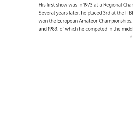
His first show was in 1973 at a Regional Ch
Several years later, he placed 3rd at the I
won the European Amateur Championships. He
and 1983, of which he competed in the middl