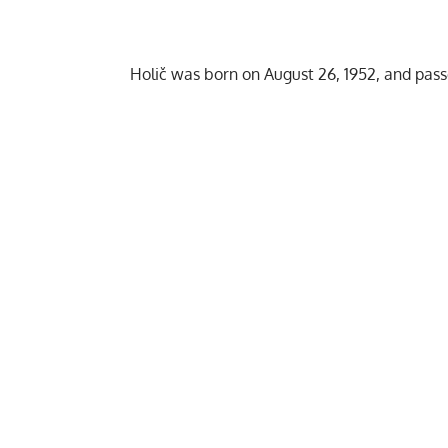
Holič was born on August 26, 1952, and pass