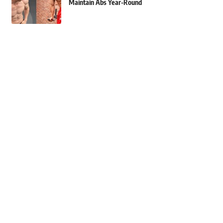
Maintain Abs Year-Round