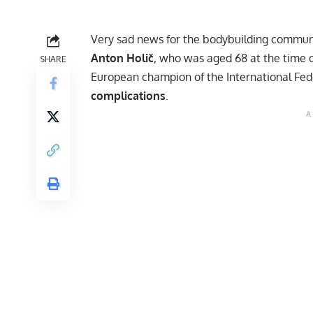
Very sad news for the bodybuilding communi
Anton Holič
, who was aged 68 at the time o
SHARE
European champion of the International Fed
complications
.