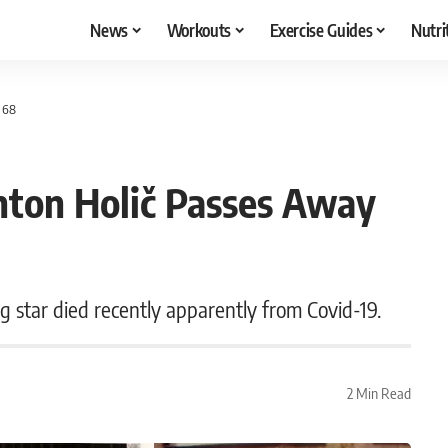
News
Workouts
Exercise Guides
Nutri
 68
ton Holič Passes Away
 star died recently apparently from Covid-19.
2 Min Read