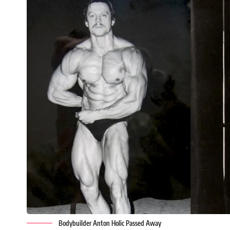
Bodybuilder Anton Holic Passed Away