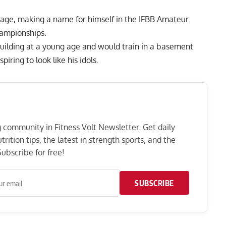
tage, making a name for himself in the IFBB Amateur
ampionships.
uilding at a young age and would train in a basement
ring to look like his idols.
ng community in Fitness Volt Newsletter. Get daily
rition tips, the latest in strength sports, and the
ubscribe for free!
SUBSCRIBE