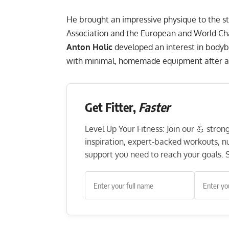
He brought an impressive physique to the s
Association and the European and World Ch
Anton Holic
developed an interest in bodyb
with minimal, homemade equipment after aspi
Get Fitter,
Faster
Level Up Your Fitness: Join our 💪 stro
inspiration, expert-backed workouts, nut
support you need to reach your goals. S