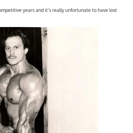
mpetitive years and it’s really unfortunate to have lost