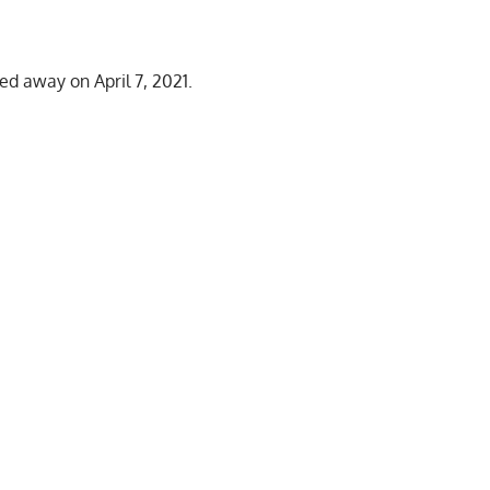
ed away on April 7, 2021.