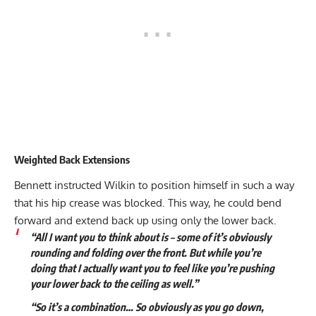
Weighted Back Extensions
Bennett instructed Wilkin to position himself in such a way
that his hip crease was blocked. This way, he could bend
forward and extend back up using only the lower back.
“All I want you to think about is – some of it’s obviously
rounding and folding over the front. But while you’re
doing that I actually want you to feel like you’re pushing
your lower back to the ceiling as well.”
“So it’s a combination… So obviously as you go down,