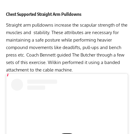
Chest Supported Straight Arm Pulldowns
Straight arm pulldowns increase the scapular strength of the
muscles and stability. These attributes are necessary for
maintaining a safe posture while performing heavier
compound movements like deadlifts, pull-ups and bench
press etc. Coach Bennett guided The Butcher through a few
sets of this exercise. Wilkin performed it using a banded
attachment to the cable machine.