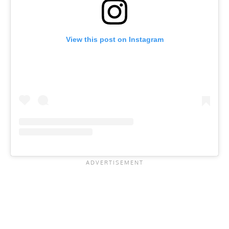
View this post on Instagram