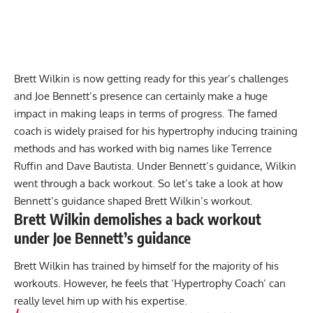
Brett Wilkin is now getting ready for this year’s challenges
and Joe Bennett’s presence can certainly make a huge
impact in making leaps in terms of progress. The famed
coach is widely praised for his hypertrophy inducing training
methods and has worked with big names like
Terrence
Ruffin
and
Dave Bautista
. Under Bennett’s guidance, Wilkin
went through a back workout. So let’s take a look at how
Bennett’s guidance shaped Brett Wilkin’s workout.
Brett Wilkin demolishes a back workout
under Joe Bennett’s guidance
Brett Wilkin has trained by himself for the majority of his
workouts. However, he feels that ‘Hypertrophy Coach’ can
really level him up with his expertise.