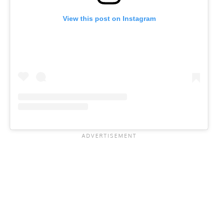
View this post on Instagram