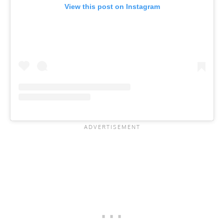
View this post on Instagram