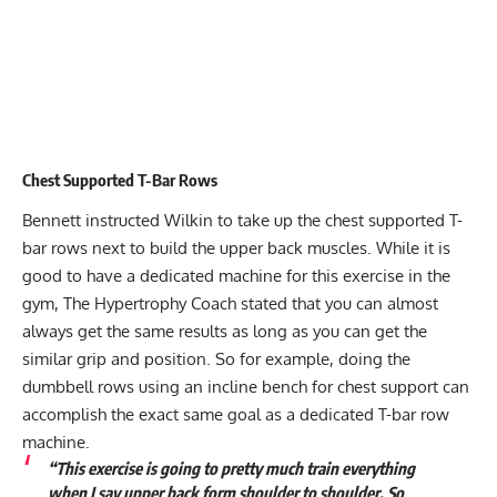
Chest Supported T-Bar Rows
Bennett instructed Wilkin to take up the chest supported T-
bar rows next to build the upper back muscles. While it is
good to have a dedicated machine for this exercise in the
gym, The Hypertrophy Coach stated that you can almost
always get the same results as long as you can get the
similar grip and position. So for example, doing the
dumbbell rows using an incline bench for chest support can
accomplish the exact same goal as a dedicated T-bar row
machine.
“This exercise is going to pretty much train everything
when I say upper back form shoulder to shoulder. So