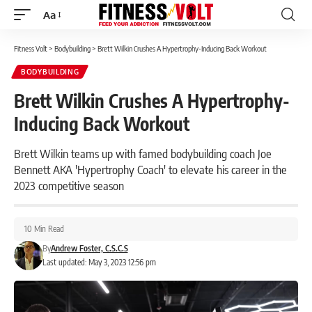
Aa
Font
Resizer
Fitness Volt
>
Bodybuilding
>
Brett Wilkin Crushes A Hypertrophy-Inducing Back Workout
BODYBUILDING
Brett Wilkin Crushes A Hypertrophy-
Inducing Back Workout
Brett Wilkin teams up with famed bodybuilding coach Joe
Bennett AKA 'Hypertrophy Coach' to elevate his career in the
2023 competitive season
10 Min Read
By
Andrew Foster, C.S.C.S
Last updated: May 3, 2023 12:56 pm