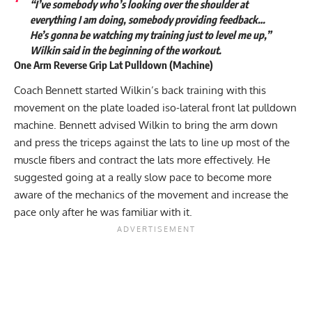
“I’ve somebody who’s looking over the shoulder at
everything I am doing, somebody providing feedback…
He’s gonna be watching my training just to level me up,”
Wilkin said in the beginning of the workout.
One Arm Reverse Grip Lat Pulldown (Machine)
Coach Bennett started Wilkin’s back training with this
movement on the plate loaded iso-lateral front lat pulldown
machine. Bennett advised Wilkin to bring the arm down
and press the triceps against the lats to line up most of the
muscle fibers and contract the lats more effectively. He
suggested going at a really slow pace to become more
aware of the mechanics of the movement and increase the
pace only after he was familiar with it.