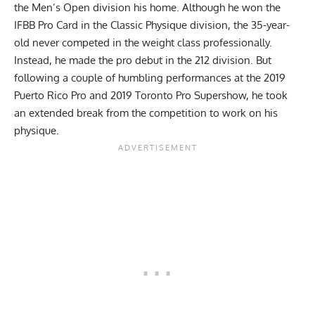
the Men’s Open division his home. Although he won the
IFBB Pro Card in the Classic Physique division, the 35-year-
old never competed in the weight class professionally.
Instead, he made the pro debut in the 212 division. But
following a couple of humbling performances at the 2019
Puerto Rico Pro and
2019 Toronto Pro Supershow
, he took
an extended break from the competition to work on his
physique.