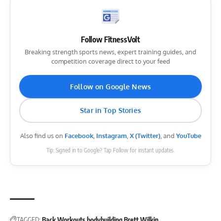
Follow FitnessVolt
Breaking strength sports news, expert training guides, and
competition coverage direct to your feed
Follow on Google News
Star in Top Stories
Also find us on
Facebook
,
Instagram
,
X (Twitter)
, and
YouTube
Tip: Signed in to Google? Tap Follow for instant updates.
TAGGED:
Back Workouts
bodybuilding
Brett Wilkin