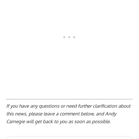
If you have any questions or need further clarification about
this news, please
leave a comment below
, and Andy
Carnegie will get back to you as soon as possible.