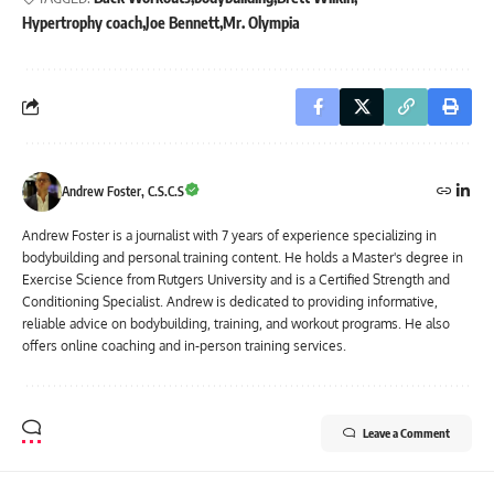
Hypertrophy coach
Joe Bennett
Mr. Olympia
Andrew Foster, C.S.C.S
Andrew Foster is a journalist with 7 years of experience specializing in
bodybuilding and personal training content. He holds a Master's degree in
Exercise Science from Rutgers University and is a Certified Strength and
Conditioning Specialist. Andrew is dedicated to providing informative,
reliable advice on bodybuilding, training, and workout programs. He also
offers online coaching and in-person training services.
Leave a Comment