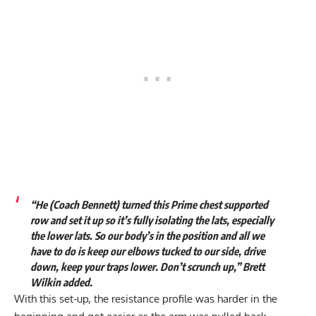
“He (Coach Bennett) turned this Prime chest supported
row and set it up so it’s fully isolating the lats, especially
the lower lats. So our body’s in the position and all we
have to do is keep our elbows tucked to our side, drive
down, keep your traps lower. Don’t scrunch up,” Brett
Wilkin added.
With this set-up, the resistance profile was harder in the