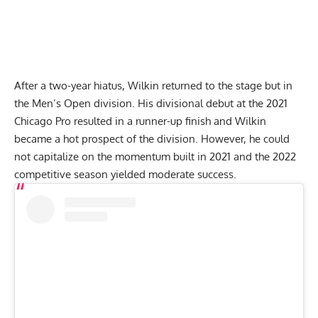
After a two-year hiatus, Wilkin returned to the stage but in
the Men’s Open division. His divisional debut at the
2021
Chicago Pro
resulted in a runner-up finish and Wilkin
became a hot prospect of the division. However, he could
not capitalize on the momentum built in 2021 and the 2022
competitive season yielded moderate success.