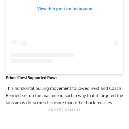
View this post on Instagram
Prime Chest Supported Rows
This horizontal pulling movement followed next and Coach
Bennett set up the machine in such a way that it targeted the
latissimus dorsi muscles more than other back muscles.