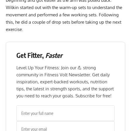
beginning and got easier as the arm was pulled back.
Wilkin started out with the warm-up sets to understand the
movement and performed a few working sets. Following
this, he did a couple of drop sets before taking up the next
exercise.
Get Fitter,
Faster
Level Up Your Fitness: Join our 💪 strong
community in Fitness Volt Newsletter. Get daily
inspiration, expert-backed workouts, nutrition
tips, the latest in strength sports, and the support
you need to reach your goals. Subscribe for free!