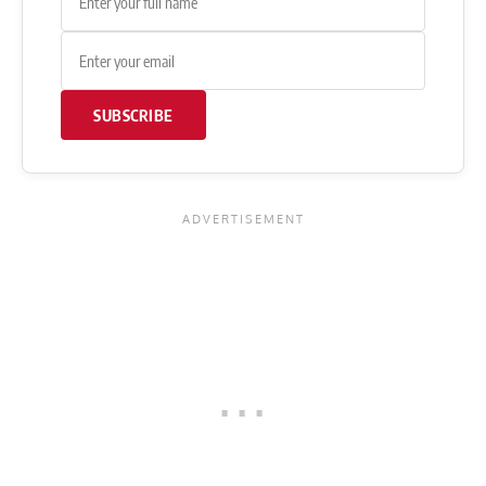
SUBSCRIBE