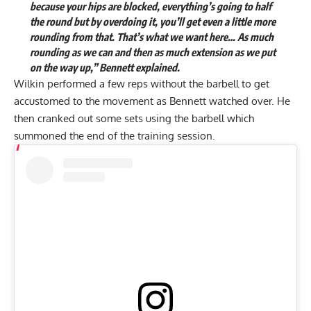
because your hips are blocked, everything’s going to half
the round but by overdoing it, you’ll get even a little more
rounding from that. That’s what we want here… As much
rounding as we can and then as much extension as we put
on the way up,” Bennett explained.
Wilkin performed a few reps without the barbell to get
accustomed to the movement as Bennett watched over. He
then cranked out some sets using the barbell which
summoned the end of the training session.