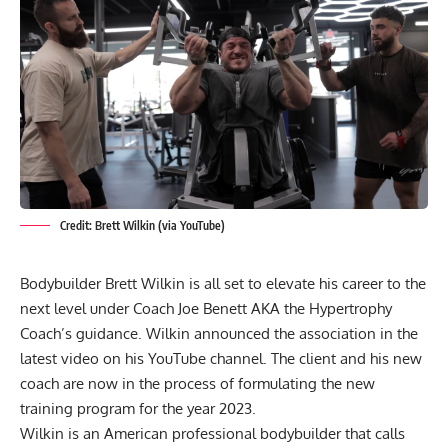
Credit: Brett Wilkin (via YouTube)
Bodybuilder Brett Wilkin is all set to elevate his career to the
next level under Coach Joe Benett AKA the Hypertrophy
Coach’s guidance. Wilkin announced the association in the
latest video on his YouTube channel. The client and his new
coach are now in the process of formulating the new
training program for the year 2023.
Wilkin is an American professional bodybuilder that calls