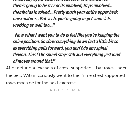
there’s going to be rear delts involved, traps involved…
rhomboids involved… Pretty much your entire upper back
musculature… But yeah, you’re going to get some lats
working as well too…”
“Now what I want you to do is feel like you’re keeping the
spine position. So slow everything down just a little bit so
as everything pulls forward, you don’t do any spinal
flexion. This (The spine) stays still and everything just kind
of moves around that.”
After getting a few sets of chest supported T-bar rows under
the belt, Wilkin curiously went to the Prime chest supported
rows machine for the next exercise.