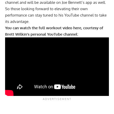
channel and will be available on Joe Bennett’s app as well.
So those looking forward to elevating their own
performance can stay tuned to his YouTube channel to take
its advantage.
You can watch the full workout video here, courtesy of
Brett Wilkin’s personal YouTube channel: