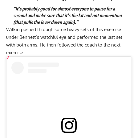
“It’s probably good for almost everyone to pause for a
second and make sure that it’s the lat and not momentum
(that pulls the lever down again).”
Wilkin pushed through some heavy sets of this exercise
under Bennett’s watchful eye and performed the last set
with both arms. He then followed the coach to the next
exercise.