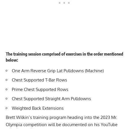
The training session comprised of exercises in the order mentioned
below:
One Arm
Reverse Grip Lat Pulldowns (Machine)
Chest Supported T-Bar Rows
Prime Chest Supported
Rows
Chest Supported
Straight Arm Pulldowns
Weighted
Back Extensions
Brett Wilkin’s training program heading into the 2023 Mr.
Olympia competition will be documented on his YouTube