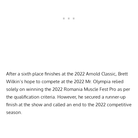
After a sixth place finishes at the
2022 Arnold Classic
, Brett
Wilkin’s hope to compete at the
2022 Mr. Olympia
relied
solely on winning the
2022 Romania Muscle Fest Pro
as per
the qualification criteria. However, he secured a runner-up
finish at the show and called an end to the 2022 competitive
season.