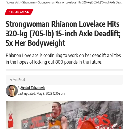
Fitness Volt
>
Strongman
>
Strongwoman Rhianon Lovelace Hits 320-kg (705-lb) 15-inch Axle Deadlift; 5x Her Bodyweight
STRONGMAN
Strongwoman Rhianon Lovelace Hits
320-kg (705-lb) 15-inch Axle Deadlift;
5x Her Bodyweight
Rhianon Lovelace is continuing to work on her deadlift abilities
in the hopes of locking out 800 pounds in the future.
4 Min Read
By
Vedad Tabakovic
Last updated: May 3, 2023 12:04 pm