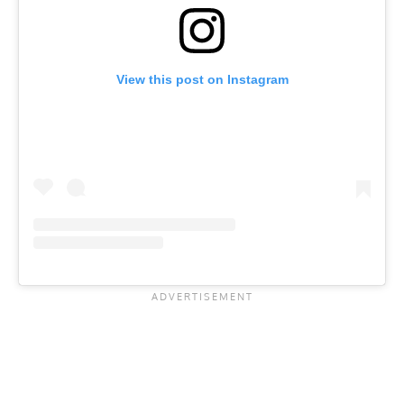
View this post on Instagram