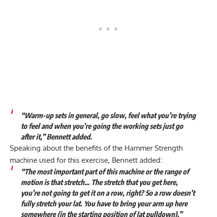
“Warm-up sets in general, go slow, feel what you’re trying
to feel and when you’re going the working sets just go
after it,” Bennett added.
Speaking about the benefits of the Hammer Strength
machine used for this exercise, Bennett added:
“The most important part of this machine or the range of
motion is that stretch… The stretch that you get here,
you’re not going to get it on a row, right? So a row doesn’t
fully stretch your lat. You have to bring your arm up here
somewhere (in the starting position of lat pulldown).”