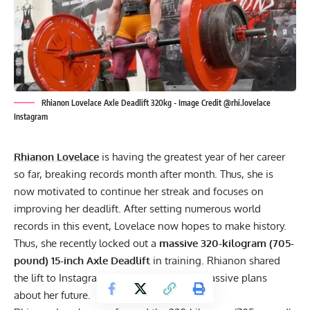
Rhianon Lovelace Axle Deadlift 320kg - Image Credit @rhi.lovelace
Instagram
Rhianon Lovelace
is having the greatest year of her career
so far, breaking records month after month. Thus, she is
now motivated to continue her streak and focuses on
improving her deadlift. After setting numerous world
records in this event, Lovelace now hopes to make history.
Thus, she recently locked out a
massive 320-kilogram (705-
pound) 15-inch Axle Deadlift
in training. Rhianon shared
the lift to Instagram and revealed some massive plans
about her future.