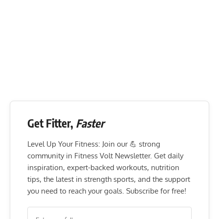
Get Fitter,
Faster
Level Up Your Fitness: Join our 💪 strong
community in Fitness Volt Newsletter. Get daily
inspiration, expert-backed workouts, nutrition
tips, the latest in strength sports, and the support
you need to reach your goals. Subscribe for free!