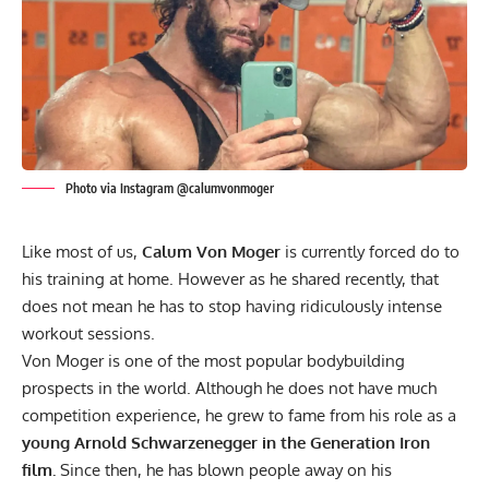
Photo via Instagram @calumvonmoger
Like most of us,
Calum Von Moger
is currently forced do to
his training at home. However as he shared recently, that
does not mean he has to stop having ridiculously intense
workout sessions.
Von Moger is one of the most popular bodybuilding
prospects in the world. Although he does not have much
competition experience, he grew to fame from his role as a
young Arnold Schwarzenegger in the Generation Iron
film.
Since then, he has blown people away on his