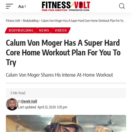
Aa
Font
Resizer
Fitness Volt
>
Bodybuilding
>
Calum Von Moger Has A Super Hard Core Home Workout Plan For You To Try
BODYBUILDING
NEWS
VIDEOS
Calum Von Moger Has A Super Hard
Core Home Workout Plan For You To
Try
Calum Von Moger Shares His Intense At-Home Workout
3 Min Read
By
Derek Hall
Last updated: April 23, 2020 3:35 pm