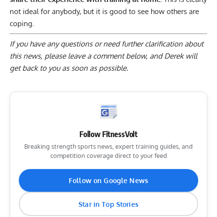
not ideal for anybody, but it is good to see how others are
coping.
If you have any questions or need further clarification about
this news, please
leave a comment below
, and Derek will
get back to you as soon as possible.
Follow FitnessVolt
Breaking strength sports news, expert training guides, and
competition coverage direct to your feed
Follow on Google News
Star in Top Stories