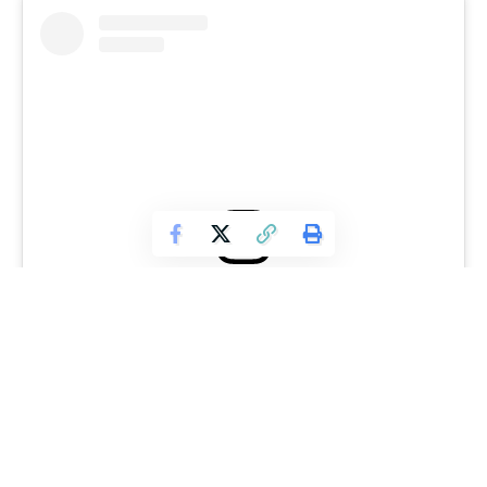
View this post on Instagram