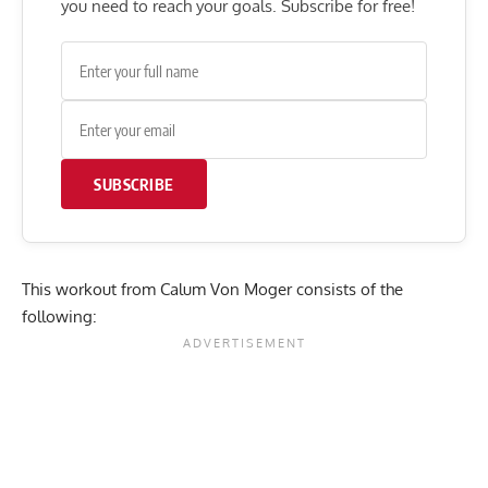
you need to reach your goals. Subscribe for free!
SUBSCRIBE
This workout from Calum Von Moger consists of the
following: