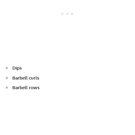
Dips
Barbell curls
Barbell rows