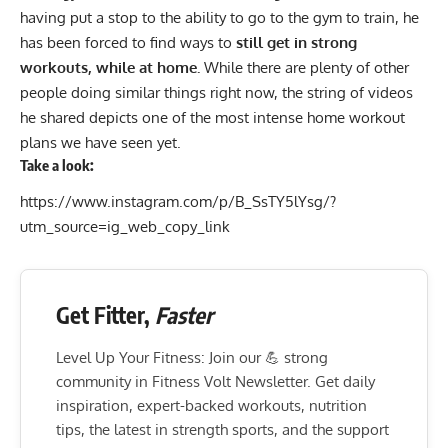
having put a stop to the ability to go to the gym to train, he
has been forced to find ways to
still get in strong
workouts, while at home.
While there are plenty of other
people doing similar things right now, the string of videos
he shared depicts one of the most intense
home workout
plans we have seen yet.
Take a look:
https://www.instagram.com/p/B_SsTY5lYsg/?
utm_source=ig_web_copy_link
Get Fitter,
Faster
Level Up Your Fitness: Join our 💪 strong
community in Fitness Volt Newsletter. Get daily
inspiration, expert-backed workouts, nutrition
tips, the latest in strength sports, and the support