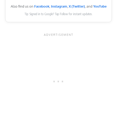
Also find us on
Facebook
,
Instagram
,
X (Twitter)
, and
YouTube
Tip: Signed in to Google? Tap Follow for instant updates.