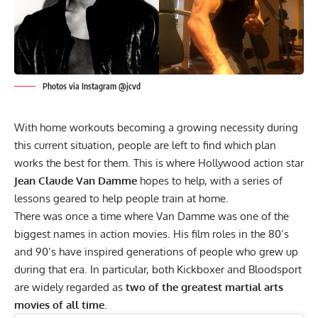
Photos via Instagram @jcvd
With home workouts becoming a growing necessity during
this current situation, people are left to find which plan
works the best for them. This is where Hollywood action star
Jean Claude Van Damme
hopes to help, with a series of
lessons geared to help people train at home.
There was once a time where Van Damme was one of the
biggest names in action movies. His film roles in the 80’s
and 90’s have inspired generations of people who grew up
during that era. In particular, both Kickboxer and Bloodsport
are widely regarded as
two of the greatest martial arts
movies of all time
.