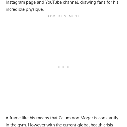
Instagram
page and YouTube channel, drawing fans for his
incredible physique.
A frame like his means that Calum Von Moger is constantly
in the gym. However with the current global health crisis