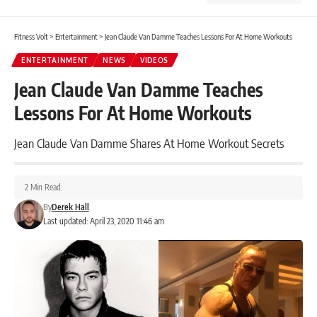
Fitness Volt
>
Entertainment
>
Jean Claude Van Damme Teaches Lessons For At Home Workouts
ENTERTAINMENT
NEWS
VIDEOS
Jean Claude Van Damme Teaches
Lessons For At Home Workouts
Jean Claude Van Damme Shares At Home Workout Secrets
2 Min Read
By
Derek Hall
Last updated: April 23, 2020 11:46 am