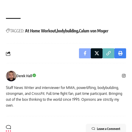
TAGGED:
At Home Workout
bodybuilding
Calum von Moger
Derek Hall
Staff News Writer and interviewer for MMA, powerlifting, bodybuilding,
strongman, and CrossFit. Full time fight fan, part time participant. Bringing
out of the box thinking to the world since 1995. Opinions are strictly my
own.
Leave a Comment