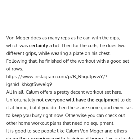
Von Moger does as many reps as he can with the dips,
which was
certainly a lot.
Then for the curls, he does two
different grips, while wearing a plate on his chest.
Following that, he finished off the workout with a good set
of rows.
https://www.instagram.com/p/B_R5gdtpvwY/?
igshid=khkgt5wve1q9
All in all, Calum offers a pretty decent workout set here.
Unfortunately
not everyone will have the equipment
to do
it at home, but if you do then these are some good exercises
to keep you busy right now. Otherwise you can
check out
other home workout plans
that need no equipment.
It is good to see people like Calum Von Moger and others
share their experience with training at home.
This is clearly