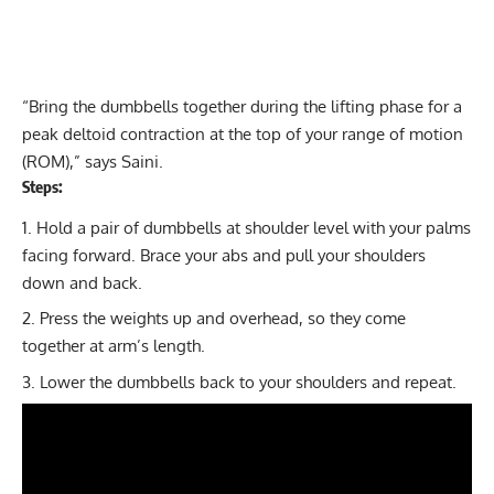
“Bring the dumbbells together during the lifting phase for a
peak deltoid contraction at the top of your range of motion
(ROM),” says Saini.
Steps:
Hold a pair of dumbbells at shoulder level with your palms
facing forward. Brace your abs and pull your shoulders
down and back.
Press the weights up and overhead, so they come
together at arm’s length.
Lower the dumbbells back to your shoulders and repeat.