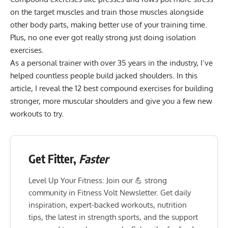
on the target muscles and train those muscles alongside
other body parts, making better use of your training time.
Plus, no one ever got really strong just doing isolation
exercises.
As a personal trainer with over 35 years in the industry, I’ve
helped countless people build jacked shoulders. In this
article, I reveal the 12 best compound exercises for building
stronger, more muscular shoulders and give you a few new
workouts to try.
Get Fitter,
Faster
Level Up Your Fitness: Join our 💪 strong
community in Fitness Volt Newsletter. Get daily
inspiration, expert-backed workouts, nutrition
tips, the latest in strength sports, and the support