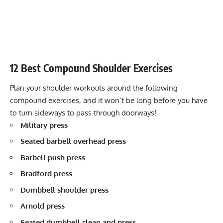
12 Best Compound Shoulder Exercises
Plan your shoulder workouts around the following
compound exercises, and it won’t be long before you have
to turn sideways to pass through doorways!
Military press
Seated barbell overhead press
Barbell push press
Bradford press
Dumbbell shoulder press
Arnold press
Seated dumbbell clean and press