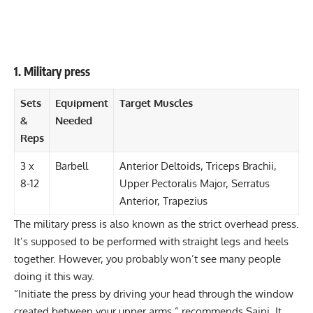
1. Military press
Sets
Equipment
Target Muscles
&
Needed
Reps
3 x
Barbell
Anterior Deltoids, Triceps Brachii,
8-12
Upper Pectoralis Major, Serratus
Anterior, Trapezius
The
military press
is also known as the strict overhead press.
It’s supposed to be performed with straight legs and heels
together. However, you probably won’t see many people
doing it this way.
“Initiate the press by driving your head through the window
created between your upper arms,” recommends Saini. It