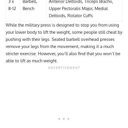
3 x
Barbell,
Anterior Deltoids, Triceps Brachii,
8-12
Bench
Upper Pectoralis Major, Medial
Deltoids, Rotator Cuffs
While the military press is designed to stop you from using
your lower body to lift the weight, some people still cheat by
pushing with their legs. Seated barbell overhead presses
remove your legs from the movement, making it a much
stricter exercise. However, you’ll also find that you won’t be
able to lift as much weight.