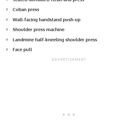
Cuban press
Wall-facing handstand push-up
Shoulder press machine
Landmine half-kneeling shoulder press
Face pull