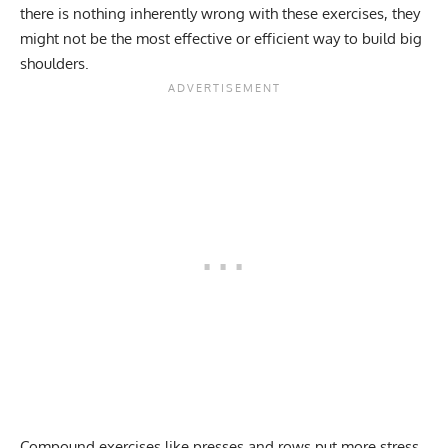
there is nothing inherently wrong with these exercises, they
might not be the most effective or efficient way to build big
shoulders.
Compound exercises like presses and rows put more stress