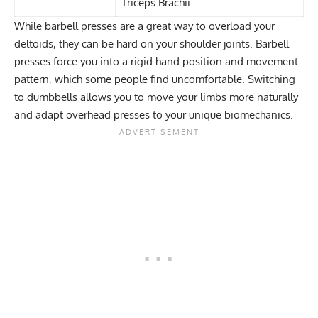
Triceps Brachii
While barbell presses are a great way to overload your
deltoids, they can be hard on your shoulder joints. Barbell
presses force you into a rigid hand position and movement
pattern, which some people find uncomfortable. Switching
to dumbbells allows you to move your limbs more naturally
and adapt overhead presses to your unique biomechanics.