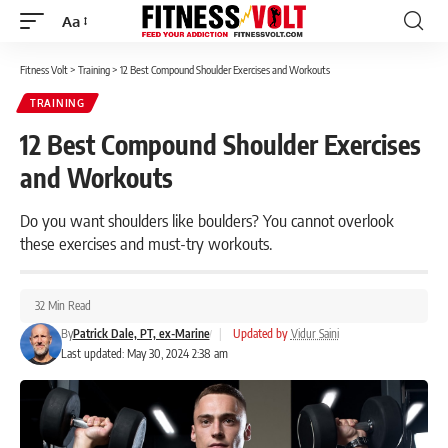
Aa
Font
Resizer
Fitness Volt
>
Training
>
12 Best Compound Shoulder Exercises and Workouts
TRAINING
12 Best Compound Shoulder Exercises
and Workouts
Do you want shoulders like boulders? You cannot overlook
these exercises and must-try workouts.
32 Min Read
By
Patrick Dale, PT, ex-Marine
|
Updated by
Vidur Saini
Last updated: May 30, 2024 2:38 am