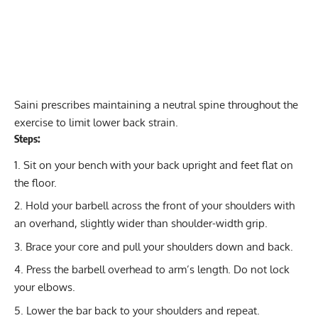
Saini prescribes maintaining a neutral spine throughout the
exercise to limit lower back strain.
Steps:
Sit on your bench with your back upright and feet flat on
the floor.
Hold your barbell across the front of your shoulders with
an overhand, slightly wider than shoulder-width grip.
Brace your core and pull your shoulders down and back.
Press the barbell overhead to arm’s length. Do not lock
your elbows.
Lower the bar back to your shoulders and repeat.