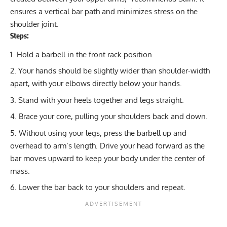
ensures a vertical bar path and minimizes stress on the
shoulder joint.
Steps:
Hold a barbell in the front rack position.
Your hands should be slightly wider than shoulder-width
apart, with your elbows directly below your hands.
Stand with your heels together and legs straight.
Brace your core, pulling your shoulders back and down.
Without using your legs, press the barbell up and
overhead to arm’s length. Drive your head forward as the
bar moves upward to keep your body under the center of
mass.
Lower the bar back to your shoulders and repeat.