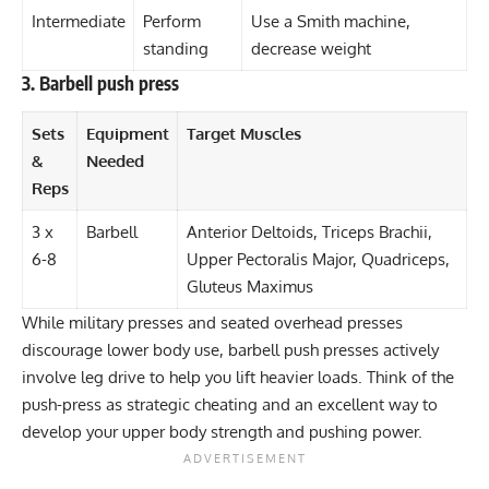
Intermediate
Perform
Use a Smith machine,
standing
decrease weight
3. Barbell push press
Sets
Equipment
Target Muscles
&
Needed
Reps
3 x
Barbell
Anterior Deltoids, Triceps Brachii,
6-8
Upper Pectoralis Major, Quadriceps,
Gluteus Maximus
While military presses and seated overhead presses
discourage lower body use, barbell push presses actively
involve leg drive to help you lift heavier loads. Think of the
push-press as strategic cheating and an excellent way to
develop your upper body strength and pushing power.