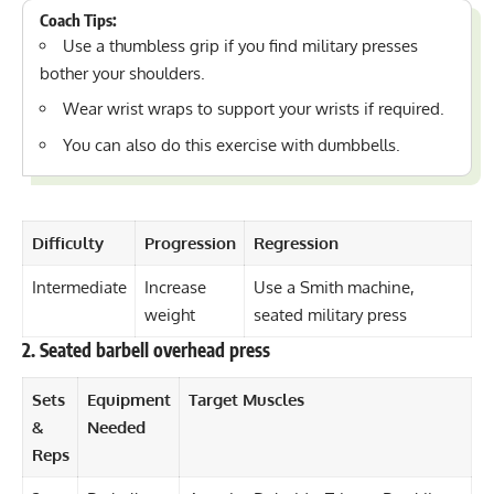
Coach Tips:
Use a thumbless grip if you find military presses
bother your shoulders
.
Wear
wrist wraps
to support your wrists if required.
You can also do this exercise with dumbbells.
Difficulty
Progression
Regression
Intermediate
Increase
Use a Smith machine,
weight
seated military press
2. Seated barbell overhead press
Sets
Equipment
Target Muscles
&
Needed
Reps