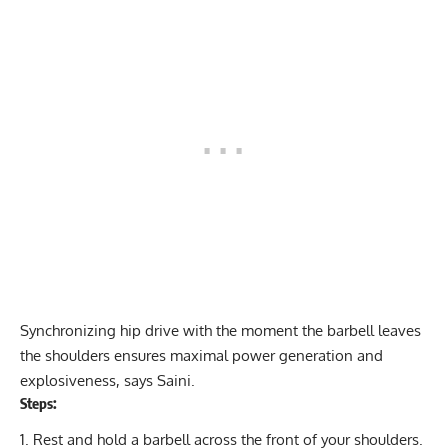
Synchronizing hip drive with the moment the barbell leaves
the shoulders ensures maximal power generation and
explosiveness, says Saini.
Steps:
Rest and hold a barbell across the front of your shoulders.