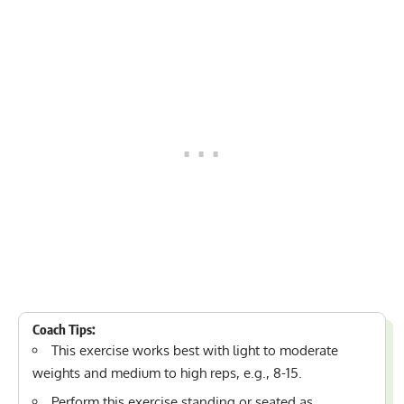
Coach Tips:
This exercise works best with light to moderate
weights and medium to high reps, e.g., 8-15.
Perform this exercise standing or seated as