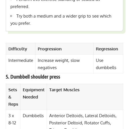
preferred.
Try both a medium and a wider grip to see which
you prefer.
Difficulty
Progression
Regression
Intermediate
Increase weight, slow
Use
negatives
dumbbells
5. Dumbbell shoulder press
Sets
Equipment
Target Muscles
&
Needed
Reps
3 x
Dumbbells
Anterior Deltoids, Lateral Deltoids,
8-12
Posterior Deltoid, Rotator Cuffs,