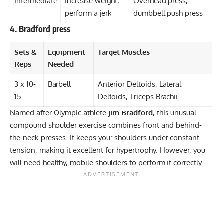
Intermediate
Increase weight,
Overhead press,
perform a jerk
dumbbell push press
4. Bradford press
Sets &
Equipment
Target Muscles
Reps
Needed
3 x 10-
Barbell
Anterior Deltoids, Lateral
15
Deltoids, Triceps Brachii
Named after Olympic athlete
Jim Bradford
, this
unusual
compound shoulder exercise
combines front and behind-
the-neck presses. It keeps your shoulders under constant
tension, making it excellent for hypertrophy. However, you
will need healthy, mobile shoulders to perform it correctly.