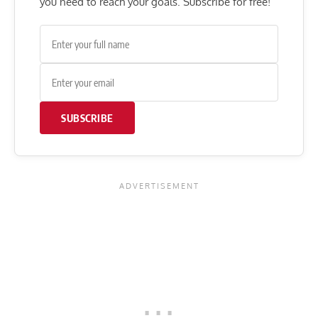
you need to reach your goals. Subscribe for free!
SUBSCRIBE