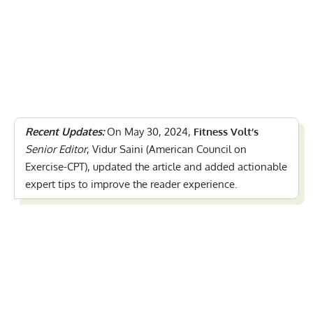
Recent Updates:
On May 30, 2024,
Fitness Volt’s
Senior Editor
, Vidur Saini (American Council on
Exercise-CPT), updated the article and added actionable
expert tips to improve the reader experience.