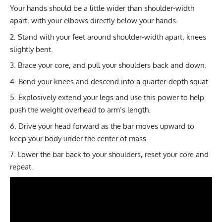
Your hands should be a little wider than shoulder-width
apart, with your elbows directly below your hands.
Stand with your feet around shoulder-width apart, knees
slightly bent.
Brace your core, and pull your shoulders back and down.
Bend your knees and descend into a quarter-depth squat.
Explosively extend your legs and use this power to help
push the weight overhead to arm’s length.
Drive your head forward as the bar moves upward to
keep your body under the center of mass.
Lower the bar back to your shoulders, reset your core and
repeat.