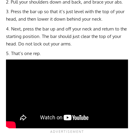
Pull your shoulders down and back, and brace your abs.
Press the bar up so that it’s just level with the top of your
head, and then lower it down behind your neck.
Next, press the bar up and off your neck and return to the
starting position. The bar should just clear the top of your
head. Do not lock out your arms.
That’s one rep.