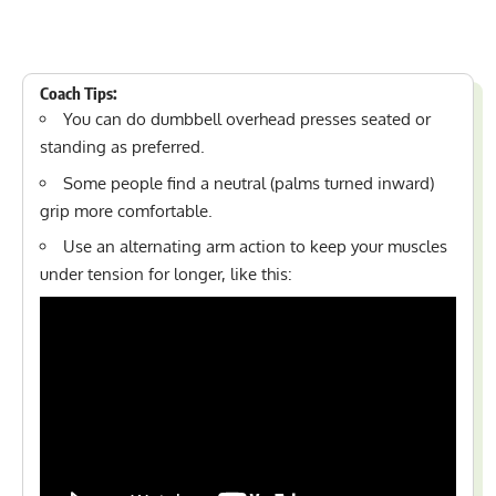
Coach Tips:
You can do dumbbell overhead presses seated or
standing as preferred.
Some people find a neutral (palms turned inward)
grip more comfortable.
Use an alternating arm action to keep your muscles
under tension for longer, like this: