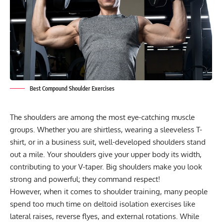
Best Compound Shoulder Exercises
The shoulders are among the most eye-catching muscle
groups. Whether you are shirtless, wearing a sleeveless T-
shirt, or in a business suit, well-developed shoulders stand
out a mile. Your shoulders give your upper body its width,
contributing to your
V-taper
. Big shoulders make you look
strong and powerful; they command respect!
However, when it comes to shoulder training, many people
spend too much time on
deltoid isolation exercises
like
lateral raises, reverse flyes, and external rotations. While