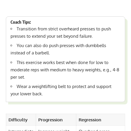
Coach Tips:
Transition from strict overheard presses to push
presses to extend your set beyond failure.
You can also do push presses with dumbbells
instead of a barbell.
This exercise works best when done for low to
moderate reps with medium to heavy weights, e.g., 4-8
per set.
Wear a
weightlifting belt
to protect and support
your lower back.
Difficulty
Progression
Regression