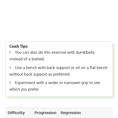
Coach Tips:
You can also do this exercise with dumbbells
instead of a barbell.
Use a bench with back support or sit on a flat bench
without back support as preferred.
Experiment with a wider or narrower grip to see
which you prefer.
Difficulty
Progression
Regression