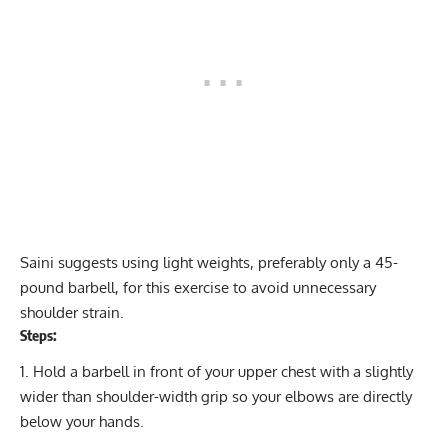
Saini suggests using light weights, preferably only a 45-
pound barbell, for this exercise to avoid unnecessary
shoulder strain.
Steps:
Hold a barbell in front of your upper chest with a slightly
wider than shoulder-width grip so your elbows are directly
below your hands.