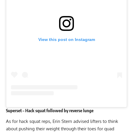
View this post on Instagram
Superset – Hack squat followed by reverse lunge
As for hack squat reps, Erin Stern advised lifters to think
about pushing their weight through their toes for quad