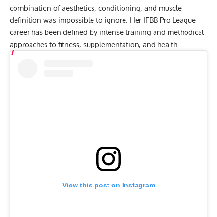
combination of aesthetics, conditioning, and muscle
definition was impossible to ignore. Her IFBB Pro League
career has been defined by intense training and methodical
approaches to fitness, supplementation, and health.
View this post on Instagram