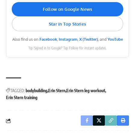
Follow on Google News
Star in Top Stories
Also find us on
Facebook
,
Instagram
,
X (Twitter)
, and
YouTube
Tip: Signed in to Google? Tap Follow for instant updates.
TAGGED:
bodybuilding
Erin Stern
Erin Stern leg workout
Erin Stern training