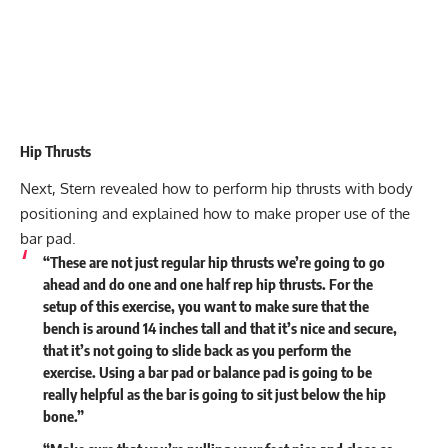
Hip Thrusts
Next, Stern revealed how to perform hip thrusts with body
positioning and explained how to make proper use of the
bar pad.
“These are not just regular hip thrusts we’re going to go
ahead and do one and one half rep hip thrusts. For the
setup of this exercise, you want to make sure that the
bench is around 14 inches tall and that it’s nice and secure,
that it’s not going to slide back as you perform the
exercise. Using a bar pad or balance pad is going to be
really helpful as the bar is going to sit just below the hip
bone.”