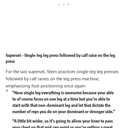
Superset – Single-leg leg press followed by calf raise on the leg
press
For the last superset, Stern practices single-leg leg presses
followed by calf raises on the leg press machine,
emphasizing foot positioning once again.
“Now single leg everything is awesome because your able
to of course focus on one leg at a time but you’re able to
start with that non-dominant leg and let that dictate the
number of reps you do on your dominant or stronger side.”
“A little bit wider, so it’s going to allow your knee to pass
your chest on that mid-rep point so you’re getting a great