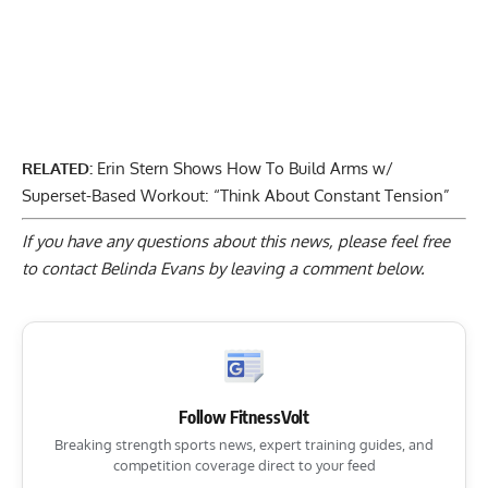
RELATED:
Erin Stern Shows How To Build Arms w/
Superset-Based Workout: “Think About Constant Tension”
If you have any questions about this news, please feel free
to contact Belinda Evans by
leaving a comment below
.
Follow FitnessVolt
Breaking strength sports news, expert training guides, and
competition coverage direct to your feed