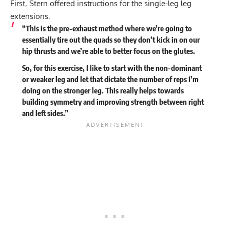
First, Stern offered instructions for the single-leg leg
extensions.
“This is the pre-exhaust method where we’re going to
essentially tire out the quads so they don’t kick in on our
hip thrusts and we’re able to better focus on the glutes.
So, for this exercise, I like to start with the non-dominant
or weaker leg and let that dictate the number of reps I’m
doing on the stronger leg. This really helps towards
building symmetry and improving strength between right
and left sides.”