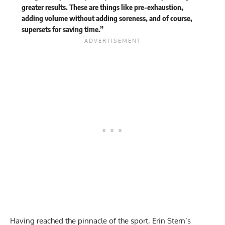
greater results. These are things like pre-exhaustion,
adding volume without adding soreness, and of course,
supersets for saving time.”
Having
reached the pinnacle of the sport
, Erin Stern’s