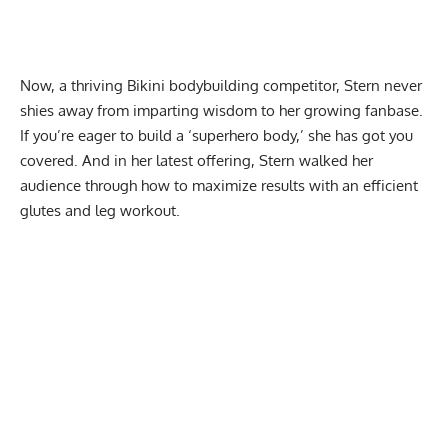
Now, a thriving
Bikini bodybuilding
competitor, Stern never
shies away from imparting wisdom to her growing fanbase.
If you’re eager to build a
‘superhero body,’
she has got you
covered. And in her latest offering, Stern walked her
audience through how to maximize results with an efficient
glutes and leg workout.