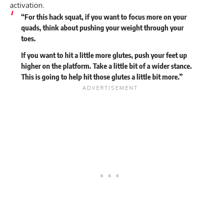
activation.
“For this hack squat, if you want to focus more on your
quads, think about pushing your weight through your
toes.
If you want to hit a little more glutes, push your feet up
higher on the platform. Take a little bit of a wider stance.
This is going to help hit those glutes a little bit more.”