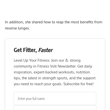
In addition, she shared how to reap the most benefits from
reverse lunges.
Get Fitter,
Faster
Level Up Your Fitness: Join our 💪 strong
community in Fitness Volt Newsletter. Get daily
inspiration, expert-backed workouts, nutrition
tips, the latest in strength sports, and the support
you need to reach your goals. Subscribe for free!