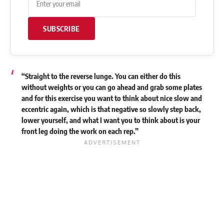
SUBSCRIBE
“Straight to the reverse lunge. You can either do this
without weights or you can go ahead and grab some plates
and for this exercise you want to think about nice slow and
eccentric again, which is that negative so slowly step back,
lower yourself, and what I want you to think about is your
front leg doing the work on each rep.”