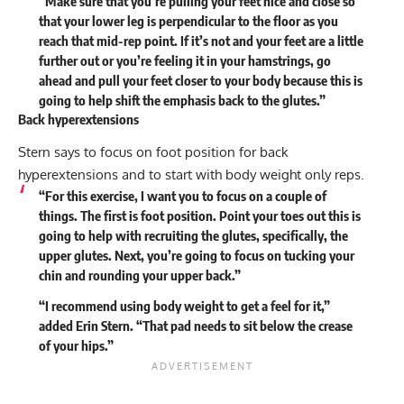
“Make sure that you’re pulling your feet nice and close so
that your lower leg is perpendicular to the floor as you
reach that mid-rep point. If it’s not and your feet are a little
further out or you’re feeling it in your hamstrings, go
ahead and pull your feet closer to your body because this is
going to help shift the emphasis back to the glutes.”
Back hyperextensions
Stern says to focus on foot position for back
hyperextensions and to start with body weight only reps.
“For this exercise, I want you to focus on a couple of
things. The first is foot position. Point your toes out this is
going to help with recruiting the glutes, specifically, the
upper glutes. Next, you’re going to focus on tucking your
chin and rounding your upper back.”
“I recommend using body weight to get a feel for it,”
added Erin Stern. “That pad needs to sit below the crease
of your hips.”