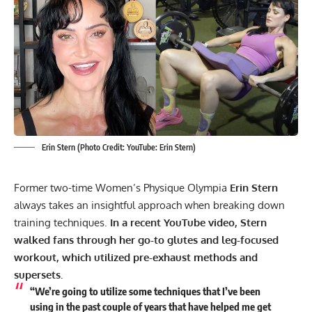
Erin Stern (Photo Credit: YouTube: Erin Stern)
Former two-time Women’s Physique Olympia
Erin Stern
always takes an insightful approach when breaking down
training techniques.
In a recent YouTube video, Stern
walked fans through her go-to glutes and leg-focused
workout, which utilized pre-exhaust methods and
supersets.
“We’re going to utilize some techniques that I’ve been
using in the past couple of years that have helped me get