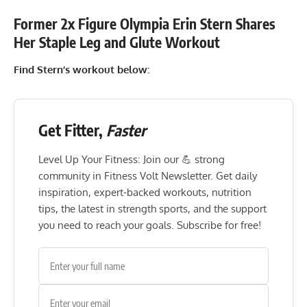
Former 2x Figure Olympia Erin Stern Shares
Her Staple Leg and Glute Workout
Find Stern’s workout below:
Get Fitter,
Faster
Level Up Your Fitness: Join our 💪 strong
community in Fitness Volt Newsletter. Get daily
inspiration, expert-backed workouts, nutrition
tips, the latest in strength sports, and the support
you need to reach your goals. Subscribe for free!