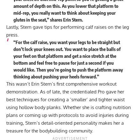
amount of depth on this. As you lower that platform to
mid-rep, you really want to think about keeping your
glutes in the seat,” shares Erin Stern.
Lastly, Stern gave tips for performing calf raises on the leg
press.
“For the calf raise, you want your legs to be straight but
don’t lock your knees out. You want to place the balls of
your feet on that platform and get a nice stretch at the
bottom and feel free to pause for just a second if you
would like. Then you’re going to push the platform away
thinking about pushing your heels forward.”
This wasn’t Erin Stern’s first comprehensive workout
demonstration. As of late, the credentialed Pro gave her
best techniques
for creating a ‘smaller’ and tighter waist
using hollow body planks. Whether she is crafting nutrition
plans or coming up with
protocols to avoid injuries
during
training, Stern’s detail-oriented personality makes her a
treasure for the bodybuilding community.