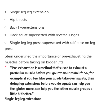
Single-leg leg extension
Hip thrusts
Back hyperextensions
Hack squat supersetted with reverse lunges
Single-leg leg press supersetted with calf raise on leg
press
Stern underlined the importance of pre-exhausting the
muscles before taking on bigger lifts:
“Pre-exhaustion is a method that’s used to exhaust a
particular muscle before you go into your main lift. So, for
example, if you feel like your quads take over squats, then
doing leg extensions before you do squats can help you
feel glutes more, can help you feel other muscle groups a
little bit better.”
Single-leg leg extensions