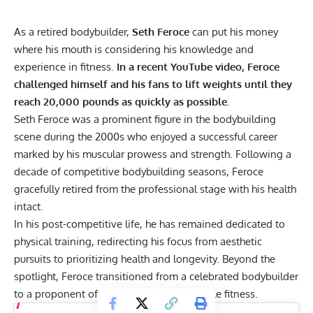
As a retired bodybuilder,
Seth Feroce
can put his money
where his mouth is considering his knowledge and
experience in fitness.
In a recent YouTube video, Feroce
challenged himself and his fans to lift weights until they
reach 20,000 pounds as quickly as possible.
Seth Feroce was a prominent figure in the bodybuilding
scene during the 2000s who enjoyed a successful career
marked by his muscular prowess and strength. Following a
decade of competitive bodybuilding seasons, Feroce
gracefully retired from the professional stage with his health
intact.
In his post-competitive life, he has remained dedicated to
physical training, redirecting his focus from aesthetic
pursuits to prioritizing health and longevity. Beyond the
spotlight, Feroce transitioned from a celebrated bodybuilder
to a proponent of
balanced and sustainable fitness
.