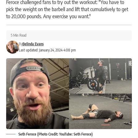
Feroce challenged fans to try out the workout: "You have to
pick the weight on the barbell and lift that cumulatively to get
to 20,000 pounds. Any exercise you want."
5 Min Read
By
Belinda Evans
Last updated: January 24, 2024 4:08 pm
Seth Feroce (Photo Credit: YouTube: Seth Feroce)