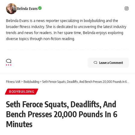
Belinda Evans
Belinda Evans is a news reporter specializing in bodybuilding and the
broader fitness industry. She is dedicated to uncovering the latest industry
trends and news for readers. In her spare time, Belinda enjoys exploring
diverse topics through non-fiction reading.
Leave a Comment
Fitness Volt
>
Bodybuilding
>
Seth Feroce Squats, Deadlifts, And Bench Presses 20,000 Pounds In 6 Minutes
BODYBUILDING
Seth Feroce Squats, Deadlifts, And
Bench Presses 20,000 Pounds In 6
Minutes