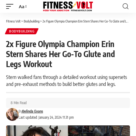
Aa
Font
Resizer
Fitness Volt
>
Bodybuilding
>
2x Figure Olympia Champion Erin Stern Shares Her Go-To Glute and Legs Workout
BODYBUILDING
2x Figure Olympia Champion Erin
Stern Shares Her Go-To Glute and
Legs Workout
Stern walked fans through a detailed workout using supersets
and pre-exhaust methods to build better glutes and legs.
8 Min Read
By
Belinda Evans
Last updated: January 24, 2024 11:31 pm