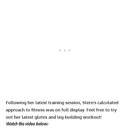
Following her latest training session, Stern’s calculated
approach to fitness was on full display. Feel free to try
out her latest glutes and leg-building workout!
Watch the video below: