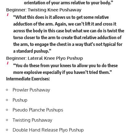
orientation of your arms relative to your body.”
Beginner: Twisting Knee Pushaway
“What this does is it allows us to get some relative
adduction of the arm. Again, we can’t lift it and cross it
across the body in this case but what we can do is twist the
torso closer to the arm to create that relative adduction of
the arm, to engage the chest in a way that’s not typical for
a standard pushup.”
Beginner: Lateral Knee Plyo Pushup
“You do these from your knees to allow you to do these
more explosive especially if you haven’t tried them.”
Intermediate Exercises:
Prowler Pushaway
Pushup
Pseudo Planche Pushups
Twisting Pushaway
Double Hand Release Plyo Pushup