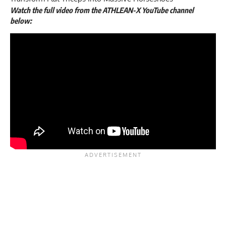
Watch the full video from the ATHLEAN-X YouTube channel
below: