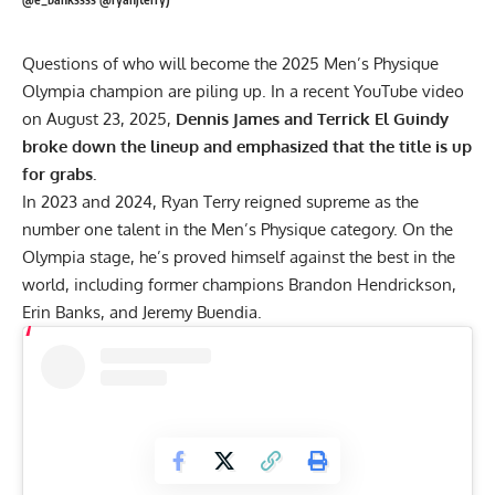
Questions of who will become the 2025 Men’s Physique
Olympia champion are piling up. In a recent YouTube video
on August 23, 2025,
Dennis James and Terrick El Guindy
broke down the lineup and emphasized that the title is up
for grabs.
In 2023 and 2024,
Ryan Terry
reigned supreme as the
number one talent in the Men’s Physique category. On the
Olympia stage, he’s proved himself against the best in the
world, including former champions
Brandon Hendrickson
,
Erin Banks, and Jeremy Buendia.