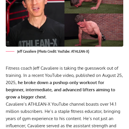
Jeff Cavaliere (Photo Credit: YouTube: ATHLEAN-X)
Fitness coach Jeff Cavaliere is taking the guesswork out of
training. In a recent YouTube video, published on August 25,
2025,
he broke down a pushup-only workout for
beginner, intermediate, and advanced lifters aiming to
grow a bigger chest.
Cavaliere’s ATHLEAN-X YouTube channel boasts over 14.1
million subscribers. He’s a staple
fitness educator
, bringing
years of
gym experience
to his content. He’s not just an
influencer; Cavaliere served as the assistant strength and