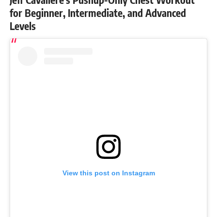
for Beginner, Intermediate, and Advanced
Levels
View this post on Instagram