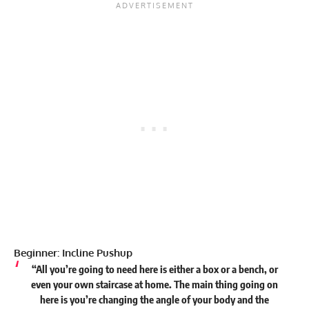
Beginner: Incline Pushup
“All you’re going to need here is either a box or a bench, or
even your own staircase at home. The main thing going on
here is you’re changing the angle of your body and the