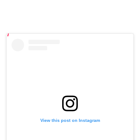
View this post on Instagram