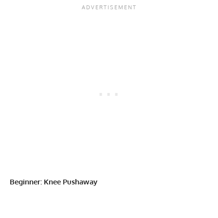
Beginner: Knee Pushaway