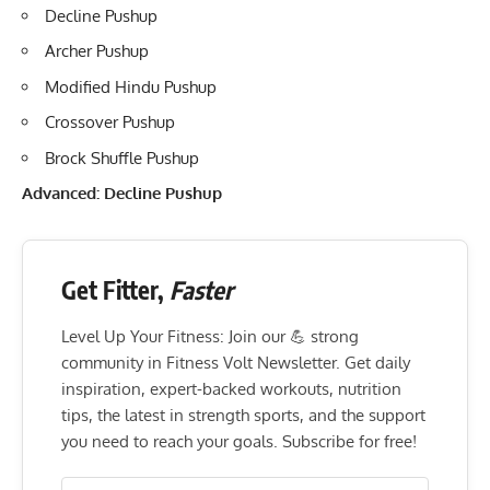
Decline Pushup
Archer Pushup
Modified Hindu Pushup
Crossover Pushup
Brock Shuffle Pushup
Advanced: Decline Pushup
Get Fitter,
Faster
Level Up Your Fitness: Join our 💪 strong
community in Fitness Volt Newsletter. Get daily
inspiration, expert-backed workouts, nutrition
tips, the latest in strength sports, and the support
you need to reach your goals. Subscribe for free!