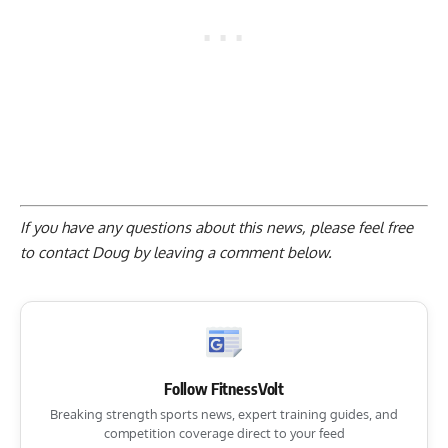
If you have any questions about this news, please feel free
to contact Doug by
leaving a comment below
.
Follow FitnessVolt
Breaking strength sports news, expert training guides, and
competition coverage direct to your feed