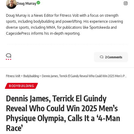
Doug Murray
Doug Murray is a News Editor for Fitness Volt with a focus on strength
sports, including bodybuilding and powerlifting. His experience covering
diverse sports, including MMA, for publications like Sportskeeda and
CagesidePress informs his in-depth reporting.
2 Comments
Fitness Volt
>
Bodybuilding
>
Dennis James, Terrick El Guindy Reveal Who Could Win 2025 Men’s Physique Olympia, Calls It a ‘4-Man Race’
BODYBUILDING
Dennis James, Terrick El Guindy
Reveal Who Could Win 2025 Men’s
Physique Olympia, Calls It a ‘4-Man
Race’