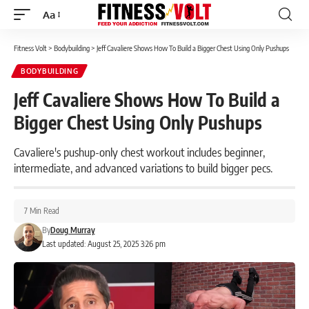
Aa
Font
Resizer
Fitness Volt
>
Bodybuilding
>
Jeff Cavaliere Shows How To Build a Bigger Chest Using Only Pushups
BODYBUILDING
Jeff Cavaliere Shows How To Build a
Bigger Chest Using Only Pushups
Cavaliere's pushup-only chest workout includes beginner,
intermediate, and advanced variations to build bigger pecs.
7 Min Read
By
Doug Murray
Last updated: August 25, 2025 3:26 pm