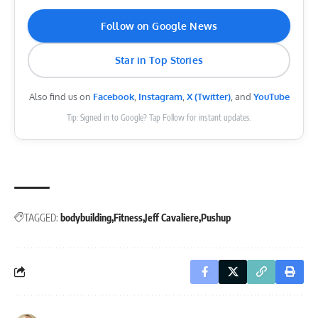
Follow on Google News
Star in Top Stories
Also find us on
Facebook
,
Instagram
,
X (Twitter)
, and
YouTube
Tip: Signed in to Google? Tap Follow for instant updates.
TAGGED:
bodybuilding
Fitness
Jeff Cavaliere
Pushup