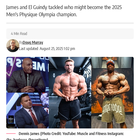
James and El Guindy tackled who might become the 2025
Men's Physique Olympia champion.
4 Min Read
By
Doug Murray
Last updated: August 25, 2025 1:02 pm
Dennis James (Photo Credit: YouTube: Muscle and Fitness Instagram:
@e_bankssss @ryanjterry)