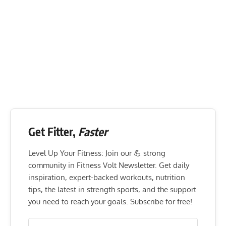
Get Fitter,
Faster
Level Up Your Fitness: Join our 💪 strong
community in Fitness Volt Newsletter. Get daily
inspiration, expert-backed workouts, nutrition
tips, the latest in strength sports, and the support
you need to reach your goals. Subscribe for free!