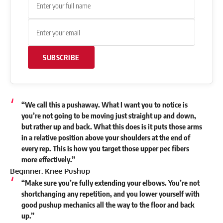
SUBSCRIBE
“We call this a pushaway. What I want you to notice is
you’re not going to be moving just straight up and down,
but rather up and back. What this does is it puts those arms
in a relative position above your shoulders at the end of
every rep. This is how you target those upper pec fibers
more effectively.”
Beginner: Knee Pushup
“Make sure you’re fully extending your elbows. You’re not
shortchanging any repetition, and you lower yourself with
good pushup mechanics all the way to the floor and back
up.”