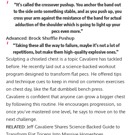
“It’s called the crossover pushup. You anchor the band out
to the side onto something stable, and as you push up, you
cross your arm against the resistance of the band for actual
adduction of the shoulder which is going to light up your
pecs even more.”
Advanced: Brock Shuffle Pushup
“Taking these all the way to failure, maybe it’s not a lot of
repetitions, but make them high-quality explosive ones.”
Sculpting a chiseled chest is a topic Cavaliere has tackled
before. He recently laid out a science-backed workout
program
designed to transform flat pecs
. He offered tips
and technique cues to keep in mind on common exercises
on chest day, like the flat dumbbell bench press.
Cavaliere is confident that anyone can grow a bigger chest
by following this routine. He encourages progression, so
once you’ve mastered one level, he says to move on to the
next challenge.
RELATED:
Jeff Cavaliere Shares Science-Backed Guide to
Transform Flat Triceps Into Massive Horseshoes