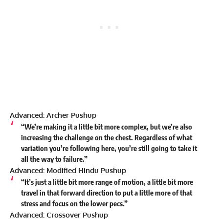
Advanced: Archer Pushup
“We’re making it a little bit more complex, but we’re also
increasing the challenge on the chest. Regardless of what
variation you’re following here, you’re still going to take it
all the way to failure.”
Advanced: Modified Hindu Pushup
“It’s just a little bit more range of motion, a little bit more
travel in that forward direction to put a little more of that
stress and focus on the lower pecs.”
Advanced: Crossover Pushup