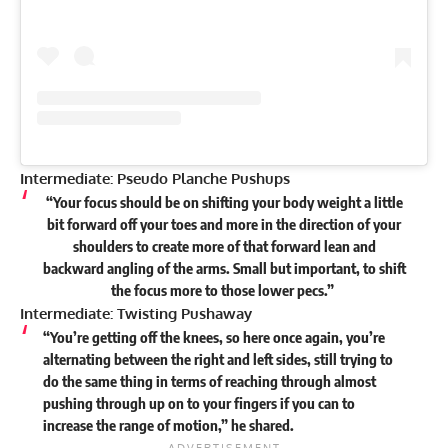
Intermediate: Pseudo Planche Pushups
“Your focus should be on shifting your body weight a little
bit forward off your toes and more in the direction of your
shoulders to create more of that forward lean and
backward angling of the arms. Small but important, to shift
the focus more to those lower pecs.”
Intermediate: Twisting Pushaway
“You’re getting off the knees, so here once again, you’re
alternating between the right and left sides, still trying to
do the same thing in terms of reaching through almost
pushing through up on to your fingers if you can to
increase the range of motion,” he
shared
.