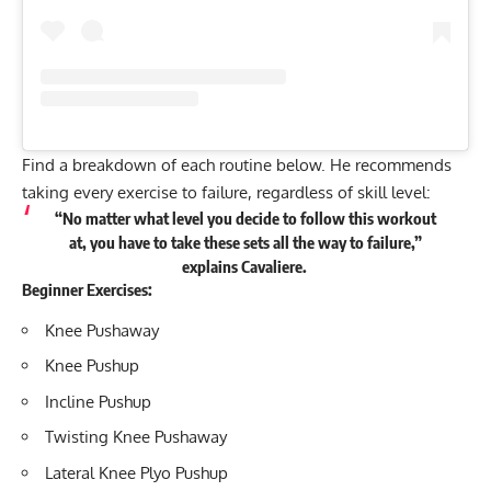
Find a breakdown of each routine below. He recommends
taking every exercise to failure, regardless of skill level:
“No matter what level you decide to follow this workout
at, you have to take these sets all the way to failure,”
explains Cavaliere.
Beginner Exercises:
Knee Pushaway
Knee Pushup
Incline Pushup
Twisting Knee Pushaway
Lateral Knee Plyo Pushup