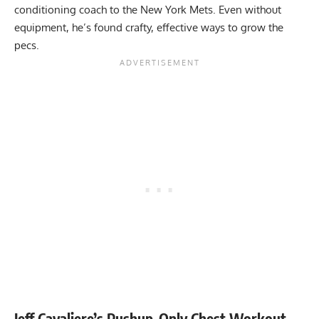
conditioning coach to the New York Mets. Even without
equipment, he’s found crafty, effective ways to grow the
pecs.
Jeff Cavaliere’s Pushup-Only Chest Workout