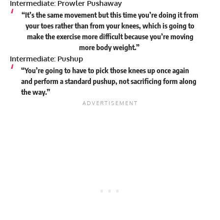
Intermediate: Prowler Pushaway
“It’s the same movement but this time you’re doing it from
your toes rather than from your knees, which is going to
make the exercise more difficult because you’re moving
more body weight.”
Intermediate: Pushup
“You’re going to have to pick those knees up once again
and perform a standard pushup, not sacrificing form along
the way.”