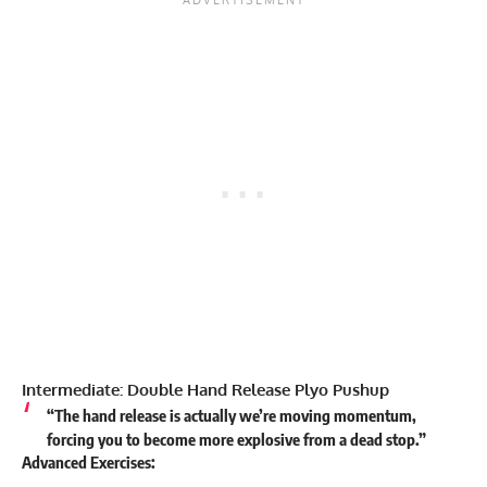
Intermediate: Double Hand Release Plyo Pushup
“The hand release is actually we’re moving momentum,
forcing you to become more explosive from a dead stop.”
Advanced Exercises: