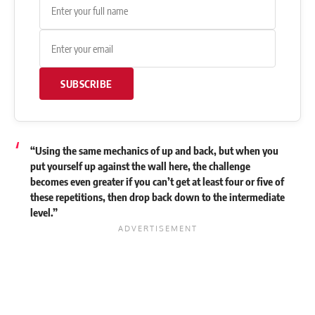
SUBSCRIBE
“Using the same mechanics of up and back, but when you
put yourself up against the wall here, the challenge
becomes even greater if you can’t get at least four or five of
these repetitions, then drop back down to the intermediate
level.”