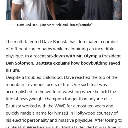
Dave And Dan - (Image: Muscle and Fitness/YouTube)
The multi-talented Dave Bautista has dominated a number
of different career paths while maintaining an incredible
physique.
In a recent sit-down with Mr. Olympia President
Dan Solomon, Bautista explains how bodybuilding saved
his life.
Despite a troubled childhood, Dave reached the top of the
mountain in various facets of life. One such feat was
accomplished in the world of wrestling where he held the
title of heavyweight champion longer than anyone else.
Bautista worked with the WWE for almost ten years and
quickly made a name for himself in Hollywood courtesy of
his electric personality and massive physique. After losing to
Triple H at Wrestlemania 35, Bautista decided it was time to