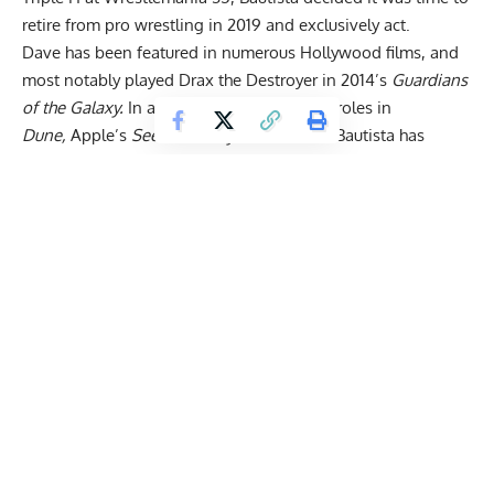
retire from pro wrestling
in 2019 and exclusively act.
Dave has been featured in numerous Hollywood films, and
most notably played Drax the Destroyer in 2014’s
Guardians
of the Galaxy.
In addition, Bautista played roles in
Dune,
Apple’s
See
and
Army of the Dead.
Bautista has
emerged as a bona fide star in the movie industry but
admits that his path to success was marred with obstacles,
especially during his troubled childhood past.
Dave Bautista Uses Gym to Channel Anger & Aggression
In a recent YouTube video featuring Mr. Olympia President
Dan Solomon
, Bautista explains how bodybuilding saved
his life despite never reaching Pro status.
Get Fitter,
Faster
Level Up Your Fitness: Join our 💪 strong