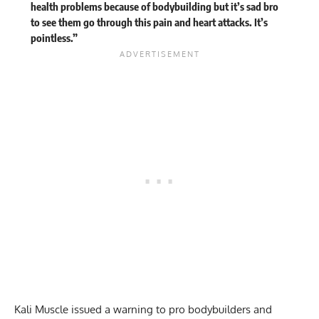
health problems because of bodybuilding but it’s sad bro
to see them go through this pain and heart attacks. It’s
pointless.”
Kali Muscle issued a warning to pro bodybuilders and