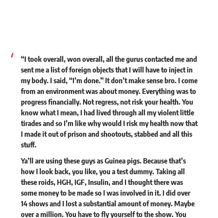
“I took overall, won overall, all the gurus contacted me and
sent me a list of foreign objects that I will have to inject in
my body. I said, “I’m done.” It don’t make sense bro. I come
from an environment was about money. Everything was to
progress financially. Not regress, not risk your health. You
know what I mean, I had lived through all my violent little
tirades and so I’m like why would I risk my health now that
I made it out of prison and shootouts, stabbed and all this
stuff.
Ya’ll are using these guys as Guinea pigs. Because that’s
how I look back, you like, you a test dummy. Taking all
these roids, HGH, IGF, Insulin, and I thought there was
some money to be made so I was involved in it. I did over
14 shows and I lost a substantial amount of money. Maybe
over a million. You have to fly yourself to the show. You