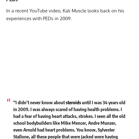
In a recent YouTube video, Kali Muscle looks back on his
experiences with PEDs in 2009.
“I didn’t never know about
steroids
until I was 34 years old
in 2009. I was always scared of having health problems. I
had a fear of having heart attacks, strokes. I seen all the old
school bodybuilders like Mike Mencer, Andre Munzer,
even Arnold had heart problems. You know, Sylvester
Stallone, all these people that were jacked were having