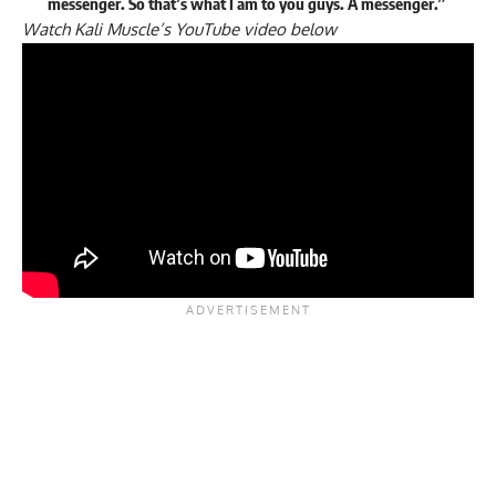
messenger. So that’s what I am to you guys. A messenger.”
Watch Kali Muscle’s YouTube video below