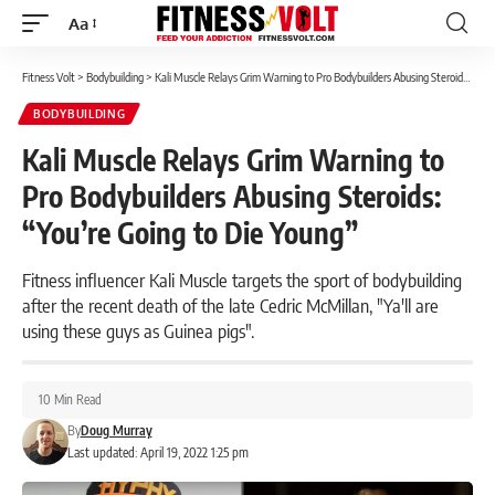
Aa
Font
Resizer
Fitness Volt
>
Bodybuilding
>
Kali Muscle Relays Grim Warning to Pro Bodybuilders Abusing Steroids: “You’re Going to Die Young”
BODYBUILDING
Kali Muscle Relays Grim Warning to
Pro Bodybuilders Abusing Steroids:
“You’re Going to Die Young”
Fitness influencer Kali Muscle targets the sport of bodybuilding
after the recent death of the late Cedric McMillan, "Ya'll are
using these guys as Guinea pigs".
10 Min Read
By
Doug Murray
Last updated: April 19, 2022 1:25 pm