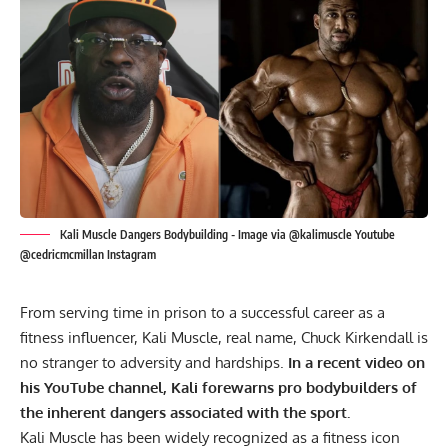
Kali Muscle Dangers Bodybuilding - Image via @kalimuscle Youtube
@cedricmcmillan Instagram
From serving time in prison to a successful career as a
fitness influencer, Kali Muscle, real name, Chuck Kirkendall is
no stranger to adversity and hardships.
In a recent video on
his YouTube channel, Kali forewarns pro bodybuilders of
the inherent dangers associated with the sport.
Kali Muscle has been widely recognized as a fitness icon