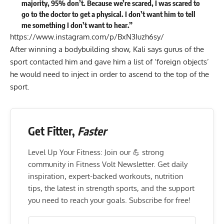
majority, 95% don’t. Because we’re scared, I was scared to
go to the doctor to get a physical. I don’t want him to tell
me something I don’t want to hear.”
https://www.instagram.com/p/BxN3Iuzh6sy/
After winning a bodybuilding show, Kali says gurus of the
sport contacted him and gave him a list of ‘foreign objects’
he would need to inject in order to ascend to the top of the
sport.
Get Fitter,
Faster
Level Up Your Fitness: Join our 💪 strong
community in Fitness Volt Newsletter. Get daily
inspiration, expert-backed workouts, nutrition
tips, the latest in strength sports, and the support
you need to reach your goals. Subscribe for free!