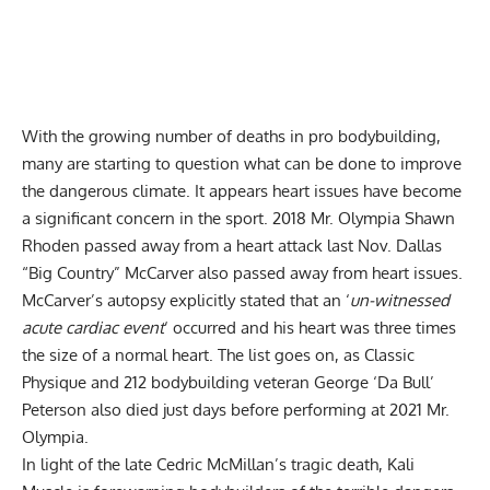
With the growing number of deaths in pro bodybuilding,
many are starting to question what can be done to improve
the dangerous climate. It appears heart issues have become
a significant concern in the sport. 2018 Mr. Olympia
Shawn
Rhoden
passed away from a heart attack last Nov.
Dallas
“Big Country” McCarver
also passed away from heart issues.
McCarver’s autopsy explicitly stated that an ‘
un-witnessed
acute cardiac event
‘ occurred and his heart was three times
the size of a normal heart. The list goes on, as Classic
Physique and 212 bodybuilding veteran
George ‘Da Bull’
Peterson
also died just days before performing at 2021 Mr.
Olympia.
In light of the late
Cedric McMillan’s tragic death
, Kali