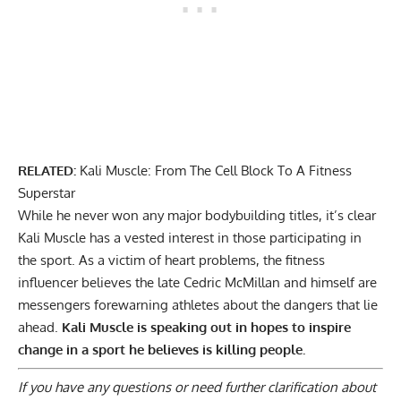
RELATED:
Kali Muscle: From The Cell Block To A Fitness
Superstar
While he never won any major bodybuilding titles, it’s clear
Kali Muscle has a vested interest in those participating in
the sport. As a victim of heart problems, the fitness
influencer believes the late Cedric McMillan and himself are
messengers forewarning athletes about the dangers that lie
ahead.
Kali Muscle is speaking out in hopes to inspire
change in a sport he believes is killing people.
If you have any questions or need further clarification about