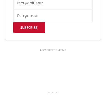
SUBSCRIBE