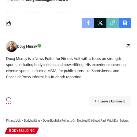
Doug Murray
Doug Murray is a News Editor for Fitness Volt with a focus on strength
sports, including bodybuilding and powerlifting. His experience covering
diverse sports, including MMA, for publications like Sportskeeda and
CagesidePress informs his in-depth reporting.
Leave a Comment
Fitness Volt
>
Bodybuilding
>
Dave Bautista Reflects On Troubled Childhood Past With Dan Solomon: “Bodybuilding Saved My Life”
BODYBUILDING