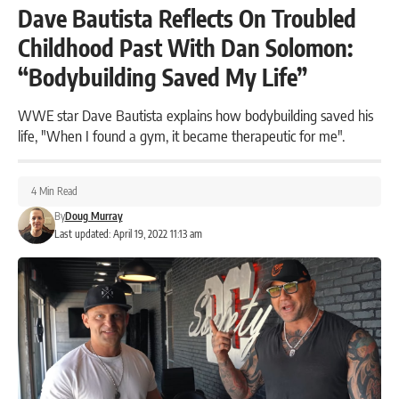
Dave Bautista Reflects On Troubled
Childhood Past With Dan Solomon:
“Bodybuilding Saved My Life”
WWE star Dave Bautista explains how bodybuilding saved his
life, "When I found a gym, it became therapeutic for me".
4 Min Read
By
Doug Murray
Last updated: April 19, 2022 11:13 am