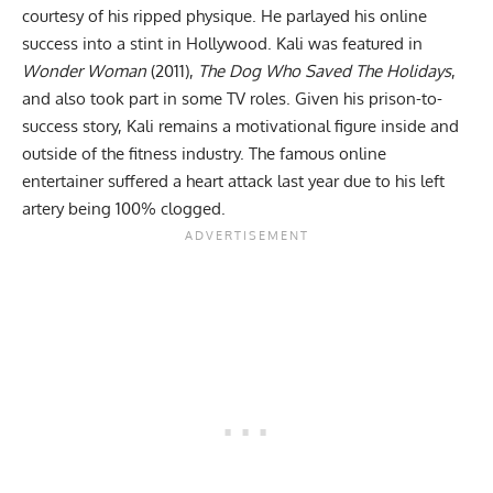
courtesy of his ripped physique. He parlayed his online
success into a stint in Hollywood. Kali was featured in
Wonder Woman
(2011),
The Dog Who Saved The Holidays
,
and also took part in some TV roles. Given his prison-to-
success story, Kali remains a motivational figure inside and
outside of the fitness industry. The famous online
entertainer suffered a
heart attack
last year due to his left
artery being 100% clogged.