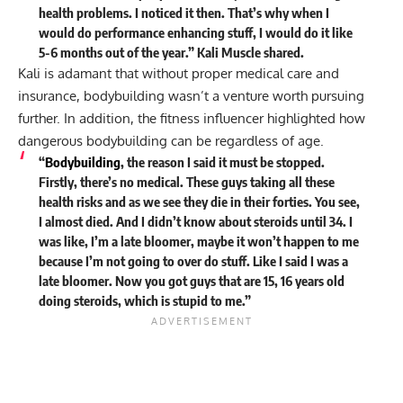
health problems. I noticed it then. That’s why when I
would do performance enhancing stuff, I would do it like
5-6 months out of the year.” Kali Muscle
shared
.
Kali is adamant that without proper medical care and
insurance, bodybuilding wasn’t a venture worth pursuing
further. In addition, the fitness influencer highlighted how
dangerous bodybuilding can be regardless of age.
“
Bodybuilding
, the reason I said it must be stopped.
Firstly, there’s no medical. These guys taking all these
health risks and as we see they die in their forties. You see,
I almost died. And I didn’t know about steroids until 34. I
was like, I’m a late bloomer, maybe it won’t happen to me
because I’m not going to over do stuff. Like I said I was a
late bloomer. Now you got guys that are 15, 16 years old
doing steroids, which is stupid to me.”