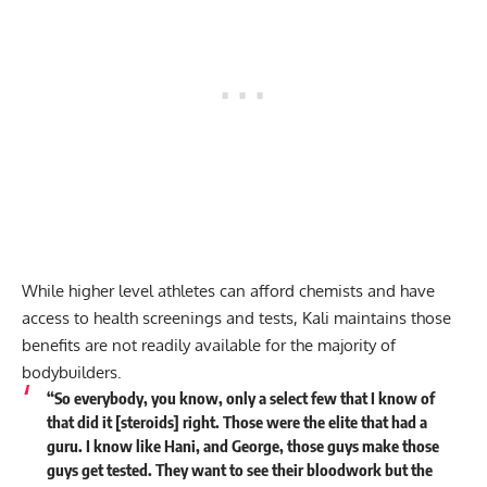
While higher level athletes can afford chemists and have
access to health screenings and tests, Kali maintains those
benefits are not readily available for the majority of
bodybuilders.
“So everybody, you know, only a select few that I know of
that did it [steroids] right. Those were the elite that had a
guru. I know like Hani, and George, those guys make those
guys get tested. They want to see their bloodwork but the