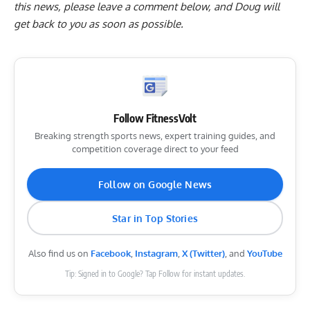
this news, please
leave a comment below
, and Doug will
get back to you as soon as possible.
Follow FitnessVolt
Breaking strength sports news, expert training guides, and
competition coverage direct to your feed
Follow on Google News
Star in Top Stories
Also find us on
Facebook
,
Instagram
,
X (Twitter)
, and
YouTube
Tip: Signed in to Google? Tap Follow for instant updates.