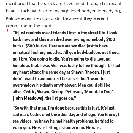
mentioned that he’s lucky to have lived through his recent
heart attack. With so many high-level bodybuilders dying,
Kali believes men could still be alive if they weren’t
competing in the sport.
“It just reminds me of friends I lost in the street life. I look
back now and this man died over owing somebody $100
bucks, $500 bucks. Here we are we died just to have
unnatural looking muscles.
All you bodybuilders out there,
quit
bro.
You going to die.
You’re going to die…young.
Simple as that. I was 46, I was lucky to live through it. I had
my heart attack the same day as
Shawn Rhoden
. I just
didn’t want to announce it because I don’t want to
overshadow his death or whatever. Men could still be
alive. Cedric, Shawn, George Peterson, ‘Mountain Dog’
[
John Meadows
], the list goes on.”
“So with that man, I’m done because this is just, it’s just
sad man. Cedric died the other day and of ego. You know, I
see videos, he knew he had health problems, he tried to
warn you. He was letting us know man. He was a