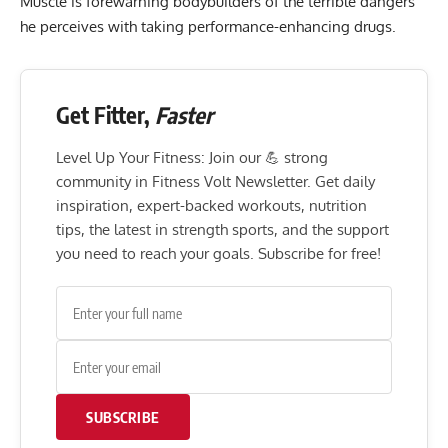
Muscle is forewarning bodybuilders of the terrible dangers
he perceives with taking performance-enhancing drugs.
Get Fitter,
Faster
Level Up Your Fitness: Join our 💪 strong
community in Fitness Volt Newsletter. Get daily
inspiration, expert-backed workouts, nutrition
tips, the latest in strength sports, and the support
you need to reach your goals. Subscribe for free!
SUBSCRIBE