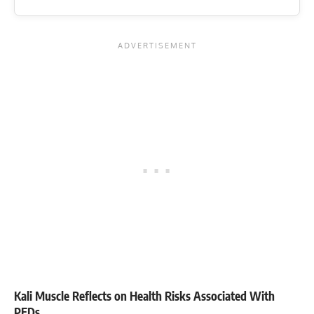
Kali Muscle Reflects on Health Risks Associated With
PEDs