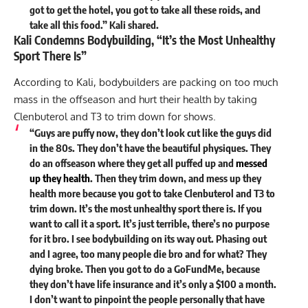
got to get the hotel, you got to take all these roids, and
take all this food.” Kali shared.
Kali Condemns Bodybuilding, “It’s the Most Unhealthy
Sport There Is”
According to Kali, bodybuilders are packing on too much
mass in the offseason and hurt their health by taking
Clenbuterol and T3 to trim down for shows.
“Guys are puffy now, they don’t look cut like the guys did
in the 80s. They don’t have the beautiful physiques. They
do an offseason where they get all puffed up and
messed
up they health
. Then they trim down, and mess up they
health more because you got to take Clenbuterol and T3 to
trim down. It’s the most unhealthy sport there is. If you
want to call it a sport. It’s just terrible, there’s no purpose
for it bro. I see bodybuilding on its way out. Phasing out
and I agree, too many people die bro and for what? They
dying broke. Then you got to do a GoFundMe, because
they don’t have life insurance and it’s only a $100 a month.
I don’t want to pinpoint the people personally that have