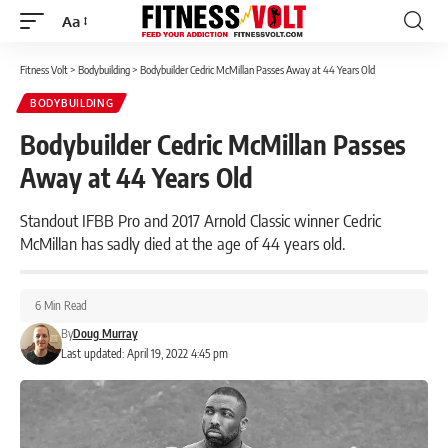
Aa
Font
Resizer
Fitness Volt
>
Bodybuilding
>
Bodybuilder Cedric McMillan Passes Away at 44 Years Old
BODYBUILDING
Bodybuilder Cedric McMillan Passes
Away at 44 Years Old
Standout IFBB Pro and 2017 Arnold Classic winner Cedric
McMillan has sadly died at the age of 44 years old.
6 Min Read
By
Doug Murray
Last updated: April 19, 2022 4:45 pm