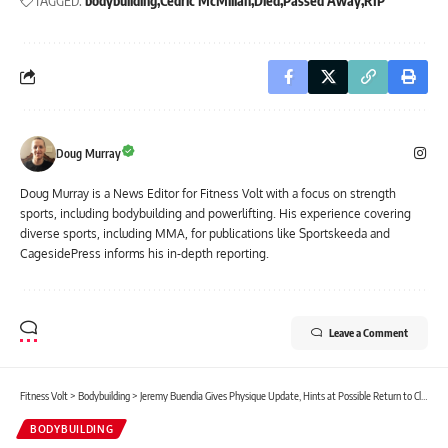
TAGGED:
bodybuilding
Cedric McMillan
Died
Passed Away
RIP
Doug Murray
Doug Murray is a News Editor for Fitness Volt with a focus on strength
sports, including bodybuilding and powerlifting. His experience covering
diverse sports, including MMA, for publications like Sportskeeda and
CagesidePress informs his in-depth reporting.
Leave a Comment
Fitness Volt
>
Bodybuilding
>
Jeremy Buendia Gives Physique Update, Hints at Possible Return to Classic Physique
BODYBUILDING