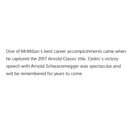
One of McMillan’s best career accomplishments came when
he captured the
2017 Arnold Classic
title. Cedric’s victory
speech with Arnold Schwarzenegger was spectacular and
will be remembered for years to come.