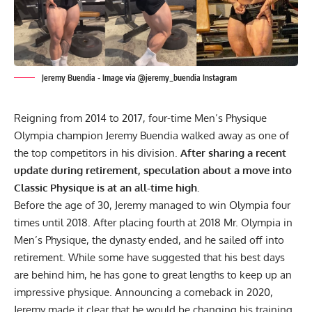
Jeremy Buendia - Image via @jeremy_buendia Instagram
Reigning from 2014 to 2017, four-time Men’s Physique
Olympia champion Jeremy Buendia walked away as one of
the top competitors in his division.
After sharing a recent
update during retirement, speculation about a move into
Classic Physique is at an all-time high.
Before the age of 30, Jeremy managed to win Olympia four
times until 2018. After placing fourth at 2018 Mr. Olympia in
Men’s Physique, the dynasty ended, and he sailed off into
retirement
. While some have suggested that his best days
are behind him, he has gone to
great lengths
to keep up an
impressive physique. Announcing a comeback in 2020,
Jeremy made it clear that he would be changing his training