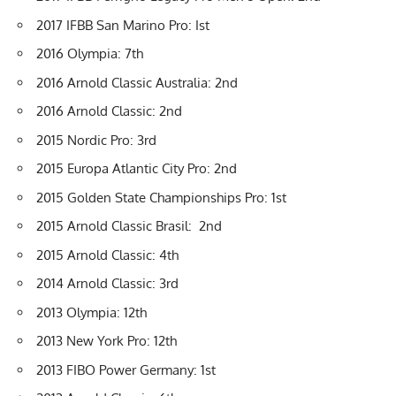
2017 IFBB San Marino Pro: Ist
2016 Olympia: 7th
2016 Arnold Classic Australia: 2nd
2016 Arnold Classic: 2nd
2015 Nordic Pro: 3rd
2015 Europa Atlantic City Pro: 2nd
2015 Golden State Championships Pro: 1st
2015 Arnold Classic Brasil: 2nd
2015 Arnold Classic: 4th
2014 Arnold Classic: 3rd
2013 Olympia: 12th
2013 New York Pro: 12th
2013 FIBO Power Germany: 1st