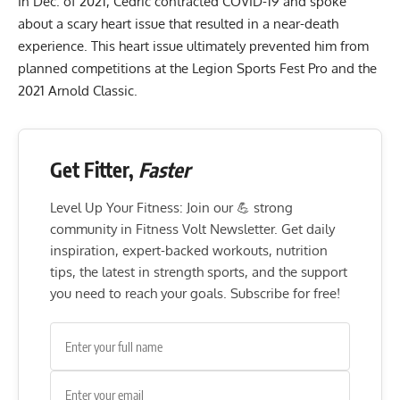
In Dec. of 2021, Cedric contracted COVID-19 and spoke
about a scary heart issue that resulted in a
near-death
experience
. This heart issue ultimately prevented him from
planned competitions at the Legion Sports Fest Pro and the
2021 Arnold Classic.
Get Fitter,
Faster
Level Up Your Fitness: Join our 💪 strong
community in Fitness Volt Newsletter. Get daily
inspiration, expert-backed workouts, nutrition
tips, the latest in strength sports, and the support
you need to reach your goals. Subscribe for free!