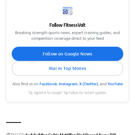
Follow FitnessVolt
Breaking strength sports news, expert training guides, and
competition coverage direct to your feed
Follow on Google News
Star in Top Stories
Also find us on
Facebook
,
Instagram
,
X (Twitter)
, and
YouTube
Tip: Signed in to Google? Tap Follow for instant updates.