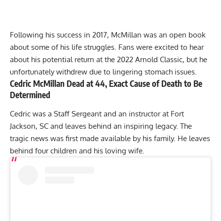
Following his success in 2017, McMillan was an open book
about some of his life struggles. Fans were excited to hear
about his potential return at the
2022 Arnold Classic
, but he
unfortunately withdrew due to lingering
stomach issues
.
Cedric McMillan Dead at 44, Exact Cause of Death to Be
Determined
Cedric was a Staff Sergeant and an instructor at Fort
Jackson, SC and leaves behind an inspiring legacy. The
tragic news was first made available by his family. He leaves
behind four children and his loving wife.