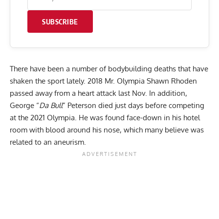
SUBSCRIBE
There have been a number of bodybuilding deaths that have
shaken the sport lately. 2018 Mr. Olympia
Shawn Rhoden
passed away from a heart attack last Nov. In addition,
George “
Da Bull
” Peterson died just
days before competing
at the
2021 Olympia
. He was found face-down in his hotel
room with blood around his nose, which many believe was
related to an aneurism.