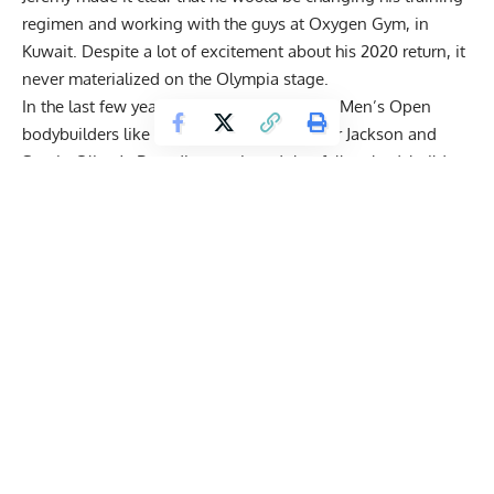
regimen and working with the guys at Oxygen Gym, in
Kuwait. Despite a lot of excitement about his 2020 return, it
never materialized on the Olympia stage.
In the last few years, Jeremy has
called out
Men’s Open
bodybuilders like 2008 Mr. Olympia
Dexter Jackson
and
Sergio Oliva Jr
. Buendia mentioned that fellow bodybuilders
love to talk trash behind his back on the computer but have
nothing to say when he’s in front of them.
This wasn’t the first occasion where Buendia found himself
feuding with a bodybuilder. Jeremy took issue with
Antoine
Vaillant,
who he believes
made a joke out of the Men’s
Physique division
. Despite defending the division he once
ruled over, it appears Jeremy might be hinting at a move to
Classic Physique rather than a return to his original stomping
grounds.