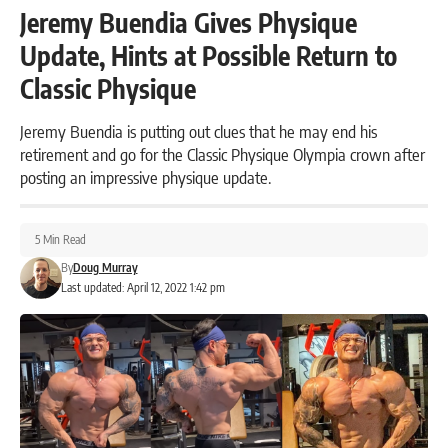
Jeremy Buendia Gives Physique
Update, Hints at Possible Return to
Classic Physique
Jeremy Buendia is putting out clues that he may end his
retirement and go for the Classic Physique Olympia crown after
posting an impressive physique update.
5 Min Read
By
Doug Murray
Last updated: April 12, 2022 1:42 pm