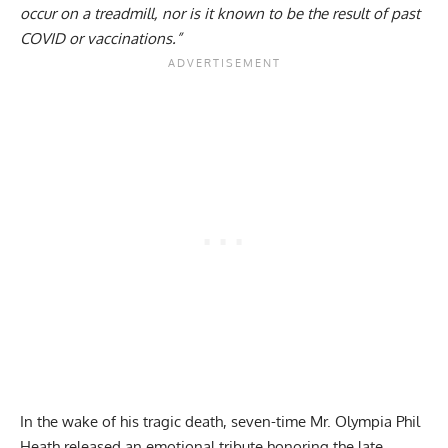
occur on a treadmill, nor is it known to be the result of past
COVID or vaccinations.”
In the wake of his tragic death, seven-time Mr. Olympia Phil
Heath released an emotional
tribute
honoring the late