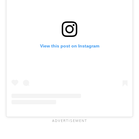
View this post on Instagram