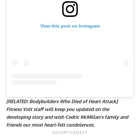
View this post on Instagram
[RELATED:
Bodybuilders Who Died of Heart Attack
]
Fitness Volt staff will keep you updated on the
developing story and wish Cedric McMillan’s family and
friends our most heart-felt condolences.