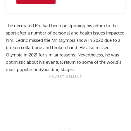
The decorated Pro had been postponing his return to the
sport after a number of
personal and health issues
impacted
him. Cedric missed the Mr. Olympia show in 2020 due to a
broken collarbone and broken hand
. He also missed
Olympia in 2021 for similar reasons. Nevertheless, he was
optimistic about his eventual return to some of the world’s
most popular bodybuilding stages.