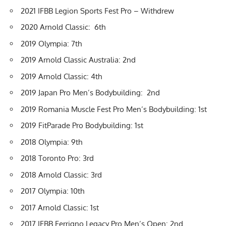
2021 IFBB Legion Sports Fest Pro
– Withdrew
2020 Arnold Classic
: 6th
2019 Olympia
: 7th
2019 Arnold Classic Australia
: 2nd
2019 Arnold Classic
: 4th
2019 Japan Pro Men’s Bodybuilding: 2nd
2019 Romania Muscle Fest Pro Men’s Bodybuilding: 1st
2019 FitParade Pro Bodybuilding: 1st
2018 Olympia
: 9th
2018 Toronto Pro: 3rd
2018 Arnold Classic: 3rd
2017 Olympia: 10th
2017 Arnold Classic: 1st
2017 IFBB Ferrigno Legacy Pro Men’s Open: 2nd