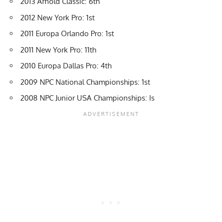
2013 Arnold Classic: 6th
2012 New York Pro: 1st
2011 Europa Orlando Pro: 1st
2011 New York Pro: 11th
2010 Europa Dallas Pro: 4th
2009 NPC National Championships: 1st
2008 NPC Junior USA Championships: Is