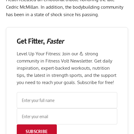
Cedric McMillan. In addition, the
bodybuilding community
has been in a state of shock since his passing.
Get Fitter,
Faster
Level Up Your Fitness: Join our 💪 strong
community in Fitness Volt Newsletter. Get daily
inspiration, expert-backed workouts, nutrition
tips, the latest in strength sports, and the support
you need to reach your goals. Subscribe for free!
SUBSCRIBE