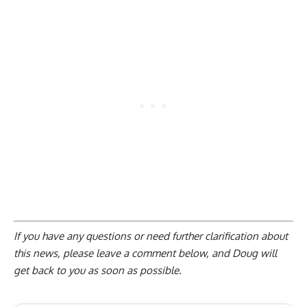
If you have any questions or need further clarification about
this news, please
leave a comment below
, and Doug will
get back to you as soon as possible.