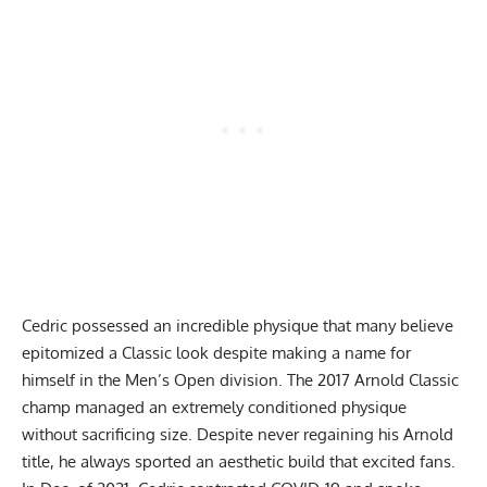
Cedric possessed an incredible physique that many believe
epitomized a Classic look despite making a name for
himself in the Men’s Open division. The 2017 Arnold Classic
champ managed an extremely conditioned physique
without sacrificing size. Despite never regaining his Arnold
title, he always sported an aesthetic build that excited fans.