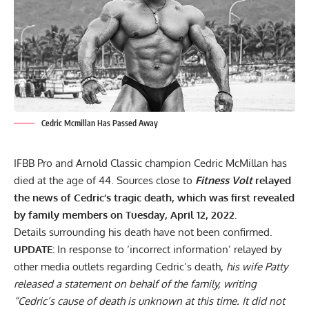
Cedric Mcmillan Has Passed Away
IFBB Pro and Arnold Classic champion
Cedric McMillan
has
died at the age of 44. Sources close to
Fitness Volt
relayed
the news of Cedric’s tragic death, which was first revealed
by family members on Tuesday, April 12, 2022.
Details surrounding his death have not been confirmed.
UPDATE:
In response to ‘incorrect information’ relayed by
other media outlets regarding Cedric’s death,
his wife Patty
released a statement on behalf of the family, writing
“Cedric’s cause of death is unknown at this time. It did not