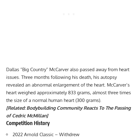
Dallas “Big Country” McCarver also passed away from
heart
issues
. Three months following his death, his autopsy
revealed an abnormal enlargement of the heart. McCarver’s
heart weighed approximately 833 grams, almost three times
the size of a normal human heart (300 grams).
[Related:
Bodybuilding Community Reacts To The Passing
of Cedric McMillan
]
Competition History
2022 Arnold Classic
– Withdrew