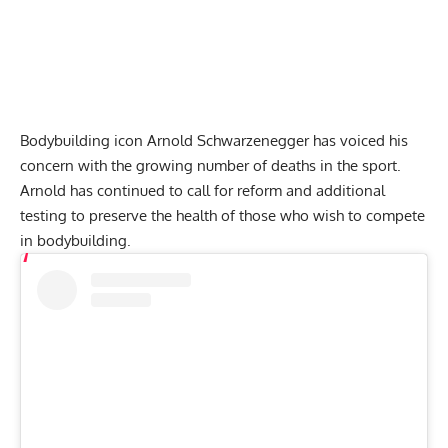
Bodybuilding icon
Arnold Schwarzenegger
has voiced his
concern with the growing number of deaths in the sport.
Arnold has continued to
call for reform
and additional
testing to preserve the health of those who wish to compete
in bodybuilding.