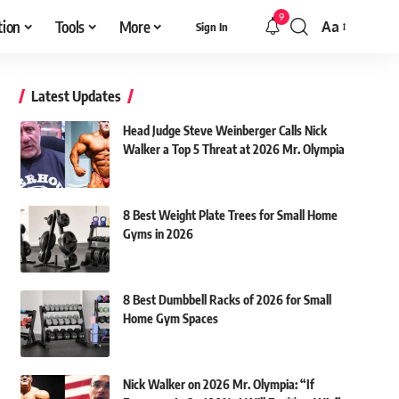
9
tion
Tools
More
Aa
Sign In
Font
Resizer
Latest Updates
Head Judge Steve Weinberger Calls Nick
Walker a Top 5 Threat at 2026 Mr. Olympia
8 Best Weight Plate Trees for Small Home
Gyms in 2026
8 Best Dumbbell Racks of 2026 for Small
Home Gym Spaces
Nick Walker on 2026 Mr. Olympia: “If