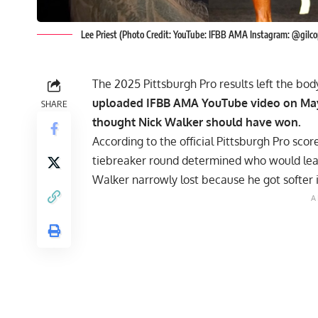
Lee Priest (Photo Credit: YouTube: IFBB AMA Instagram: @gilco
The 2025 Pittsburgh Pro results left the b
uploaded IFBB AMA YouTube video on May 
SHARE
thought Nick Walker should have won.
According to the official
Pittsburgh Pro
score
tiebreaker round determined who would leav
Walker narrowly lost because he got softer