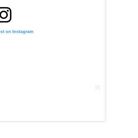
ost on Instagram