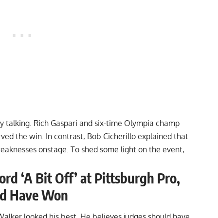
y talking.
Rich Gaspari
and six-time Olympia champ
ed the win. In contrast, Bob Cicherillo explained that
weaknesses
onstage. To shed some light on the event,
rd ‘A Bit Off’ at Pittsburgh Pro,
uld Have Won
Walker looked his best. He believes judges should have