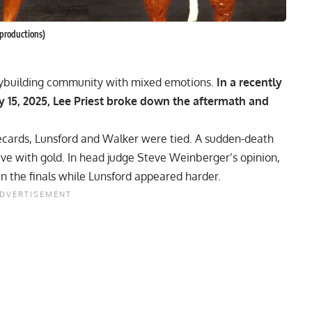
productions)
odybuilding community with mixed emotions.
In a recently
15, 2025, Lee Priest broke down the aftermath and
cards, Lunsford and Walker were tied. A sudden-death
e with gold. In head judge Steve Weinberger’s opinion,
in the finals while Lunsford appeared harder.