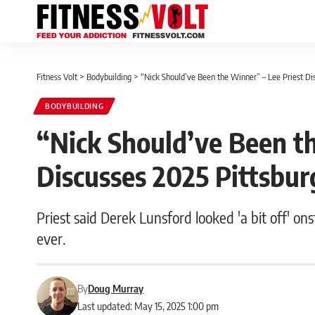
Fitness Volt
>
Bodybuilding
>
“Nick Should’ve Been the Winner” – Lee Priest Di
BODYBUILDING
“Nick Should’ve Been th
Discusses 2025 Pittsbur
Priest said Derek Lunsford looked 'a bit off' o
ever.
By
Doug Murray
Last updated: May 15, 2025 1:00 pm