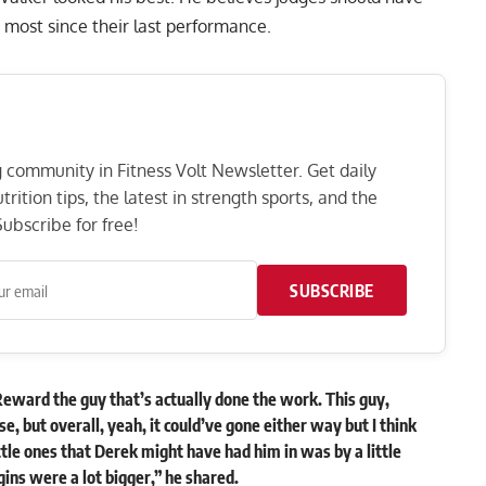
most since their last performance.
ng community in Fitness Volt Newsletter. Get daily
rition tips, the latest in strength sports, and the
ubscribe for free!
SUBSCRIBE
Reward the guy that’s actually done the work. This guy,
ose, but overall, yeah, it could’ve gone either way but I think
ittle ones that Derek might have had him in was by a little
gins were a lot bigger,” he
shared
.