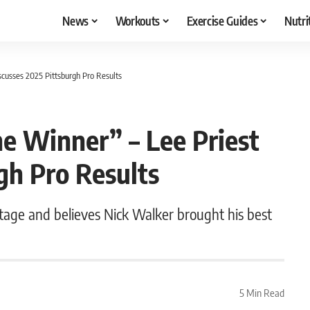
News
Workouts
Exercise Guides
Nutri
scusses 2025 Pittsburgh Pro Results
e Winner” – Lee Priest
gh Pro Results
nstage and believes Nick Walker brought his best
5 Min Read