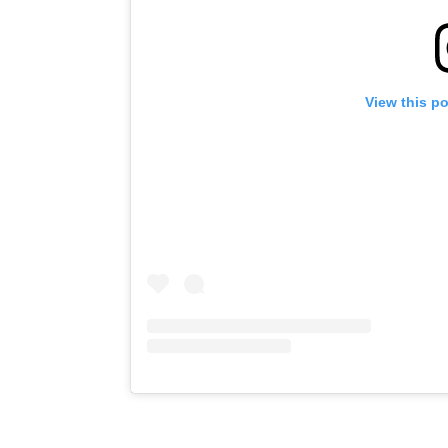
View this p