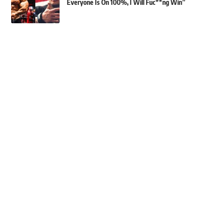
Everyone Is On 100%, I Will Fuc**ng Win”