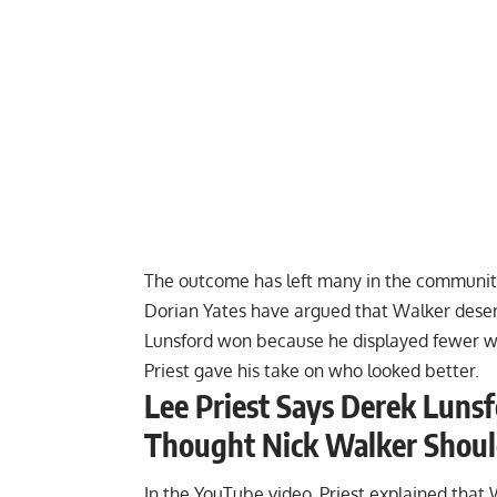
The outcome has left many in the communit
Dorian Yates
have argued that Walker deserv
Lunsford won because he
displayed fewer 
Priest gave his take on who looked better.
Lee Priest Says Derek Lunsfo
Thought Nick Walker Sho
In the YouTube video, Priest explained that 