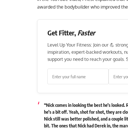
awarded the bodybuilder who improved the 
Get Fitter,
Faster
Level Up Your Fitness: Join our 💪 stro
inspiration, expert-backed workouts, nut
support you need to reach your goals. S
“Nick comes in looking the best he’s looked. 
he’s a bit off. Yeah, shot for shot, they are cl
Nick still was better polished, and a couple l
bit. The ones that Nick had Derek in, the mar